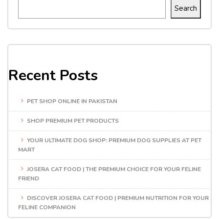
Search
Recent Posts
PET SHOP ONLINE IN PAKISTAN
SHOP PREMIUM PET PRODUCTS
YOUR ULTIMATE DOG SHOP: PREMIUM DOG SUPPLIES AT PET
MART
JOSERA CAT FOOD | THE PREMIUM CHOICE FOR YOUR FELINE
FRIEND
DISCOVER JOSERA CAT FOOD | PREMIUM NUTRITION FOR YOUR
FELINE COMPANION