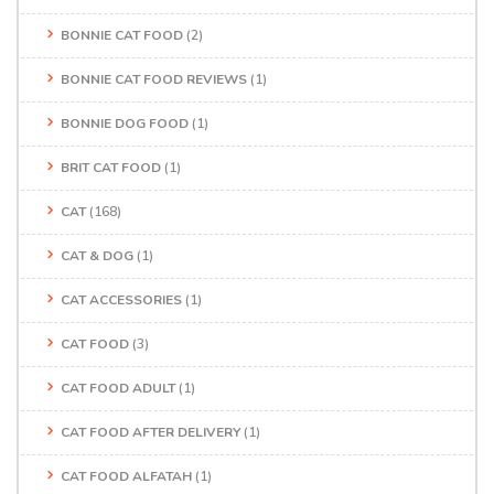
BONNIE CAT FOOD
(2)
BONNIE CAT FOOD REVIEWS
(1)
BONNIE DOG FOOD
(1)
BRIT CAT FOOD
(1)
CAT
(168)
CAT & DOG
(1)
CAT ACCESSORIES
(1)
CAT FOOD
(3)
CAT FOOD ADULT
(1)
CAT FOOD AFTER DELIVERY
(1)
CAT FOOD ALFATAH
(1)