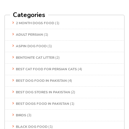
Categories
2 MONTH DOGS FOOD
(1)
ADULT PERSIAN
(1)
ASPIN DOG FOOD
(1)
BENTONITE CAT LITTER
(2)
BEST CAT FOOD FOR PERSIAN CATS
(4)
BEST DOG FOOD IN PAKISTAN
(4)
BEST DOG STORES IN PAKISTAN
(2)
BEST DOGS FOOD IN PAKISTAN
(1)
BIRDS
(3)
BLACK DOG FOOD
(1)