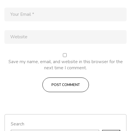
Save my name, email, and website in this browser for the
next time I comment.
Search