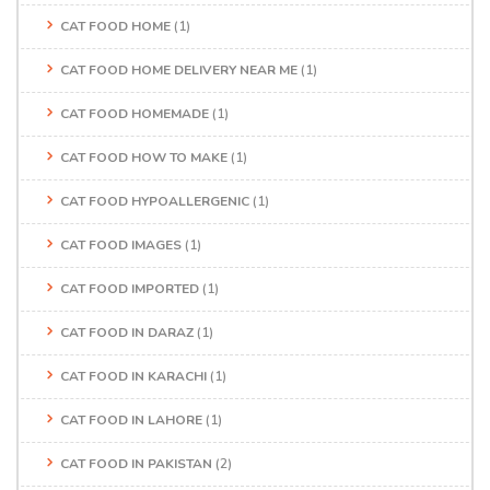
CAT FOOD HOME
(1)
CAT FOOD HOME DELIVERY NEAR ME
(1)
CAT FOOD HOMEMADE
(1)
CAT FOOD HOW TO MAKE
(1)
CAT FOOD HYPOALLERGENIC
(1)
CAT FOOD IMAGES
(1)
CAT FOOD IMPORTED
(1)
CAT FOOD IN DARAZ
(1)
CAT FOOD IN KARACHI
(1)
CAT FOOD IN LAHORE
(1)
CAT FOOD IN PAKISTAN
(2)