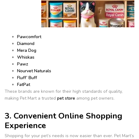
Pawcomfort
Diamond
Mera Dog
Whiskas
Pawz
Nourvet Naturals
Fluff’ Buff
FatPat
These brands are known for their high standards of quality,
making Pet Mart a trusted
pet store
among pet owners.
3. Convenient Online Shopping
Experience
Shopping for your pet’s needs is now easier than ever. Pet Mart’s