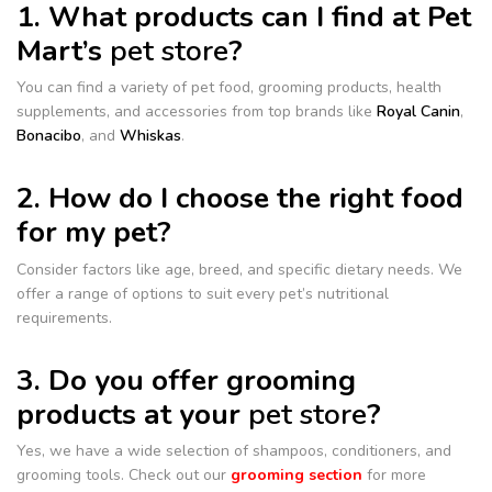
1. What products can I find at Pet
Mart’s
pet store
?
You can find a variety of pet food, grooming products, health
supplements, and accessories from top brands like
Royal Canin
,
Bonacibo
, and
Whiskas
.
2. How do I choose the right food
for my pet?
Consider factors like age, breed, and specific dietary needs. We
offer a range of options to suit every pet’s nutritional
requirements.
3. Do you offer grooming
products at your
pet store
?
Yes, we have a wide selection of shampoos, conditioners, and
grooming tools. Check out our
grooming section
for more