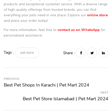
products and exceptional customer service. With a diverse range
of high-quality offerings from trusted brands, you can find
everything your pets need in one place. Explore our
online store
and place your order today!
For more information, feel free to
contact us on WhatsApp
for
personalized assistance.
Tags :
pet store
Share :
PREVIOUS
Best Pet Shops In Karachi | Pet Mart 2024
NEXT
Best Pet Store Islamabad | Pet Mart 2024