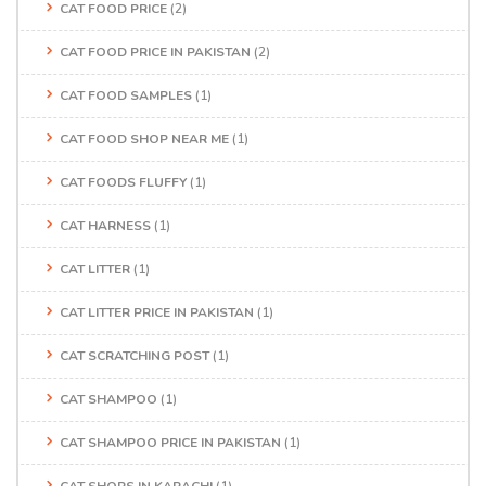
CAT FOOD PRICE
(2)
CAT FOOD PRICE IN PAKISTAN
(2)
CAT FOOD SAMPLES
(1)
CAT FOOD SHOP NEAR ME
(1)
CAT FOODS FLUFFY
(1)
CAT HARNESS
(1)
CAT LITTER
(1)
CAT LITTER PRICE IN PAKISTAN
(1)
CAT SCRATCHING POST
(1)
CAT SHAMPOO
(1)
CAT SHAMPOO PRICE IN PAKISTAN
(1)
CAT SHOPS IN KARACHI
(1)