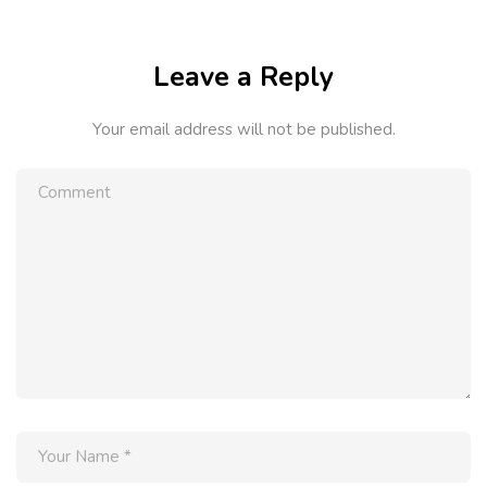
Leave a Reply
Your email address will not be published.