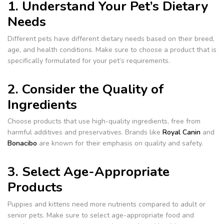
1. Understand Your Pet’s Dietary
Needs
Different pets have different dietary needs based on their breed,
age, and health conditions. Make sure to choose a product that is
specifically formulated for your pet’s requirements.
2. Consider the Quality of
Ingredients
Choose products that use high-quality ingredients, free from
harmful additives and preservatives. Brands like
Royal Canin
and
Bonacibo
are known for their emphasis on quality and safety.
3. Select Age-Appropriate
Products
Puppies and kittens need more nutrients compared to adult or
senior pets. Make sure to select age-appropriate food and