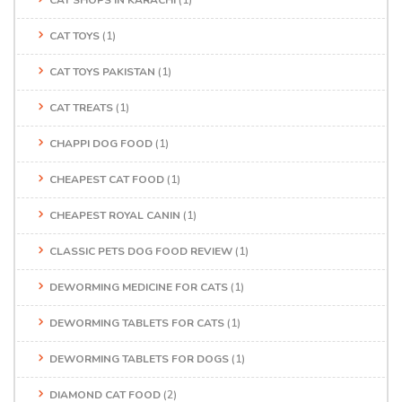
CAT TOYS
(1)
CAT TOYS PAKISTAN
(1)
CAT TREATS
(1)
CHAPPI DOG FOOD
(1)
CHEAPEST CAT FOOD
(1)
CHEAPEST ROYAL CANIN
(1)
CLASSIC PETS DOG FOOD REVIEW
(1)
DEWORMING MEDICINE FOR CATS
(1)
DEWORMING TABLETS FOR CATS
(1)
DEWORMING TABLETS FOR DOGS
(1)
DIAMOND CAT FOOD
(2)