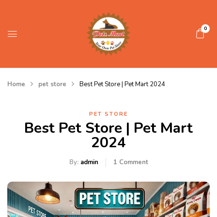
0
Home
pet store
Best Pet Store | Pet Mart 2024
PET STORE
Best Pet Store | Pet Mart
2024
By:
admin
1
Comment