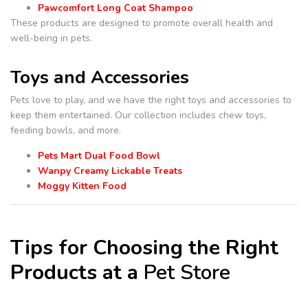
Pawcomfort Long Coat Shampoo
These products are designed to promote overall health and
well-being in pets.
Toys and Accessories
Pets love to play, and we have the right toys and accessories to
keep them entertained. Our collection includes chew toys,
feeding bowls, and more.
Pets Mart Dual Food Bowl
Wanpy Creamy Lickable Treats
Moggy Kitten Food
Tips for Choosing the Right
Products at a
Pet Store