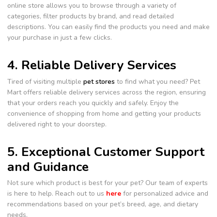
online store allows you to browse through a variety of
categories, filter products by brand, and read detailed
descriptions. You can easily find the products you need and make
your purchase in just a few clicks.
4. Reliable Delivery Services
Tired of visiting multiple
pet stores
to find what you need? Pet
Mart offers reliable delivery services across the region, ensuring
that your orders reach you quickly and safely. Enjoy the
convenience of shopping from home and getting your products
delivered right to your doorstep.
5. Exceptional Customer Support
and Guidance
Not sure which product is best for your pet? Our team of experts
is here to help. Reach out to us
here
for personalized advice and
recommendations based on your pet’s breed, age, and dietary
needs.