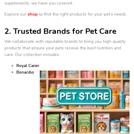
supplements, we have you covered.
Explore our
shop
to find the right products for your pet’s needs.
2. Trusted Brands for Pet Care
We collaborate with reputable brands to bring you high-quality
products that ensure your pets receive the best nutrition and
care. Our collection includes:
Royal Canin
Bonacibo