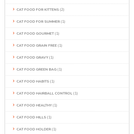
CAT FOOD FOR KITTENS
(2)
CAT FOOD FOR SUMMER
(1)
CAT FOOD GOURMET
(1)
CAT FOOD GRAIN FREE
(1)
CAT FOOD GRAVY
(1)
CAT FOOD GREEN BAG
(1)
CAT FOOD HABITS
(1)
CAT FOOD HAIRBALL CONTROL
(1)
CAT FOOD HEALTHY
(1)
CAT FOOD HILLS
(1)
CAT FOOD HOLDER
(1)