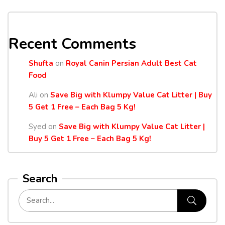
Recent Comments
Shufta
on
Royal Canin Persian Adult Best Cat
Food
Ali
on
Save Big with Klumpy Value Cat Litter | Buy
5 Get 1 Free – Each Bag 5 Kg!
Syed
on
Save Big with Klumpy Value Cat Litter |
Buy 5 Get 1 Free – Each Bag 5 Kg!
Search