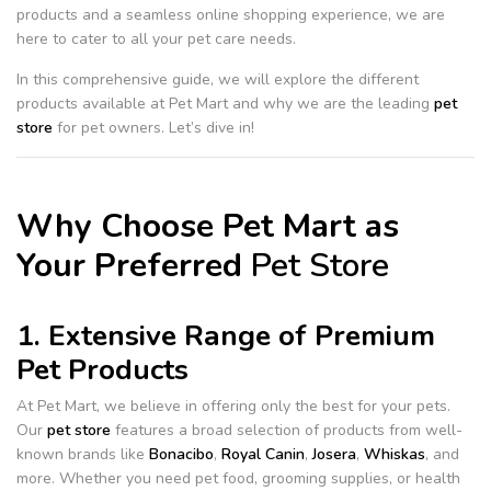
products and a seamless online shopping experience, we are
here to cater to all your pet care needs.
In this comprehensive guide, we will explore the different
products available at Pet Mart and why we are the leading
pet
store
for pet owners. Let’s dive in!
Why Choose Pet Mart as
Your Preferred
Pet Store
1. Extensive Range of Premium
Pet Products
At Pet Mart, we believe in offering only the best for your pets.
Our
pet store
features a broad selection of products from well-
known brands like
Bonacibo
,
Royal Canin
,
Josera
,
Whiskas
, and
more. Whether you need pet food, grooming supplies, or health