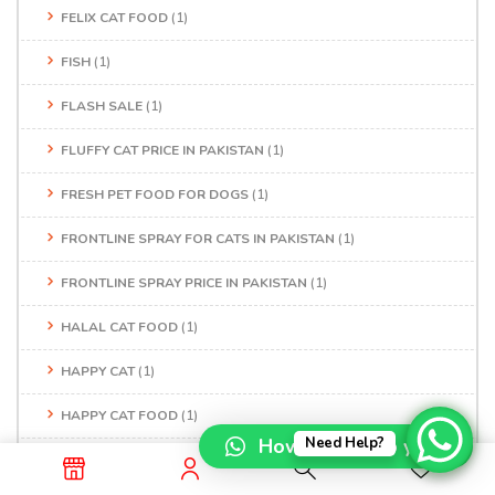
FELIX CAT FOOD
(1)
FISH
(1)
FLASH SALE
(1)
FLUFFY CAT PRICE IN PAKISTAN
(1)
FRESH PET FOOD FOR DOGS
(1)
FRONTLINE SPRAY FOR CATS IN PAKISTAN
(1)
FRONTLINE SPRAY PRICE IN PAKISTAN
(1)
HALAL CAT FOOD
(1)
HAPPY CAT
(1)
HAPPY CAT FOOD
(1)
How can I help you?
Need Help?
HAPPY DOG FOOD
(1)