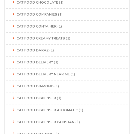
CAT FOOD CHOCOLATE
(1)
CAT FOOD COMPANIES
(1)
CAT FOOD CONTAINER
(1)
CAT FOOD CREAMY TREATS
(1)
CAT FOOD DARAZ
(1)
CAT FOOD DELIVERY
(1)
CAT FOOD DELIVERY NEAR ME
(1)
CAT FOOD DIAMOND
(1)
CAT FOOD DISPENSER
(1)
CAT FOOD DISPENSER AUTOMATIC
(1)
CAT FOOD DISPENSER PAKISTAN
(1)
CAT FOOD DRAWING
(1)