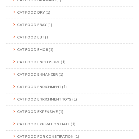
CAT FOOD DRY
(1)
CAT FOOD EBAY
(1)
CAT FOOD EBT
(1)
CAT FOOD EMOJI
(1)
CAT FOOD ENCLOSURE
(1)
CAT FOOD ENHANCER
(1)
CAT FOOD ENRICHMENT
(1)
CAT FOOD ENRICHMENT TOYS
(1)
CAT FOOD EXPENSIVE
(1)
CAT FOOD EXPIRATION DATE
(1)
CAT FOOD FOR CONSTIPATION
(1)