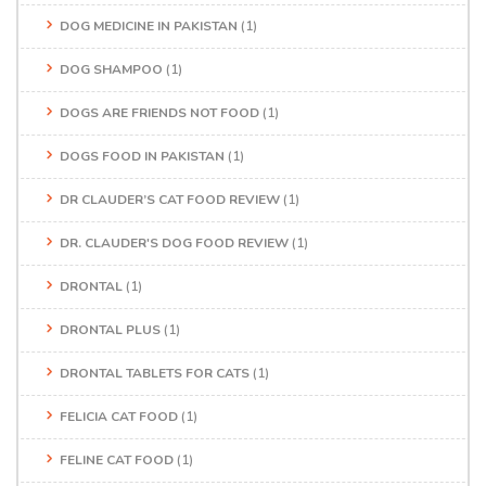
DOG MEDICINE IN PAKISTAN
(1)
DOG SHAMPOO
(1)
DOGS ARE FRIENDS NOT FOOD
(1)
DOGS FOOD IN PAKISTAN
(1)
DR CLAUDER’S CAT FOOD REVIEW
(1)
DR. CLAUDER'S DOG FOOD REVIEW
(1)
DRONTAL
(1)
DRONTAL PLUS
(1)
DRONTAL TABLETS FOR CATS
(1)
FELICIA CAT FOOD
(1)
FELINE CAT FOOD
(1)