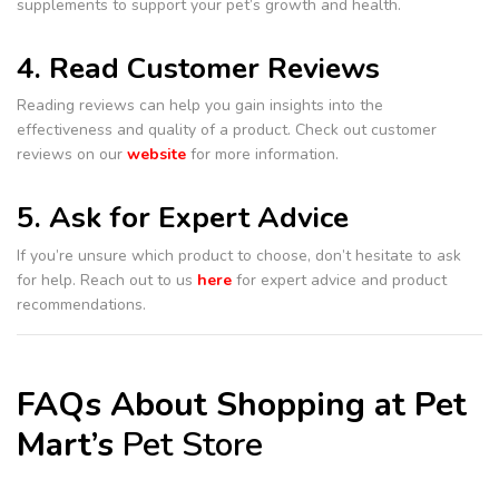
supplements to support your pet’s growth and health.
4. Read Customer Reviews
Reading reviews can help you gain insights into the
effectiveness and quality of a product. Check out customer
reviews on our
website
for more information.
5. Ask for Expert Advice
If you’re unsure which product to choose, don’t hesitate to ask
for help. Reach out to us
here
for expert advice and product
recommendations.
FAQs About Shopping at Pet
Mart’s
Pet Store