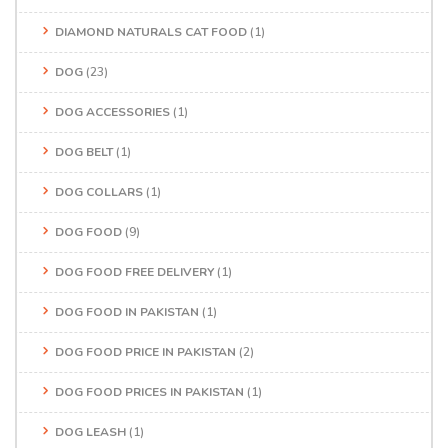
DIAMOND NATURALS CAT FOOD
(1)
DOG
(23)
DOG ACCESSORIES
(1)
DOG BELT
(1)
DOG COLLARS
(1)
DOG FOOD
(9)
DOG FOOD FREE DELIVERY
(1)
DOG FOOD IN PAKISTAN
(1)
DOG FOOD PRICE IN PAKISTAN
(2)
DOG FOOD PRICES IN PAKISTAN
(1)
DOG LEASH
(1)