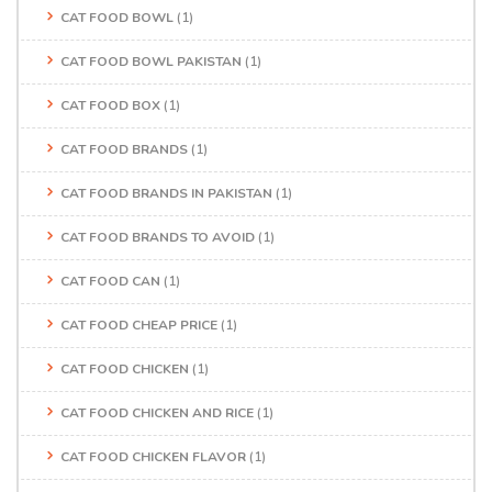
CAT FOOD BOWL
(1)
CAT FOOD BOWL PAKISTAN
(1)
CAT FOOD BOX
(1)
CAT FOOD BRANDS
(1)
CAT FOOD BRANDS IN PAKISTAN
(1)
CAT FOOD BRANDS TO AVOID
(1)
CAT FOOD CAN
(1)
CAT FOOD CHEAP PRICE
(1)
CAT FOOD CHICKEN
(1)
CAT FOOD CHICKEN AND RICE
(1)
CAT FOOD CHICKEN FLAVOR
(1)