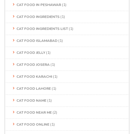
CAT FOOD IN PESHAWAR
(1)
CAT FOOD INGREDIENTS
(1)
CAT FOOD INGREDIENTS LIST
(1)
CAT FOOD ISLAMABAD
(1)
CAT FOOD JELLY
(1)
CAT FOOD JOSERA
(1)
CAT FOOD KARACHI
(1)
CAT FOOD LAHORE
(1)
CAT FOOD NAME
(1)
CAT FOOD NEAR ME
(2)
CAT FOOD ONLINE
(1)