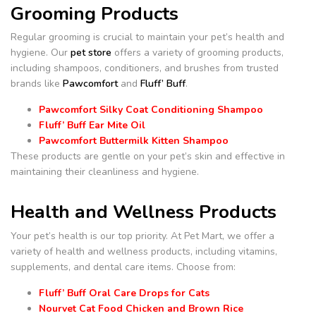
Grooming Products
Regular grooming is crucial to maintain your pet’s health and
hygiene. Our
pet store
offers a variety of grooming products,
including shampoos, conditioners, and brushes from trusted
brands like
Pawcomfort
and
Fluff’ Buff
.
Pawcomfort Silky Coat Conditioning Shampoo
Fluff’ Buff Ear Mite Oil
Pawcomfort Buttermilk Kitten Shampoo
These products are gentle on your pet’s skin and effective in
maintaining their cleanliness and hygiene.
Health and Wellness Products
Your pet’s health is our top priority. At Pet Mart, we offer a
variety of health and wellness products, including vitamins,
supplements, and dental care items. Choose from:
Fluff’ Buff Oral Care Drops for Cats
Nourvet Cat Food Chicken and Brown Rice