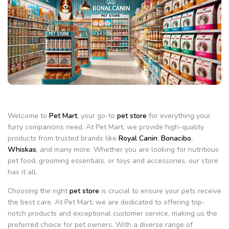
Welcome to
Pet Mart
, your go-to
pet store
for everything your
furry companions need. At Pet Mart, we provide high-quality
products from trusted brands like
Royal Canin
,
Bonacibo
,
Whiskas
, and many more. Whether you are looking for nutritious
pet food, grooming essentials, or toys and accessories, our store
has it all.
Choosing the right
pet store
is crucial to ensure your pets receive
the best care. At Pet Mart, we are dedicated to offering top-
notch products and exceptional customer service, making us the
preferred choice for pet owners. With a diverse range of