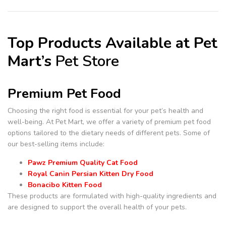
Top Products Available at Pet
Mart’s
Pet Store
Premium Pet Food
Choosing the right food is essential for your pet’s health and
well-being. At Pet Mart, we offer a variety of premium pet food
options tailored to the dietary needs of different pets. Some of
our best-selling items include:
Pawz Premium Quality Cat Food
Royal Canin Persian Kitten Dry Food
Bonacibo Kitten Food
These products are formulated with high-quality ingredients and
are designed to support the overall health of your pets.