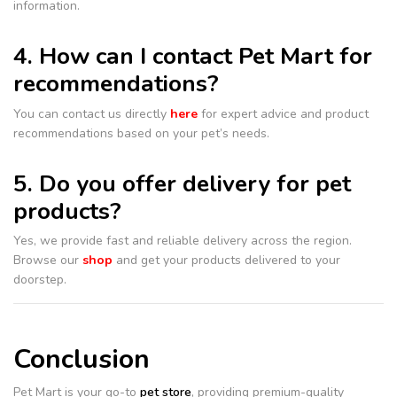
information.
4. How can I contact Pet Mart for
recommendations?
You can contact us directly
here
for expert advice and product
recommendations based on your pet’s needs.
5. Do you offer delivery for pet
products?
Yes, we provide fast and reliable delivery across the region.
Browse our
shop
and get your products delivered to your
doorstep.
Conclusion
Pet Mart is your go-to
pet store
, providing premium-quality