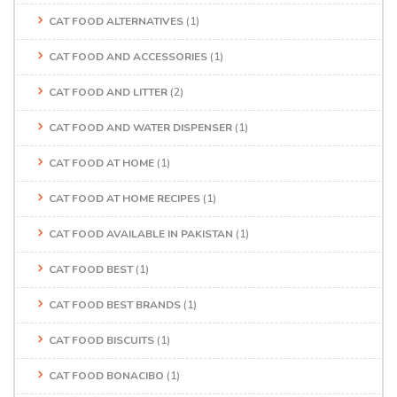
CAT FOOD ALTERNATIVES
(1)
CAT FOOD AND ACCESSORIES
(1)
CAT FOOD AND LITTER
(2)
CAT FOOD AND WATER DISPENSER
(1)
CAT FOOD AT HOME
(1)
CAT FOOD AT HOME RECIPES
(1)
CAT FOOD AVAILABLE IN PAKISTAN
(1)
CAT FOOD BEST
(1)
CAT FOOD BEST BRANDS
(1)
CAT FOOD BISCUITS
(1)
CAT FOOD BONACIBO
(1)