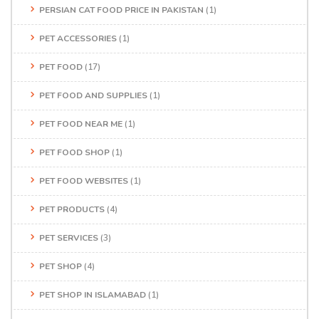
PERSIAN CAT FOOD PRICE IN PAKISTAN
(1)
PET ACCESSORIES
(1)
PET FOOD
(17)
PET FOOD AND SUPPLIES
(1)
PET FOOD NEAR ME
(1)
PET FOOD SHOP
(1)
PET FOOD WEBSITES
(1)
PET PRODUCTS
(4)
PET SERVICES
(3)
PET SHOP
(4)
PET SHOP IN ISLAMABAD
(1)