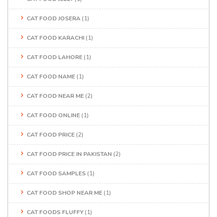
CAT FOOD JOSERA
(1)
CAT FOOD KARACHI
(1)
CAT FOOD LAHORE
(1)
CAT FOOD NAME
(1)
CAT FOOD NEAR ME
(2)
CAT FOOD ONLINE
(1)
CAT FOOD PRICE
(2)
CAT FOOD PRICE IN PAKISTAN
(2)
CAT FOOD SAMPLES
(1)
CAT FOOD SHOP NEAR ME
(1)
CAT FOODS FLUFFY
(1)