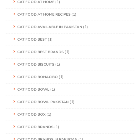
CAT FOOD AT HOME
(1)
CAT FOOD AT HOME RECIPES
(1)
CAT FOOD AVAILABLE IN PAKISTAN
(1)
CAT FOOD BEST
(1)
CAT FOOD BEST BRANDS
(1)
CAT FOOD BISCUITS
(1)
CAT FOOD BONACIBO
(1)
CAT FOOD BOWL
(1)
CAT FOOD BOWL PAKISTAN
(1)
CAT FOOD BOX
(1)
CAT FOOD BRANDS
(1)
CAT FOOD BRANDS IN PAKISTAN
(1)