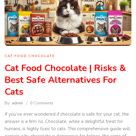
CAT FOOD CHOCOLATE
Cat Food Chocolate | Risks &
Best Safe Alternatives For
Cats
By:
admin
0
Comments
If you’ve ever wondered if chocolate is safe for your cat, the
answer is a firm no. Chocolate, while a delightful treat for
humans, is highly toxic to cats. This comprehensive guide will