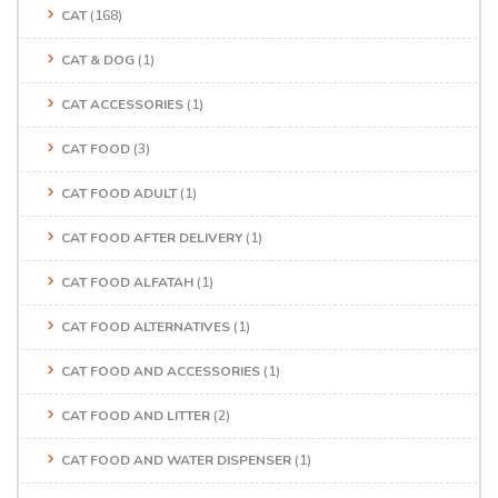
CAT
(168)
CAT & DOG
(1)
CAT ACCESSORIES
(1)
CAT FOOD
(3)
CAT FOOD ADULT
(1)
CAT FOOD AFTER DELIVERY
(1)
CAT FOOD ALFATAH
(1)
CAT FOOD ALTERNATIVES
(1)
CAT FOOD AND ACCESSORIES
(1)
CAT FOOD AND LITTER
(2)
CAT FOOD AND WATER DISPENSER
(1)