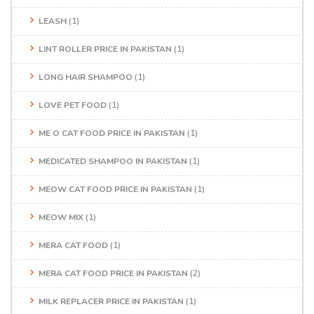
LEASH
(1)
LINT ROLLER PRICE IN PAKISTAN
(1)
LONG HAIR SHAMPOO
(1)
LOVE PET FOOD
(1)
ME O CAT FOOD PRICE IN PAKISTAN
(1)
MEDICATED SHAMPOO IN PAKISTAN
(1)
MEOW CAT FOOD PRICE IN PAKISTAN
(1)
MEOW MIX
(1)
MERA CAT FOOD
(1)
MERA CAT FOOD PRICE IN PAKISTAN
(2)
MILK REPLACER PRICE IN PAKISTAN
(1)