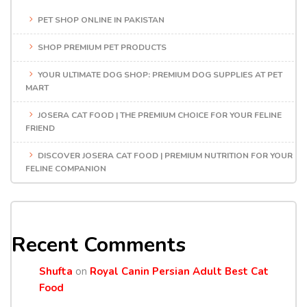
PET SHOP ONLINE IN PAKISTAN
SHOP PREMIUM PET PRODUCTS
YOUR ULTIMATE DOG SHOP: PREMIUM DOG SUPPLIES AT PET
MART
JOSERA CAT FOOD | THE PREMIUM CHOICE FOR YOUR FELINE
FRIEND
DISCOVER JOSERA CAT FOOD | PREMIUM NUTRITION FOR YOUR
FELINE COMPANION
Recent Comments
Shufta
on
Royal Canin Persian Adult Best Cat
Food