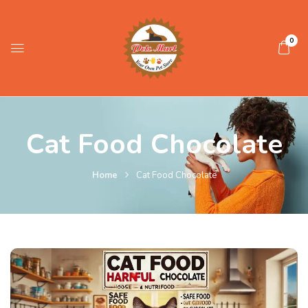
0
Cat Food Chocolate
Home
Cat Food Chocolate