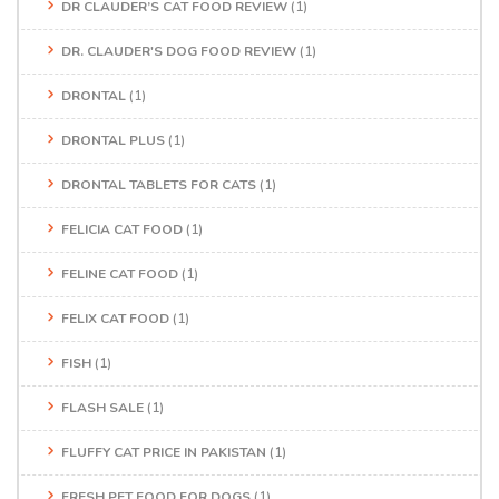
DR CLAUDER’S CAT FOOD REVIEW
(1)
DR. CLAUDER'S DOG FOOD REVIEW
(1)
DRONTAL
(1)
DRONTAL PLUS
(1)
DRONTAL TABLETS FOR CATS
(1)
FELICIA CAT FOOD
(1)
FELINE CAT FOOD
(1)
FELIX CAT FOOD
(1)
FISH
(1)
FLASH SALE
(1)
FLUFFY CAT PRICE IN PAKISTAN
(1)
FRESH PET FOOD FOR DOGS
(1)