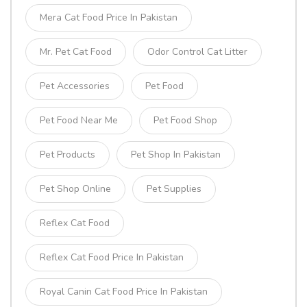
Mera Cat Food Price In Pakistan
Mr. Pet Cat Food
Odor Control Cat Litter
Pet Accessories
Pet Food
Pet Food Near Me
Pet Food Shop
Pet Products
Pet Shop In Pakistan
Pet Shop Online
Pet Supplies
Reflex Cat Food
Reflex Cat Food Price In Pakistan
Royal Canin Cat Food Price In Pakistan