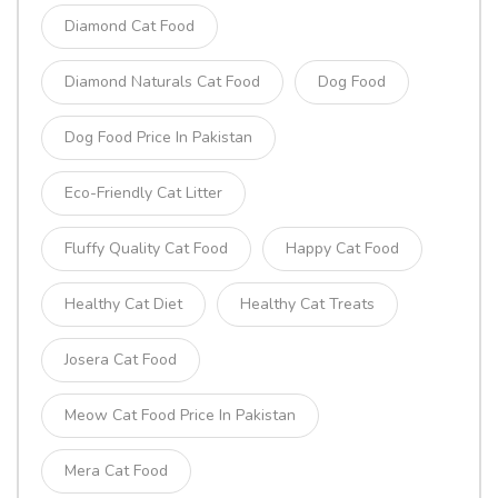
Diamond Cat Food
Diamond Naturals Cat Food
Dog Food
Dog Food Price In Pakistan
Eco-Friendly Cat Litter
Fluffy Quality Cat Food
Happy Cat Food
Healthy Cat Diet
Healthy Cat Treats
Josera Cat Food
Meow Cat Food Price In Pakistan
Mera Cat Food