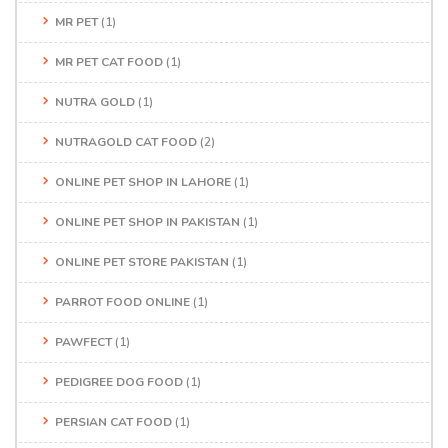
MR PET
(1)
MR PET CAT FOOD
(1)
NUTRA GOLD
(1)
NUTRAGOLD CAT FOOD
(2)
ONLINE PET SHOP IN LAHORE
(1)
ONLINE PET SHOP IN PAKISTAN
(1)
ONLINE PET STORE PAKISTAN
(1)
PARROT FOOD ONLINE
(1)
PAWFECT
(1)
PEDIGREE DOG FOOD
(1)
PERSIAN CAT FOOD
(1)