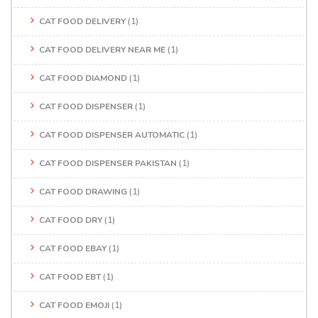
CAT FOOD DELIVERY
(1)
CAT FOOD DELIVERY NEAR ME
(1)
CAT FOOD DIAMOND
(1)
CAT FOOD DISPENSER
(1)
CAT FOOD DISPENSER AUTOMATIC
(1)
CAT FOOD DISPENSER PAKISTAN
(1)
CAT FOOD DRAWING
(1)
CAT FOOD DRY
(1)
CAT FOOD EBAY
(1)
CAT FOOD EBT
(1)
CAT FOOD EMOJI
(1)