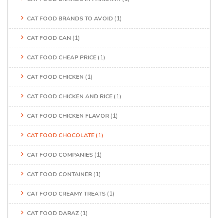
CAT FOOD BRANDS TO AVOID
(1)
CAT FOOD CAN
(1)
CAT FOOD CHEAP PRICE
(1)
CAT FOOD CHICKEN
(1)
CAT FOOD CHICKEN AND RICE
(1)
CAT FOOD CHICKEN FLAVOR
(1)
CAT FOOD CHOCOLATE
(1)
CAT FOOD COMPANIES
(1)
CAT FOOD CONTAINER
(1)
CAT FOOD CREAMY TREATS
(1)
CAT FOOD DARAZ
(1)