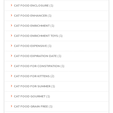
CAT FOOD ENCLOSURE
(1)
CAT FOOD ENHANCER
(1)
CAT FOOD ENRICHMENT
(1)
CAT FOOD ENRICHMENT TOYS
(1)
CAT FOOD EXPENSIVE
(1)
CAT FOOD EXPIRATION DATE
(1)
CAT FOOD FOR CONSTIPATION
(1)
CAT FOOD FOR KITTENS
(2)
CAT FOOD FOR SUMMER
(1)
CAT FOOD GOURMET
(1)
CAT FOOD GRAIN FREE
(1)