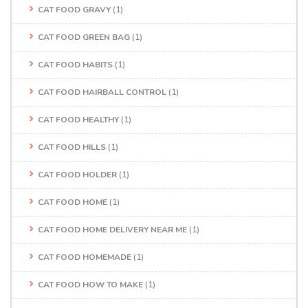
CAT FOOD GRAVY
(1)
CAT FOOD GREEN BAG
(1)
CAT FOOD HABITS
(1)
CAT FOOD HAIRBALL CONTROL
(1)
CAT FOOD HEALTHY
(1)
CAT FOOD HILLS
(1)
CAT FOOD HOLDER
(1)
CAT FOOD HOME
(1)
CAT FOOD HOME DELIVERY NEAR ME
(1)
CAT FOOD HOMEMADE
(1)
CAT FOOD HOW TO MAKE
(1)