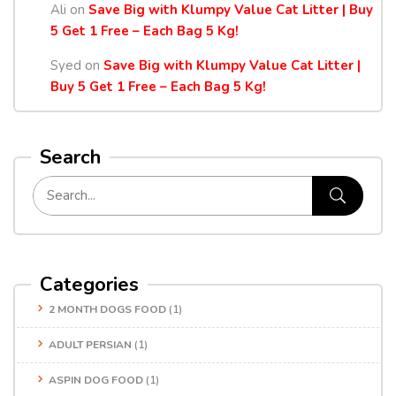
Ali
on
Save Big with Klumpy Value Cat Litter | Buy
5 Get 1 Free – Each Bag 5 Kg!
Syed
on
Save Big with Klumpy Value Cat Litter |
Buy 5 Get 1 Free – Each Bag 5 Kg!
Search
Categories
2 MONTH DOGS FOOD
(1)
ADULT PERSIAN
(1)
ASPIN DOG FOOD
(1)