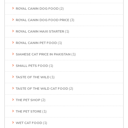
ROYAL CANIN DOG FOOD
(2)
ROYAL CANIN DOG FOOD PRICE
(3)
ROYAL CANIN MAXI STARTER
(1)
ROYAL CANIN PET FOOD
(1)
SIAMESE CAT PRICE IN PAKISTAN
(1)
SMALL PETS FOOD
(1)
TASTE OF THE WILD
(1)
TASTE OF THE WILD CAT FOOD
(2)
THE PET SHOP
(2)
THE PET STORE
(1)
WET CAT FOOD
(1)