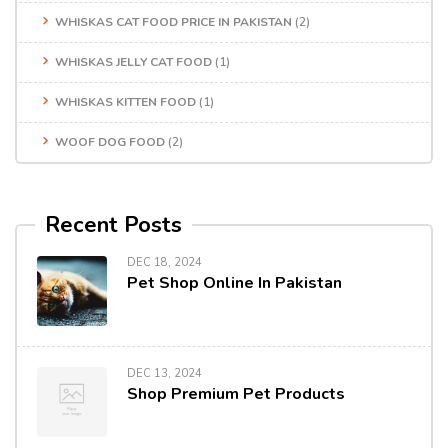
WHISKAS CAT FOOD PRICE IN PAKISTAN
(2)
WHISKAS JELLY CAT FOOD
(1)
WHISKAS KITTEN FOOD
(1)
WOOF DOG FOOD
(2)
Recent Posts
DEC 18, 2024
Pet Shop Online In Pakistan
DEC 13, 2024
Shop Premium Pet Products