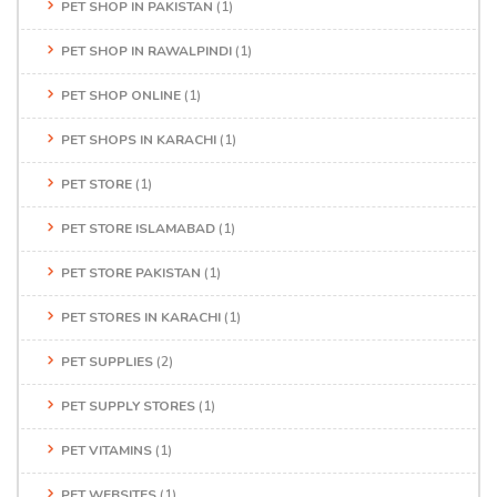
PET SHOP IN PAKISTAN
(1)
PET SHOP IN RAWALPINDI
(1)
PET SHOP ONLINE
(1)
PET SHOPS IN KARACHI
(1)
PET STORE
(1)
PET STORE ISLAMABAD
(1)
PET STORE PAKISTAN
(1)
PET STORES IN KARACHI
(1)
PET SUPPLIES
(2)
PET SUPPLY STORES
(1)
PET VITAMINS
(1)
PET WEBSITES
(1)