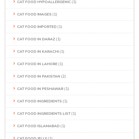
CAT FOOD HYPOALLERGENIC
(1)
CAT FOOD IMAGES
(1)
CAT FOOD IMPORTED
(1)
CAT FOOD IN DARAZ
(1)
CAT FOOD IN KARACHI
(1)
CAT FOOD IN LAHORE
(1)
CAT FOOD IN PAKISTAN
(2)
CAT FOOD IN PESHAWAR
(1)
CAT FOOD INGREDIENTS
(1)
CAT FOOD INGREDIENTS LIST
(1)
CAT FOOD ISLAMABAD
(1)
CAT FOOD JELLY
(1)