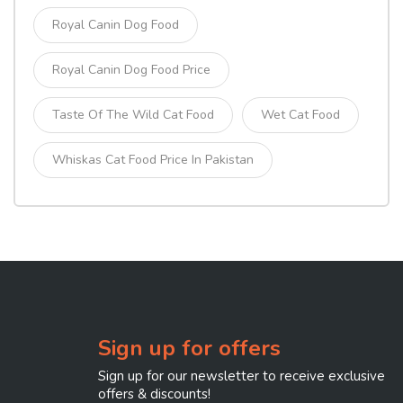
Royal Canin Dog Food
Royal Canin Dog Food Price
Taste Of The Wild Cat Food
Wet Cat Food
Whiskas Cat Food Price In Pakistan
Sign up for offers
Sign up for our newsletter to receive exclusive
offers & discounts!