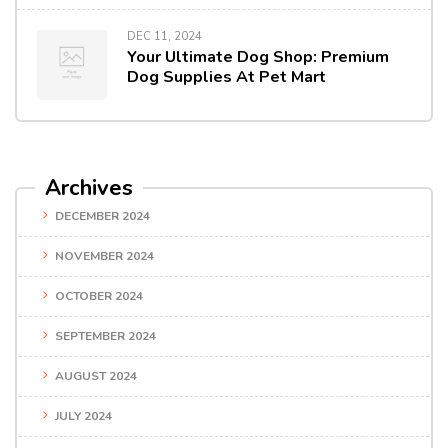
DEC 11, 2024
Your Ultimate Dog Shop: Premium
Dog Supplies At Pet Mart
Archives
DECEMBER 2024
NOVEMBER 2024
OCTOBER 2024
SEPTEMBER 2024
AUGUST 2024
JULY 2024