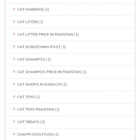
CAT HARNESS
(1)
CAT LITTER
(1)
CAT LITTER PRICE IN PAKISTAN
(1)
CAT SCRATCHING POST
(1)
CAT SHAMPOO
(1)
CAT SHAMPOO PRICE IN PAKISTAN
(1)
CAT SHOPS IN KARACHI
(1)
CAT TOYS
(1)
CAT TOYS PAKISTAN
(1)
CAT TREATS
(1)
CHAPPI DOG FOOD
(1)