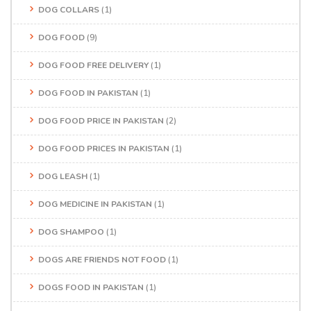
DOG COLLARS
(1)
DOG FOOD
(9)
DOG FOOD FREE DELIVERY
(1)
DOG FOOD IN PAKISTAN
(1)
DOG FOOD PRICE IN PAKISTAN
(2)
DOG FOOD PRICES IN PAKISTAN
(1)
DOG LEASH
(1)
DOG MEDICINE IN PAKISTAN
(1)
DOG SHAMPOO
(1)
DOGS ARE FRIENDS NOT FOOD
(1)
DOGS FOOD IN PAKISTAN
(1)