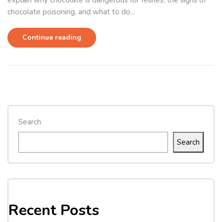
explain why chocolate is dangerous for felines, the signs of
chocolate poisoning, and what to do...
Continue reading
Search
Search
Recent Posts