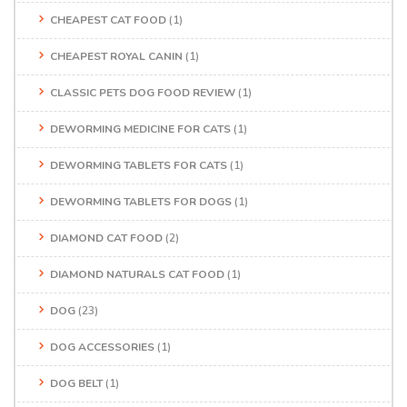
CHEAPEST CAT FOOD
(1)
CHEAPEST ROYAL CANIN
(1)
CLASSIC PETS DOG FOOD REVIEW
(1)
DEWORMING MEDICINE FOR CATS
(1)
DEWORMING TABLETS FOR CATS
(1)
DEWORMING TABLETS FOR DOGS
(1)
DIAMOND CAT FOOD
(2)
DIAMOND NATURALS CAT FOOD
(1)
DOG
(23)
DOG ACCESSORIES
(1)
DOG BELT
(1)