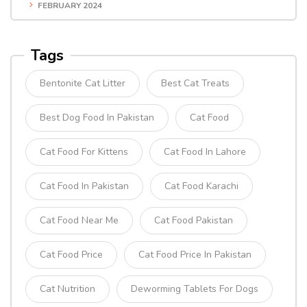
FEBRUARY 2024
Tags
Bentonite Cat Litter
Best Cat Treats
Best Dog Food In Pakistan
Cat Food
Cat Food For Kittens
Cat Food In Lahore
Cat Food In Pakistan
Cat Food Karachi
Cat Food Near Me
Cat Food Pakistan
Cat Food Price
Cat Food Price In Pakistan
Cat Nutrition
Deworming Tablets For Dogs