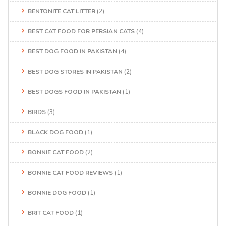
BENTONITE CAT LITTER
(2)
BEST CAT FOOD FOR PERSIAN CATS
(4)
BEST DOG FOOD IN PAKISTAN
(4)
BEST DOG STORES IN PAKISTAN
(2)
BEST DOGS FOOD IN PAKISTAN
(1)
BIRDS
(3)
BLACK DOG FOOD
(1)
BONNIE CAT FOOD
(2)
BONNIE CAT FOOD REVIEWS
(1)
BONNIE DOG FOOD
(1)
BRIT CAT FOOD
(1)