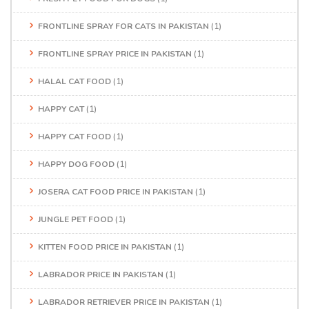
FRONTLINE SPRAY FOR CATS IN PAKISTAN
(1)
FRONTLINE SPRAY PRICE IN PAKISTAN
(1)
HALAL CAT FOOD
(1)
HAPPY CAT
(1)
HAPPY CAT FOOD
(1)
HAPPY DOG FOOD
(1)
JOSERA CAT FOOD PRICE IN PAKISTAN
(1)
JUNGLE PET FOOD
(1)
KITTEN FOOD PRICE IN PAKISTAN
(1)
LABRADOR PRICE IN PAKISTAN
(1)
LABRADOR RETRIEVER PRICE IN PAKISTAN
(1)