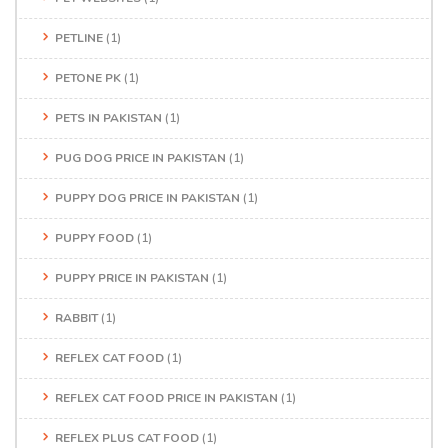
PETLINE
(1)
PETONE PK
(1)
PETS IN PAKISTAN
(1)
PUG DOG PRICE IN PAKISTAN
(1)
PUPPY DOG PRICE IN PAKISTAN
(1)
PUPPY FOOD
(1)
PUPPY PRICE IN PAKISTAN
(1)
RABBIT
(1)
REFLEX CAT FOOD
(1)
REFLEX CAT FOOD PRICE IN PAKISTAN
(1)
REFLEX PLUS CAT FOOD
(1)