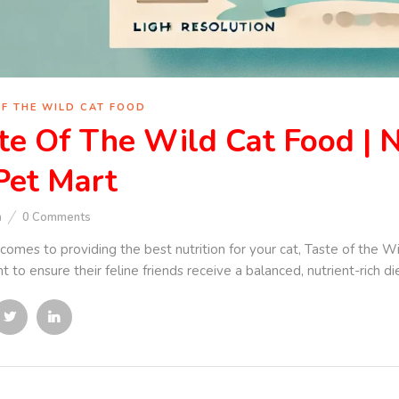
OF THE WILD CAT FOOD
te Of The Wild Cat Food | N
Pet Mart
n
0
Comments
comes to providing the best nutrition for your cat, Taste of the W
 to ensure their feline friends receive a balanced, nutrient-rich di