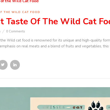
OF THE WILD CAT FOOD
t Taste Of The Wild Cat Fo
n
0
Comments
 the Wild cat food is renowned for its unique and high-quality form
 emphasis on real meats and a blend of fruits and vegetables, this 