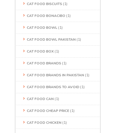
CAT FOOD BISCUITS
(1)
CAT FOOD BONACIBO
(1)
CAT FOOD BOWL
(1)
CAT FOOD BOWL PAKISTAN
(1)
CAT FOOD BOX
(1)
CAT FOOD BRANDS
(1)
CAT FOOD BRANDS IN PAKISTAN
(1)
CAT FOOD BRANDS TO AVOID
(1)
CAT FOOD CAN
(1)
CAT FOOD CHEAP PRICE
(1)
CAT FOOD CHICKEN
(1)