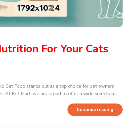
utrition For Your Cats
ild Cat Food stands out as a top choice for pet owners
et. At Pet Mart, we are proud to offer a wide selection...
Continue reading