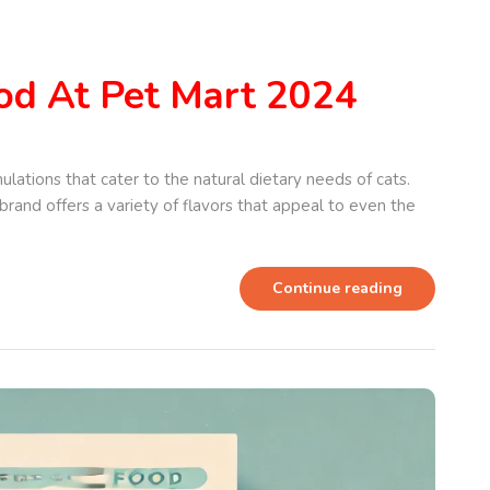
od At Pet Mart 2024
ulations that cater to the natural dietary needs of cats.
brand offers a variety of flavors that appeal to even the
Continue reading