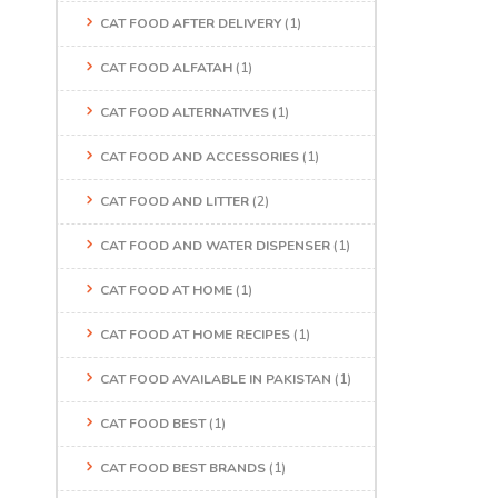
CAT FOOD AFTER DELIVERY
(1)
CAT FOOD ALFATAH
(1)
CAT FOOD ALTERNATIVES
(1)
CAT FOOD AND ACCESSORIES
(1)
CAT FOOD AND LITTER
(2)
CAT FOOD AND WATER DISPENSER
(1)
CAT FOOD AT HOME
(1)
CAT FOOD AT HOME RECIPES
(1)
CAT FOOD AVAILABLE IN PAKISTAN
(1)
CAT FOOD BEST
(1)
CAT FOOD BEST BRANDS
(1)