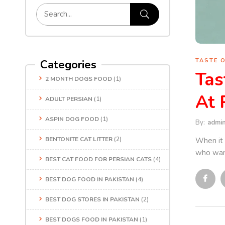
TASTE 
Categories
Tas
2 MONTH DOGS FOOD
(1)
At 
ADULT PERSIAN
(1)
ASPIN DOG FOOD
(1)
By:
admi
BENTONITE CAT LITTER
(2)
When it 
who want
BEST CAT FOOD FOR PERSIAN CATS
(4)
BEST DOG FOOD IN PAKISTAN
(4)
BEST DOG STORES IN PAKISTAN
(2)
BEST DOGS FOOD IN PAKISTAN
(1)