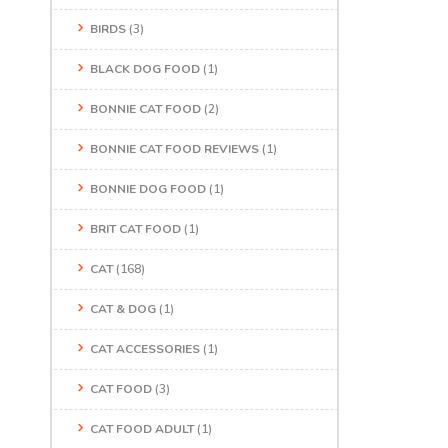
BIRDS
(3)
BLACK DOG FOOD
(1)
BONNIE CAT FOOD
(2)
BONNIE CAT FOOD REVIEWS
(1)
BONNIE DOG FOOD
(1)
BRIT CAT FOOD
(1)
CAT
(168)
CAT & DOG
(1)
CAT ACCESSORIES
(1)
CAT FOOD
(3)
CAT FOOD ADULT
(1)