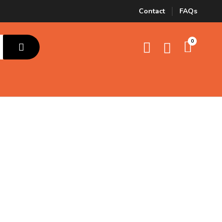
Contact
FAQs
0
Cat Food