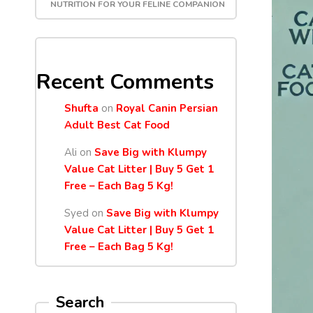
NUTRITION FOR YOUR FELINE COMPANION
Recent Comments
Shufta
on
Royal Canin Persian
Adult Best Cat Food
Ali
on
Save Big with Klumpy
Value Cat Litter | Buy 5 Get 1
Free – Each Bag 5 Kg!
Syed
on
Save Big with Klumpy
Value Cat Litter | Buy 5 Get 1
Free – Each Bag 5 Kg!
Search