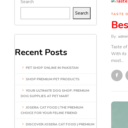
Search
Search
TASTE 
Bes
By:
admi
Taste of
Recent Posts
With its
most...
PET SHOP ONLINE IN PAKISTAN
SHOP PREMIUM PET PRODUCTS
YOUR ULTIMATE DOG SHOP: PREMIUM
DOG SUPPLIES AT PET MART
JOSERA CAT FOOD | THE PREMIUM
CHOICE FOR YOUR FELINE FRIEND
DISCOVER JOSERA CAT FOOD | PREMIUM