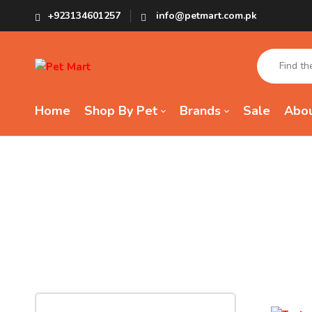
+923134601257
info@petmart.com.pk
Home
Shop By Pet
Brands
Sale
Abou
Tag:
Tas