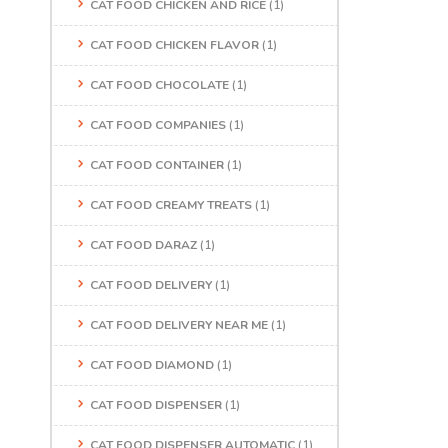
CAT FOOD CHICKEN AND RICE
(1)
CAT FOOD CHICKEN FLAVOR
(1)
CAT FOOD CHOCOLATE
(1)
CAT FOOD COMPANIES
(1)
CAT FOOD CONTAINER
(1)
CAT FOOD CREAMY TREATS
(1)
CAT FOOD DARAZ
(1)
CAT FOOD DELIVERY
(1)
CAT FOOD DELIVERY NEAR ME
(1)
CAT FOOD DIAMOND
(1)
CAT FOOD DISPENSER
(1)
CAT FOOD DISPENSER AUTOMATIC
(1)