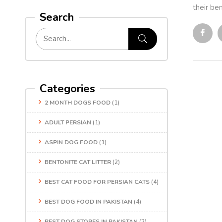
their ben
Search
Categories
2 MONTH DOGS FOOD
(1)
ADULT PERSIAN
(1)
ASPIN DOG FOOD
(1)
BENTONITE CAT LITTER
(2)
BEST CAT FOOD FOR PERSIAN CATS
(4)
BEST DOG FOOD IN PAKISTAN
(4)
BEST DOG STORES IN PAKISTAN
(2)