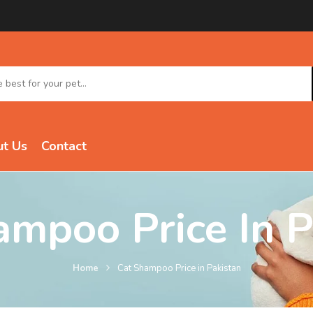
t Us
Contact
ampoo Price In P
Home
Cat Shampoo Price in Pakistan