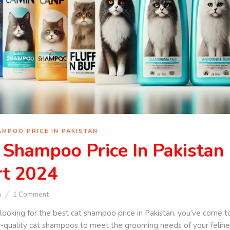
AMPOO PRICE IN PAKISTAN
 Shampoo Price In Pakistan 
t 2024
n
1
Comment
e looking for the best cat shampoo price in Pakistan, you’ve come to
quality cat shampoos to meet the grooming needs of your feline fri