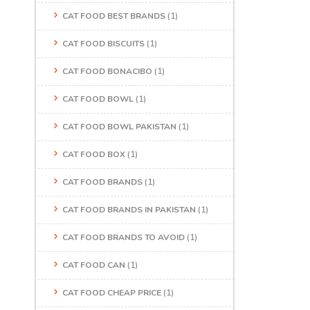
CAT FOOD BEST BRANDS
(1)
CAT FOOD BISCUITS
(1)
CAT FOOD BONACIBO
(1)
CAT FOOD BOWL
(1)
CAT FOOD BOWL PAKISTAN
(1)
CAT FOOD BOX
(1)
CAT FOOD BRANDS
(1)
CAT FOOD BRANDS IN PAKISTAN
(1)
CAT FOOD BRANDS TO AVOID
(1)
CAT FOOD CAN
(1)
CAT FOOD CHEAP PRICE
(1)