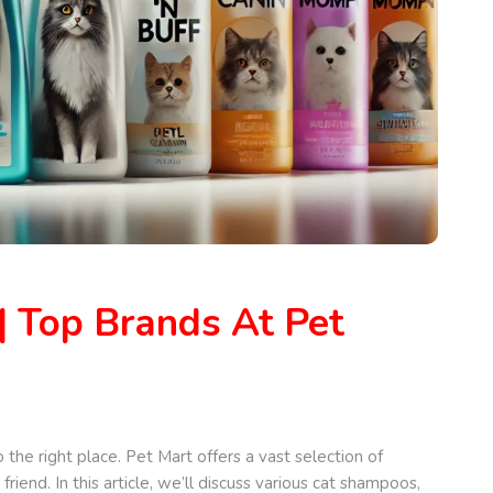
| Top Brands At Pet
 the right place. Pet Mart offers a vast selection of
end. In this article, we’ll discuss various cat shampoos,