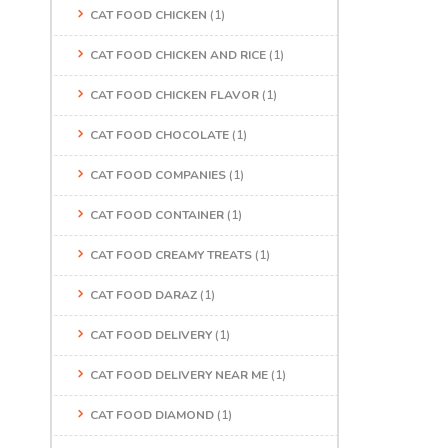
CAT FOOD CHICKEN
(1)
CAT FOOD CHICKEN AND RICE
(1)
CAT FOOD CHICKEN FLAVOR
(1)
CAT FOOD CHOCOLATE
(1)
CAT FOOD COMPANIES
(1)
CAT FOOD CONTAINER
(1)
CAT FOOD CREAMY TREATS
(1)
CAT FOOD DARAZ
(1)
CAT FOOD DELIVERY
(1)
CAT FOOD DELIVERY NEAR ME
(1)
CAT FOOD DIAMOND
(1)