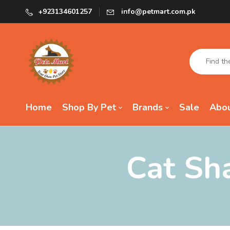
+923134601257
info@petmart.com.pk
Home
Shop By Pet
Brands
Sale
Abou
Cat Sh