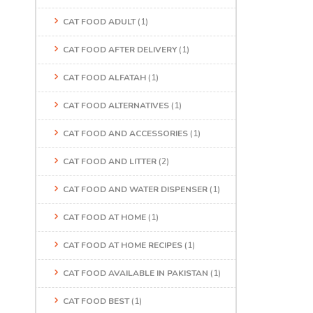
CAT FOOD ADULT
(1)
CAT FOOD AFTER DELIVERY
(1)
CAT FOOD ALFATAH
(1)
CAT FOOD ALTERNATIVES
(1)
CAT FOOD AND ACCESSORIES
(1)
CAT FOOD AND LITTER
(2)
CAT FOOD AND WATER DISPENSER
(1)
CAT FOOD AT HOME
(1)
CAT FOOD AT HOME RECIPES
(1)
CAT FOOD AVAILABLE IN PAKISTAN
(1)
CAT FOOD BEST
(1)