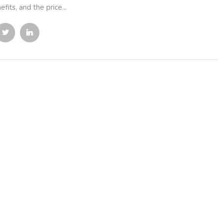
efits, and the price...