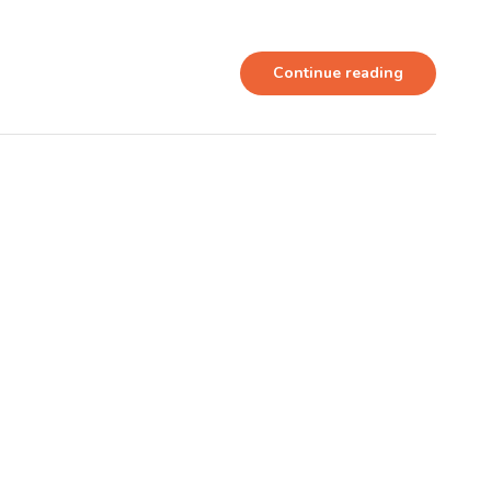
Continue reading