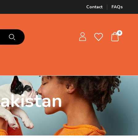
Contact
FAQs
0
akistan