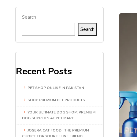
Search
Search
Recent Posts
PET SHOP ONLINE IN PAKISTAN
SHOP PREMIUM PET PRODUCTS
YOUR ULTIMATE DOG SHOP: PREMIUM
DOG SUPPLIES AT PET MART
JOSERA CAT FOOD | THE PREMIUM
CHOICE FOR YOUR FELINE FRIEND