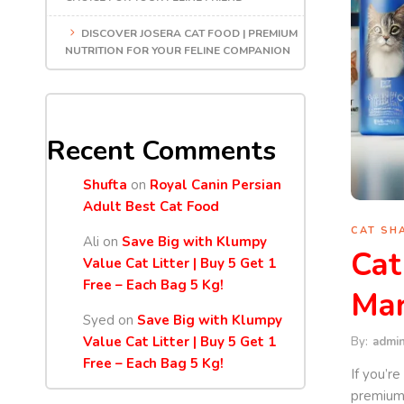
DISCOVER JOSERA CAT FOOD | PREMIUM
NUTRITION FOR YOUR FELINE COMPANION
Recent Comments
Shufta
on
Royal Canin Persian
Adult Best Cat Food
CAT SH
Ali
on
Save Big with Klumpy
Cat
Value Cat Litter | Buy 5 Get 1
Free – Each Bag 5 Kg!
Mar
Syed
on
Save Big with Klumpy
Value Cat Litter | Buy 5 Get 1
By:
admi
Free – Each Bag 5 Kg!
If you’r
premium-