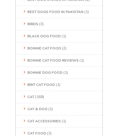
BEST DOGS FOOD IN PAKISTAN
(1)
BIRDS
(3)
BLACK DOG FOOD
(1)
BONNIE CAT FOOD
(2)
BONNIE CAT FOOD REVIEWS
(1)
BONNIE DOG FOOD
(1)
BRIT CAT FOOD
(1)
CAT
(168)
CAT & DOG
(1)
CAT ACCESSORIES
(1)
CAT FOOD
(3)