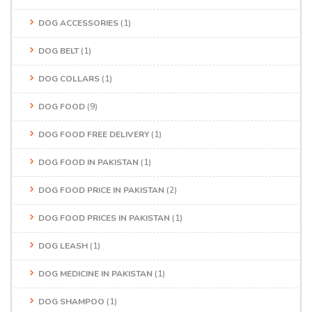
DOG ACCESSORIES
(1)
DOG BELT
(1)
DOG COLLARS
(1)
DOG FOOD
(9)
DOG FOOD FREE DELIVERY
(1)
DOG FOOD IN PAKISTAN
(1)
DOG FOOD PRICE IN PAKISTAN
(2)
DOG FOOD PRICES IN PAKISTAN
(1)
DOG LEASH
(1)
DOG MEDICINE IN PAKISTAN
(1)
DOG SHAMPOO
(1)