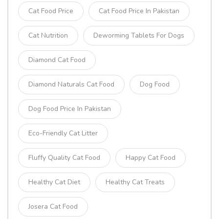
Cat Food Price
Cat Food Price In Pakistan
Cat Nutrition
Deworming Tablets For Dogs
Diamond Cat Food
Diamond Naturals Cat Food
Dog Food
Dog Food Price In Pakistan
Eco-Friendly Cat Litter
Fluffy Quality Cat Food
Happy Cat Food
Healthy Cat Diet
Healthy Cat Treats
Josera Cat Food