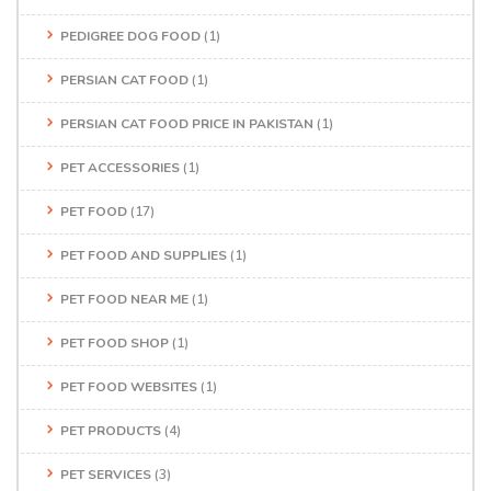
PEDIGREE DOG FOOD
(1)
PERSIAN CAT FOOD
(1)
PERSIAN CAT FOOD PRICE IN PAKISTAN
(1)
PET ACCESSORIES
(1)
PET FOOD
(17)
PET FOOD AND SUPPLIES
(1)
PET FOOD NEAR ME
(1)
PET FOOD SHOP
(1)
PET FOOD WEBSITES
(1)
PET PRODUCTS
(4)
PET SERVICES
(3)