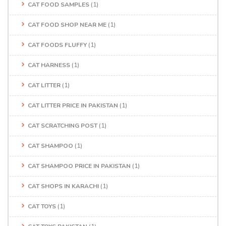
CAT FOOD SAMPLES
(1)
CAT FOOD SHOP NEAR ME
(1)
CAT FOODS FLUFFY
(1)
CAT HARNESS
(1)
CAT LITTER
(1)
CAT LITTER PRICE IN PAKISTAN
(1)
CAT SCRATCHING POST
(1)
CAT SHAMPOO
(1)
CAT SHAMPOO PRICE IN PAKISTAN
(1)
CAT SHOPS IN KARACHI
(1)
CAT TOYS
(1)