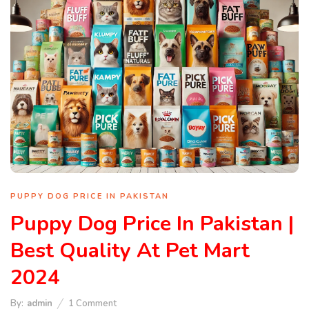
PUPPY DOG PRICE IN PAKISTAN
Puppy Dog Price In Pakistan |
Best Quality At Pet Mart
2024
By:
admin
1
Comment