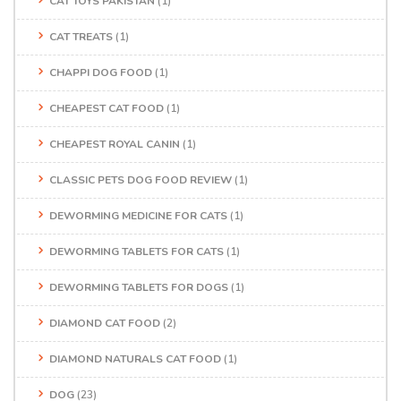
CAT TOYS PAKISTAN
(1)
CAT TREATS
(1)
CHAPPI DOG FOOD
(1)
CHEAPEST CAT FOOD
(1)
CHEAPEST ROYAL CANIN
(1)
CLASSIC PETS DOG FOOD REVIEW
(1)
DEWORMING MEDICINE FOR CATS
(1)
DEWORMING TABLETS FOR CATS
(1)
DEWORMING TABLETS FOR DOGS
(1)
DIAMOND CAT FOOD
(2)
DIAMOND NATURALS CAT FOOD
(1)
DOG
(23)