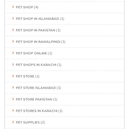
PET SHOP
(4)
PET SHOP IN ISLAMABAD
(1)
PET SHOP IN PAKISTAN
(1)
PET SHOP IN RAWALPINDI
(1)
PET SHOP ONLINE
(1)
PET SHOPS IN KARACHI
(1)
PET STORE
(1)
PET STORE ISLAMABAD
(1)
PET STORE PAKISTAN
(1)
PET STORES IN KARACHI
(1)
PET SUPPLIES
(2)