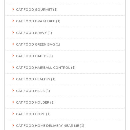
CAT FOOD GOURMET
(1)
CAT FOOD GRAIN FREE
(1)
CAT FOOD GRAVY
(1)
CAT FOOD GREEN BAG
(1)
CAT FOOD HABITS
(1)
CAT FOOD HAIRBALL CONTROL
(1)
CAT FOOD HEALTHY
(1)
CAT FOOD HILLS
(1)
CAT FOOD HOLDER
(1)
CAT FOOD HOME
(1)
CAT FOOD HOME DELIVERY NEAR ME
(1)