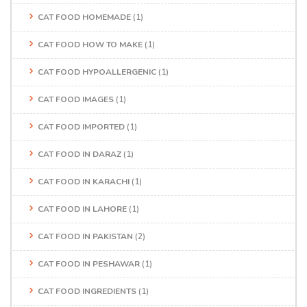
CAT FOOD HOMEMADE
(1)
CAT FOOD HOW TO MAKE
(1)
CAT FOOD HYPOALLERGENIC
(1)
CAT FOOD IMAGES
(1)
CAT FOOD IMPORTED
(1)
CAT FOOD IN DARAZ
(1)
CAT FOOD IN KARACHI
(1)
CAT FOOD IN LAHORE
(1)
CAT FOOD IN PAKISTAN
(2)
CAT FOOD IN PESHAWAR
(1)
CAT FOOD INGREDIENTS
(1)