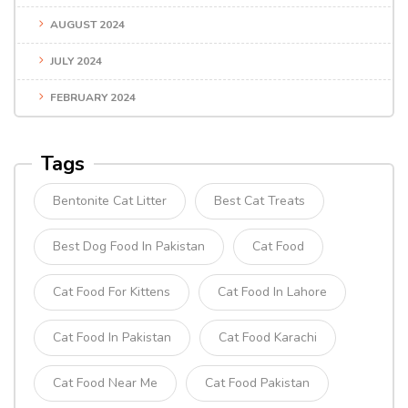
AUGUST 2024
JULY 2024
FEBRUARY 2024
Tags
Bentonite Cat Litter
Best Cat Treats
Best Dog Food In Pakistan
Cat Food
Cat Food For Kittens
Cat Food In Lahore
Cat Food In Pakistan
Cat Food Karachi
Cat Food Near Me
Cat Food Pakistan