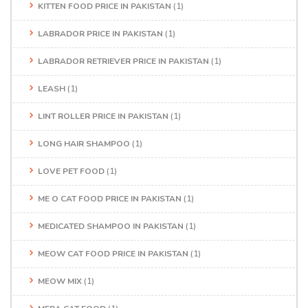
KITTEN FOOD PRICE IN PAKISTAN
(1)
LABRADOR PRICE IN PAKISTAN
(1)
LABRADOR RETRIEVER PRICE IN PAKISTAN
(1)
LEASH
(1)
LINT ROLLER PRICE IN PAKISTAN
(1)
LONG HAIR SHAMPOO
(1)
LOVE PET FOOD
(1)
ME O CAT FOOD PRICE IN PAKISTAN
(1)
MEDICATED SHAMPOO IN PAKISTAN
(1)
MEOW CAT FOOD PRICE IN PAKISTAN
(1)
MEOW MIX
(1)