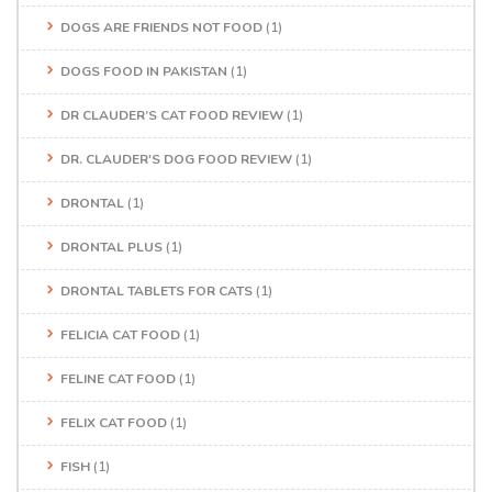
DOGS ARE FRIENDS NOT FOOD
(1)
DOGS FOOD IN PAKISTAN
(1)
DR CLAUDER’S CAT FOOD REVIEW
(1)
DR. CLAUDER'S DOG FOOD REVIEW
(1)
DRONTAL
(1)
DRONTAL PLUS
(1)
DRONTAL TABLETS FOR CATS
(1)
FELICIA CAT FOOD
(1)
FELINE CAT FOOD
(1)
FELIX CAT FOOD
(1)
FISH
(1)