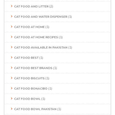
CAT FOOD AND LITTER
(2)
CAT FOOD AND WATER DISPENSER
(1)
CAT FOOD AT HOME
(1)
CAT FOOD AT HOME RECIPES
(1)
CAT FOOD AVAILABLE IN PAKISTAN
(1)
CAT FOOD BEST
(1)
CAT FOOD BEST BRANDS
(1)
CAT FOOD BISCUITS
(1)
CAT FOOD BONACIBO
(1)
CAT FOOD BOWL
(1)
CAT FOOD BOWL PAKISTAN
(1)