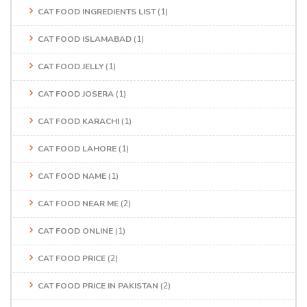
CAT FOOD INGREDIENTS LIST
(1)
CAT FOOD ISLAMABAD
(1)
CAT FOOD JELLY
(1)
CAT FOOD JOSERA
(1)
CAT FOOD KARACHI
(1)
CAT FOOD LAHORE
(1)
CAT FOOD NAME
(1)
CAT FOOD NEAR ME
(2)
CAT FOOD ONLINE
(1)
CAT FOOD PRICE
(2)
CAT FOOD PRICE IN PAKISTAN
(2)