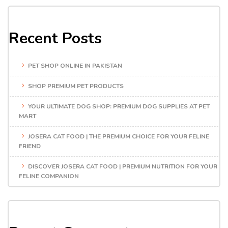
Recent Posts
PET SHOP ONLINE IN PAKISTAN
SHOP PREMIUM PET PRODUCTS
YOUR ULTIMATE DOG SHOP: PREMIUM DOG SUPPLIES AT PET
MART
JOSERA CAT FOOD | THE PREMIUM CHOICE FOR YOUR FELINE
FRIEND
DISCOVER JOSERA CAT FOOD | PREMIUM NUTRITION FOR YOUR
FELINE COMPANION