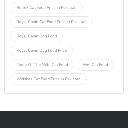
Reflex Cat Food Price In Pakistan
Royal Canin Cat Food Price In Pakistan
Royal Canin Dog Food
Royal Canin Dog Food Price
Taste Of The Wild Cat Food
Wet Cat Food
Whiskas Cat Food Price In Pakistan