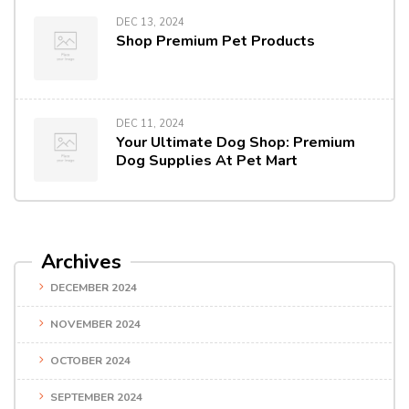
DEC 13, 2024
Shop Premium Pet Products
DEC 11, 2024
Your Ultimate Dog Shop: Premium
Dog Supplies At Pet Mart
Archives
DECEMBER 2024
NOVEMBER 2024
OCTOBER 2024
SEPTEMBER 2024