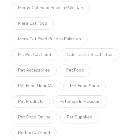
Meow Cat Food Price In Pakistan
Mera Cat Food
Mera Cat Food Price In Pakistan
Mr. Pet Cat Food
Odor Control Cat Litter
Pet Accessories
Pet Food
Pet Food Near Me
Pet Food Shop
Pet Products
Pet Shop In Pakistan
Pet Shop Online
Pet Supplies
Reflex Cat Food