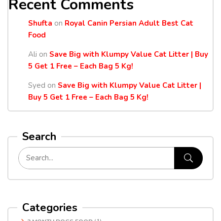
Recent Comments
Shufta
on
Royal Canin Persian Adult Best Cat
Food
Ali
on
Save Big with Klumpy Value Cat Litter | Buy
5 Get 1 Free – Each Bag 5 Kg!
Syed
on
Save Big with Klumpy Value Cat Litter |
Buy 5 Get 1 Free – Each Bag 5 Kg!
Search
Categories