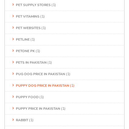
PET SUPPLY STORES
(1)
PET VITAMINS
(1)
PET WEBSITES
(1)
PETLINE
(1)
PETONE PK
(1)
PETS IN PAKISTAN
(1)
PUG DOG PRICE IN PAKISTAN
(1)
PUPPY DOG PRICE IN PAKISTAN
(1)
PUPPY FOOD
(1)
PUPPY PRICE IN PAKISTAN
(1)
RABBIT
(1)