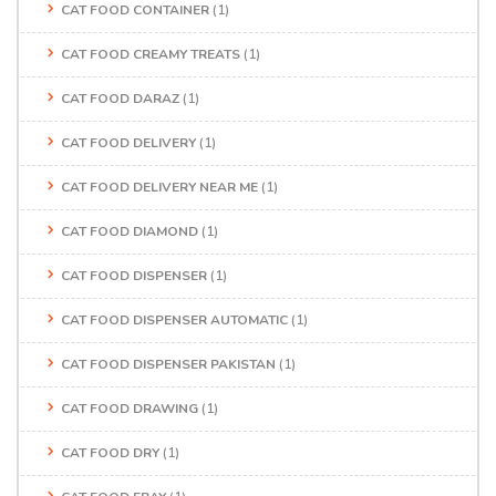
CAT FOOD CONTAINER
(1)
CAT FOOD CREAMY TREATS
(1)
CAT FOOD DARAZ
(1)
CAT FOOD DELIVERY
(1)
CAT FOOD DELIVERY NEAR ME
(1)
CAT FOOD DIAMOND
(1)
CAT FOOD DISPENSER
(1)
CAT FOOD DISPENSER AUTOMATIC
(1)
CAT FOOD DISPENSER PAKISTAN
(1)
CAT FOOD DRAWING
(1)
CAT FOOD DRY
(1)