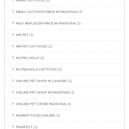
MERA CAT FOOD
(1)
MERA CAT FOOD PRICE IN PAKISTAN
(2)
MILK REPLACER PRICE IN PAKISTAN
(1)
MR PET
(1)
MR PET CAT FOOD
(1)
NUTRA GOLD
(1)
NUTRAGOLD CAT FOOD
(2)
ONLINE PET SHOP IN LAHORE
(1)
ONLINE PET SHOP IN PAKISTAN
(1)
ONLINE PET STORE PAKISTAN
(1)
PARROT FOOD ONLINE
(1)
PAWFECT
(1)