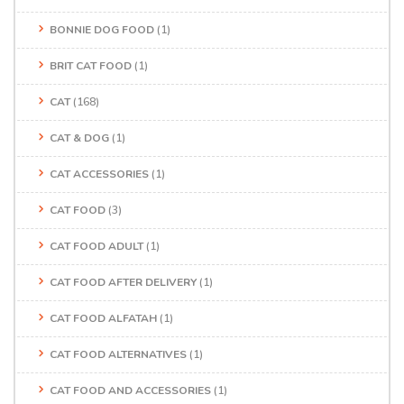
BONNIE DOG FOOD
(1)
BRIT CAT FOOD
(1)
CAT
(168)
CAT & DOG
(1)
CAT ACCESSORIES
(1)
CAT FOOD
(3)
CAT FOOD ADULT
(1)
CAT FOOD AFTER DELIVERY
(1)
CAT FOOD ALFATAH
(1)
CAT FOOD ALTERNATIVES
(1)
CAT FOOD AND ACCESSORIES
(1)