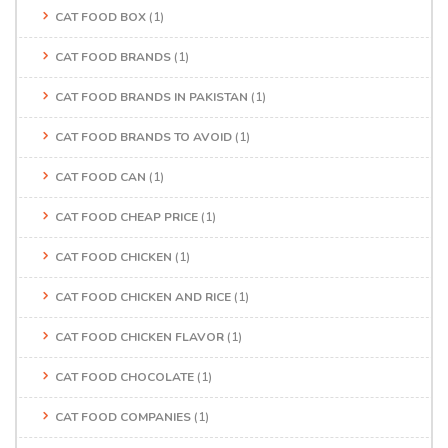
CAT FOOD BOX
(1)
CAT FOOD BRANDS
(1)
CAT FOOD BRANDS IN PAKISTAN
(1)
CAT FOOD BRANDS TO AVOID
(1)
CAT FOOD CAN
(1)
CAT FOOD CHEAP PRICE
(1)
CAT FOOD CHICKEN
(1)
CAT FOOD CHICKEN AND RICE
(1)
CAT FOOD CHICKEN FLAVOR
(1)
CAT FOOD CHOCOLATE
(1)
CAT FOOD COMPANIES
(1)