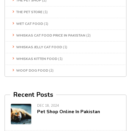
THE PET SHOP
(2)
THE PET STORE
(1)
WET CAT FOOD
(1)
WHISKAS CAT FOOD PRICE IN PAKISTAN
(2)
WHISKAS JELLY CAT FOOD
(1)
WHISKAS KITTEN FOOD
(1)
WOOF DOG FOOD
(2)
Recent Posts
DEC 18, 2024
Pet Shop Online In Pakistan