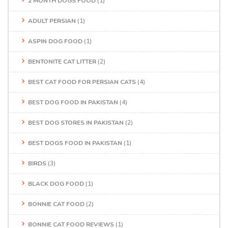
2 MONTH DOGS FOOD
(1)
ADULT PERSIAN
(1)
ASPIN DOG FOOD
(1)
BENTONITE CAT LITTER
(2)
BEST CAT FOOD FOR PERSIAN CATS
(4)
BEST DOG FOOD IN PAKISTAN
(4)
BEST DOG STORES IN PAKISTAN
(2)
BEST DOGS FOOD IN PAKISTAN
(1)
BIRDS
(3)
BLACK DOG FOOD
(1)
BONNIE CAT FOOD
(2)
BONNIE CAT FOOD REVIEWS
(1)