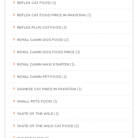
REFLEX CAT FOOD
(1)
REFLEX CAT FOOD PRICE IN PAKISTAN
(1)
REFLEX PLUS CAT FOOD
(1)
ROYAL CANIN DOG FOOD
(2)
ROYAL CANIN DOG FOOD PRICE
(3)
ROYAL CANIN MAXI STARTER
(1)
ROYAL CANIN PET FOOD
(1)
SIAMESE CAT PRICE IN PAKISTAN
(1)
SMALL PETS FOOD
(1)
TASTE OF THE WILD
(1)
TASTE OF THE WILD CAT FOOD
(2)