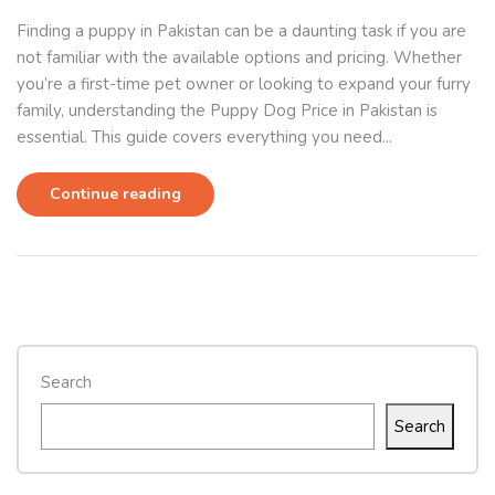
Finding a puppy in Pakistan can be a daunting task if you are
not familiar with the available options and pricing. Whether
you’re a first-time pet owner or looking to expand your furry
family, understanding the Puppy Dog Price in Pakistan is
essential. This guide covers everything you need...
Continue reading
Search
Search