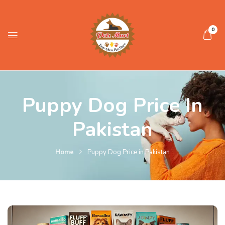
0
Puppy Dog Price In
Pakistan
Home
Puppy Dog Price in Pakistan