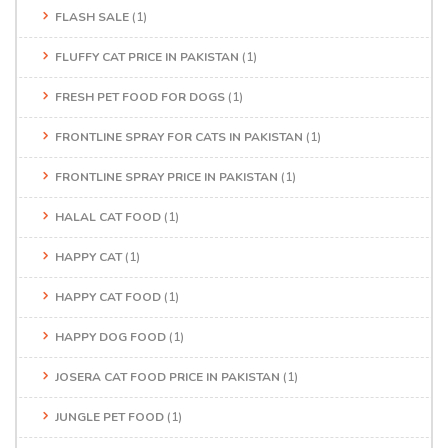
FLASH SALE
(1)
FLUFFY CAT PRICE IN PAKISTAN
(1)
FRESH PET FOOD FOR DOGS
(1)
FRONTLINE SPRAY FOR CATS IN PAKISTAN
(1)
FRONTLINE SPRAY PRICE IN PAKISTAN
(1)
HALAL CAT FOOD
(1)
HAPPY CAT
(1)
HAPPY CAT FOOD
(1)
HAPPY DOG FOOD
(1)
JOSERA CAT FOOD PRICE IN PAKISTAN
(1)
JUNGLE PET FOOD
(1)