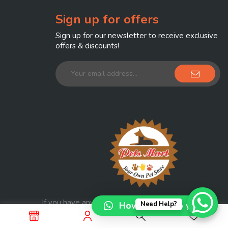
Sign up for offers
Sign up for our newsletter to receive exclusive
offers & discounts!
If you have any question, please contact us at
How can I help you?
Need Help?
info@petmart.com.pk