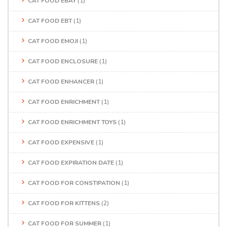
CAT FOOD EBAY
(1)
CAT FOOD EBT
(1)
CAT FOOD EMOJI
(1)
CAT FOOD ENCLOSURE
(1)
CAT FOOD ENHANCER
(1)
CAT FOOD ENRICHMENT
(1)
CAT FOOD ENRICHMENT TOYS
(1)
CAT FOOD EXPENSIVE
(1)
CAT FOOD EXPIRATION DATE
(1)
CAT FOOD FOR CONSTIPATION
(1)
CAT FOOD FOR KITTENS
(2)
CAT FOOD FOR SUMMER
(1)