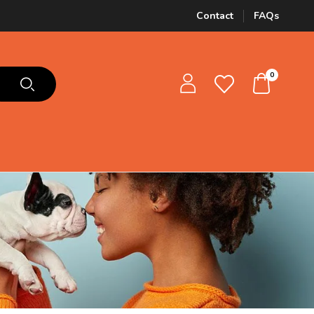
Contact
FAQs
0