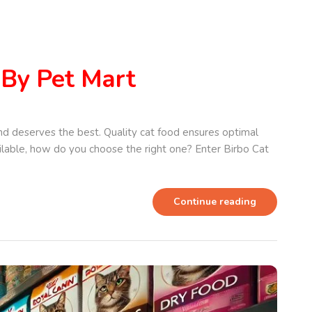
 By Pet Mart
nd deserves the best. Quality cat food ensures optimal
ailable, how do you choose the right one? Enter Birbo Cat
Continue reading