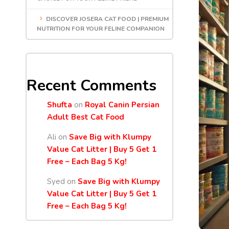
DISCOVER JOSERA CAT FOOD | PREMIUM
NUTRITION FOR YOUR FELINE COMPANION
Recent Comments
Shufta
on
Royal Canin Persian
Adult Best Cat Food
Ali
on
Save Big with Klumpy
Value Cat Litter | Buy 5 Get 1
Free – Each Bag 5 Kg!
Syed
on
Save Big with Klumpy
Value Cat Litter | Buy 5 Get 1
Free – Each Bag 5 Kg!