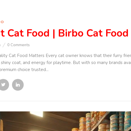
OD
t Cat Food | Birbo Cat Food
n
0
Comments
ity Cat Food Matters Every cat owner knows that their furry frie
a shiny coat, and energy for playtime. But with so many brands av
premium choice trusted...