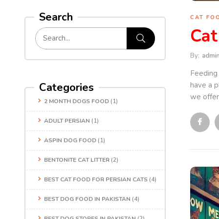
Search
CAT FO
Cat
By:
admi
Feeding 
have a pl
Categories
we offer 
2 MONTH DOGS FOOD
(1)
ADULT PERSIAN
(1)
ASPIN DOG FOOD
(1)
BENTONITE CAT LITTER
(2)
BEST CAT FOOD FOR PERSIAN CATS
(4)
BEST DOG FOOD IN PAKISTAN
(4)
BEST DOG STORES IN PAKISTAN
(2)