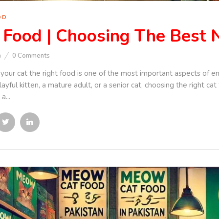
OD
 Food | Choosing The Best N
n
0
Comments
your cat the right food is one of the most important aspects of e
ayful kitten, a mature adult, or a senior cat, choosing the right cat
a...