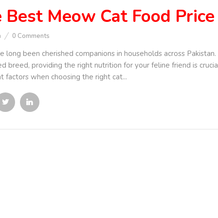
 Best Meow Cat Food Price 
n
0
Comments
e long been cherished companions in households across Pakistan. 
d breed, providing the right nutrition for your feline friend is cruc
t factors when choosing the right cat...