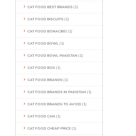
CAT FOOD BEST BRANDS
(1)
CAT FOOD BISCUITS
(1)
CAT FOOD BONACIBO
(1)
CAT FOOD BOWL
(1)
CAT FOOD BOWL PAKISTAN
(1)
CAT FOOD BOX
(1)
CAT FOOD BRANDS
(1)
CAT FOOD BRANDS IN PAKISTAN
(1)
CAT FOOD BRANDS TO AVOID
(1)
CAT FOOD CAN
(1)
CAT FOOD CHEAP PRICE
(1)