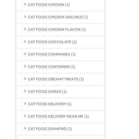
CAT FOOD CHICKEN
(1)
CAT FOOD CHICKEN AND RICE
(1)
CAT FOOD CHICKEN FLAVOR
(1)
CAT FOOD CHOCOLATE
(1)
CAT FOOD COMPANIES
(1)
CAT FOOD CONTAINER
(1)
CAT FOOD CREAMY TREATS
(1)
CAT FOOD DARAZ
(1)
CAT FOOD DELIVERY
(1)
CAT FOOD DELIVERY NEAR ME
(1)
CAT FOOD DIAMOND
(1)