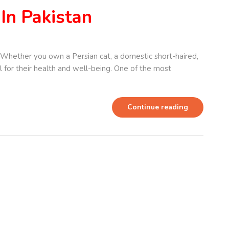
In Pakistan
Whether you own a Persian cat, a domestic short-haired,
ial for their health and well-being. One of the most
Continue reading