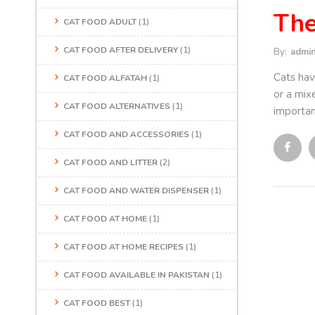
The
CAT FOOD ADULT
(1)
CAT FOOD AFTER DELIVERY
(1)
By:
admi
Cats hav
CAT FOOD ALFATAH
(1)
or a mixe
CAT FOOD ALTERNATIVES
(1)
importan
CAT FOOD AND ACCESSORIES
(1)
CAT FOOD AND LITTER
(2)
CAT FOOD AND WATER DISPENSER
(1)
CAT FOOD AT HOME
(1)
CAT FOOD AT HOME RECIPES
(1)
CAT FOOD AVAILABLE IN PAKISTAN
(1)
CAT FOOD BEST
(1)