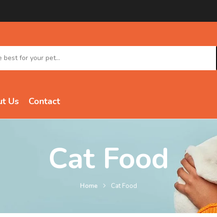
t Us
Contact
Cat Food
Home
Cat Food