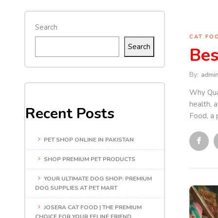
Search
CAT FO
Search
Bes
By:
admi
Why Qual
health, 
Recent Posts
Food, a 
PET SHOP ONLINE IN PAKISTAN
SHOP PREMIUM PET PRODUCTS
YOUR ULTIMATE DOG SHOP: PREMIUM
DOG SUPPLIES AT PET MART
JOSERA CAT FOOD | THE PREMIUM
CHOICE FOR YOUR FELINE FRIEND