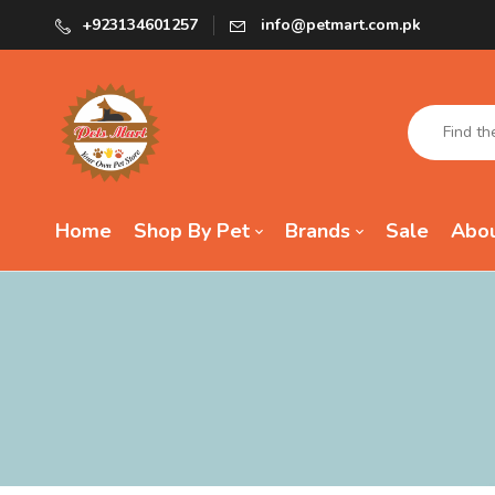
+923134601257
info@petmart.com.pk
Home
Shop By Pet
Brands
Sale
Abou