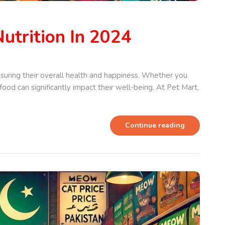
utrition In 2024
nsuring their overall health and happiness. Whether you
 food can significantly impact their well-being. At Pet Mart,
Continue reading