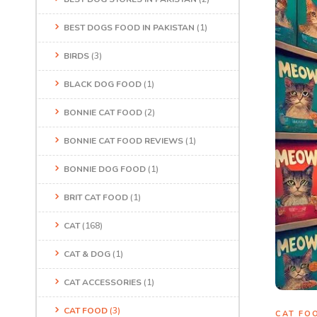
BEST DOGS FOOD IN PAKISTAN
(1)
BIRDS
(3)
BLACK DOG FOOD
(1)
BONNIE CAT FOOD
(2)
BONNIE CAT FOOD REVIEWS
(1)
BONNIE DOG FOOD
(1)
BRIT CAT FOOD
(1)
CAT
(168)
CAT & DOG
(1)
CAT ACCESSORIES
(1)
CAT FOOD
(3)
CAT FO