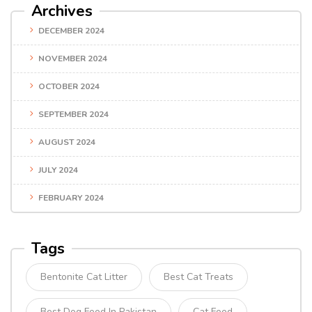
Archives
DECEMBER 2024
NOVEMBER 2024
OCTOBER 2024
SEPTEMBER 2024
AUGUST 2024
JULY 2024
FEBRUARY 2024
Tags
Bentonite Cat Litter
Best Cat Treats
Best Dog Food In Pakistan
Cat Food