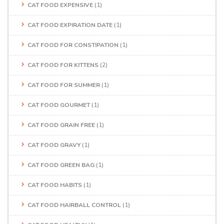
CAT FOOD EXPENSIVE
(1)
CAT FOOD EXPIRATION DATE
(1)
CAT FOOD FOR CONSTIPATION
(1)
CAT FOOD FOR KITTENS
(2)
CAT FOOD FOR SUMMER
(1)
CAT FOOD GOURMET
(1)
CAT FOOD GRAIN FREE
(1)
CAT FOOD GRAVY
(1)
CAT FOOD GREEN BAG
(1)
CAT FOOD HABITS
(1)
CAT FOOD HAIRBALL CONTROL
(1)