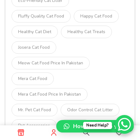
Eco-Friendly Cat Litter
Fluffy Quality Cat Food
Happy Cat Food
Healthy Cat Diet
Healthy Cat Treats
Josera Cat Food
Meow Cat Food Price In Pakistan
Mera Cat Food
Mera Cat Food Price In Pakistan
Mr. Pet Cat Food
Odor Control Cat Litter
Pet Accessories
Pet Food
How can I help you?
Need Help?