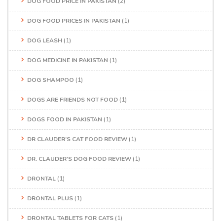
DOG FOOD PRICE IN PAKISTAN
(2)
DOG FOOD PRICES IN PAKISTAN
(1)
DOG LEASH
(1)
DOG MEDICINE IN PAKISTAN
(1)
DOG SHAMPOO
(1)
DOGS ARE FRIENDS NOT FOOD
(1)
DOGS FOOD IN PAKISTAN
(1)
DR CLAUDER’S CAT FOOD REVIEW
(1)
DR. CLAUDER'S DOG FOOD REVIEW
(1)
DRONTAL
(1)
DRONTAL PLUS
(1)
DRONTAL TABLETS FOR CATS
(1)