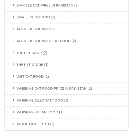
SIAMESE CAT PRICE IN PAKISTAN
(1)
SMALL PETS FOOD
(1)
TASTE OF THE WILD
(1)
TASTE OF THE WILD CAT FOOD
(2)
THE PET SHOP
(2)
THE PET STORE
(1)
WET CAT FOOD
(1)
WHISKAS CAT FOOD PRICE IN PAKISTAN
(2)
WHISKAS JELLY CAT FOOD
(1)
WHISKAS KITTEN FOOD
(1)
WOOF DOG FOOD
(2)