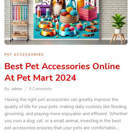
PET ACCESSORIES
Best Pet Accessories Online
At Pet Mart 2024
By:
admin
0
Comments
Having the right pet accessories can greatly improve the
quality of life for your pets, making daily routines like feeding,
grooming, and playing more enjoyable and efficient. Whether
you own a dog, cat, or a small animal, investing in the best
pet accessories ensures that your pets are comfortable,...