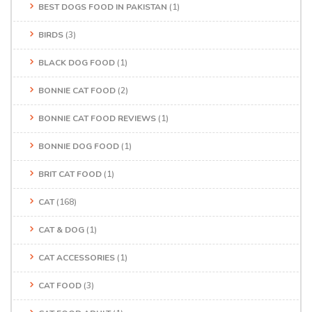
BEST DOGS FOOD IN PAKISTAN
(1)
BIRDS
(3)
BLACK DOG FOOD
(1)
BONNIE CAT FOOD
(2)
BONNIE CAT FOOD REVIEWS
(1)
BONNIE DOG FOOD
(1)
BRIT CAT FOOD
(1)
CAT
(168)
CAT & DOG
(1)
CAT ACCESSORIES
(1)
CAT FOOD
(3)