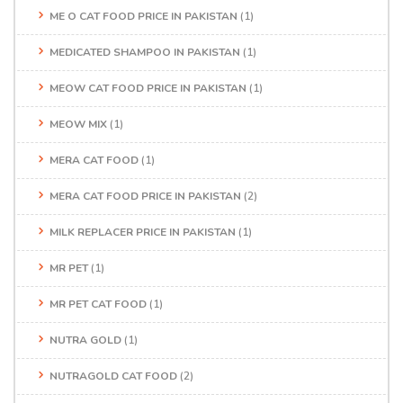
ME O CAT FOOD PRICE IN PAKISTAN
(1)
MEDICATED SHAMPOO IN PAKISTAN
(1)
MEOW CAT FOOD PRICE IN PAKISTAN
(1)
MEOW MIX
(1)
MERA CAT FOOD
(1)
MERA CAT FOOD PRICE IN PAKISTAN
(2)
MILK REPLACER PRICE IN PAKISTAN
(1)
MR PET
(1)
MR PET CAT FOOD
(1)
NUTRA GOLD
(1)
NUTRAGOLD CAT FOOD
(2)