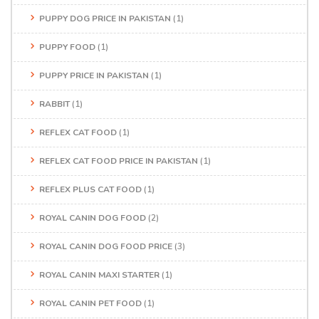
PUPPY DOG PRICE IN PAKISTAN
(1)
PUPPY FOOD
(1)
PUPPY PRICE IN PAKISTAN
(1)
RABBIT
(1)
REFLEX CAT FOOD
(1)
REFLEX CAT FOOD PRICE IN PAKISTAN
(1)
REFLEX PLUS CAT FOOD
(1)
ROYAL CANIN DOG FOOD
(2)
ROYAL CANIN DOG FOOD PRICE
(3)
ROYAL CANIN MAXI STARTER
(1)
ROYAL CANIN PET FOOD
(1)