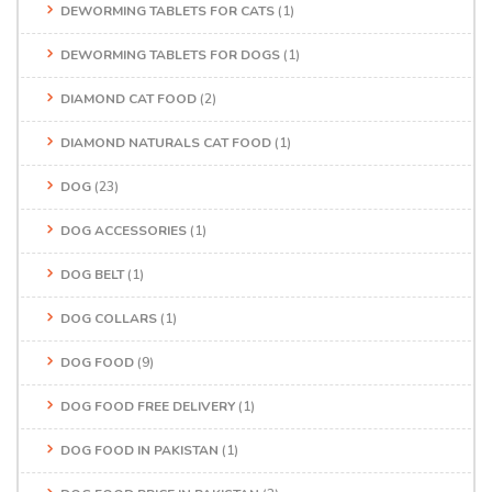
DEWORMING TABLETS FOR CATS
(1)
DEWORMING TABLETS FOR DOGS
(1)
DIAMOND CAT FOOD
(2)
DIAMOND NATURALS CAT FOOD
(1)
DOG
(23)
DOG ACCESSORIES
(1)
DOG BELT
(1)
DOG COLLARS
(1)
DOG FOOD
(9)
DOG FOOD FREE DELIVERY
(1)
DOG FOOD IN PAKISTAN
(1)