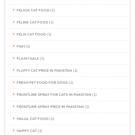
FELICIA CAT FOOD
(1)
FELINE CAT FOOD
(1)
FELIX CAT FOOD
(1)
FISH
(1)
FLASH SALE
(1)
FLUFFY CAT PRICE IN PAKISTAN
(1)
FRESH PET FOOD FOR DOGS
(1)
FRONTLINE SPRAY FOR CATS IN PAKISTAN
(1)
FRONTLINE SPRAY PRICE IN PAKISTAN
(1)
HALAL CAT FOOD
(1)
HAPPY CAT
(1)