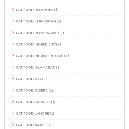
CAT FOOD IN LAHORE
(1)
CAT FOOD IN PAKISTAN
(2)
CAT FOOD IN PESHAWAR
(1)
CAT FOOD INGREDIENTS
(1)
CAT FOOD INGREDIENTS LIST
(1)
CAT FOOD ISLAMABAD
(1)
CAT FOOD JELLY
(1)
CAT FOOD JOSERA
(1)
CAT FOOD KARACHI
(1)
CAT FOOD LAHORE
(1)
CAT FOOD NAME
(1)