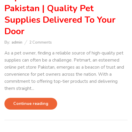
Pakistan | Quality Pet
Supplies Delivered To Your
Door
By:
admin
2
Comments
As a pet owner, finding a reliable source of high-quality pet
supplies can often be a challenge. Petmart, an esteemed
online pet store Pakistan, emerges as a beacon of trust and
convenience for pet owners across the nation. With a
commitment to offering top-tier products and delivering
them straight...
Continue reading