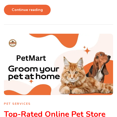
Continue reading
PET SERVICES
Top-Rated Online Pet Store