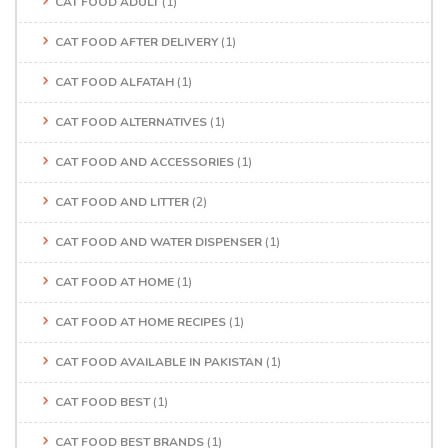
CAT FOOD ADULT
(1)
CAT FOOD AFTER DELIVERY
(1)
CAT FOOD ALFATAH
(1)
CAT FOOD ALTERNATIVES
(1)
CAT FOOD AND ACCESSORIES
(1)
CAT FOOD AND LITTER
(2)
CAT FOOD AND WATER DISPENSER
(1)
CAT FOOD AT HOME
(1)
CAT FOOD AT HOME RECIPES
(1)
CAT FOOD AVAILABLE IN PAKISTAN
(1)
CAT FOOD BEST
(1)
CAT FOOD BEST BRANDS
(1)