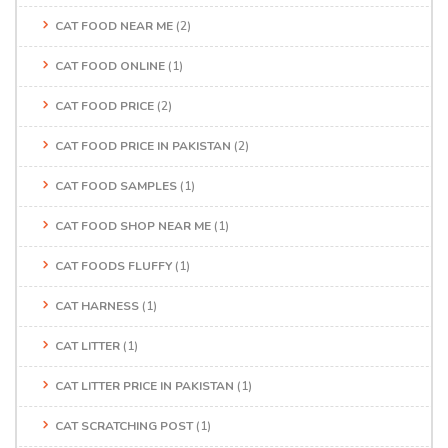
CAT FOOD NEAR ME
(2)
CAT FOOD ONLINE
(1)
CAT FOOD PRICE
(2)
CAT FOOD PRICE IN PAKISTAN
(2)
CAT FOOD SAMPLES
(1)
CAT FOOD SHOP NEAR ME
(1)
CAT FOODS FLUFFY
(1)
CAT HARNESS
(1)
CAT LITTER
(1)
CAT LITTER PRICE IN PAKISTAN
(1)
CAT SCRATCHING POST
(1)