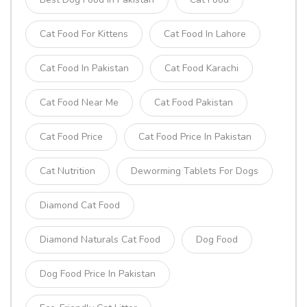
Cat Food For Kittens
Cat Food In Lahore
Cat Food In Pakistan
Cat Food Karachi
Cat Food Near Me
Cat Food Pakistan
Cat Food Price
Cat Food Price In Pakistan
Cat Nutrition
Deworming Tablets For Dogs
Diamond Cat Food
Diamond Naturals Cat Food
Dog Food
Dog Food Price In Pakistan