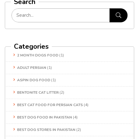
Search
Categories
2 MONTH DOGS FOOD
(1)
ADULT PERSIAN
(1)
ASPIN DOG FOOD
(1)
BENTONITE CAT LITTER
(2)
BEST CAT FOOD FOR PERSIAN CATS
(4)
BEST DOG FOOD IN PAKISTAN
(4)
BEST DOG STORES IN PAKISTAN
(2)