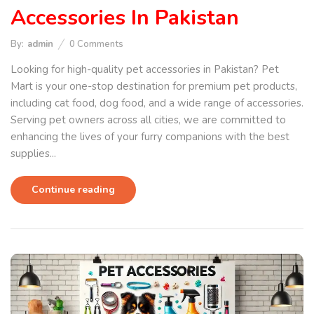
Accessories In Pakistan
By:
admin
0
Comments
Looking for high-quality pet accessories in Pakistan? Pet
Mart is your one-stop destination for premium pet products,
including cat food, dog food, and a wide range of accessories.
Serving pet owners across all cities, we are committed to
enhancing the lives of your furry companions with the best
supplies...
Continue reading