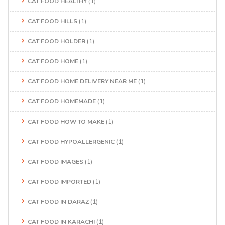
CAT FOOD HEALTHY
(1)
CAT FOOD HILLS
(1)
CAT FOOD HOLDER
(1)
CAT FOOD HOME
(1)
CAT FOOD HOME DELIVERY NEAR ME
(1)
CAT FOOD HOMEMADE
(1)
CAT FOOD HOW TO MAKE
(1)
CAT FOOD HYPOALLERGENIC
(1)
CAT FOOD IMAGES
(1)
CAT FOOD IMPORTED
(1)
CAT FOOD IN DARAZ
(1)
CAT FOOD IN KARACHI
(1)