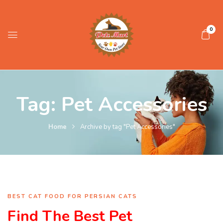
0
Tag:
Pet Accessories
Home
Archive by tag "Pet Accessories"
BEST CAT FOOD FOR PERSIAN CATS
Find The Best Pet