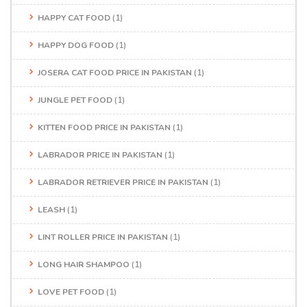
HAPPY CAT FOOD
(1)
HAPPY DOG FOOD
(1)
JOSERA CAT FOOD PRICE IN PAKISTAN
(1)
JUNGLE PET FOOD
(1)
KITTEN FOOD PRICE IN PAKISTAN
(1)
LABRADOR PRICE IN PAKISTAN
(1)
LABRADOR RETRIEVER PRICE IN PAKISTAN
(1)
LEASH
(1)
LINT ROLLER PRICE IN PAKISTAN
(1)
LONG HAIR SHAMPOO
(1)
LOVE PET FOOD
(1)