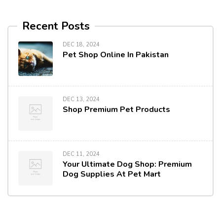
Recent Posts
DEC 18, 2024
Pet Shop Online In Pakistan
DEC 13, 2024
Shop Premium Pet Products
DEC 11, 2024
Your Ultimate Dog Shop: Premium
Dog Supplies At Pet Mart