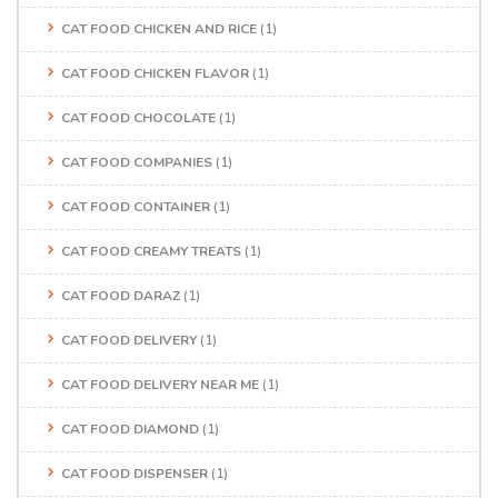
CAT FOOD CHICKEN AND RICE
(1)
CAT FOOD CHICKEN FLAVOR
(1)
CAT FOOD CHOCOLATE
(1)
CAT FOOD COMPANIES
(1)
CAT FOOD CONTAINER
(1)
CAT FOOD CREAMY TREATS
(1)
CAT FOOD DARAZ
(1)
CAT FOOD DELIVERY
(1)
CAT FOOD DELIVERY NEAR ME
(1)
CAT FOOD DIAMOND
(1)
CAT FOOD DISPENSER
(1)