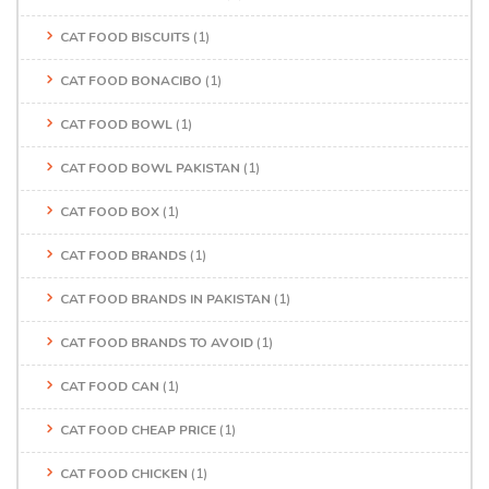
CAT FOOD BISCUITS
(1)
CAT FOOD BONACIBO
(1)
CAT FOOD BOWL
(1)
CAT FOOD BOWL PAKISTAN
(1)
CAT FOOD BOX
(1)
CAT FOOD BRANDS
(1)
CAT FOOD BRANDS IN PAKISTAN
(1)
CAT FOOD BRANDS TO AVOID
(1)
CAT FOOD CAN
(1)
CAT FOOD CHEAP PRICE
(1)
CAT FOOD CHICKEN
(1)