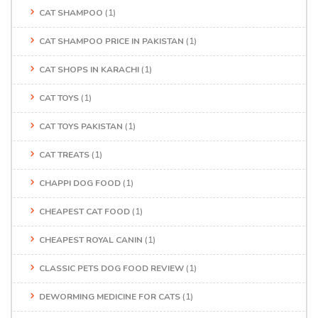
CAT SHAMPOO
(1)
CAT SHAMPOO PRICE IN PAKISTAN
(1)
CAT SHOPS IN KARACHI
(1)
CAT TOYS
(1)
CAT TOYS PAKISTAN
(1)
CAT TREATS
(1)
CHAPPI DOG FOOD
(1)
CHEAPEST CAT FOOD
(1)
CHEAPEST ROYAL CANIN
(1)
CLASSIC PETS DOG FOOD REVIEW
(1)
DEWORMING MEDICINE FOR CATS
(1)