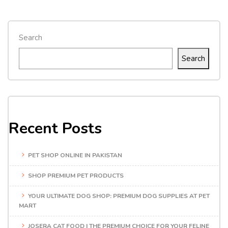
Search
Search
Recent Posts
PET SHOP ONLINE IN PAKISTAN
SHOP PREMIUM PET PRODUCTS
YOUR ULTIMATE DOG SHOP: PREMIUM DOG SUPPLIES AT PET
MART
JOSERA CAT FOOD | THE PREMIUM CHOICE FOR YOUR FELINE