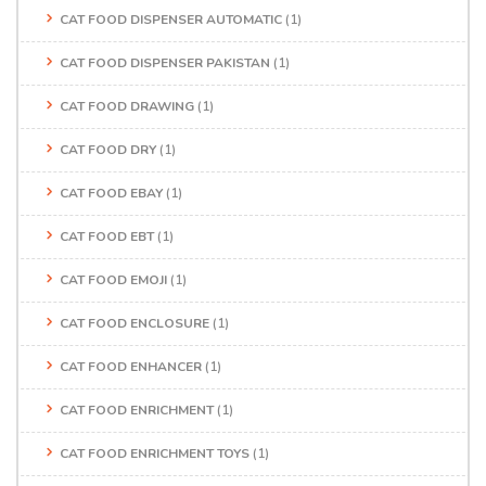
CAT FOOD DISPENSER AUTOMATIC
(1)
CAT FOOD DISPENSER PAKISTAN
(1)
CAT FOOD DRAWING
(1)
CAT FOOD DRY
(1)
CAT FOOD EBAY
(1)
CAT FOOD EBT
(1)
CAT FOOD EMOJI
(1)
CAT FOOD ENCLOSURE
(1)
CAT FOOD ENHANCER
(1)
CAT FOOD ENRICHMENT
(1)
CAT FOOD ENRICHMENT TOYS
(1)