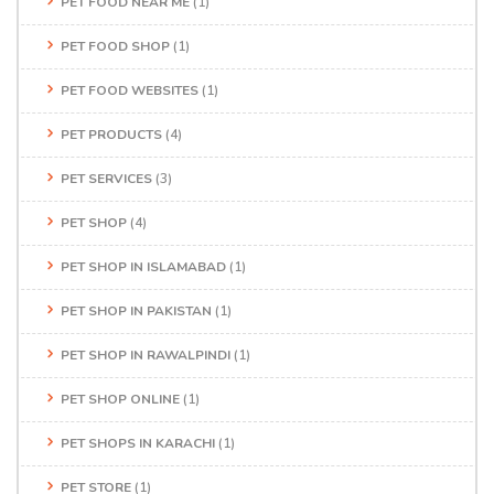
PET FOOD NEAR ME
(1)
PET FOOD SHOP
(1)
PET FOOD WEBSITES
(1)
PET PRODUCTS
(4)
PET SERVICES
(3)
PET SHOP
(4)
PET SHOP IN ISLAMABAD
(1)
PET SHOP IN PAKISTAN
(1)
PET SHOP IN RAWALPINDI
(1)
PET SHOP ONLINE
(1)
PET SHOPS IN KARACHI
(1)
PET STORE
(1)