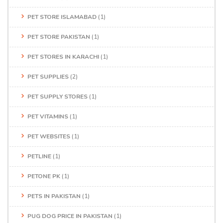
PET STORE ISLAMABAD
(1)
PET STORE PAKISTAN
(1)
PET STORES IN KARACHI
(1)
PET SUPPLIES
(2)
PET SUPPLY STORES
(1)
PET VITAMINS
(1)
PET WEBSITES
(1)
PETLINE
(1)
PETONE PK
(1)
PETS IN PAKISTAN
(1)
PUG DOG PRICE IN PAKISTAN
(1)