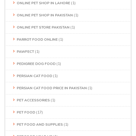
ONLINE PET SHOP IN LAHORE
(1)
ONLINE PET SHOP IN PAKISTAN
(1)
ONLINE PET STORE PAKISTAN
(1)
PARROT FOOD ONLINE
(1)
PAWFECT
(1)
PEDIGREE DOG FOOD
(1)
PERSIAN CAT FOOD
(1)
PERSIAN CAT FOOD PRICE IN PAKISTAN
(1)
PET ACCESSORIES
(1)
PET FOOD
(17)
PET FOOD AND SUPPLIES
(1)