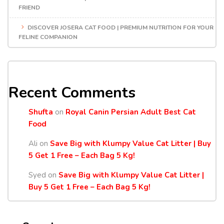
FRIEND
DISCOVER JOSERA CAT FOOD | PREMIUM NUTRITION FOR YOUR
FELINE COMPANION
Recent Comments
Shufta
on
Royal Canin Persian Adult Best Cat
Food
Ali
on
Save Big with Klumpy Value Cat Litter | Buy
5 Get 1 Free – Each Bag 5 Kg!
Syed
on
Save Big with Klumpy Value Cat Litter |
Buy 5 Get 1 Free – Each Bag 5 Kg!