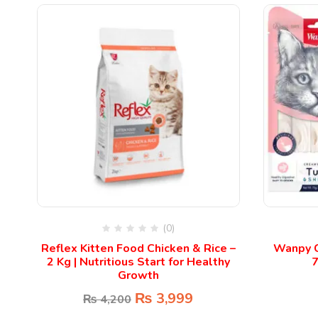
(0)
c
Reflex Kitten Food Chicken & Rice –
Wanpy C
2 Kg | Nutritious Start for Healthy
7
Growth
₨
3,999
₨
4,200