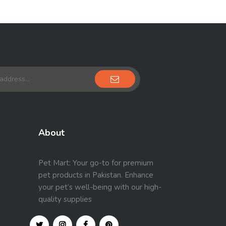
About
Pet Mart: Your go-to for premium
pet products in Pakistan. Enhance
your pet’s well-being with our high-
quality supplies