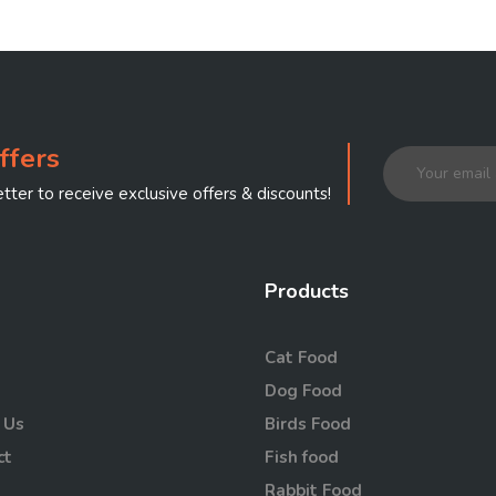
ffers
tter to receive exclusive offers & discounts!
Products
Cat Food
Dog Food
 Us
Birds Food
ct
Fish food
Rabbit Food