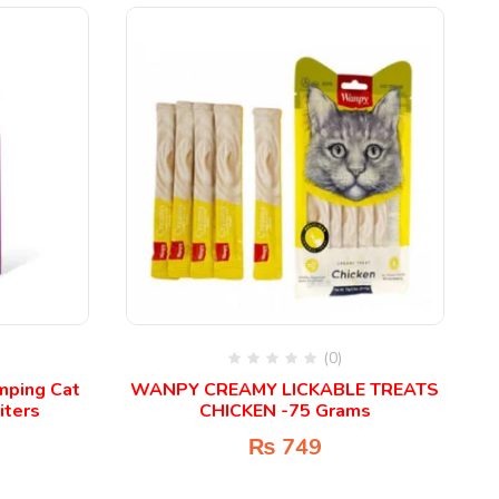
(0)
umping Cat
WANPY CREAMY LICKABLE TREATS
iters
CHICKEN -75 Grams
₨
749