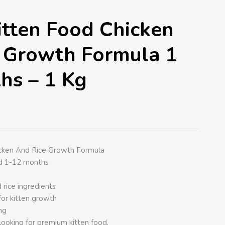
tten Food Chicken
 Growth Formula 1
hs – 1 Kg
cken And Rice Growth Formula
ed 1-12 months
 rice ingredients
for kitten growth
ng
looking for premium kitten food.