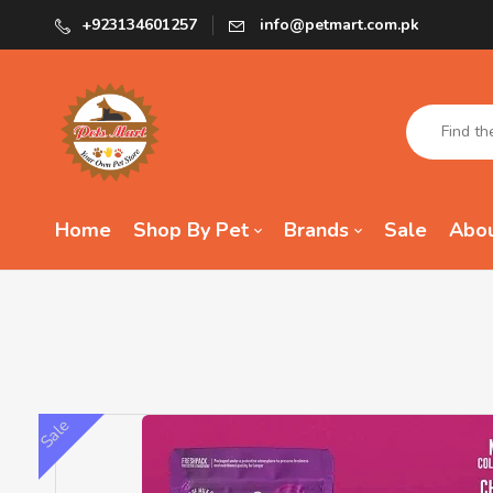
+923134601257
info@petmart.com.pk
Home
Shop By Pet
Brands
Sale
Abou
Sale