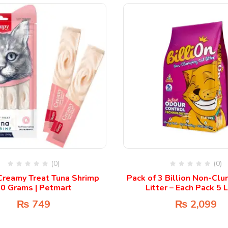
(0)
(0)
reamy Treat Tuna Shrimp
Pack of 3 Billion Non-Cl
0 Grams | Petmart
Litter – Each Pack 5 L
₨
749
₨
2,099