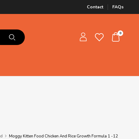
Contact
FAQs
0
od
Moggy Kitten Food Chicken And Rice Growth Formula 1 -12