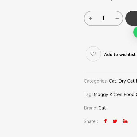
Add to wishlist
Categories:
Cat
,
Dry Cat
Tag:
Moggy Kitten Food 
Brand:
Cat
Share :