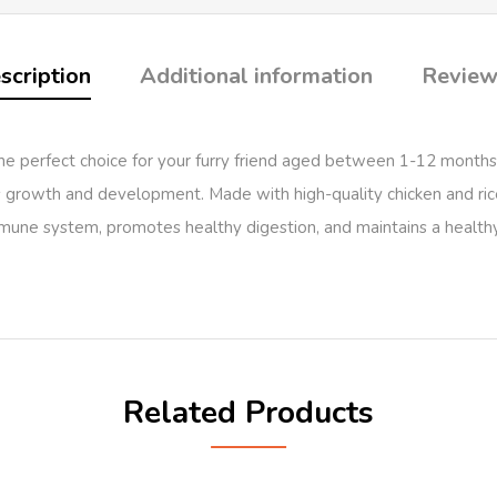
scription
Additional information
Review
perfect choice for your furry friend aged between 1-12 months. T
’s growth and development. Made with high-quality chicken and rice, t
mune system, promotes healthy digestion, and maintains a healthy 
Related Products