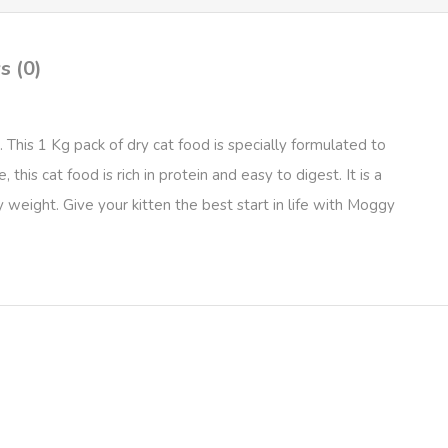
s (0)
his 1 Kg pack of dry cat food is specially formulated to
his cat food is rich in protein and easy to digest. It is a
weight. Give your kitten the best start in life with Moggy