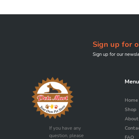
Sign up for o
Sign up for our newsle
Menu
Home
Shop
About
If you have any
Conta
question, please
FAQ