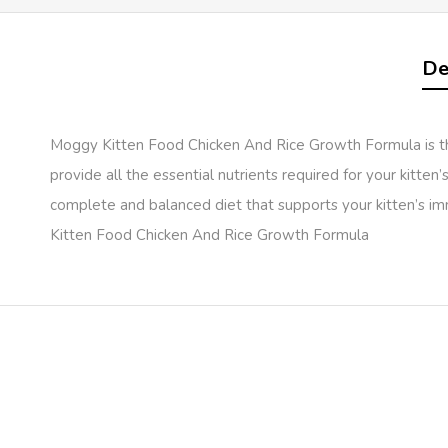
De
Moggy Kitten Food Chicken And Rice Growth Formula is the 
provide all the essential nutrients required for your kitten
complete and balanced diet that supports your kitten’s im
Kitten Food Chicken And Rice Growth Formula