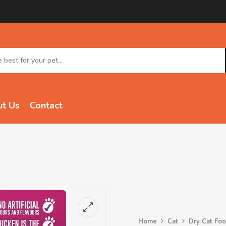
t Us
Contact
Home
Cat
Dry Cat Fo