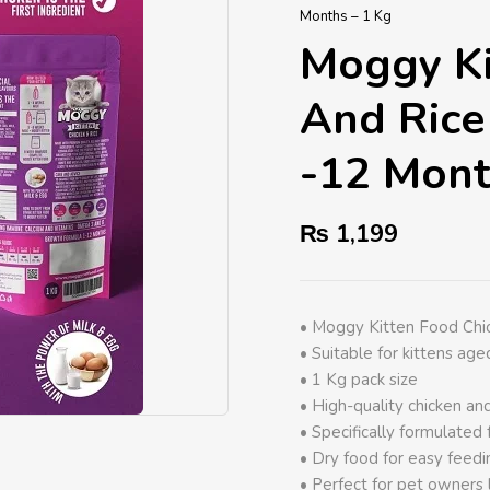
Months – 1 Kg
Moggy Ki
And Rice
-12 Mont
₨
1,199
• Moggy Kitten Food Chi
• Suitable for kittens ag
• 1 Kg pack size
• High-quality chicken and
• Specifically formulated 
• Dry food for easy feedi
• Perfect for pet owners 