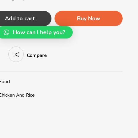
Add to cart
Buy Now
How can I help you?
Compare
 Food
Chicken And Rice