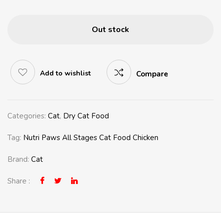
Out stock
Add to wishlist
Compare
Categories:
Cat
,
Dry Cat Food
Tag:
Nutri Paws All Stages Cat Food Chicken
Brand:
Cat
Share :