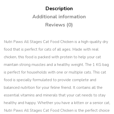
Description
Additional information
Reviews (0)
Nutri Paws All Stages Cat Food Chicken is a high-quality dry
food that is perfect for cats of all ages. Made with real
chicken, this food is packed with protein to help your cat
maintain strong muscles and a healthy weight. The 1 KG bag
is perfect for households with one or multiple cats. This cat
food is specially formulated to provide complete and
balanced nutrition for your feline friend. It contains all the
essential vitamins and minerals that your cat needs to stay
healthy and happy. Whether you have a kitten or a senior cat,
Nutri Paws All Stages Cat Food Chicken is the perfect choice