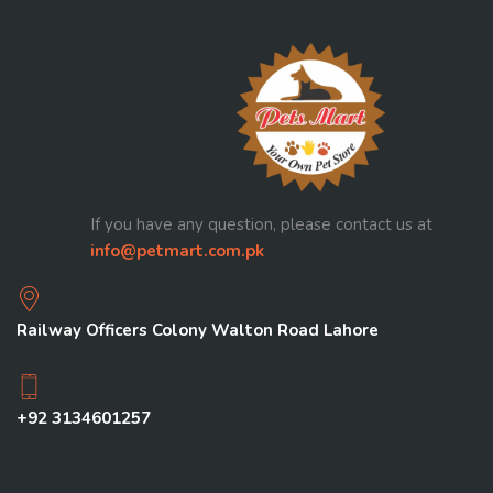
If you have any question, please contact us at
info@petmart.com.pk
Railway Officers Colony Walton Road Lahore
+92 3134601257