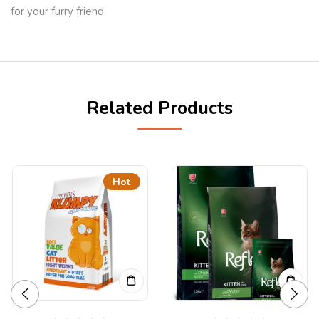
for your furry friend.
Related Products
Hot