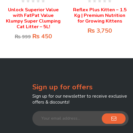
Unlock Superior Value
Reflex Plus Kitten – 1.5
with FatPat Value
Kg | Premium Nutrition
Klumpy Super Clumping
for Growing Kittens
Cat Litter – 5L!
₨
3,750
₨
450
₨
999
Sign up for offers
Sign up for our newsletter to receive exclusive
offers & discounts!