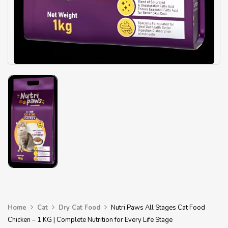
Home
Cat
Dry Cat Food
Nutri Paws All Stages Cat Food
Chicken – 1 KG | Complete Nutrition for Every Life Stage