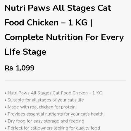
Nutri Paws All Stages Cat
Food Chicken – 1 KG |
Complete Nutrition For Every
Life Stage
₨
1,099
• Nutri Paws All Stages Cat Food Chicken – 1 KG
• Suitable for all stages of your cat’s life
• Made with real chicken for protein
• Provides essential nutrients for your cat’s health
• Dry food for easy storage and feeding
• Perfect for cat owners looking for quality food