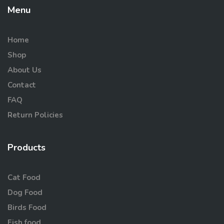
Menu
Home
Shop
About Us
Contact
FAQ
Return Policies
Products
Cat Food
Dog Food
Birds Food
Fish food