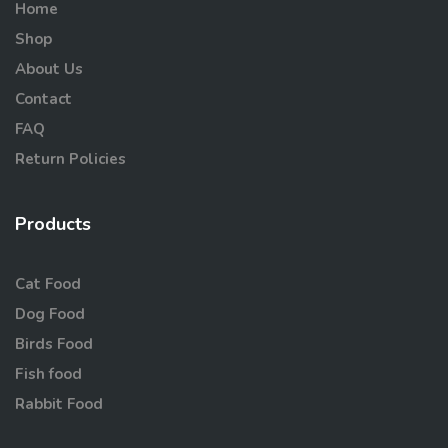
Home
Shop
About Us
Contact
FAQ
Return Policies
Products
Cat Food
Dog Food
Birds Food
Fish food
Rabbit Food