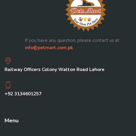
If you have any question, please contact us at
info@petmart.com.pk
Railway Officers Colony Walton Road Lahore
+92 3134601257
Menu