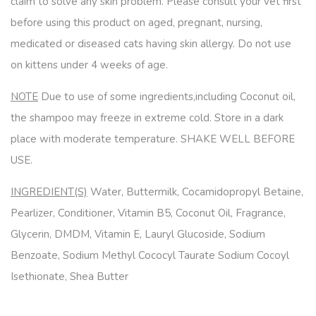
claim to solve any skin problem. Please consult your vet first
before using this product on aged, pregnant, nursing,
medicated or diseased cats having skin allergy. Do not use
on kittens under 4 weeks of age.
NOTE
Due to use of some ingredients,including Coconut oil,
the shampoo may freeze in extreme cold. Store in a dark
place with moderate temperature. SHAKE WELL BEFORE
USE.
INGREDIENT(S)
Water, Buttermilk, Cocamidopropyl Betaine,
Pearlizer, Conditioner, Vitamin B5, Coconut Oil, Fragrance,
Glycerin, DMDM, Vitamin E, Lauryl Glucoside, Sodium
Benzoate, Sodium Methyl Cococyl Taurate Sodium Cocoyl
Isethionate, Shea Butter