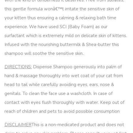
with the kind of tenderness it deserves. Free from sulfates,
this gentle formula wonâ€™t irritate the sensitive skin of
your kitten thus ensuring a calming & relaxing bath time
experience. We have used SCI (Baby Foam) as our
surfactant which is extremely mild on delicate skin of kittens.
Infused with the nourishing buttermilk & Shea-butter this
shampoo will soothe the sensitive skin..
DIRECTIONS:
Dispense Shampoo generously into palm of
hand & massage thoroughly into wet coat of your cat from
head to tail while carefully avoiding eyes, ears, nose &
genitals. To clean the face use a washcloth. In case of
contact with eyes flush thoroughly with water. Keep out of
reach of children and pets to avoid possible consumption
DISCLAIMER
This is a non-medicated product and does not