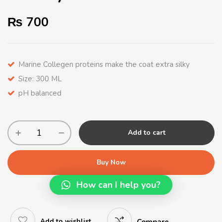
₨
700
Marine Collegen proteins make the coat extra silky
Size: 300 ML
pH balanced
Add to cart
Buy Now
How can I help you?
Add to wishlist