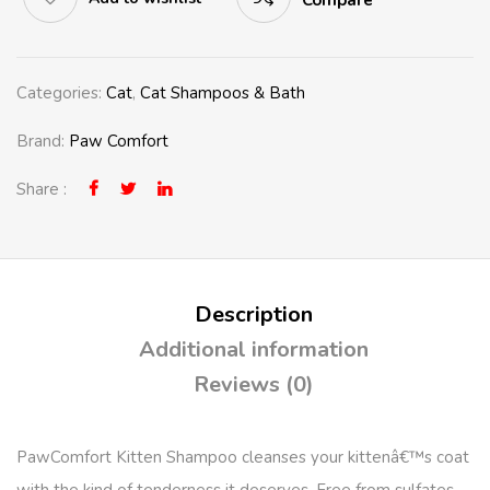
Compare
Categories:
Cat
,
Cat Shampoos & Bath
Brand:
Paw Comfort
Share :
Description
Additional information
Reviews (0)
PawComfort Kitten Shampoo cleanses your kittenâ€™s
coat