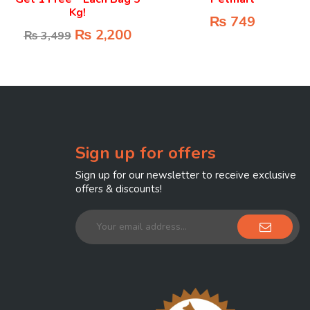
Kg!
₨
749
₨
2,200
₨
3,499
Sign up for offers
Sign up for our newsletter to receive exclusive
offers & discounts!