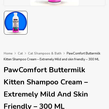
Home
Cat
Cat Shampoos & Bath
PawComfort Buttermilk
Kitten Shampoo Cream – Extremely Mild and skin friendly – 300 ML
PawComfort Buttermilk
Kitten Shampoo Cream –
Extremely Mild And Skin
Friendly – 300 ML