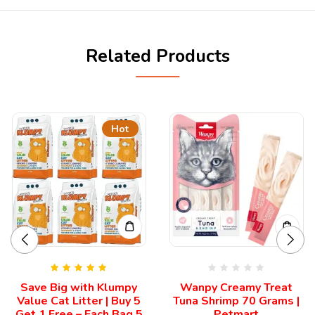
Related Products
Hot
Rated
5.00
Save Big with Klumpy
Wanpy Creamy Treat
out of 5
Value Cat Litter | Buy 5
Tuna Shrimp 70 Grams |
Get 1 Free – Each Bag 5
Petmart