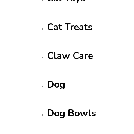
Cat Treats
Claw Care
Dog
Dog Bowls