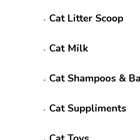
Cat Litter Scoop
Cat Milk
Cat Shampoos & Ba
Cat Suppliments
Cat Toys