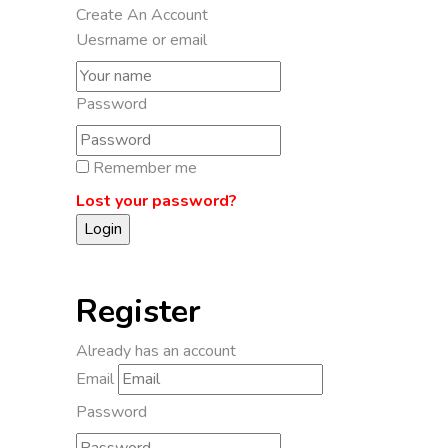
Create An Account
Uesrname or email
Password
Remember me
Lost your password?
Register
Already has an account
Email
Password