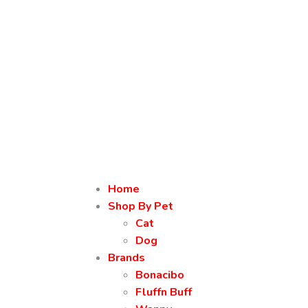
Home
Shop By Pet
Cat
Dog
Brands
Bonacibo
Fluffn Buff