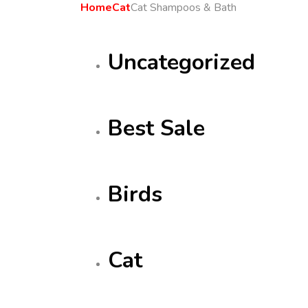
Home
Cat
Cat Shampoos & Bath
Uncategorized
Best Sale
Birds
Cat