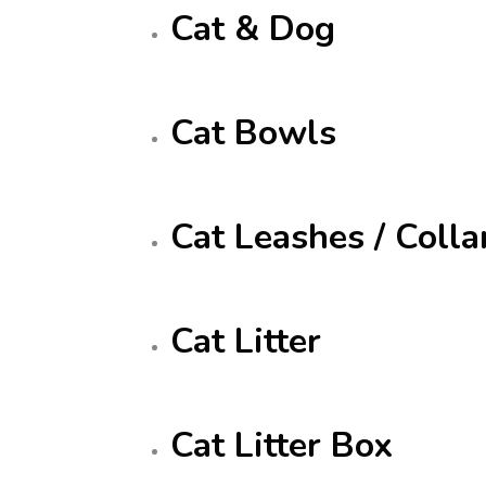
Cat & Dog
Cat Bowls
Cat Leashes / Colla
Cat Litter
Cat Litter Box