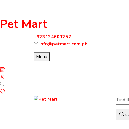
Pet Mart
+923134601257
info@petmart.com.pk
Menu
s