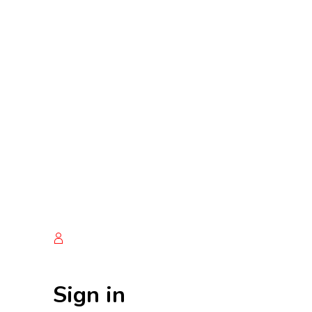
Sign in