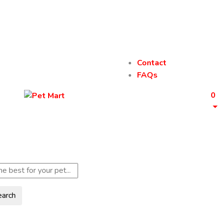
Contact
FAQs
0
earch