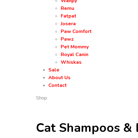
Wanpy
Remu
Fatpat
Josera
Paw Comfort
Pawz
Pet Mommy
Royal Canin
Whiskas
Sale
About Us
Contact
Shop
Cat Shampoos & 