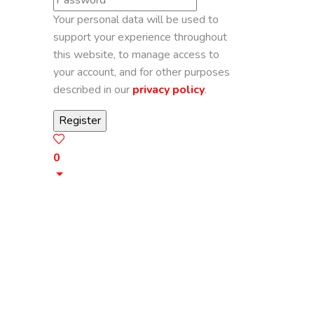
Your personal data will be used to
support your experience throughout
this website, to manage access to
your account, and for other purposes
described in our
privacy policy
.
0