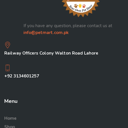
If you have any question, please contact us at
info@petmart.com.pk
Railway Officers Colony Walton Road Lahore
+92 3134601257
Menu
Home
Shop