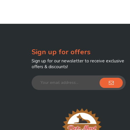
Sign up for offers
Sign up for our newsletter to receive exclusive
offers & discounts!