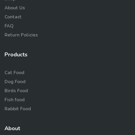
About Us
Contact
FAQ
Return Policies
Products
Cat Food
Dog Food
Birds Food
Fish food
Rabbit Food
About