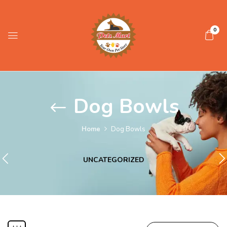
0
Dog Bowls
Home
Dog Bowls
UNCATEGORIZED