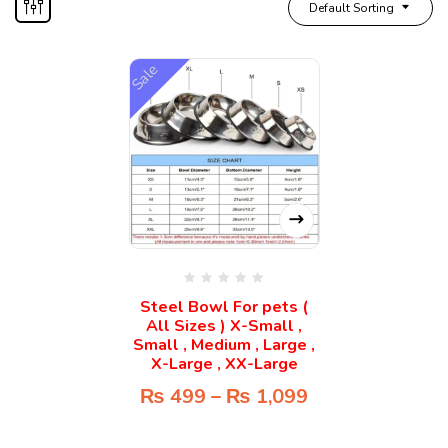
Default Sorting
Sale
Steel Bowl For pets (
All Sizes ) X-Small ,
Small , Medium , Large ,
X-Large , XX-Large
₨
499
–
₨
1,099