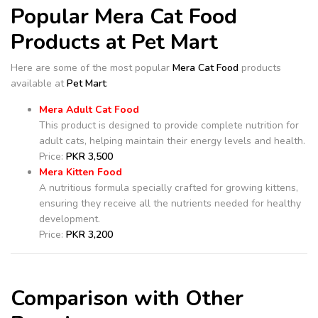
Popular Mera Cat Food
Products at Pet Mart
Here are some of the most popular
Mera Cat Food
products
available at
Pet Mart
:
Mera Adult Cat Food
This product is designed to provide complete nutrition for
adult cats, helping maintain their energy levels and health.
Price:
PKR 3,500
Mera Kitten Food
A nutritious formula specially crafted for growing kittens,
ensuring they receive all the nutrients needed for healthy
development.
Price:
PKR 3,200
Comparison with Other