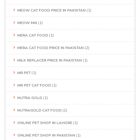
MEOW CAT FOOD PRICE IN PAKISTAN
(1)
MEOW MIX
(1)
MERA CAT FOOD
(1)
MERA CAT FOOD PRICE IN PAKISTAN
(2)
MILK REPLACER PRICE IN PAKISTAN
(1)
MR PET
(1)
MR PET CAT FOOD
(1)
NUTRA GOLD
(1)
NUTRAGOLD CAT FOOD
(2)
ONLINE PET SHOP IN LAHORE
(1)
ONLINE PET SHOP IN PAKISTAN
(1)