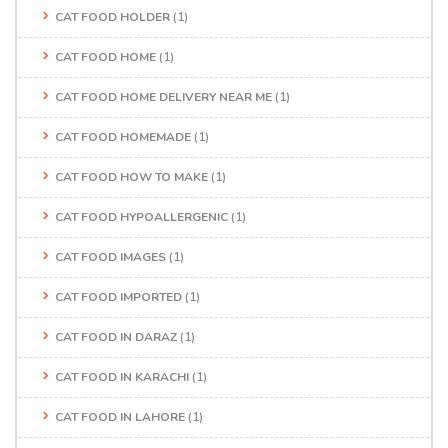
CAT FOOD HOLDER
(1)
CAT FOOD HOME
(1)
CAT FOOD HOME DELIVERY NEAR ME
(1)
CAT FOOD HOMEMADE
(1)
CAT FOOD HOW TO MAKE
(1)
CAT FOOD HYPOALLERGENIC
(1)
CAT FOOD IMAGES
(1)
CAT FOOD IMPORTED
(1)
CAT FOOD IN DARAZ
(1)
CAT FOOD IN KARACHI
(1)
CAT FOOD IN LAHORE
(1)