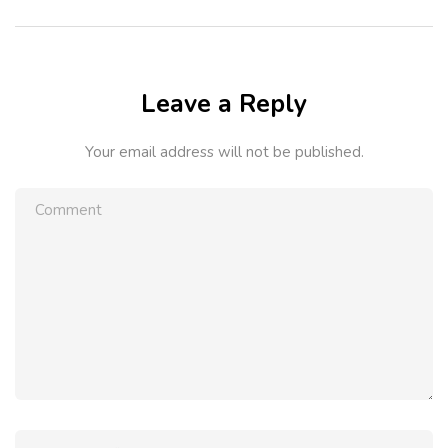
Leave a Reply
Your email address will not be published.