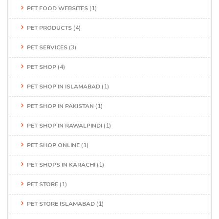
PET FOOD WEBSITES
(1)
PET PRODUCTS
(4)
PET SERVICES
(3)
PET SHOP
(4)
PET SHOP IN ISLAMABAD
(1)
PET SHOP IN PAKISTAN
(1)
PET SHOP IN RAWALPINDI
(1)
PET SHOP ONLINE
(1)
PET SHOPS IN KARACHI
(1)
PET STORE
(1)
PET STORE ISLAMABAD
(1)