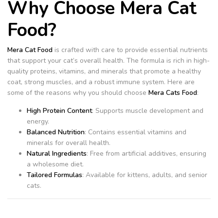
Why Choose Mera Cat
Food?
Mera Cat Food
is crafted with care to provide essential nutrients
that support your cat’s overall health. The formula is rich in high-
quality proteins, vitamins, and minerals that promote a healthy
coat, strong muscles, and a robust immune system. Here are
some of the reasons why you should choose
Mera Cats Food
:
High Protein Content
: Supports muscle development and
energy.
Balanced Nutrition
: Contains essential vitamins and
minerals for overall health.
Natural Ingredients
: Free from artificial additives, ensuring
a wholesome diet.
Tailored Formulas
: Available for kittens, adults, and senior
cats.