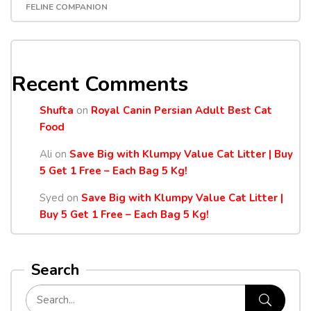
FELINE COMPANION
Recent Comments
Shufta
on
Royal Canin Persian Adult Best Cat
Food
Ali
on
Save Big with Klumpy Value Cat Litter | Buy
5 Get 1 Free – Each Bag 5 Kg!
Syed
on
Save Big with Klumpy Value Cat Litter |
Buy 5 Get 1 Free – Each Bag 5 Kg!
Search