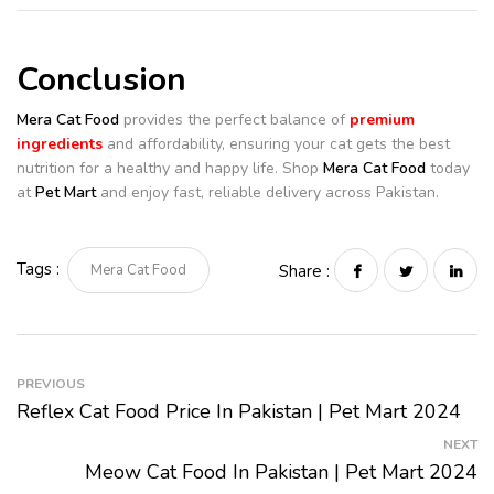
Conclusion
Mera Cat Food
provides the perfect balance of
premium
ingredients
and affordability, ensuring your cat gets the best
nutrition for a healthy and happy life. Shop
Mera Cat Food
today
at
Pet Mart
and enjoy fast, reliable delivery across Pakistan.
Tags :
Mera Cat Food
Share :
PREVIOUS
Reflex Cat Food Price In Pakistan | Pet Mart 2024
NEXT
Meow Cat Food In Pakistan | Pet Mart 2024