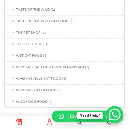
TASTE OF THE WILD
(1)
TASTE OF THE WILD CAT FOOD
(2)
THE PET SHOP
(2)
THE PET STORE
(1)
WET CAT FOOD
(1)
WHISKAS CAT FOOD PRICE IN PAKISTAN
(2)
WHISKAS JELLY CAT FOOD
(1)
WHISKAS KITTEN FOOD
(1)
WOOF DOG FOOD
(2)
How can I help you?
Need Help?
Recent Posts