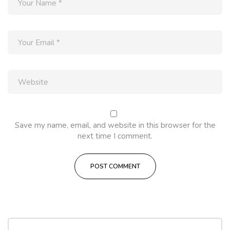
Save my name, email, and website in this browser for the
next time I comment.