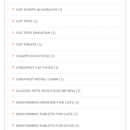
CAT SHOPS IN KARACHI
(1)
CAT TOYS
(1)
CAT TOYS PAKISTAN
(1)
CAT TREATS
(1)
CHAPPI DOG FOOD
(1)
CHEAPEST CAT FOOD
(1)
CHEAPEST ROYAL CANIN
(1)
CLASSIC PETS DOG FOOD REVIEW
(1)
DEWORMING MEDICINE FOR CATS
(1)
DEWORMING TABLETS FOR CATS
(1)
DEWORMING TABLETS FOR DOGS
(1)