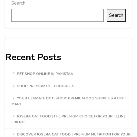
Search
Search
Recent Posts
PET SHOP ONLINE IN PAKISTAN
SHOP PREMIUM PET PRODUCTS
YOUR ULTIMATE DOG SHOP: PREMIUM DOG SUPPLIES AT PET
MART
JOSERA CAT FOOD | THE PREMIUM CHOICE FOR YOUR FELINE
FRIEND
DISCOVER JOSERA CAT FOOD | PREMIUM NUTRITION FOR YOUR