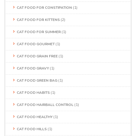
CAT FOOD FOR CONSTIPATION
(1)
CAT FOOD FOR KITTENS
(2)
CAT FOOD FOR SUMMER
(1)
CAT FOOD GOURMET
(1)
CAT FOOD GRAIN FREE
(1)
CAT FOOD GRAVY
(1)
CAT FOOD GREEN BAG
(1)
CAT FOOD HABITS
(1)
CAT FOOD HAIRBALL CONTROL
(1)
CAT FOOD HEALTHY
(1)
CAT FOOD HILLS
(1)