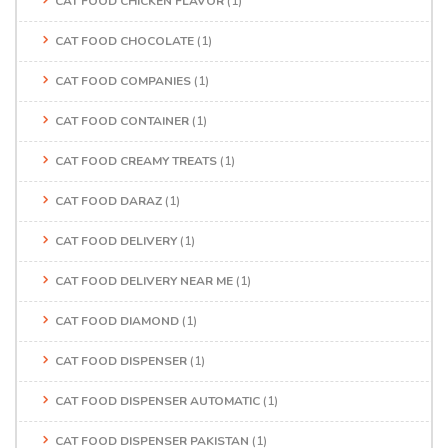
CAT FOOD CHICKEN FLAVOR
(1)
CAT FOOD CHOCOLATE
(1)
CAT FOOD COMPANIES
(1)
CAT FOOD CONTAINER
(1)
CAT FOOD CREAMY TREATS
(1)
CAT FOOD DARAZ
(1)
CAT FOOD DELIVERY
(1)
CAT FOOD DELIVERY NEAR ME
(1)
CAT FOOD DIAMOND
(1)
CAT FOOD DISPENSER
(1)
CAT FOOD DISPENSER AUTOMATIC
(1)
CAT FOOD DISPENSER PAKISTAN
(1)