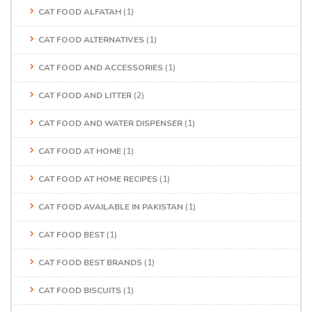
CAT FOOD ALFATAH
(1)
CAT FOOD ALTERNATIVES
(1)
CAT FOOD AND ACCESSORIES
(1)
CAT FOOD AND LITTER
(2)
CAT FOOD AND WATER DISPENSER
(1)
CAT FOOD AT HOME
(1)
CAT FOOD AT HOME RECIPES
(1)
CAT FOOD AVAILABLE IN PAKISTAN
(1)
CAT FOOD BEST
(1)
CAT FOOD BEST BRANDS
(1)
CAT FOOD BISCUITS
(1)