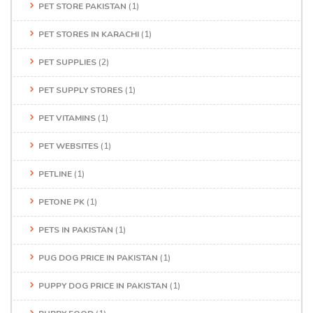
PET STORE PAKISTAN
(1)
PET STORES IN KARACHI
(1)
PET SUPPLIES
(2)
PET SUPPLY STORES
(1)
PET VITAMINS
(1)
PET WEBSITES
(1)
PETLINE
(1)
PETONE PK
(1)
PETS IN PAKISTAN
(1)
PUG DOG PRICE IN PAKISTAN
(1)
PUPPY DOG PRICE IN PAKISTAN
(1)