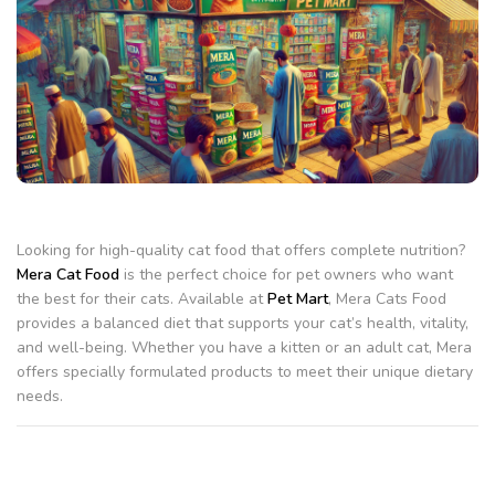
Looking for high-quality cat food that offers complete nutrition?
Mera Cat Food
is the perfect choice for pet owners who want
the best for their cats. Available at
Pet Mart
, Mera Cats Food
provides a balanced diet that supports your cat’s health, vitality,
and well-being. Whether you have a kitten or an adult cat, Mera
offers specially formulated products to meet their unique dietary
needs.