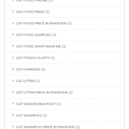
CAT FOOD ONLINE
(1)
CAT FOOD PRICE
(2)
CAT FOOD PRICE IN PAKISTAN
(2)
CAT FOOD SAMPLES
(1)
CAT FOOD SHOP NEAR ME
(1)
CAT FOODS FLUFFY
(1)
CAT HARNESS
(1)
CAT LITTER
(1)
CAT LITTER PRICE IN PAKISTAN
(1)
CAT SCRATCHING POST
(1)
CAT SHAMPOO
(1)
CAT SHAMPOO PRICE IN PAKISTAN
(1)