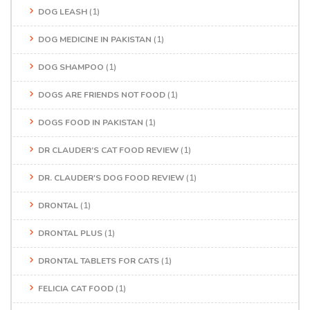
DOG LEASH
(1)
DOG MEDICINE IN PAKISTAN
(1)
DOG SHAMPOO
(1)
DOGS ARE FRIENDS NOT FOOD
(1)
DOGS FOOD IN PAKISTAN
(1)
DR CLAUDER’S CAT FOOD REVIEW
(1)
DR. CLAUDER'S DOG FOOD REVIEW
(1)
DRONTAL
(1)
DRONTAL PLUS
(1)
DRONTAL TABLETS FOR CATS
(1)
FELICIA CAT FOOD
(1)