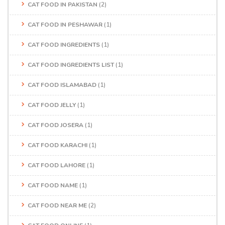
CAT FOOD IN PAKISTAN
(2)
CAT FOOD IN PESHAWAR
(1)
CAT FOOD INGREDIENTS
(1)
CAT FOOD INGREDIENTS LIST
(1)
CAT FOOD ISLAMABAD
(1)
CAT FOOD JELLY
(1)
CAT FOOD JOSERA
(1)
CAT FOOD KARACHI
(1)
CAT FOOD LAHORE
(1)
CAT FOOD NAME
(1)
CAT FOOD NEAR ME
(2)