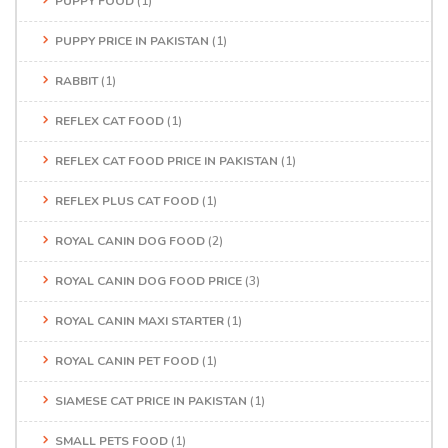
PUPPY FOOD
(1)
PUPPY PRICE IN PAKISTAN
(1)
RABBIT
(1)
REFLEX CAT FOOD
(1)
REFLEX CAT FOOD PRICE IN PAKISTAN
(1)
REFLEX PLUS CAT FOOD
(1)
ROYAL CANIN DOG FOOD
(2)
ROYAL CANIN DOG FOOD PRICE
(3)
ROYAL CANIN MAXI STARTER
(1)
ROYAL CANIN PET FOOD
(1)
SIAMESE CAT PRICE IN PAKISTAN
(1)
SMALL PETS FOOD
(1)