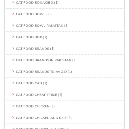
CAT FOOD BONACIBO
(1)
CAT FOOD BOWL
(1)
CAT FOOD BOWL PAKISTAN
(1)
CAT FOOD BOX
(1)
CAT FOOD BRANDS
(1)
CAT FOOD BRANDS IN PAKISTAN
(1)
CAT FOOD BRANDS TO AVOID
(1)
CAT FOOD CAN
(1)
CAT FOOD CHEAP PRICE
(1)
CAT FOOD CHICKEN
(1)
CAT FOOD CHICKEN AND RICE
(1)