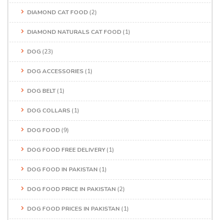
DIAMOND CAT FOOD
(2)
DIAMOND NATURALS CAT FOOD
(1)
DOG
(23)
DOG ACCESSORIES
(1)
DOG BELT
(1)
DOG COLLARS
(1)
DOG FOOD
(9)
DOG FOOD FREE DELIVERY
(1)
DOG FOOD IN PAKISTAN
(1)
DOG FOOD PRICE IN PAKISTAN
(2)
DOG FOOD PRICES IN PAKISTAN
(1)