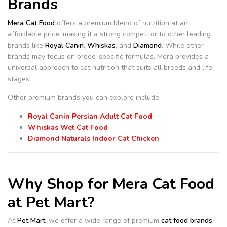
Brands
Mera Cat Food
offers a premium blend of nutrition at an
affordable price, making it a strong competitor to other leading
brands like
Royal Canin
,
Whiskas
, and
Diamond
. While other
brands may focus on breed-specific formulas, Mera provides a
universal approach to cat nutrition that suits all breeds and life
stages.
Other premium brands you can explore include:
Royal Canin Persian Adult Cat Food
Whiskas Wet Cat Food
Diamond Naturals Indoor Cat Chicken
Why Shop for Mera Cat Food
at Pet Mart?
At
Pet Mart
, we offer a wide range of premium
cat food brands
,