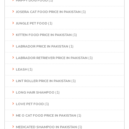
HAPPY DOG FOOD
(1)
JOSERA CAT FOOD PRICE IN PAKISTAN
(1)
JUNGLE PET FOOD
(1)
KITTEN FOOD PRICE IN PAKISTAN
(1)
LABRADOR PRICE IN PAKISTAN
(1)
LABRADOR RETRIEVER PRICE IN PAKISTAN
(1)
LEASH
(1)
LINT ROLLER PRICE IN PAKISTAN
(1)
LONG HAIR SHAMPOO
(1)
LOVE PET FOOD
(1)
ME O CAT FOOD PRICE IN PAKISTAN
(1)
MEDICATED SHAMPOO IN PAKISTAN
(1)