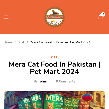
0
Home
Cat
Mera Cat Food in Pakistan | Pet Mart 2024
CAT
Mera Cat Food In Pakistan |
Pet Mart 2024
By:
admin
0
Comments