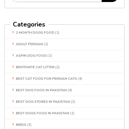
Categories
2 MONTH DOGS FOOD
(1)
ADULT PERSIAN
(1)
ASPIN DOG FOOD
(1)
BENTONITE CAT LITTER
(2)
BEST CAT FOOD FOR PERSIAN CATS
(4)
BEST DOG FOOD IN PAKISTAN
(4)
BEST DOG STORES IN PAKISTAN
(2)
BEST DOGS FOOD IN PAKISTAN
(1)
BIRDS
(3)