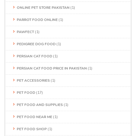
ONLINE PET STORE PAKISTAN
(1)
PARROT FOOD ONLINE
(1)
PAWFECT
(1)
PEDIGREE DOG FOOD
(1)
PERSIAN CAT FOOD
(1)
PERSIAN CAT FOOD PRICE IN PAKISTAN
(1)
PET ACCESSORIES
(1)
PET FOOD
(17)
PET FOOD AND SUPPLIES
(1)
PET FOOD NEAR ME
(1)
PET FOOD SHOP
(1)