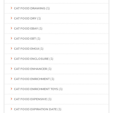
CAT FOOD DRAWING
(1)
CAT FOOD DRY
(1)
CAT FOOD EBAY
(1)
CAT FOOD EBT
(1)
CAT FOOD EMOJI
(1)
CAT FOOD ENCLOSURE
(1)
CAT FOOD ENHANCER
(1)
CAT FOOD ENRICHMENT
(1)
CAT FOOD ENRICHMENT TOYS
(1)
CAT FOOD EXPENSIVE
(1)
CAT FOOD EXPIRATION DATE
(1)