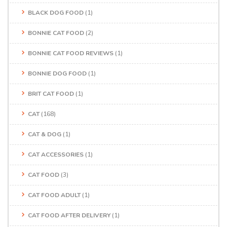
BLACK DOG FOOD
(1)
BONNIE CAT FOOD
(2)
BONNIE CAT FOOD REVIEWS
(1)
BONNIE DOG FOOD
(1)
BRIT CAT FOOD
(1)
CAT
(168)
CAT & DOG
(1)
CAT ACCESSORIES
(1)
CAT FOOD
(3)
CAT FOOD ADULT
(1)
CAT FOOD AFTER DELIVERY
(1)