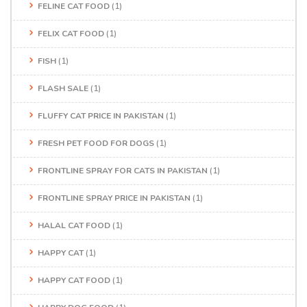
FELINE CAT FOOD
(1)
FELIX CAT FOOD
(1)
FISH
(1)
FLASH SALE
(1)
FLUFFY CAT PRICE IN PAKISTAN
(1)
FRESH PET FOOD FOR DOGS
(1)
FRONTLINE SPRAY FOR CATS IN PAKISTAN
(1)
FRONTLINE SPRAY PRICE IN PAKISTAN
(1)
HALAL CAT FOOD
(1)
HAPPY CAT
(1)
HAPPY CAT FOOD
(1)