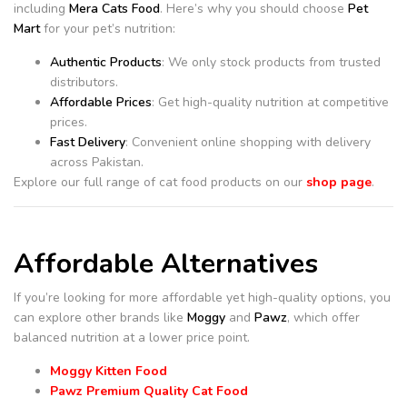
including
Mera Cats Food
. Here’s why you should choose
Pet
Mart
for your pet’s nutrition:
Authentic Products
: We only stock products from trusted
distributors.
Affordable Prices
: Get high-quality nutrition at competitive
prices.
Fast Delivery
: Convenient online shopping with delivery
across Pakistan.
Explore our full range of cat food products on our
shop page
.
Affordable Alternatives
If you’re looking for more affordable yet high-quality options, you
can explore other brands like
Moggy
and
Pawz
, which offer
balanced nutrition at a lower price point.
Moggy Kitten Food
Pawz Premium Quality Cat Food