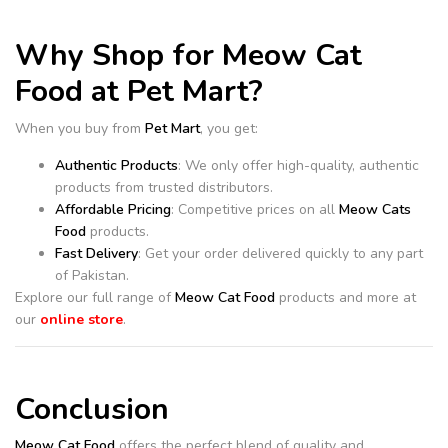
Why Shop for Meow Cat
Food at Pet Mart?
When you buy from
Pet Mart
, you get:
Authentic Products
: We only offer high-quality, authentic
products from trusted distributors.
Affordable Pricing
: Competitive prices on all
Meow Cats
Food
products.
Fast Delivery
: Get your order delivered quickly to any part
of Pakistan.
Explore our full range of
Meow Cat Food
products and more at
our
online store
.
Conclusion
Meow Cat Food
offers the perfect blend of quality and