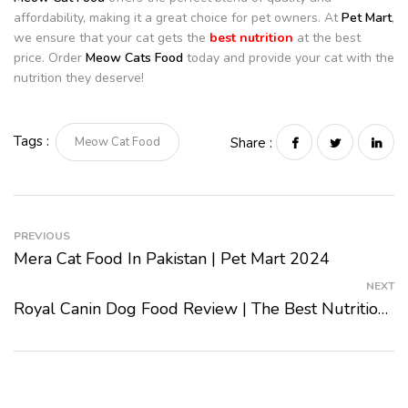
affordability, making it a great choice for pet owners. At
Pet Mart
,
we ensure that your cat gets the
best nutrition
at the best
price. Order
Meow Cats Food
today and provide your cat with the
nutrition they deserve!
Tags :
Meow Cat Food
Share :
PREVIOUS
Mera Cat Food In Pakistan | Pet Mart 2024
NEXT
Royal Canin Dog Food Review | The Best Nutrition For Your Dog