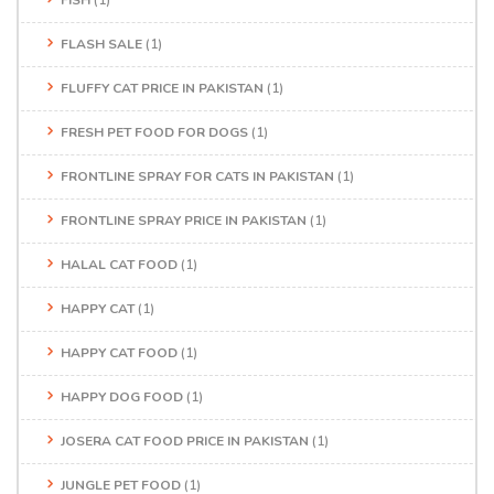
FISH
(1)
FLASH SALE
(1)
FLUFFY CAT PRICE IN PAKISTAN
(1)
FRESH PET FOOD FOR DOGS
(1)
FRONTLINE SPRAY FOR CATS IN PAKISTAN
(1)
FRONTLINE SPRAY PRICE IN PAKISTAN
(1)
HALAL CAT FOOD
(1)
HAPPY CAT
(1)
HAPPY CAT FOOD
(1)
HAPPY DOG FOOD
(1)
JOSERA CAT FOOD PRICE IN PAKISTAN
(1)
JUNGLE PET FOOD
(1)