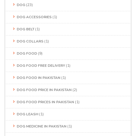
DOG
(23)
DOG ACCESSORIES
(1)
DOG BELT
(1)
DOG COLLARS
(1)
DOG FOOD
(9)
DOG FOOD FREE DELIVERY
(1)
DOG FOOD IN PAKISTAN
(1)
DOG FOOD PRICE IN PAKISTAN
(2)
DOG FOOD PRICES IN PAKISTAN
(1)
DOG LEASH
(1)
DOG MEDICINE IN PAKISTAN
(1)