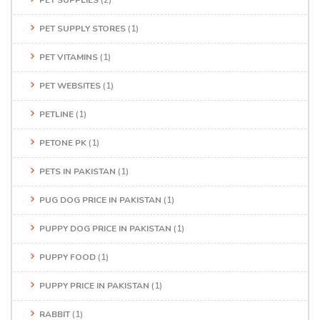
PET SUPPLIES
(2)
PET SUPPLY STORES
(1)
PET VITAMINS
(1)
PET WEBSITES
(1)
PETLINE
(1)
PETONE PK
(1)
PETS IN PAKISTAN
(1)
PUG DOG PRICE IN PAKISTAN
(1)
PUPPY DOG PRICE IN PAKISTAN
(1)
PUPPY FOOD
(1)
PUPPY PRICE IN PAKISTAN
(1)
RABBIT
(1)