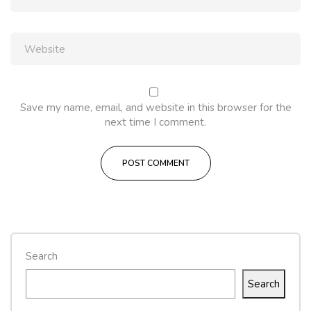
Save my name, email, and website in this browser for the
next time I comment.
Search
Search