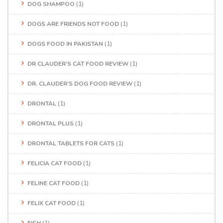
DOG SHAMPOO
(1)
DOGS ARE FRIENDS NOT FOOD
(1)
DOGS FOOD IN PAKISTAN
(1)
DR CLAUDER’S CAT FOOD REVIEW
(1)
DR. CLAUDER'S DOG FOOD REVIEW
(1)
DRONTAL
(1)
DRONTAL PLUS
(1)
DRONTAL TABLETS FOR CATS
(1)
FELICIA CAT FOOD
(1)
FELINE CAT FOOD
(1)
FELIX CAT FOOD
(1)