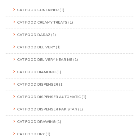
CAT FOOD CONTAINER
(1)
CAT FOOD CREAMY TREATS
(1)
CAT FOOD DARAZ
(1)
CAT FOOD DELIVERY
(1)
CAT FOOD DELIVERY NEAR ME
(1)
CAT FOOD DIAMOND
(1)
CAT FOOD DISPENSER
(1)
CAT FOOD DISPENSER AUTOMATIC
(1)
CAT FOOD DISPENSER PAKISTAN
(1)
CAT FOOD DRAWING
(1)
CAT FOOD DRY
(1)