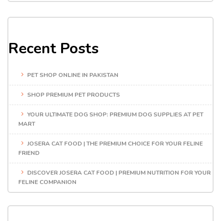
Recent Posts
PET SHOP ONLINE IN PAKISTAN
SHOP PREMIUM PET PRODUCTS
YOUR ULTIMATE DOG SHOP: PREMIUM DOG SUPPLIES AT PET
MART
JOSERA CAT FOOD | THE PREMIUM CHOICE FOR YOUR FELINE
FRIEND
DISCOVER JOSERA CAT FOOD | PREMIUM NUTRITION FOR YOUR
FELINE COMPANION