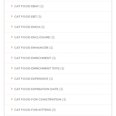
CAT FOOD EBAY
(1)
CAT FOOD EBT
(1)
CAT FOOD EMOJI
(1)
CAT FOOD ENCLOSURE
(1)
CAT FOOD ENHANCER
(1)
CAT FOOD ENRICHMENT
(1)
CAT FOOD ENRICHMENT TOYS
(1)
CAT FOOD EXPENSIVE
(1)
CAT FOOD EXPIRATION DATE
(1)
CAT FOOD FOR CONSTIPATION
(1)
CAT FOOD FOR KITTENS
(2)