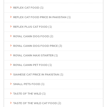
REFLEX CAT FOOD
(1)
REFLEX CAT FOOD PRICE IN PAKISTAN
(1)
REFLEX PLUS CAT FOOD
(1)
ROYAL CANIN DOG FOOD
(2)
ROYAL CANIN DOG FOOD PRICE
(3)
ROYAL CANIN MAXI STARTER
(1)
ROYAL CANIN PET FOOD
(1)
SIAMESE CAT PRICE IN PAKISTAN
(1)
SMALL PETS FOOD
(1)
TASTE OF THE WILD
(1)
TASTE OF THE WILD CAT FOOD
(2)