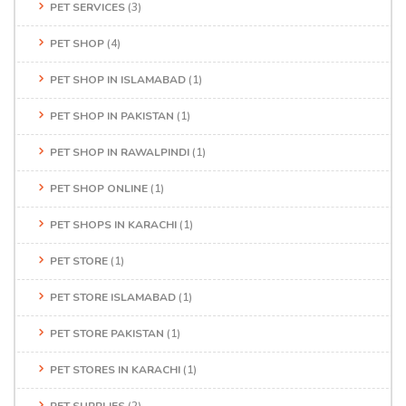
PET SERVICES
(3)
PET SHOP
(4)
PET SHOP IN ISLAMABAD
(1)
PET SHOP IN PAKISTAN
(1)
PET SHOP IN RAWALPINDI
(1)
PET SHOP ONLINE
(1)
PET SHOPS IN KARACHI
(1)
PET STORE
(1)
PET STORE ISLAMABAD
(1)
PET STORE PAKISTAN
(1)
PET STORES IN KARACHI
(1)