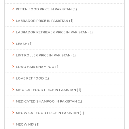
KITTEN FOOD PRICE IN PAKISTAN
(1)
LABRADOR PRICE IN PAKISTAN
(1)
LABRADOR RETRIEVER PRICE IN PAKISTAN
(1)
LEASH
(1)
LINT ROLLER PRICE IN PAKISTAN
(1)
LONG HAIR SHAMPOO
(1)
LOVE PET FOOD
(1)
ME O CAT FOOD PRICE IN PAKISTAN
(1)
MEDICATED SHAMPOO IN PAKISTAN
(1)
MEOW CAT FOOD PRICE IN PAKISTAN
(1)
MEOW MIX
(1)