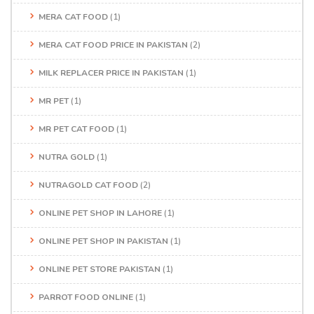
MERA CAT FOOD
(1)
MERA CAT FOOD PRICE IN PAKISTAN
(2)
MILK REPLACER PRICE IN PAKISTAN
(1)
MR PET
(1)
MR PET CAT FOOD
(1)
NUTRA GOLD
(1)
NUTRAGOLD CAT FOOD
(2)
ONLINE PET SHOP IN LAHORE
(1)
ONLINE PET SHOP IN PAKISTAN
(1)
ONLINE PET STORE PAKISTAN
(1)
PARROT FOOD ONLINE
(1)