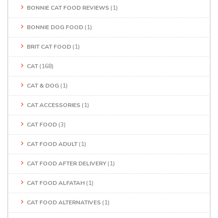
BONNIE CAT FOOD REVIEWS
(1)
BONNIE DOG FOOD
(1)
BRIT CAT FOOD
(1)
CAT
(168)
CAT & DOG
(1)
CAT ACCESSORIES
(1)
CAT FOOD
(3)
CAT FOOD ADULT
(1)
CAT FOOD AFTER DELIVERY
(1)
CAT FOOD ALFATAH
(1)
CAT FOOD ALTERNATIVES
(1)