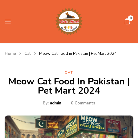
0
Home
Cat
Meow Cat Food in Pakistan | Pet Mart 2024
CAT
Meow Cat Food In Pakistan |
Pet Mart 2024
By:
admin
0
Comments