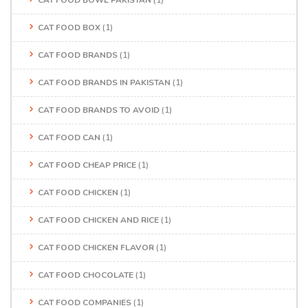
CAT FOOD BOWL PAKISTAN
(1)
CAT FOOD BOX
(1)
CAT FOOD BRANDS
(1)
CAT FOOD BRANDS IN PAKISTAN
(1)
CAT FOOD BRANDS TO AVOID
(1)
CAT FOOD CAN
(1)
CAT FOOD CHEAP PRICE
(1)
CAT FOOD CHICKEN
(1)
CAT FOOD CHICKEN AND RICE
(1)
CAT FOOD CHICKEN FLAVOR
(1)
CAT FOOD CHOCOLATE
(1)
CAT FOOD COMPANIES
(1)