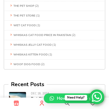
THE PET SHOP
(2)
THE PET STORE
(1)
WET CAT FOOD
(1)
WHISKAS CAT FOOD PRICE IN PAKISTAN
(2)
WHISKAS JELLY CAT FOOD
(1)
WHISKAS KITTEN FOOD
(1)
WOOF DOG FOOD
(2)
Recent Posts
DEC 18, 2024
How can I help you?
Need Help?
Pet Shop Online In Pakistan