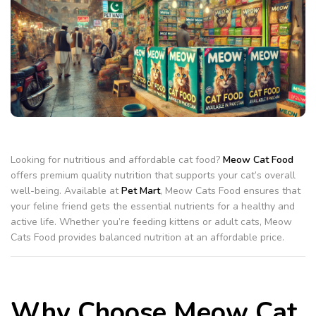
Looking for nutritious and affordable cat food?
Meow Cat Food
offers premium quality nutrition that supports your cat’s overall
well-being. Available at
Pet Mart
, Meow Cats Food ensures that
your feline friend gets the essential nutrients for a healthy and
active life. Whether you’re feeding kittens or adult cats, Meow
Cats Food provides balanced nutrition at an affordable price.
Why Choose Meow Cat