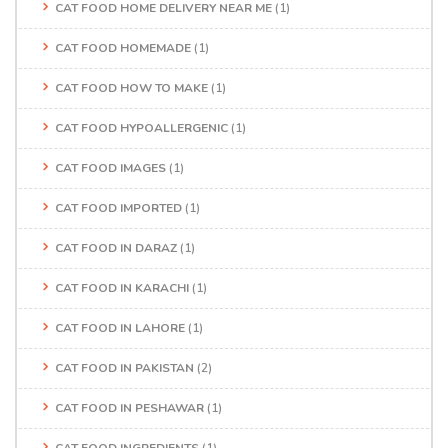
CAT FOOD HOME DELIVERY NEAR ME
(1)
CAT FOOD HOMEMADE
(1)
CAT FOOD HOW TO MAKE
(1)
CAT FOOD HYPOALLERGENIC
(1)
CAT FOOD IMAGES
(1)
CAT FOOD IMPORTED
(1)
CAT FOOD IN DARAZ
(1)
CAT FOOD IN KARACHI
(1)
CAT FOOD IN LAHORE
(1)
CAT FOOD IN PAKISTAN
(2)
CAT FOOD IN PESHAWAR
(1)