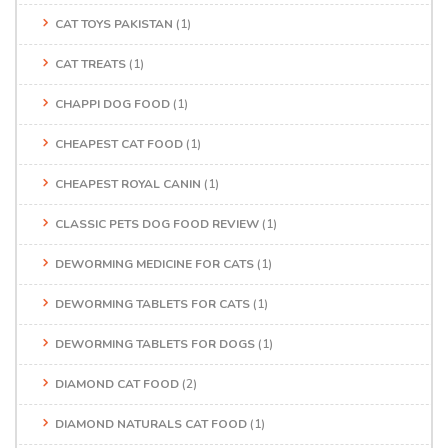
CAT TOYS PAKISTAN
(1)
CAT TREATS
(1)
CHAPPI DOG FOOD
(1)
CHEAPEST CAT FOOD
(1)
CHEAPEST ROYAL CANIN
(1)
CLASSIC PETS DOG FOOD REVIEW
(1)
DEWORMING MEDICINE FOR CATS
(1)
DEWORMING TABLETS FOR CATS
(1)
DEWORMING TABLETS FOR DOGS
(1)
DIAMOND CAT FOOD
(2)
DIAMOND NATURALS CAT FOOD
(1)