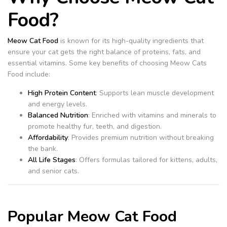
Food?
Meow Cat Food
is known for its high-quality ingredients that
ensure your cat gets the right balance of proteins, fats, and
essential vitamins. Some key benefits of choosing Meow Cats
Food include:
High Protein Content
: Supports lean muscle development
and energy levels.
Balanced Nutrition
: Enriched with vitamins and minerals to
promote healthy fur, teeth, and digestion.
Affordability
: Provides premium nutrition without breaking
the bank.
All Life Stages
: Offers formulas tailored for kittens, adults,
and senior cats.
Popular Meow Cat Food