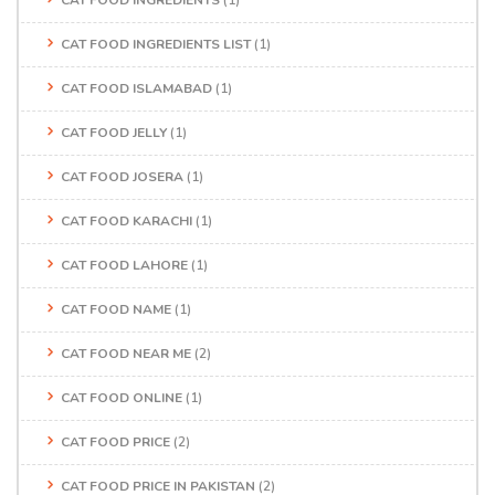
CAT FOOD INGREDIENTS
(1)
CAT FOOD INGREDIENTS LIST
(1)
CAT FOOD ISLAMABAD
(1)
CAT FOOD JELLY
(1)
CAT FOOD JOSERA
(1)
CAT FOOD KARACHI
(1)
CAT FOOD LAHORE
(1)
CAT FOOD NAME
(1)
CAT FOOD NEAR ME
(2)
CAT FOOD ONLINE
(1)
CAT FOOD PRICE
(2)
CAT FOOD PRICE IN PAKISTAN
(2)