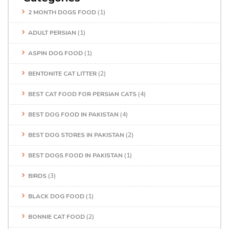
2 MONTH DOGS FOOD
(1)
ADULT PERSIAN
(1)
ASPIN DOG FOOD
(1)
BENTONITE CAT LITTER
(2)
BEST CAT FOOD FOR PERSIAN CATS
(4)
BEST DOG FOOD IN PAKISTAN
(4)
BEST DOG STORES IN PAKISTAN
(2)
BEST DOGS FOOD IN PAKISTAN
(1)
BIRDS
(3)
BLACK DOG FOOD
(1)
BONNIE CAT FOOD
(2)