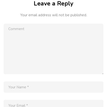
Leave a Reply
Your email address will not be published.