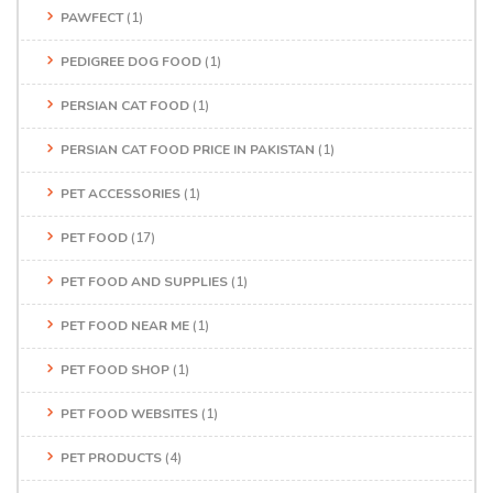
PAWFECT
(1)
PEDIGREE DOG FOOD
(1)
PERSIAN CAT FOOD
(1)
PERSIAN CAT FOOD PRICE IN PAKISTAN
(1)
PET ACCESSORIES
(1)
PET FOOD
(17)
PET FOOD AND SUPPLIES
(1)
PET FOOD NEAR ME
(1)
PET FOOD SHOP
(1)
PET FOOD WEBSITES
(1)
PET PRODUCTS
(4)