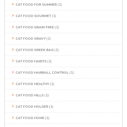
CAT FOOD FOR SUMMER
(1)
CAT FOOD GOURMET
(1)
CAT FOOD GRAIN FREE
(1)
CAT FOOD GRAVY
(1)
CAT FOOD GREEN BAG
(1)
CAT FOOD HABITS
(1)
CAT FOOD HAIRBALL CONTROL
(1)
CAT FOOD HEALTHY
(1)
CAT FOOD HILLS
(1)
CAT FOOD HOLDER
(1)
CAT FOOD HOME
(1)