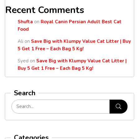
Recent Comments
Shufta
on
Royal Canin Persian Adult Best Cat
Food
Ali
on
Save Big with Klumpy Value Cat Litter | Buy
5 Get 1 Free – Each Bag 5 Kg!
Syed
on
Save Big with Klumpy Value Cat Litter |
Buy 5 Get 1 Free – Each Bag 5 Kg!
Search
Categories