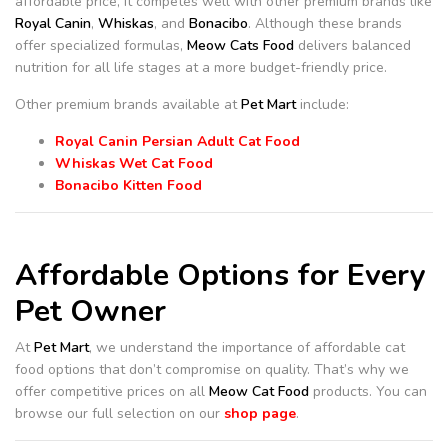
affordable price, it competes well with other premium brands like
Royal Canin
,
Whiskas
, and
Bonacibo
. Although these brands
offer specialized formulas,
Meow Cats Food
delivers balanced
nutrition for all life stages at a more budget-friendly price.
Other premium brands available at
Pet Mart
include:
Royal Canin Persian Adult Cat Food
Whiskas Wet Cat Food
Bonacibo Kitten Food
Affordable Options for Every
Pet Owner
At
Pet Mart
, we understand the importance of affordable cat
food options that don’t compromise on quality. That’s why we
offer competitive prices on all
Meow Cat Food
products. You can
browse our full selection on our
shop page
.