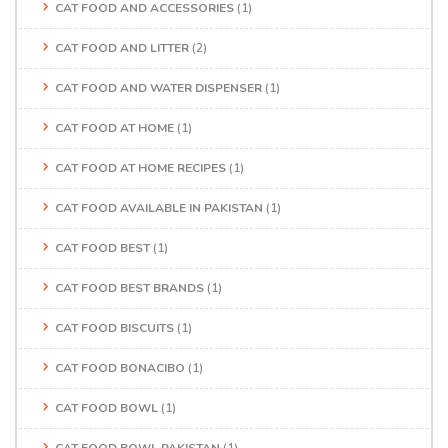
CAT FOOD AND ACCESSORIES
(1)
CAT FOOD AND LITTER
(2)
CAT FOOD AND WATER DISPENSER
(1)
CAT FOOD AT HOME
(1)
CAT FOOD AT HOME RECIPES
(1)
CAT FOOD AVAILABLE IN PAKISTAN
(1)
CAT FOOD BEST
(1)
CAT FOOD BEST BRANDS
(1)
CAT FOOD BISCUITS
(1)
CAT FOOD BONACIBO
(1)
CAT FOOD BOWL
(1)