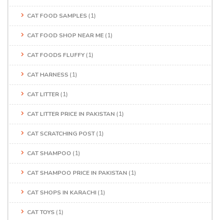
CAT FOOD SAMPLES
(1)
CAT FOOD SHOP NEAR ME
(1)
CAT FOODS FLUFFY
(1)
CAT HARNESS
(1)
CAT LITTER
(1)
CAT LITTER PRICE IN PAKISTAN
(1)
CAT SCRATCHING POST
(1)
CAT SHAMPOO
(1)
CAT SHAMPOO PRICE IN PAKISTAN
(1)
CAT SHOPS IN KARACHI
(1)
CAT TOYS
(1)