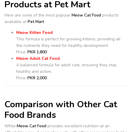
Products at Pet Mart
Here are some of the most popular
Meow Cat Food
products
available at
Pet Mart
:
Meow Kitten Food
This formula is perfect for growing kittens, providing all
the nutrients they need for healthy development.
Price:
PKR 1,800
Meow Adult Cat Food
A balanced formula for adult cats, ensuring they stay
healthy and active.
Price:
PKR 2,000
Comparison with Other Cat
Food Brands
While
Meow Cat Food
provides excellent nutrition at an