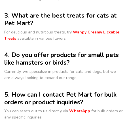
3. What are the best treats for cats at
Pet Mart?
For delicious and nutritious treats, try
Wanpy Creamy Lickable
Treats
available in various flavors.
4. Do you offer products for small pets
like hamsters or birds?
Currently, we specialize in products for cats and dogs, but we
are always looking to expand our range.
5. How can I contact Pet Mart for bulk
orders or product inquiries?
You can reach out to us directly via
WhatsApp
for bulk orders or
any specific inquiries.