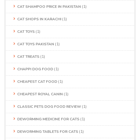
CAT SHAMPOO PRICE IN PAKISTAN
(1)
CAT SHOPS IN KARACHI
(1)
CAT TOYS
(1)
CAT TOYS PAKISTAN
(1)
CAT TREATS
(1)
CHAPPI DOG FOOD
(1)
CHEAPEST CAT FOOD
(1)
CHEAPEST ROYAL CANIN
(1)
CLASSIC PETS DOG FOOD REVIEW
(1)
DEWORMING MEDICINE FOR CATS
(1)
DEWORMING TABLETS FOR CATS
(1)