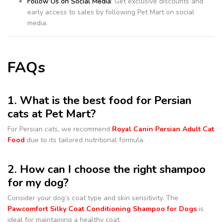
Follow Us on Social Media
: Get exclusive discounts and
early access to sales by following Pet Mart on social
media.
FAQs
1. What is the best food for Persian
cats at Pet Mart?
For Persian cats, we recommend
Royal Canin Persian Adult Cat
Food
due to its tailored nutritional formula.
2. How can I choose the right shampoo
for my dog?
Consider your dog’s coat type and skin sensitivity. The
Pawcomfort Silky Coat Conditioning Shampoo for Dogs
is
ideal for maintaining a healthy coat.