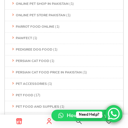
ONLINE PET SHOP IN PAKISTAN
(1)
ONLINE PET STORE PAKISTAN
(1)
PARROT FOOD ONLINE
(1)
PAWFECT
(1)
PEDIGREE DOG FOOD
(1)
PERSIAN CAT FOOD
(1)
PERSIAN CAT FOOD PRICE IN PAKISTAN
(1)
PET ACCESSORIES
(1)
PET FOOD
(17)
PET FOOD AND SUPPLIES
(1)
How can I help you?
Need Help?
PET FOOD NEAR ME
(1)