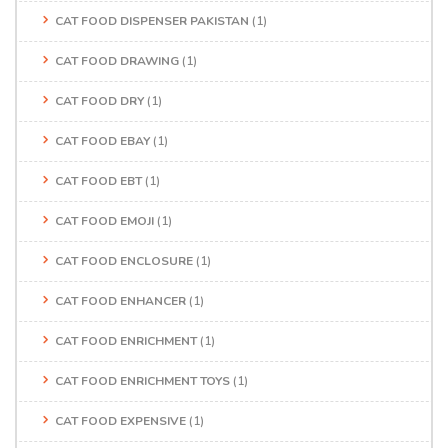
CAT FOOD DISPENSER PAKISTAN
(1)
CAT FOOD DRAWING
(1)
CAT FOOD DRY
(1)
CAT FOOD EBAY
(1)
CAT FOOD EBT
(1)
CAT FOOD EMOJI
(1)
CAT FOOD ENCLOSURE
(1)
CAT FOOD ENHANCER
(1)
CAT FOOD ENRICHMENT
(1)
CAT FOOD ENRICHMENT TOYS
(1)
CAT FOOD EXPENSIVE
(1)