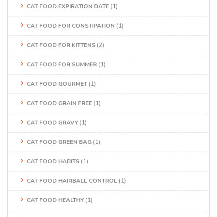
CAT FOOD EXPIRATION DATE
(1)
CAT FOOD FOR CONSTIPATION
(1)
CAT FOOD FOR KITTENS
(2)
CAT FOOD FOR SUMMER
(1)
CAT FOOD GOURMET
(1)
CAT FOOD GRAIN FREE
(1)
CAT FOOD GRAVY
(1)
CAT FOOD GREEN BAG
(1)
CAT FOOD HABITS
(1)
CAT FOOD HAIRBALL CONTROL
(1)
CAT FOOD HEALTHY
(1)