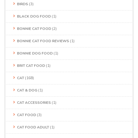
BIRDS
(3)
BLACK DOG FOOD
(1)
BONNIE CAT FOOD
(2)
BONNIE CAT FOOD REVIEWS
(1)
BONNIE DOG FOOD
(1)
BRIT CAT FOOD
(1)
CAT
(168)
CAT & DOG
(1)
CAT ACCESSORIES
(1)
CAT FOOD
(3)
CAT FOOD ADULT
(1)