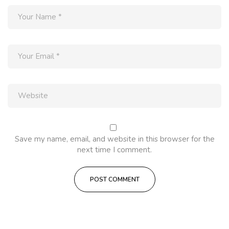
Save my name, email, and website in this browser for the
next time I comment.