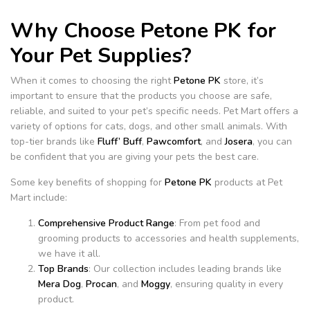
Why Choose Petone PK for
Your Pet Supplies?
When it comes to choosing the right
Petone PK
store, it’s
important to ensure that the products you choose are safe,
reliable, and suited to your pet’s specific needs. Pet Mart offers a
variety of options for cats, dogs, and other small animals. With
top-tier brands like
Fluff’ Buff
,
Pawcomfort
, and
Josera
, you can
be confident that you are giving your pets the best care.
Some key benefits of shopping for
Petone PK
products at Pet
Mart include:
Comprehensive Product Range
: From pet food and
grooming products to accessories and health supplements,
we have it all.
Top Brands
: Our collection includes leading brands like
Mera Dog
,
Procan
, and
Moggy
, ensuring quality in every
product.