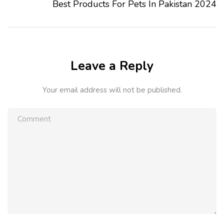
Best Products For Pets In Pakistan 2024
Leave a Reply
Your email address will not be published.