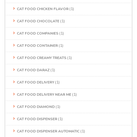
CAT FOOD CHICKEN FLAVOR
(1)
CAT FOOD CHOCOLATE
(1)
CAT FOOD COMPANIES
(1)
CAT FOOD CONTAINER
(1)
CAT FOOD CREAMY TREATS
(1)
CAT FOOD DARAZ
(1)
CAT FOOD DELIVERY
(1)
CAT FOOD DELIVERY NEAR ME
(1)
CAT FOOD DIAMOND
(1)
CAT FOOD DISPENSER
(1)
CAT FOOD DISPENSER AUTOMATIC
(1)