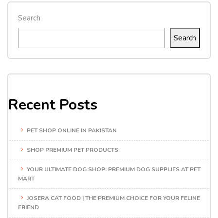
Search
Search
Recent Posts
PET SHOP ONLINE IN PAKISTAN
SHOP PREMIUM PET PRODUCTS
YOUR ULTIMATE DOG SHOP: PREMIUM DOG SUPPLIES AT PET
MART
JOSERA CAT FOOD | THE PREMIUM CHOICE FOR YOUR FELINE
FRIEND