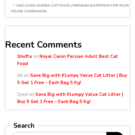
DISCOVER JOSERA CAT FOOD | PREMIUM NUTRITION FOR YOUR
FELINE COMPANION
Recent Comments
Shufta
on
Royal Canin Persian Adult Best Cat
Food
Ali
on
Save Big with Klumpy Value Cat Litter | Buy
5 Get 1 Free – Each Bag 5 Kg!
Syed
on
Save Big with Klumpy Value Cat Litter |
Buy 5 Get 1 Free – Each Bag 5 Kg!
Search