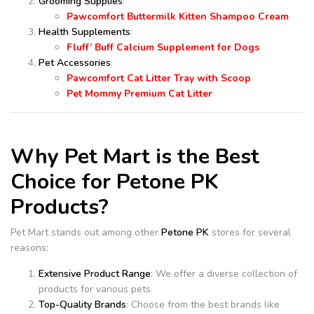
Grooming Supplies
:
Pawcomfort Buttermilk Kitten Shampoo Cream
Health Supplements
:
Fluff’ Buff Calcium Supplement for Dogs
Pet Accessories
:
Pawcomfort Cat Litter Tray with Scoop
Pet Mommy Premium Cat Litter
Why Pet Mart is the Best
Choice for Petone PK
Products?
Pet Mart stands out among other
Petone PK
stores for several
reasons:
Extensive Product Range
: We offer a diverse collection of
products for various pets.
Top-Quality Brands
: Choose from the best brands like