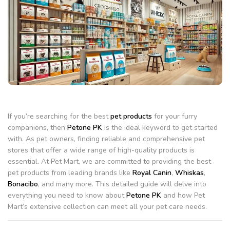
If you’re searching for the best
pet products
for your furry
companions, then
Petone PK
is the ideal keyword to get started
with. As pet owners, finding reliable and comprehensive pet
stores that offer a wide range of high-quality products is
essential. At Pet Mart, we are committed to providing the best
pet products from leading brands like
Royal Canin
,
Whiskas
,
Bonacibo
, and many more. This detailed guide will delve into
everything you need to know about
Petone PK
and how Pet
Mart’s extensive collection can meet all your pet care needs.