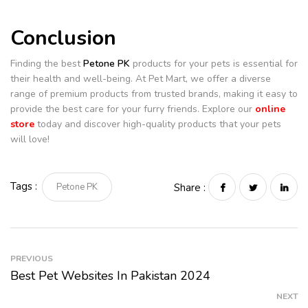
Conclusion
Finding the best
Petone PK
products for your pets is essential for
their health and well-being. At Pet Mart, we offer a diverse
range of premium products from trusted brands, making it easy to
provide the best care for your furry friends. Explore our
online
store
today and discover high-quality products that your pets
will love!
Tags :
Petone PK
Share :
PREVIOUS
Best Pet Websites In Pakistan 2024
NEXT