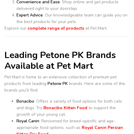
Convenience and Ease
: Shop online and get products
delivered right to your doorstep.
Expert Advice
: Our knowledgeable team can guide you on
the best products for your pets.
Explore our
complete range of products
at Pet Mart.
Leading Petone PK Brands
Available at Pet Mart
Pet Mart is home to an extensive collection of premium pet
products from leading
Petone PK
brands. Here are some of the
brands you’ll find:
Bonacibo
: Offers a variety of food options for both cats
and dogs. Try
Bonacibo Kitten Food
to support the
growth of your young cat.
Royal Canin
: Renowned for breed-specific and age-
appropriate food options, such as
Royal Canin Persian