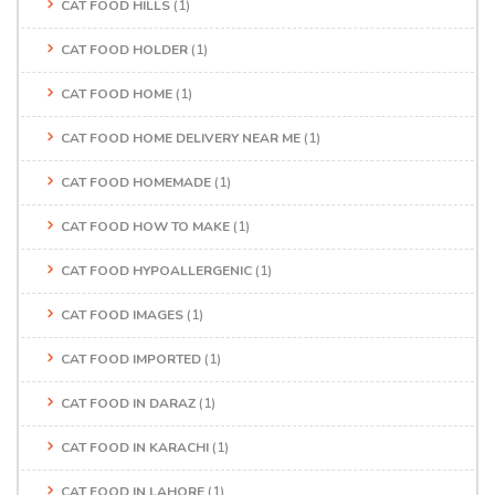
CAT FOOD HILLS
(1)
CAT FOOD HOLDER
(1)
CAT FOOD HOME
(1)
CAT FOOD HOME DELIVERY NEAR ME
(1)
CAT FOOD HOMEMADE
(1)
CAT FOOD HOW TO MAKE
(1)
CAT FOOD HYPOALLERGENIC
(1)
CAT FOOD IMAGES
(1)
CAT FOOD IMPORTED
(1)
CAT FOOD IN DARAZ
(1)
CAT FOOD IN KARACHI
(1)
CAT FOOD IN LAHORE
(1)