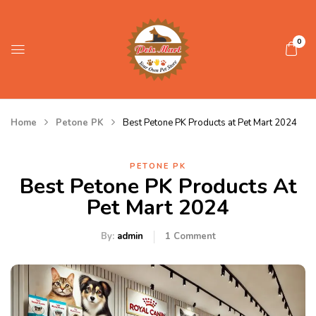
0
Home
Petone PK
Best Petone PK Products at Pet Mart 2024
PETONE PK
Best Petone PK Products At
Pet Mart 2024
By:
admin
1
Comment