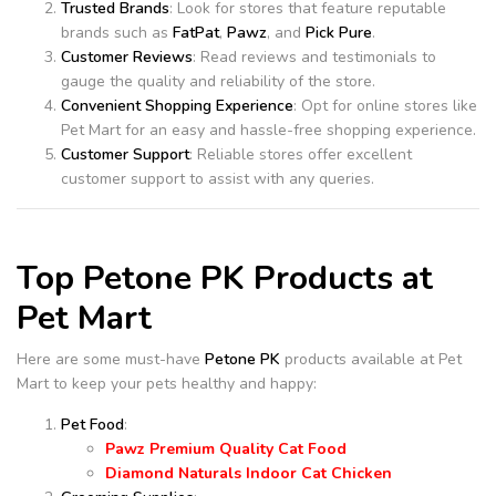
Trusted Brands
: Look for stores that feature reputable
brands such as
FatPat
,
Pawz
, and
Pick Pure
.
Customer Reviews
: Read reviews and testimonials to
gauge the quality and reliability of the store.
Convenient Shopping Experience
: Opt for online stores like
Pet Mart for an easy and hassle-free shopping experience.
Customer Support
: Reliable stores offer excellent
customer support to assist with any queries.
Top Petone PK Products at
Pet Mart
Here are some must-have
Petone PK
products available at Pet
Mart to keep your pets healthy and happy:
Pet Food
:
Pawz Premium Quality Cat Food
Diamond Naturals Indoor Cat Chicken