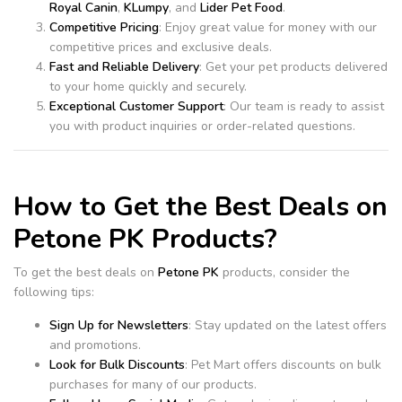
Royal Canin
,
KLumpy
, and
Lider Pet Food
.
Competitive Pricing
: Enjoy great value for money with our
competitive prices and exclusive deals.
Fast and Reliable Delivery
: Get your pet products delivered
to your home quickly and securely.
Exceptional Customer Support
: Our team is ready to assist
you with product inquiries or order-related questions.
How to Get the Best Deals on
Petone PK Products?
To get the best deals on
Petone PK
products, consider the
following tips:
Sign Up for Newsletters
: Stay updated on the latest offers
and promotions.
Look for Bulk Discounts
: Pet Mart offers discounts on bulk
purchases for many of our products.