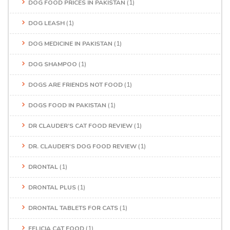
DOG FOOD PRICES IN PAKISTAN
(1)
DOG LEASH
(1)
DOG MEDICINE IN PAKISTAN
(1)
DOG SHAMPOO
(1)
DOGS ARE FRIENDS NOT FOOD
(1)
DOGS FOOD IN PAKISTAN
(1)
DR CLAUDER’S CAT FOOD REVIEW
(1)
DR. CLAUDER'S DOG FOOD REVIEW
(1)
DRONTAL
(1)
DRONTAL PLUS
(1)
DRONTAL TABLETS FOR CATS
(1)
FELICIA CAT FOOD
(1)