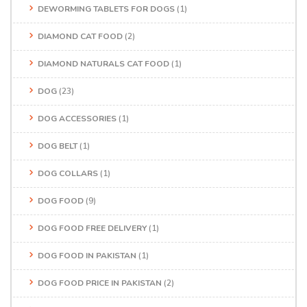
DEWORMING TABLETS FOR DOGS
(1)
DIAMOND CAT FOOD
(2)
DIAMOND NATURALS CAT FOOD
(1)
DOG
(23)
DOG ACCESSORIES
(1)
DOG BELT
(1)
DOG COLLARS
(1)
DOG FOOD
(9)
DOG FOOD FREE DELIVERY
(1)
DOG FOOD IN PAKISTAN
(1)
DOG FOOD PRICE IN PAKISTAN
(2)