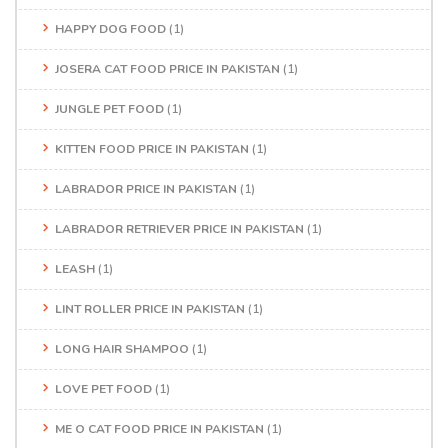
HAPPY DOG FOOD
(1)
JOSERA CAT FOOD PRICE IN PAKISTAN
(1)
JUNGLE PET FOOD
(1)
KITTEN FOOD PRICE IN PAKISTAN
(1)
LABRADOR PRICE IN PAKISTAN
(1)
LABRADOR RETRIEVER PRICE IN PAKISTAN
(1)
LEASH
(1)
LINT ROLLER PRICE IN PAKISTAN
(1)
LONG HAIR SHAMPOO
(1)
LOVE PET FOOD
(1)
ME O CAT FOOD PRICE IN PAKISTAN
(1)