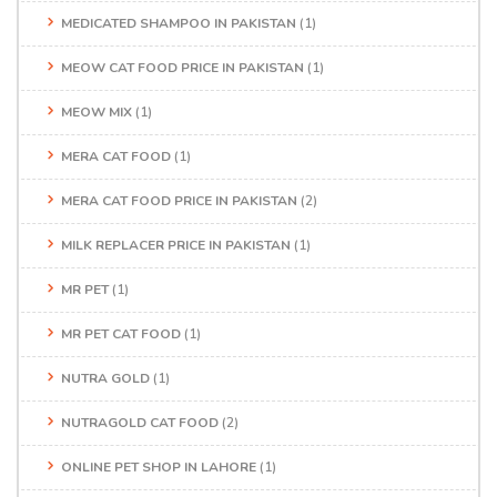
MEDICATED SHAMPOO IN PAKISTAN
(1)
MEOW CAT FOOD PRICE IN PAKISTAN
(1)
MEOW MIX
(1)
MERA CAT FOOD
(1)
MERA CAT FOOD PRICE IN PAKISTAN
(2)
MILK REPLACER PRICE IN PAKISTAN
(1)
MR PET
(1)
MR PET CAT FOOD
(1)
NUTRA GOLD
(1)
NUTRAGOLD CAT FOOD
(2)
ONLINE PET SHOP IN LAHORE
(1)