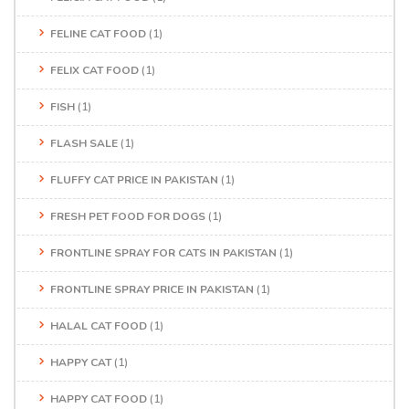
FELINE CAT FOOD
(1)
FELIX CAT FOOD
(1)
FISH
(1)
FLASH SALE
(1)
FLUFFY CAT PRICE IN PAKISTAN
(1)
FRESH PET FOOD FOR DOGS
(1)
FRONTLINE SPRAY FOR CATS IN PAKISTAN
(1)
FRONTLINE SPRAY PRICE IN PAKISTAN
(1)
HALAL CAT FOOD
(1)
HAPPY CAT
(1)
HAPPY CAT FOOD
(1)