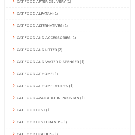
CAT FOOD AFTER DELIVERY
(1)
CAT FOOD ALFATAH
(1)
CAT FOOD ALTERNATIVES
(1)
CAT FOOD AND ACCESSORIES
(1)
CAT FOOD AND LITTER
(2)
CAT FOOD AND WATER DISPENSER
(1)
CAT FOOD AT HOME
(1)
CAT FOOD AT HOME RECIPES
(1)
CAT FOOD AVAILABLE IN PAKISTAN
(1)
CAT FOOD BEST
(1)
CAT FOOD BEST BRANDS
(1)
CAT FOOD BISCUITS
(1)