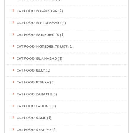
CAT FOOD IN PAKISTAN
(2)
CAT FOOD IN PESHAWAR
(1)
CAT FOOD INGREDIENTS
(1)
CAT FOOD INGREDIENTS LIST
(1)
CAT FOOD ISLAMABAD
(1)
CAT FOOD JELLY
(1)
CAT FOOD JOSERA
(1)
CAT FOOD KARACHI
(1)
CAT FOOD LAHORE
(1)
CAT FOOD NAME
(1)
CAT FOOD NEAR ME
(2)