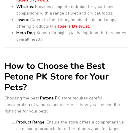
Kitten Dry Food
.
Whiskas
: Provides complete nutrition for your feline
companions with a range of wet and dry cat foods.
Josera
: Caters to the dietary needs of cats and dogs,
offering products like
Josera DailyCat
.
Mera Dog
: Known for high-quality dog food that promotes
overall health.
How to Choose the Best
Petone PK Store for Your
Pets?
Choosing the best
Petone PK
store requires careful
consideration of various factors. Here’s how you can find the
right one for your pets:
Product Range
: Ensure the store offers a comprehensive
selection of products for different pets and life stages.