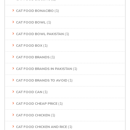
CAT FOOD BONACIBO
(1)
CAT FOOD BOWL
(1)
CAT FOOD BOWL PAKISTAN
(1)
CAT FOOD BOX
(1)
CAT FOOD BRANDS
(1)
CAT FOOD BRANDS IN PAKISTAN
(1)
CAT FOOD BRANDS TO AVOID
(1)
CAT FOOD CAN
(1)
CAT FOOD CHEAP PRICE
(1)
CAT FOOD CHICKEN
(1)
CAT FOOD CHICKEN AND RICE
(1)