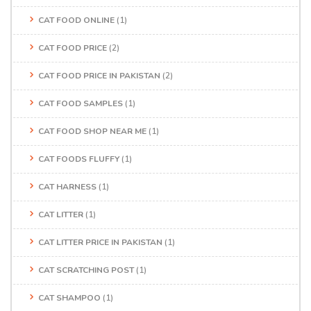
CAT FOOD ONLINE
(1)
CAT FOOD PRICE
(2)
CAT FOOD PRICE IN PAKISTAN
(2)
CAT FOOD SAMPLES
(1)
CAT FOOD SHOP NEAR ME
(1)
CAT FOODS FLUFFY
(1)
CAT HARNESS
(1)
CAT LITTER
(1)
CAT LITTER PRICE IN PAKISTAN
(1)
CAT SCRATCHING POST
(1)
CAT SHAMPOO
(1)