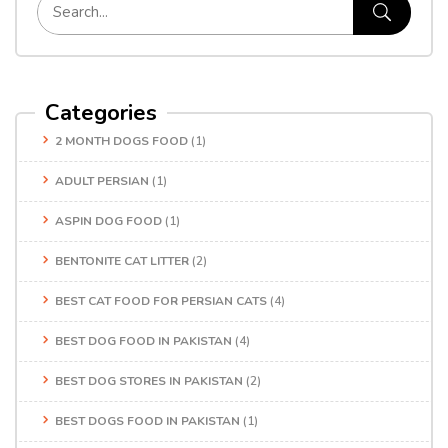
Categories
2 MONTH DOGS FOOD
(1)
ADULT PERSIAN
(1)
ASPIN DOG FOOD
(1)
BENTONITE CAT LITTER
(2)
BEST CAT FOOD FOR PERSIAN CATS
(4)
BEST DOG FOOD IN PAKISTAN
(4)
BEST DOG STORES IN PAKISTAN
(2)
BEST DOGS FOOD IN PAKISTAN
(1)