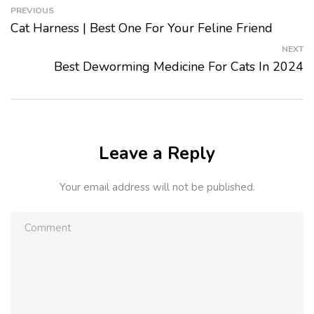
PREVIOUS
Cat Harness | Best One For Your Feline Friend
NEXT
Best Deworming Medicine For Cats In 2024
Leave a Reply
Your email address will not be published.