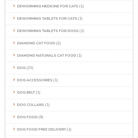
DEWORMING MEDICINE FOR CATS
(1)
DEWORMING TABLETS FOR CATS
(1)
DEWORMING TABLETS FOR DOGS
(1)
DIAMOND CAT FOOD
(2)
DIAMOND NATURALS CAT FOOD
(1)
DOG
(23)
DOG ACCESSORIES
(1)
DOG BELT
(1)
DOG COLLARS
(1)
DOG FOOD
(9)
DOG FOOD FREE DELIVERY
(1)