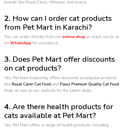
brands like Royal Canin, Whiskas, and Josera.
2.
How can I order cat products
from Pet Mart in Karachi?
You can order directly from our
online shop
or reach out to us
on
WhatsApp
for assistance.
3.
Does Pet Mart offer discounts
on cat products?
Yes, Pet Mart frequently offers discounts on popular products
like
Royal Canin Cat Food
and
Pawz Premium Quality Cat Food
.
Keep an eye on our website for the latest deals.
4.
Are there health products for
cats available at Pet Mart?
Yes, Pet Mart offers a range of health products, including