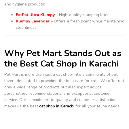
and hygiene products:
FatPat Ultra Klumpy
– High-quality clumping litter.
Klumpy Lavender
– Offers a fresh scent while maintaining
cleanliness.
Why Pet Mart Stands Out as
the Best Cat Shop in Karachi
Pet Mart is more than just a cat shop—it’s a community of pet
lovers dedicated to providing the best care for cats. We offer not
only a wide range of products but also expert advice,
personalized recommendations, and exceptional customer
service. Our commitment to quality and customer satisfaction
makes us the best
cat shop in Karachi
for all your feline needs.