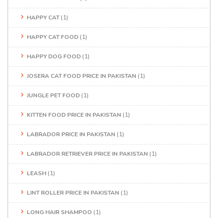
HAPPY CAT
(1)
HAPPY CAT FOOD
(1)
HAPPY DOG FOOD
(1)
JOSERA CAT FOOD PRICE IN PAKISTAN
(1)
JUNGLE PET FOOD
(1)
KITTEN FOOD PRICE IN PAKISTAN
(1)
LABRADOR PRICE IN PAKISTAN
(1)
LABRADOR RETRIEVER PRICE IN PAKISTAN
(1)
LEASH
(1)
LINT ROLLER PRICE IN PAKISTAN
(1)
LONG HAIR SHAMPOO
(1)