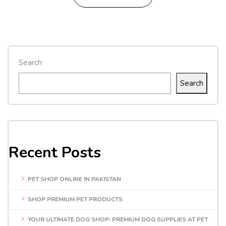
Search
Search
Recent Posts
PET SHOP ONLINE IN PAKISTAN
SHOP PREMIUM PET PRODUCTS
YOUR ULTIMATE DOG SHOP: PREMIUM DOG SUPPLIES AT PET