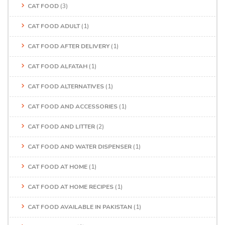
CAT FOOD
(3)
CAT FOOD ADULT
(1)
CAT FOOD AFTER DELIVERY
(1)
CAT FOOD ALFATAH
(1)
CAT FOOD ALTERNATIVES
(1)
CAT FOOD AND ACCESSORIES
(1)
CAT FOOD AND LITTER
(2)
CAT FOOD AND WATER DISPENSER
(1)
CAT FOOD AT HOME
(1)
CAT FOOD AT HOME RECIPES
(1)
CAT FOOD AVAILABLE IN PAKISTAN
(1)