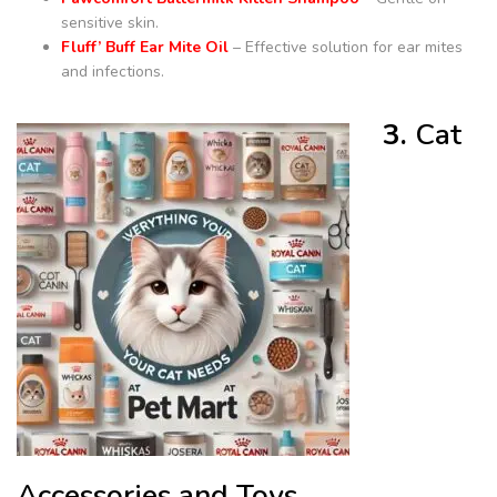
sensitive skin.
Fluff’ Buff Ear Mite Oil
– Effective solution for ear mites
and infections.
3.
Cat
Accessories and Toys