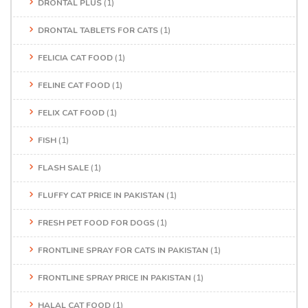
DRONTAL PLUS
(1)
DRONTAL TABLETS FOR CATS
(1)
FELICIA CAT FOOD
(1)
FELINE CAT FOOD
(1)
FELIX CAT FOOD
(1)
FISH
(1)
FLASH SALE
(1)
FLUFFY CAT PRICE IN PAKISTAN
(1)
FRESH PET FOOD FOR DOGS
(1)
FRONTLINE SPRAY FOR CATS IN PAKISTAN
(1)
FRONTLINE SPRAY PRICE IN PAKISTAN
(1)
HALAL CAT FOOD
(1)