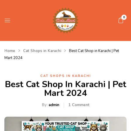
0
Home
Cat Shops in Karachi
Best Cat Shop in Karachi | Pet
Mart 2024
CAT SHOPS IN KARACHI
Best Cat Shop In Karachi | Pet
Mart 2024
By:
admin
1
Comment