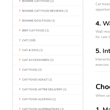
BONNIE CAT FOOD
(2)
Cat trees
opportuni
BONNIE CAT FOOD REVIEWS
(1)
BONNIE DOG FOOD
(1)
4.
Wa
BRIT CAT FOOD
(1)
Wall-moun
for cats 
CAT
(168)
5.
In
CAT & DOG
(1)
Interacti
CAT ACCESSORIES
(1)
exercise.
CAT FOOD
(3)
CAT FOOD ADULT
(1)
Choo
CAT FOOD AFTER DELIVERY
(1)
When sel
CAT FOOD ALFATAH
(1)
1.
Ma
CAT FOOD ALTERNATIVES
(1)