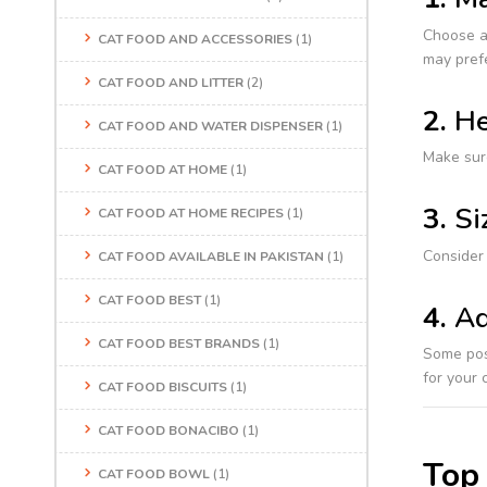
Choose a 
CAT FOOD AND ACCESSORIES
(1)
may prefe
CAT FOOD AND LITTER
(2)
2.
He
CAT FOOD AND WATER DISPENSER
(1)
Make sure
CAT FOOD AT HOME
(1)
3.
Si
CAT FOOD AT HOME RECIPES
(1)
Consider 
CAT FOOD AVAILABLE IN PAKISTAN
(1)
CAT FOOD BEST
(1)
4.
Ad
CAT FOOD BEST BRANDS
(1)
Some post
for your c
CAT FOOD BISCUITS
(1)
CAT FOOD BONACIBO
(1)
Top 
CAT FOOD BOWL
(1)