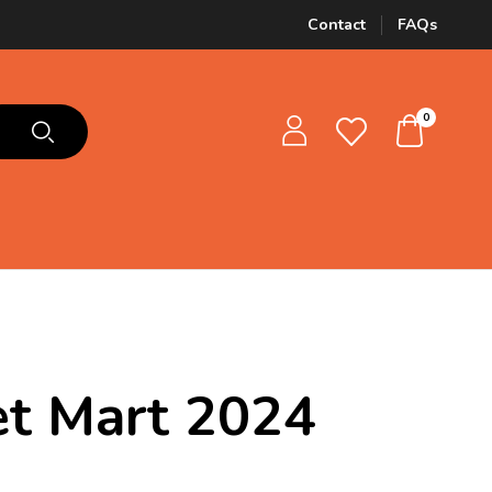
Contact
FAQs
0
Pet Mart 2024