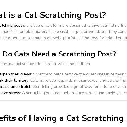
 is a Cat Scratching Post?
atching post
is a piece of cat furniture designed to give your feline fri
 made from durable materials like sisal, carpet, or wood, and they com
hile others include multiple levels, platforms, and toys for added eng
Do Cats Need a Scratching Post?
 an instinctive need to scratch, which helps them:
arpen their claws
: Scratching helps remove the outer sheath of their 
k their territory
: Cats have scent glands in their paws, and scratching 
rcise and stretch
: Scratching provides a great way for cats to stretch
ieve stress
: A scratching post can help reduce stress and anxiety in ca
fits of Having a Cat Scratching