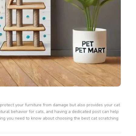
s protect your furniture from damage but also provides your cat
atural behavior for cats, and having a dedicated post can help
ing you need to know about choosing the best cat scratching