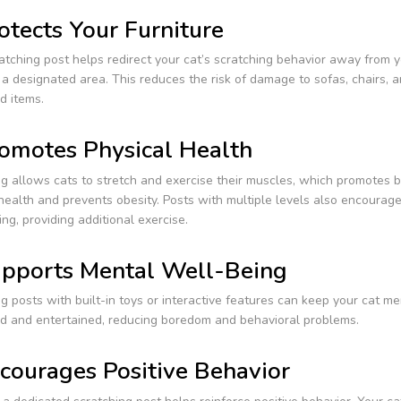
otects Your Furniture
atching post helps redirect your cat’s scratching behavior away from y
a designated area. This reduces the risk of damage to sofas, chairs, 
d items.
omotes Physical Health
g allows cats to stretch and exercise their muscles, which promotes b
health and prevents obesity. Posts with multiple levels also encourage
ng, providing additional exercise.
pports Mental Well-Being
g posts with built-in toys or interactive features can keep your cat me
ed and entertained, reducing boredom and behavioral problems.
courages Positive Behavior