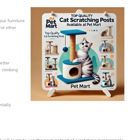
our furniture
and other
etter
 climbing
ntally