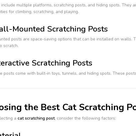
 include multiple platforms, scratching posts, and hiding spots. They a
ties for climbing, scratching, and playing.
ll-Mounted Scratching Posts
ted posts are space-saving options that can be installed on walls. Th
to scratch.
teractive Scratching Posts
ve posts come with built-in toys, tunnels, and hiding spots. These po
sing the Best Cat Scratching Po
ecting a
cat scratching post
, consider the following factors:
terial