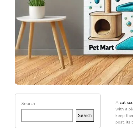
A
cat scr
Search
with a pl
Search
keep the
post, its