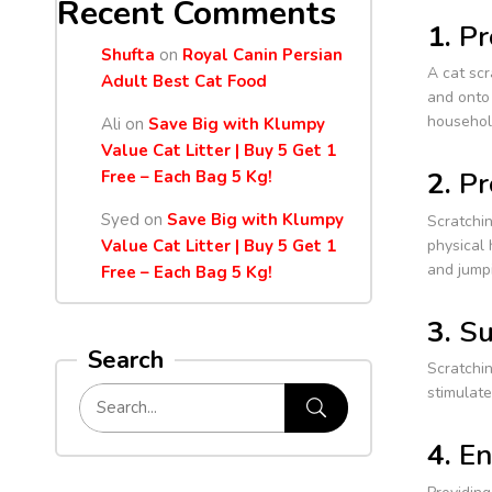
Recent Comments
1.
Pr
Shufta
on
Royal Canin Persian
A cat scr
Adult Best Cat Food
and onto 
househol
Ali
on
Save Big with Klumpy
Value Cat Litter | Buy 5 Get 1
2.
Pr
Free – Each Bag 5 Kg!
Syed
on
Save Big with Klumpy
Scratchin
physical 
Value Cat Litter | Buy 5 Get 1
and jumpi
Free – Each Bag 5 Kg!
3.
Su
Search
Scratchin
stimulat
4.
En