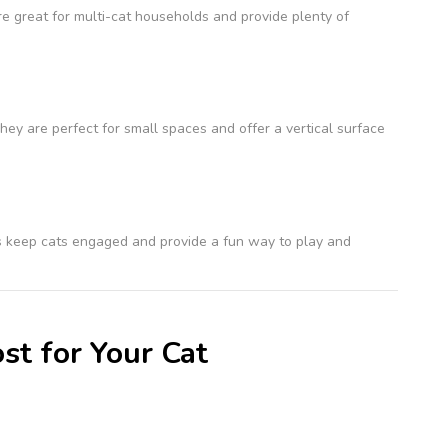
re great for multi-cat households and provide plenty of
ey are perfect for small spaces and offer a vertical surface
sts keep cats engaged and provide a fun way to play and
st for Your Cat