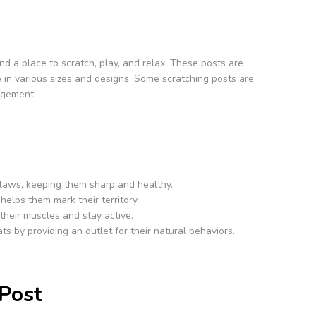
end a place to scratch, play, and relax. These posts are
e in various sizes and designs. Some scratching posts are
agement.
claws, keeping them sharp and healthy.
helps them mark their territory.
 their muscles and stay active.
ts by providing an outlet for their natural behaviors.
 Post