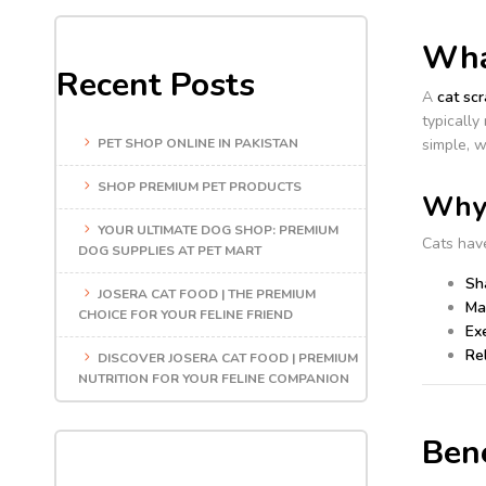
What
Recent Posts
A
cat scr
typically
PET SHOP ONLINE IN PAKISTAN
simple, w
SHOP PREMIUM PET PRODUCTS
Why 
YOUR ULTIMATE DOG SHOP: PREMIUM
Cats have
DOG SUPPLIES AT PET MART
Sh
JOSERA CAT FOOD | THE PREMIUM
Mar
CHOICE FOR YOUR FELINE FRIEND
Exe
Rel
DISCOVER JOSERA CAT FOOD | PREMIUM
NUTRITION FOR YOUR FELINE COMPANION
Bene