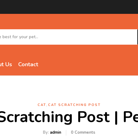
t Us
Contact
,
CAT
CAT SCRATCHING POST
Scratching Post | 
By:
admin
0
Comments