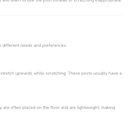
t will learn to use the post instead of scratching inappropriate
o different needs and preferences:
o stretch upwards while scratching. These posts usually have a
ey are often placed on the floor and are lightweight, making