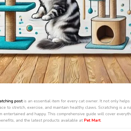
atching post
is an essential item for every cat owner. It not only help
ace to stretch, exercise, and maintain healthy claws. Scratching is a n
m entertained and happy. This comprehensive guide will cover everyth
 benefits, and the latest products available at
Pet Mart
.