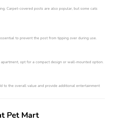
hing. Carpet-covered posts are also popular, but some cats
 essential to prevent the post from tipping over during use.
all apartment, opt for a compact design or wall-mounted option.
d to the overall value and provide additional entertainment
at Pet Mart