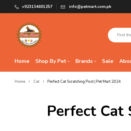
+923134601257
info@petmart.com.pk
Home
Shop By Pet
Brands
Sale
Abou
Home
Cat
Perfect Cat Scratching Post | Pet Mart 2024
Perfect Cat 