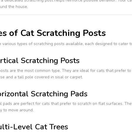
 a dedicated scratching post helps reinforce positive behavior. Your ca
ound the house.
s of Cat Scratching Posts
 various types of scratching posts available, each designed to cater t
rtical Scratching Posts
posts are the most common type. They are ideal for cats that prefer t
se and a tall pole covered in sisal or carpet.
rizontal Scratching Pads
l pads are perfect for cats that prefer to scratch on flat surfaces. Th
y to move around.
lti-Level Cat Trees