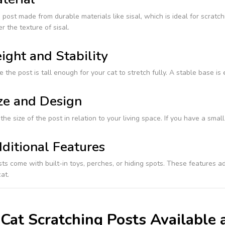
post made from durable materials like sisal, which is ideal for scratc
r the texture of sisal.
ight and Stability
 the post is tall enough for your cat to stretch fully. A stable base is
ze and Design
the size of the post in relation to your living space. If you have a sm
ditional Features
s come with built-in toys, perches, or hiding spots. These features ad
at.
Cat Scratching Posts Available 