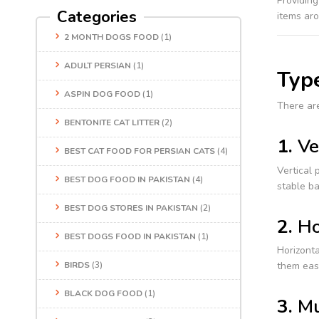
Providing
Categories
items ar
2 MONTH DOGS FOOD
(1)
ADULT PERSIAN
(1)
Type
ASPIN DOG FOOD
(1)
There are
BENTONITE CAT LITTER
(2)
1.
Ve
BEST CAT FOOD FOR PERSIAN CATS
(4)
Vertical 
BEST DOG FOOD IN PAKISTAN
(4)
stable ba
BEST DOG STORES IN PAKISTAN
(2)
2.
Ho
BEST DOGS FOOD IN PAKISTAN
(1)
Horizonta
BIRDS
(3)
them eas
BLACK DOG FOOD
(1)
3.
Mu