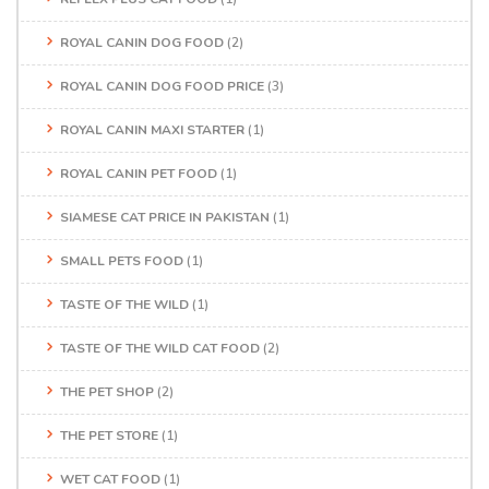
ROYAL CANIN DOG FOOD
(2)
ROYAL CANIN DOG FOOD PRICE
(3)
ROYAL CANIN MAXI STARTER
(1)
ROYAL CANIN PET FOOD
(1)
SIAMESE CAT PRICE IN PAKISTAN
(1)
SMALL PETS FOOD
(1)
TASTE OF THE WILD
(1)
TASTE OF THE WILD CAT FOOD
(2)
THE PET SHOP
(2)
THE PET STORE
(1)
WET CAT FOOD
(1)