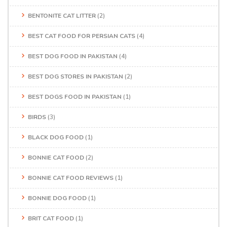
BENTONITE CAT LITTER
(2)
BEST CAT FOOD FOR PERSIAN CATS
(4)
BEST DOG FOOD IN PAKISTAN
(4)
BEST DOG STORES IN PAKISTAN
(2)
BEST DOGS FOOD IN PAKISTAN
(1)
BIRDS
(3)
BLACK DOG FOOD
(1)
BONNIE CAT FOOD
(2)
BONNIE CAT FOOD REVIEWS
(1)
BONNIE DOG FOOD
(1)
BRIT CAT FOOD
(1)