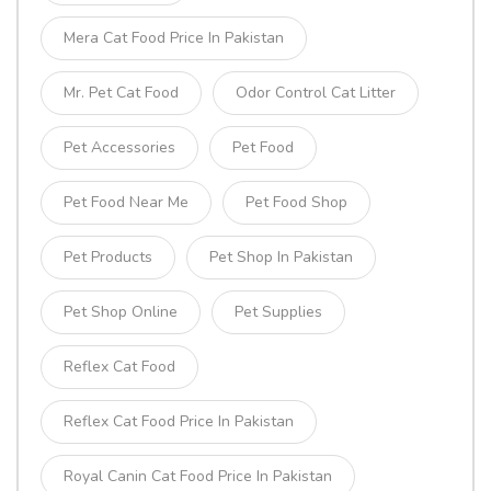
Mera Cat Food Price In Pakistan
Mr. Pet Cat Food
Odor Control Cat Litter
Pet Accessories
Pet Food
Pet Food Near Me
Pet Food Shop
Pet Products
Pet Shop In Pakistan
Pet Shop Online
Pet Supplies
Reflex Cat Food
Reflex Cat Food Price In Pakistan
Royal Canin Cat Food Price In Pakistan