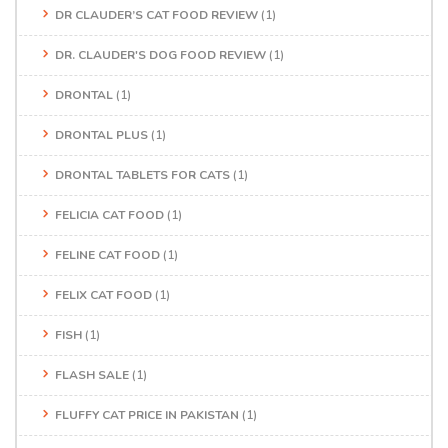
DR CLAUDER’S CAT FOOD REVIEW
(1)
DR. CLAUDER'S DOG FOOD REVIEW
(1)
DRONTAL
(1)
DRONTAL PLUS
(1)
DRONTAL TABLETS FOR CATS
(1)
FELICIA CAT FOOD
(1)
FELINE CAT FOOD
(1)
FELIX CAT FOOD
(1)
FISH
(1)
FLASH SALE
(1)
FLUFFY CAT PRICE IN PAKISTAN
(1)