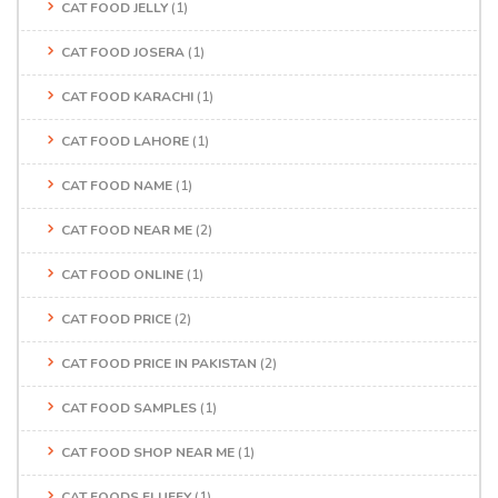
CAT FOOD JELLY
(1)
CAT FOOD JOSERA
(1)
CAT FOOD KARACHI
(1)
CAT FOOD LAHORE
(1)
CAT FOOD NAME
(1)
CAT FOOD NEAR ME
(2)
CAT FOOD ONLINE
(1)
CAT FOOD PRICE
(2)
CAT FOOD PRICE IN PAKISTAN
(2)
CAT FOOD SAMPLES
(1)
CAT FOOD SHOP NEAR ME
(1)
CAT FOODS FLUFFY
(1)