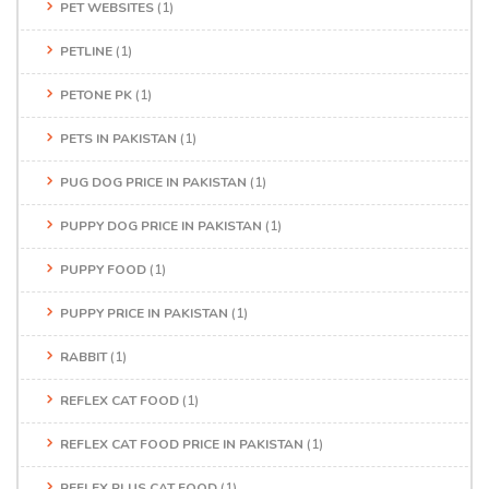
PET WEBSITES
(1)
PETLINE
(1)
PETONE PK
(1)
PETS IN PAKISTAN
(1)
PUG DOG PRICE IN PAKISTAN
(1)
PUPPY DOG PRICE IN PAKISTAN
(1)
PUPPY FOOD
(1)
PUPPY PRICE IN PAKISTAN
(1)
RABBIT
(1)
REFLEX CAT FOOD
(1)
REFLEX CAT FOOD PRICE IN PAKISTAN
(1)
REFLEX PLUS CAT FOOD
(1)