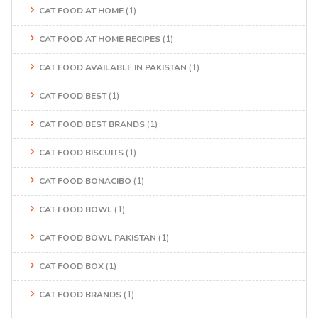
CAT FOOD AT HOME
(1)
CAT FOOD AT HOME RECIPES
(1)
CAT FOOD AVAILABLE IN PAKISTAN
(1)
CAT FOOD BEST
(1)
CAT FOOD BEST BRANDS
(1)
CAT FOOD BISCUITS
(1)
CAT FOOD BONACIBO
(1)
CAT FOOD BOWL
(1)
CAT FOOD BOWL PAKISTAN
(1)
CAT FOOD BOX
(1)
CAT FOOD BRANDS
(1)