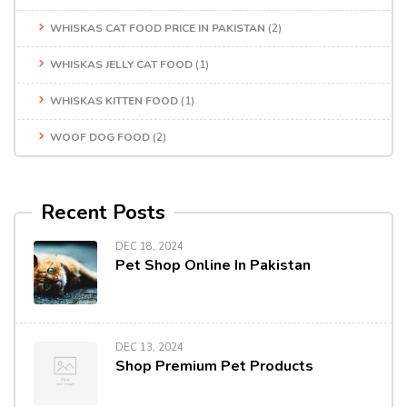
WHISKAS CAT FOOD PRICE IN PAKISTAN
(2)
WHISKAS JELLY CAT FOOD
(1)
WHISKAS KITTEN FOOD
(1)
WOOF DOG FOOD
(2)
Recent Posts
DEC 18, 2024
Pet Shop Online In Pakistan
DEC 13, 2024
Shop Premium Pet Products