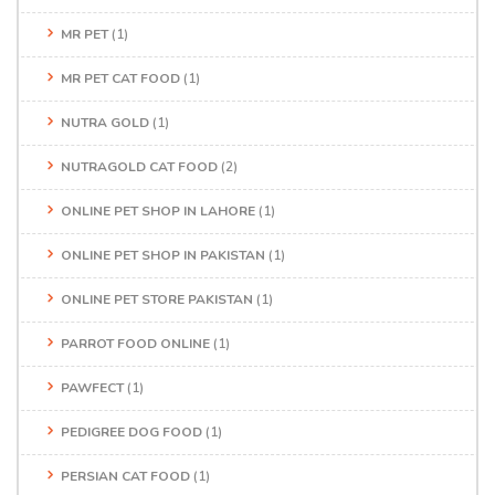
MR PET
(1)
MR PET CAT FOOD
(1)
NUTRA GOLD
(1)
NUTRAGOLD CAT FOOD
(2)
ONLINE PET SHOP IN LAHORE
(1)
ONLINE PET SHOP IN PAKISTAN
(1)
ONLINE PET STORE PAKISTAN
(1)
PARROT FOOD ONLINE
(1)
PAWFECT
(1)
PEDIGREE DOG FOOD
(1)
PERSIAN CAT FOOD
(1)