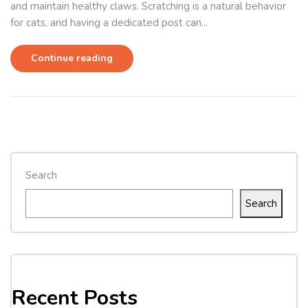
and maintain healthy claws. Scratching is a natural behavior
for cats, and having a dedicated post can...
Continue reading
Search
Search
Recent Posts