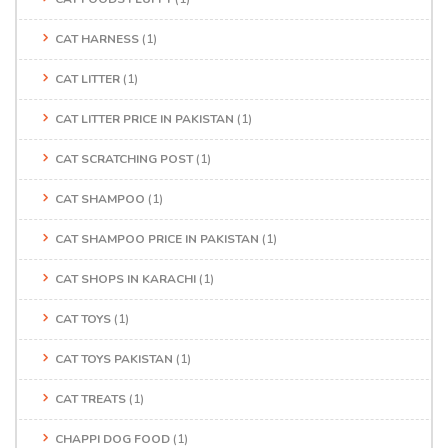
CAT HARNESS
(1)
CAT LITTER
(1)
CAT LITTER PRICE IN PAKISTAN
(1)
CAT SCRATCHING POST
(1)
CAT SHAMPOO
(1)
CAT SHAMPOO PRICE IN PAKISTAN
(1)
CAT SHOPS IN KARACHI
(1)
CAT TOYS
(1)
CAT TOYS PAKISTAN
(1)
CAT TREATS
(1)
CHAPPI DOG FOOD
(1)