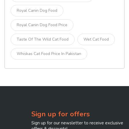
Royal Canin Dog Food
Royal Canin Dog Food Price
Taste Of The Wild Cat Food
Wet Cat Food
Whiskas Cat Food Price In Pakistan
Sign up for offers
Sign up for our newsletter to receive exclusive
offers & discounts!