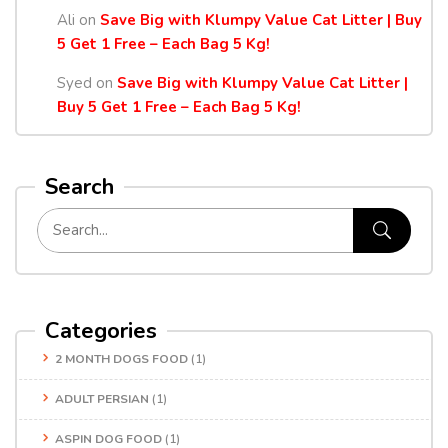
Ali
on
Save Big with Klumpy Value Cat Litter | Buy
5 Get 1 Free – Each Bag 5 Kg!
Syed
on
Save Big with Klumpy Value Cat Litter |
Buy 5 Get 1 Free – Each Bag 5 Kg!
Search
Categories
2 MONTH DOGS FOOD
(1)
ADULT PERSIAN
(1)
ASPIN DOG FOOD
(1)