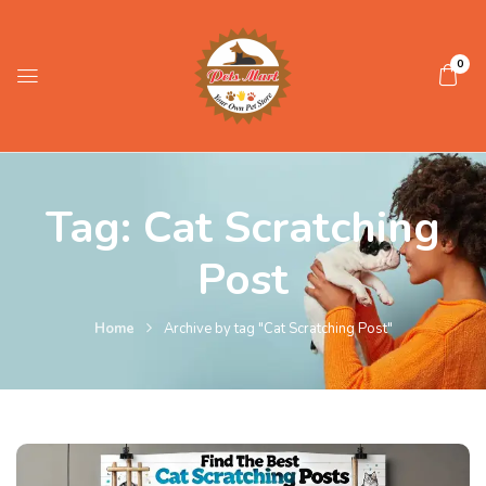
0
Tag:
Cat Scratching
Post
Home
Archive by tag "Cat Scratching Post"