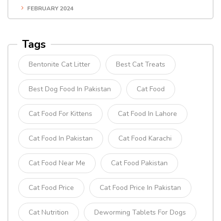
FEBRUARY 2024
Tags
Bentonite Cat Litter
Best Cat Treats
Best Dog Food In Pakistan
Cat Food
Cat Food For Kittens
Cat Food In Lahore
Cat Food In Pakistan
Cat Food Karachi
Cat Food Near Me
Cat Food Pakistan
Cat Food Price
Cat Food Price In Pakistan
Cat Nutrition
Deworming Tablets For Dogs