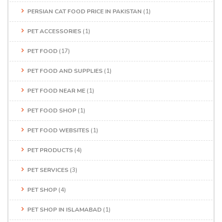
PERSIAN CAT FOOD PRICE IN PAKISTAN
(1)
PET ACCESSORIES
(1)
PET FOOD
(17)
PET FOOD AND SUPPLIES
(1)
PET FOOD NEAR ME
(1)
PET FOOD SHOP
(1)
PET FOOD WEBSITES
(1)
PET PRODUCTS
(4)
PET SERVICES
(3)
PET SHOP
(4)
PET SHOP IN ISLAMABAD
(1)