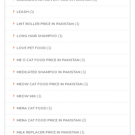
LEASH
(1)
LINT ROLLER PRICE IN PAKISTAN
(1)
LONG HAIR SHAMPOO
(1)
LOVE PET FOOD
(1)
ME O CAT FOOD PRICE IN PAKISTAN
(1)
MEDICATED SHAMPOO IN PAKISTAN
(1)
MEOW CAT FOOD PRICE IN PAKISTAN
(1)
MEOW MIX
(1)
MERA CAT FOOD
(1)
MERA CAT FOOD PRICE IN PAKISTAN
(2)
MILK REPLACER PRICE IN PAKISTAN
(1)