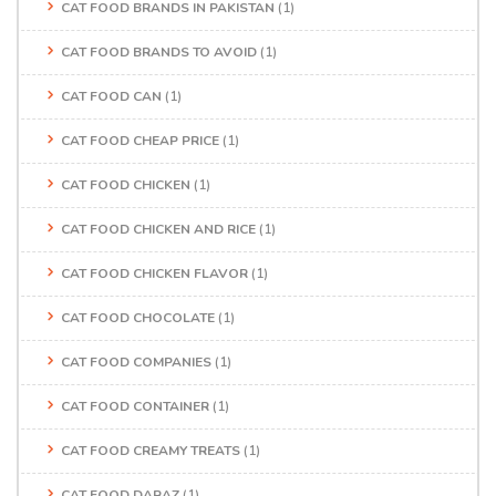
CAT FOOD BRANDS IN PAKISTAN
(1)
CAT FOOD BRANDS TO AVOID
(1)
CAT FOOD CAN
(1)
CAT FOOD CHEAP PRICE
(1)
CAT FOOD CHICKEN
(1)
CAT FOOD CHICKEN AND RICE
(1)
CAT FOOD CHICKEN FLAVOR
(1)
CAT FOOD CHOCOLATE
(1)
CAT FOOD COMPANIES
(1)
CAT FOOD CONTAINER
(1)
CAT FOOD CREAMY TREATS
(1)
CAT FOOD DARAZ
(1)