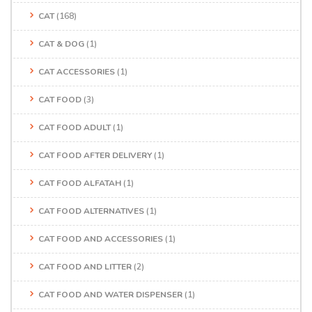
CAT
(168)
CAT & DOG
(1)
CAT ACCESSORIES
(1)
CAT FOOD
(3)
CAT FOOD ADULT
(1)
CAT FOOD AFTER DELIVERY
(1)
CAT FOOD ALFATAH
(1)
CAT FOOD ALTERNATIVES
(1)
CAT FOOD AND ACCESSORIES
(1)
CAT FOOD AND LITTER
(2)
CAT FOOD AND WATER DISPENSER
(1)