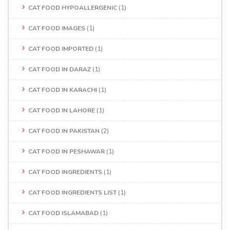
CAT FOOD HYPOALLERGENIC
(1)
CAT FOOD IMAGES
(1)
CAT FOOD IMPORTED
(1)
CAT FOOD IN DARAZ
(1)
CAT FOOD IN KARACHI
(1)
CAT FOOD IN LAHORE
(1)
CAT FOOD IN PAKISTAN
(2)
CAT FOOD IN PESHAWAR
(1)
CAT FOOD INGREDIENTS
(1)
CAT FOOD INGREDIENTS LIST
(1)
CAT FOOD ISLAMABAD
(1)