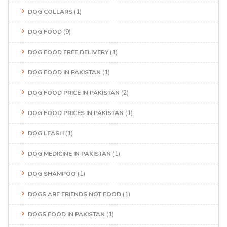
DOG COLLARS
(1)
DOG FOOD
(9)
DOG FOOD FREE DELIVERY
(1)
DOG FOOD IN PAKISTAN
(1)
DOG FOOD PRICE IN PAKISTAN
(2)
DOG FOOD PRICES IN PAKISTAN
(1)
DOG LEASH
(1)
DOG MEDICINE IN PAKISTAN
(1)
DOG SHAMPOO
(1)
DOGS ARE FRIENDS NOT FOOD
(1)
DOGS FOOD IN PAKISTAN
(1)