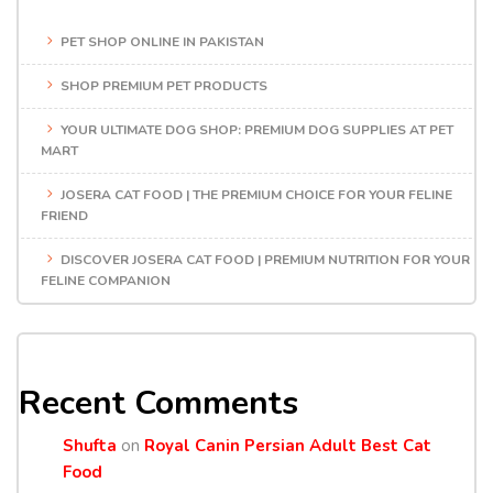
PET SHOP ONLINE IN PAKISTAN
SHOP PREMIUM PET PRODUCTS
YOUR ULTIMATE DOG SHOP: PREMIUM DOG SUPPLIES AT PET
MART
JOSERA CAT FOOD | THE PREMIUM CHOICE FOR YOUR FELINE
FRIEND
DISCOVER JOSERA CAT FOOD | PREMIUM NUTRITION FOR YOUR
FELINE COMPANION
Recent Comments
Shufta
on
Royal Canin Persian Adult Best Cat
Food