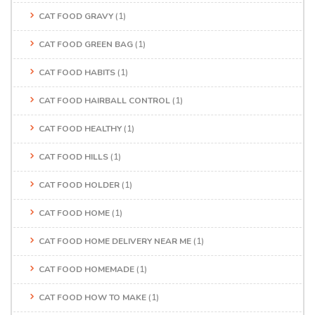
CAT FOOD GRAVY
(1)
CAT FOOD GREEN BAG
(1)
CAT FOOD HABITS
(1)
CAT FOOD HAIRBALL CONTROL
(1)
CAT FOOD HEALTHY
(1)
CAT FOOD HILLS
(1)
CAT FOOD HOLDER
(1)
CAT FOOD HOME
(1)
CAT FOOD HOME DELIVERY NEAR ME
(1)
CAT FOOD HOMEMADE
(1)
CAT FOOD HOW TO MAKE
(1)