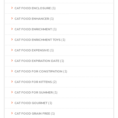
CAT FOOD ENCLOSURE
(1)
CAT FOOD ENHANCER
(1)
CAT FOOD ENRICHMENT
(1)
CAT FOOD ENRICHMENT TOYS
(1)
CAT FOOD EXPENSIVE
(1)
CAT FOOD EXPIRATION DATE
(1)
CAT FOOD FOR CONSTIPATION
(1)
CAT FOOD FOR KITTENS
(2)
CAT FOOD FOR SUMMER
(1)
CAT FOOD GOURMET
(1)
CAT FOOD GRAIN FREE
(1)