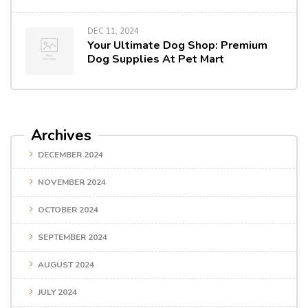
DEC 11, 2024
Your Ultimate Dog Shop: Premium
Dog Supplies At Pet Mart
Archives
DECEMBER 2024
NOVEMBER 2024
OCTOBER 2024
SEPTEMBER 2024
AUGUST 2024
JULY 2024