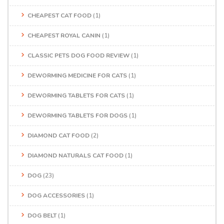
CHEAPEST CAT FOOD
(1)
CHEAPEST ROYAL CANIN
(1)
CLASSIC PETS DOG FOOD REVIEW
(1)
DEWORMING MEDICINE FOR CATS
(1)
DEWORMING TABLETS FOR CATS
(1)
DEWORMING TABLETS FOR DOGS
(1)
DIAMOND CAT FOOD
(2)
DIAMOND NATURALS CAT FOOD
(1)
DOG
(23)
DOG ACCESSORIES
(1)
DOG BELT
(1)