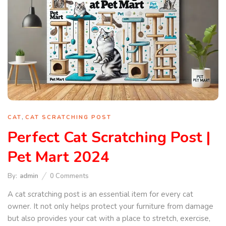
,
CAT
CAT SCRATCHING POST
Perfect Cat Scratching Post |
Pet Mart 2024
By:
admin
0
Comments
A cat scratching post is an essential item for every cat
owner. It not only helps protect your furniture from damage
but also provides your cat with a place to stretch, exercise,