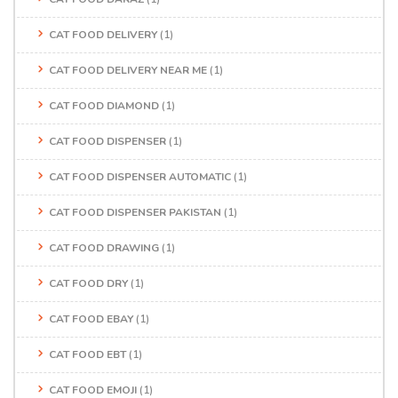
CAT FOOD DELIVERY
(1)
CAT FOOD DELIVERY NEAR ME
(1)
CAT FOOD DIAMOND
(1)
CAT FOOD DISPENSER
(1)
CAT FOOD DISPENSER AUTOMATIC
(1)
CAT FOOD DISPENSER PAKISTAN
(1)
CAT FOOD DRAWING
(1)
CAT FOOD DRY
(1)
CAT FOOD EBAY
(1)
CAT FOOD EBT
(1)
CAT FOOD EMOJI
(1)