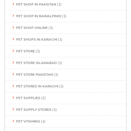
PET SHOP IN PAKISTAN
(1)
PET SHOP IN RAWALPINDI
(1)
PET SHOP ONLINE
(1)
PET SHOPS IN KARACHI
(1)
PET STORE
(1)
PET STORE ISLAMABAD
(1)
PET STORE PAKISTAN
(1)
PET STORES IN KARACHI
(1)
PET SUPPLIES
(2)
PET SUPPLY STORES
(1)
PET VITAMINS
(1)