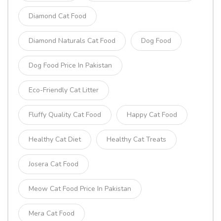
Diamond Cat Food
Diamond Naturals Cat Food
Dog Food
Dog Food Price In Pakistan
Eco-Friendly Cat Litter
Fluffy Quality Cat Food
Happy Cat Food
Healthy Cat Diet
Healthy Cat Treats
Josera Cat Food
Meow Cat Food Price In Pakistan
Mera Cat Food