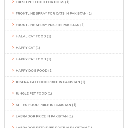
FRESH PET FOOD FOR DOGS
(1)
FRONTLINE SPRAY FOR CATS IN PAKISTAN
(1)
FRONTLINE SPRAY PRICE IN PAKISTAN
(1)
HALAL CAT FOOD
(1)
HAPPY CAT
(1)
HAPPY CAT FOOD
(1)
HAPPY DOG FOOD
(1)
JOSERA CAT FOOD PRICE IN PAKISTAN
(1)
JUNGLE PET FOOD
(1)
KITTEN FOOD PRICE IN PAKISTAN
(1)
LABRADOR PRICE IN PAKISTAN
(1)
LABRADOR RETRIEVER PRICE IN PAKISTAN
(1)