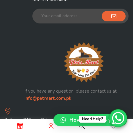
If you have any question, please contact us at
info@petmart.com.pk
How can I help you?
Need Help?
Railway Officers Colony Walton Road Lahore