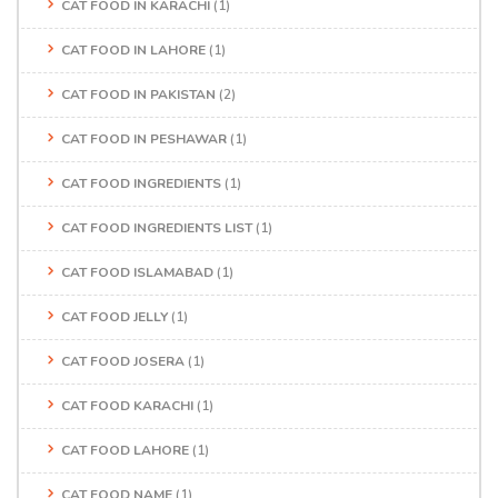
CAT FOOD IN KARACHI
(1)
CAT FOOD IN LAHORE
(1)
CAT FOOD IN PAKISTAN
(2)
CAT FOOD IN PESHAWAR
(1)
CAT FOOD INGREDIENTS
(1)
CAT FOOD INGREDIENTS LIST
(1)
CAT FOOD ISLAMABAD
(1)
CAT FOOD JELLY
(1)
CAT FOOD JOSERA
(1)
CAT FOOD KARACHI
(1)
CAT FOOD LAHORE
(1)
CAT FOOD NAME
(1)