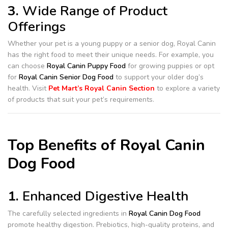
3.
Wide Range of Product
Offerings
Whether your pet is a young puppy or a senior dog, Royal Canin
has the right food to meet their unique needs. For example, you
can choose
Royal Canin Puppy Food
for growing puppies or opt
for
Royal Canin Senior Dog Food
to support your older dog’s
health. Visit
Pet Mart’s Royal Canin Section
to explore a variety
of products that suit your pet’s requirements.
Top Benefits of Royal Canin
Dog Food
1.
Enhanced Digestive Health
The carefully selected ingredients in
Royal Canin Dog Food
promote healthy digestion. Prebiotics, high-quality proteins, and