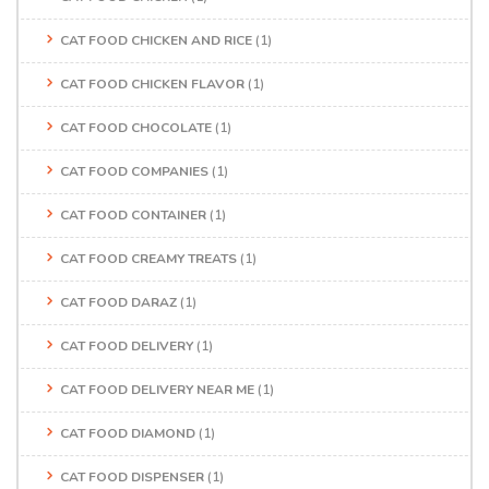
CAT FOOD CHICKEN AND RICE
(1)
CAT FOOD CHICKEN FLAVOR
(1)
CAT FOOD CHOCOLATE
(1)
CAT FOOD COMPANIES
(1)
CAT FOOD CONTAINER
(1)
CAT FOOD CREAMY TREATS
(1)
CAT FOOD DARAZ
(1)
CAT FOOD DELIVERY
(1)
CAT FOOD DELIVERY NEAR ME
(1)
CAT FOOD DIAMOND
(1)
CAT FOOD DISPENSER
(1)