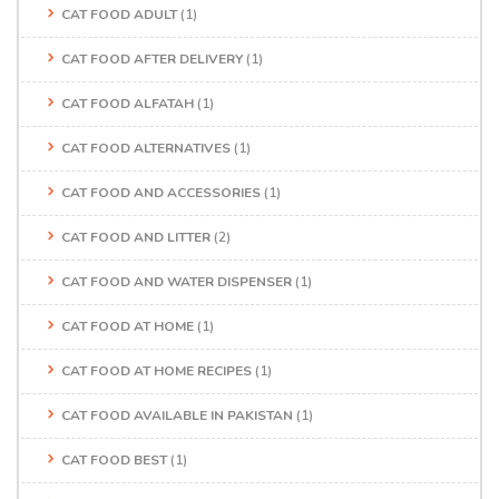
CAT FOOD ADULT
(1)
CAT FOOD AFTER DELIVERY
(1)
CAT FOOD ALFATAH
(1)
CAT FOOD ALTERNATIVES
(1)
CAT FOOD AND ACCESSORIES
(1)
CAT FOOD AND LITTER
(2)
CAT FOOD AND WATER DISPENSER
(1)
CAT FOOD AT HOME
(1)
CAT FOOD AT HOME RECIPES
(1)
CAT FOOD AVAILABLE IN PAKISTAN
(1)
CAT FOOD BEST
(1)