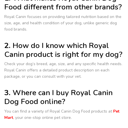
Food different from other brands?
Royal Canin focuses on providing tailored nutrition based on the
size, age, and health condition of your dog, unlike generic dog
food brands.
2.
How do I know which Royal
Canin product is right for my dog?
Check your dog’s breed, age, size, and any specific health needs.
Royal Canin offers a detailed product description on each
package, or you can consult with your vet.
3.
Where can I buy Royal Canin
Dog Food online?
You can find a variety of Royal Canin Dog Food products at
Pet
Mart
, your one-stop online pet store.