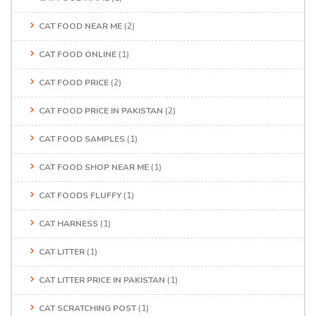
CAT FOOD NEAR ME
(2)
CAT FOOD ONLINE
(1)
CAT FOOD PRICE
(2)
CAT FOOD PRICE IN PAKISTAN
(2)
CAT FOOD SAMPLES
(1)
CAT FOOD SHOP NEAR ME
(1)
CAT FOODS FLUFFY
(1)
CAT HARNESS
(1)
CAT LITTER
(1)
CAT LITTER PRICE IN PAKISTAN
(1)
CAT SCRATCHING POST
(1)