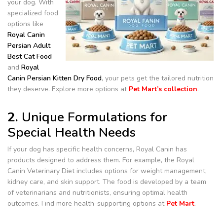
your dog. With
specialized food
options like
Royal Canin
Persian Adult
Best Cat Food
and
Royal
Canin Persian Kitten Dry Food
, your pets get the tailored nutrition
they deserve. Explore more options at
Pet Mart’s collection
.
2.
Unique Formulations for
Special Health Needs
If your dog has specific health concerns, Royal Canin has
products designed to address them. For example, the Royal
Canin Veterinary Diet includes options for weight management,
kidney care, and skin support. The food is developed by a team
of veterinarians and nutritionists, ensuring optimal health
outcomes. Find more health-supporting options at
Pet Mart
.