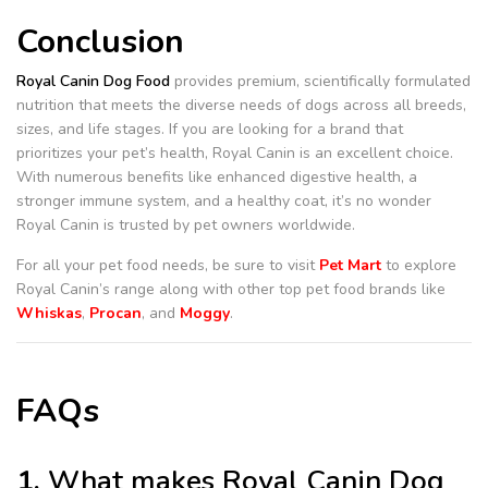
Conclusion
Royal Canin Dog Food
provides premium, scientifically formulated
nutrition that meets the diverse needs of dogs across all breeds,
sizes, and life stages. If you are looking for a brand that
prioritizes your pet’s health, Royal Canin is an excellent choice.
With numerous benefits like enhanced digestive health, a
stronger immune system, and a healthy coat, it’s no wonder
Royal Canin is trusted by pet owners worldwide.
For all your pet food needs, be sure to visit
Pet Mart
to explore
Royal Canin’s range along with other top pet food brands like
Whiskas
,
Procan
, and
Moggy
.
FAQs
1.
What makes Royal Canin Dog