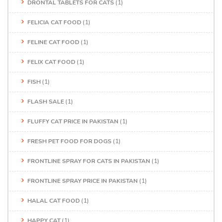
DRONTAL TABLETS FOR CATS
(1)
FELICIA CAT FOOD
(1)
FELINE CAT FOOD
(1)
FELIX CAT FOOD
(1)
FISH
(1)
FLASH SALE
(1)
FLUFFY CAT PRICE IN PAKISTAN
(1)
FRESH PET FOOD FOR DOGS
(1)
FRONTLINE SPRAY FOR CATS IN PAKISTAN
(1)
FRONTLINE SPRAY PRICE IN PAKISTAN
(1)
HALAL CAT FOOD
(1)
HAPPY CAT
(1)