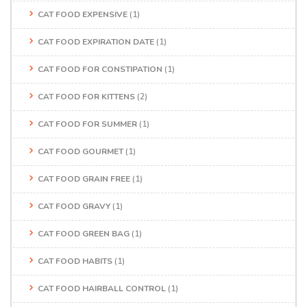
CAT FOOD EXPENSIVE
(1)
CAT FOOD EXPIRATION DATE
(1)
CAT FOOD FOR CONSTIPATION
(1)
CAT FOOD FOR KITTENS
(2)
CAT FOOD FOR SUMMER
(1)
CAT FOOD GOURMET
(1)
CAT FOOD GRAIN FREE
(1)
CAT FOOD GRAVY
(1)
CAT FOOD GREEN BAG
(1)
CAT FOOD HABITS
(1)
CAT FOOD HAIRBALL CONTROL
(1)