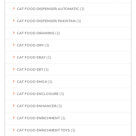
CAT FOOD DISPENSER AUTOMATIC
(1)
CAT FOOD DISPENSER PAKISTAN
(1)
CAT FOOD DRAWING
(1)
CAT FOOD DRY
(1)
CAT FOOD EBAY
(1)
CAT FOOD EBT
(1)
CAT FOOD EMOJI
(1)
CAT FOOD ENCLOSURE
(1)
CAT FOOD ENHANCER
(1)
CAT FOOD ENRICHMENT
(1)
CAT FOOD ENRICHMENT TOYS
(1)