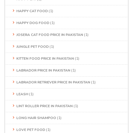
HAPPY CAT FOOD
(1)
HAPPY DOG FOOD
(1)
JOSERA CAT FOOD PRICE IN PAKISTAN
(1)
JUNGLE PET FOOD
(1)
KITTEN FOOD PRICE IN PAKISTAN
(1)
LABRADOR PRICE IN PAKISTAN
(1)
LABRADOR RETRIEVER PRICE IN PAKISTAN
(1)
LEASH
(1)
LINT ROLLER PRICE IN PAKISTAN
(1)
LONG HAIR SHAMPOO
(1)
LOVE PET FOOD
(1)