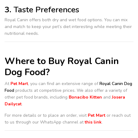
3.
Taste Preferences
Royal Canin offers both dry and wet food options. You can mix
and match to keep your pet’s diet interesting while meeting their
nutritional needs.
Where to Buy Royal Canin
Dog Food?
At
Pet Mart
, you can find an extensive range of
Royal Canin Dog
Food
products at competitive prices. We also offer a variety of
other pet food brands, including
Bonacibo Kitten
and
Josera
Dailycat
.
For more details or to place an order, visit
Pet Mart
or reach out
to us through our WhatsApp channel at
this link
.