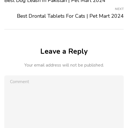
Best Dog Leash In Pakistan | Pet Mart 2024
NEXT
Best Drontal Tablets For Cats | Pet Mart 2024
Leave a Reply
Your email address will not be published.