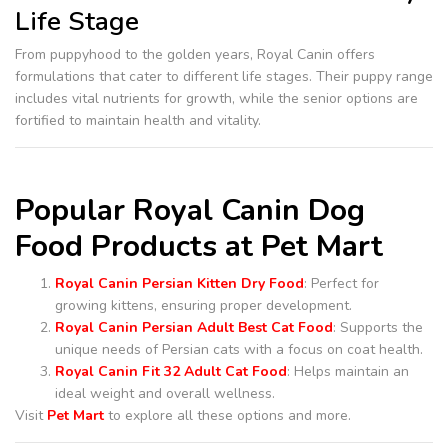
Life Stage
From puppyhood to the golden years, Royal Canin offers
formulations that cater to different life stages. Their puppy range
includes vital nutrients for growth, while the senior options are
fortified to maintain health and vitality.
Popular Royal Canin Dog
Food Products at Pet Mart
Royal Canin Persian Kitten Dry Food
: Perfect for
growing kittens, ensuring proper development.
Royal Canin Persian Adult Best Cat Food
: Supports the
unique needs of Persian cats with a focus on coat health.
Royal Canin Fit 32 Adult Cat Food
: Helps maintain an
ideal weight and overall wellness.
Visit
Pet Mart
to explore all these options and more.