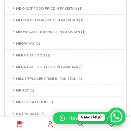
ME O CAT FOOD PRICE IN PAKISTAN
(1)
MEDICATED SHAMPOO IN PAKISTAN
(1)
MEOW CAT FOOD PRICE IN PAKISTAN
(1)
MEOW MIX
(1)
MERA CAT FOOD
(1)
MERA CAT FOOD PRICE IN PAKISTAN
(2)
MILK REPLACER PRICE IN PAKISTAN
(1)
MR PET
(1)
MR PET CAT FOOD
(1)
NUTRA GOLD
(1)
How can I help you?
Need Help?
NUTRAGOLD CAT FOOD
(2)