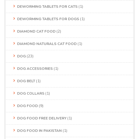
DEWORMING TABLETS FOR CATS
(1)
DEWORMING TABLETS FOR DOGS
(1)
DIAMOND CAT FOOD
(2)
DIAMOND NATURALS CAT FOOD
(1)
DOG
(23)
DOG ACCESSORIES
(1)
DOG BELT
(1)
DOG COLLARS
(1)
DOG FOOD
(9)
DOG FOOD FREE DELIVERY
(1)
DOG FOOD IN PAKISTAN
(1)