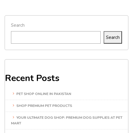
Search
Search
Recent Posts
PET SHOP ONLINE IN PAKISTAN
SHOP PREMIUM PET PRODUCTS
YOUR ULTIMATE DOG SHOP: PREMIUM DOG SUPPLIES AT PET
MART