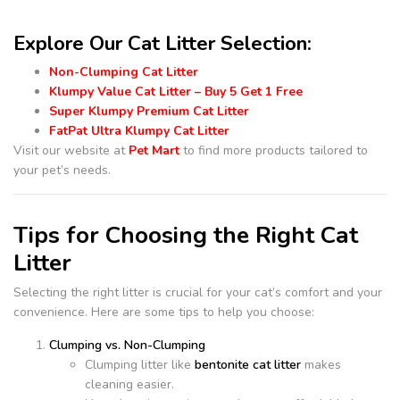
Explore Our Cat Litter Selection:
Non-Clumping Cat Litter
Klumpy Value Cat Litter – Buy 5 Get 1 Free
Super Klumpy Premium Cat Litter
FatPat Ultra Klumpy Cat Litter
Visit our website at
Pet Mart
to find more products tailored to
your pet’s needs.
Tips for Choosing the Right Cat
Litter
Selecting the right litter is crucial for your cat’s comfort and your
convenience. Here are some tips to help you choose:
Clumping vs. Non-Clumping
Clumping litter like
bentonite cat litter
makes
cleaning easier.