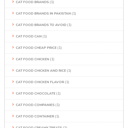
CAT FOOD BRANDS
(1)
CAT FOOD BRANDS IN PAKISTAN
(1)
CAT FOOD BRANDS TO AVOID
(1)
CAT FOOD CAN
(1)
CAT FOOD CHEAP PRICE
(1)
CAT FOOD CHICKEN
(1)
CAT FOOD CHICKEN AND RICE
(1)
CAT FOOD CHICKEN FLAVOR
(1)
CAT FOOD CHOCOLATE
(1)
CAT FOOD COMPANIES
(1)
CAT FOOD CONTAINER
(1)
CAT FOOD CREAMY TREATS
(1)