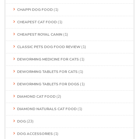
CHAPPI DOG FOOD
(1)
CHEAPEST CAT FOOD
(1)
CHEAPEST ROYAL CANIN
(1)
CLASSIC PETS DOG FOOD REVIEW
(1)
DEWORMING MEDICINE FOR CATS
(1)
DEWORMING TABLETS FOR CATS
(1)
DEWORMING TABLETS FOR DOGS
(1)
DIAMOND CAT FOOD
(2)
DIAMOND NATURALS CAT FOOD
(1)
DOG
(23)
DOG ACCESSORIES
(1)