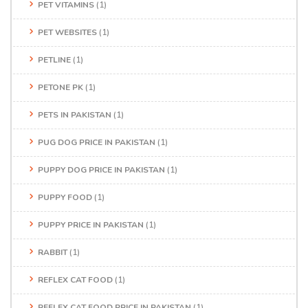
PET VITAMINS
(1)
PET WEBSITES
(1)
PETLINE
(1)
PETONE PK
(1)
PETS IN PAKISTAN
(1)
PUG DOG PRICE IN PAKISTAN
(1)
PUPPY DOG PRICE IN PAKISTAN
(1)
PUPPY FOOD
(1)
PUPPY PRICE IN PAKISTAN
(1)
RABBIT
(1)
REFLEX CAT FOOD
(1)
REFLEX CAT FOOD PRICE IN PAKISTAN
(1)