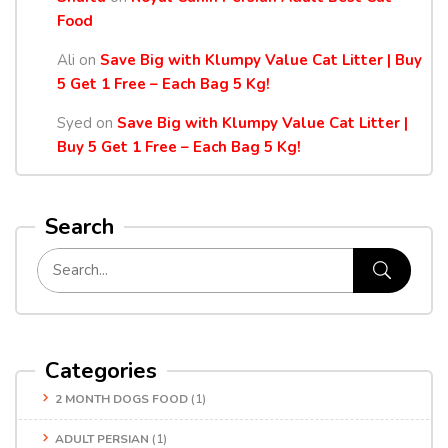
Food
Ali
on
Save Big with Klumpy Value Cat Litter | Buy
5 Get 1 Free – Each Bag 5 Kg!
Syed
on
Save Big with Klumpy Value Cat Litter |
Buy 5 Get 1 Free – Each Bag 5 Kg!
Search
Categories
2 MONTH DOGS FOOD
(1)
ADULT PERSIAN
(1)