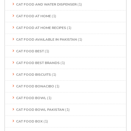
CAT FOOD AND WATER DISPENSER
(1)
CAT FOOD AT HOME
(1)
CAT FOOD AT HOME RECIPES
(1)
CAT FOOD AVAILABLE IN PAKISTAN
(1)
CAT FOOD BEST
(1)
CAT FOOD BEST BRANDS
(1)
CAT FOOD BISCUITS
(1)
CAT FOOD BONACIBO
(1)
CAT FOOD BOWL
(1)
CAT FOOD BOWL PAKISTAN
(1)
CAT FOOD BOX
(1)