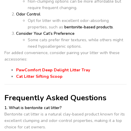
Non-clumping options can be more affordable but
require frequent changing.
Odor Control
Opt for litter with excellent odor-absorbing
properties, such as
bentonite-based products
.
Consider Your Cat’s Preference
Some cats prefer finer textures, while others might
need hypoallergenic options.
For added convenience, consider pairing your litter with these
accessories:
PawComfort Deep Delight Litter Tray
Cat Litter Sifting Scoop
Frequently Asked Questions
1. What is bentonite cat litter?
Bentonite cat litter is a natural clay-based product known for its
excellent clumping and odor-control properties, making it a top
choice for cat owners.