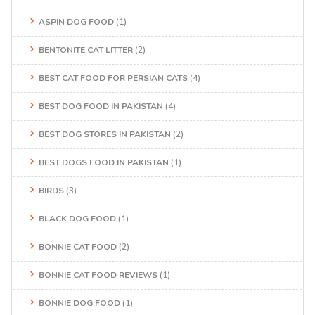
ASPIN DOG FOOD
(1)
BENTONITE CAT LITTER
(2)
BEST CAT FOOD FOR PERSIAN CATS
(4)
BEST DOG FOOD IN PAKISTAN
(4)
BEST DOG STORES IN PAKISTAN
(2)
BEST DOGS FOOD IN PAKISTAN
(1)
BIRDS
(3)
BLACK DOG FOOD
(1)
BONNIE CAT FOOD
(2)
BONNIE CAT FOOD REVIEWS
(1)
BONNIE DOG FOOD
(1)