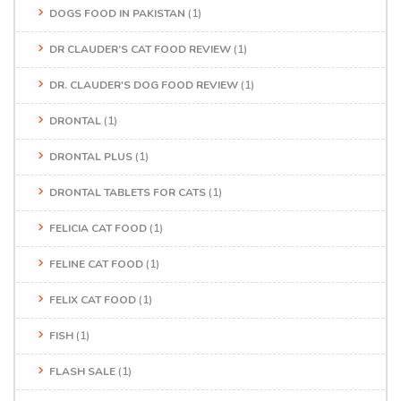
DOGS FOOD IN PAKISTAN
(1)
DR CLAUDER’S CAT FOOD REVIEW
(1)
DR. CLAUDER'S DOG FOOD REVIEW
(1)
DRONTAL
(1)
DRONTAL PLUS
(1)
DRONTAL TABLETS FOR CATS
(1)
FELICIA CAT FOOD
(1)
FELINE CAT FOOD
(1)
FELIX CAT FOOD
(1)
FISH
(1)
FLASH SALE
(1)