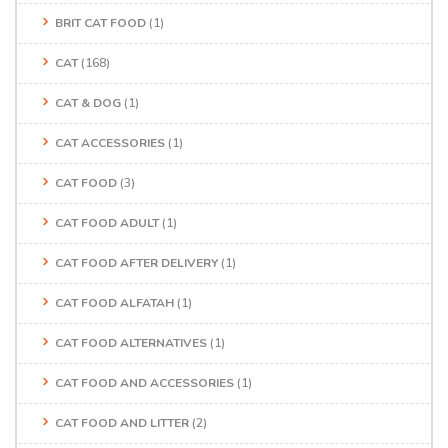
BRIT CAT FOOD
(1)
CAT
(168)
CAT & DOG
(1)
CAT ACCESSORIES
(1)
CAT FOOD
(3)
CAT FOOD ADULT
(1)
CAT FOOD AFTER DELIVERY
(1)
CAT FOOD ALFATAH
(1)
CAT FOOD ALTERNATIVES
(1)
CAT FOOD AND ACCESSORIES
(1)
CAT FOOD AND LITTER
(2)