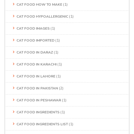
CAT FOOD HOW TO MAKE
(1)
CAT FOOD HYPOALLERGENIC
(1)
CAT FOOD IMAGES
(1)
CAT FOOD IMPORTED
(1)
CAT FOOD IN DARAZ
(1)
CAT FOOD IN KARACHI
(1)
CAT FOOD IN LAHORE
(1)
CAT FOOD IN PAKISTAN
(2)
CAT FOOD IN PESHAWAR
(1)
CAT FOOD INGREDIENTS
(1)
CAT FOOD INGREDIENTS LIST
(1)