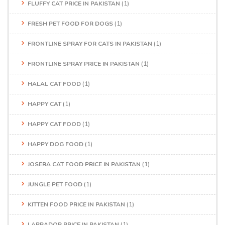
FLUFFY CAT PRICE IN PAKISTAN
(1)
FRESH PET FOOD FOR DOGS
(1)
FRONTLINE SPRAY FOR CATS IN PAKISTAN
(1)
FRONTLINE SPRAY PRICE IN PAKISTAN
(1)
HALAL CAT FOOD
(1)
HAPPY CAT
(1)
HAPPY CAT FOOD
(1)
HAPPY DOG FOOD
(1)
JOSERA CAT FOOD PRICE IN PAKISTAN
(1)
JUNGLE PET FOOD
(1)
KITTEN FOOD PRICE IN PAKISTAN
(1)
LABRADOR PRICE IN PAKISTAN
(1)