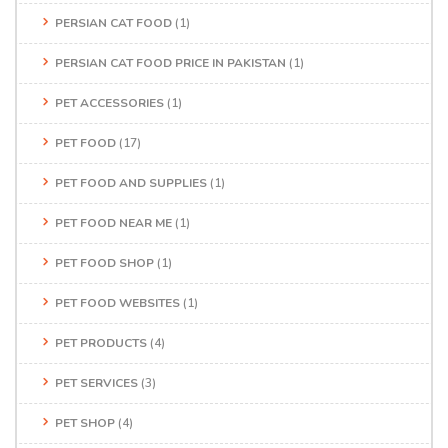
PERSIAN CAT FOOD
(1)
PERSIAN CAT FOOD PRICE IN PAKISTAN
(1)
PET ACCESSORIES
(1)
PET FOOD
(17)
PET FOOD AND SUPPLIES
(1)
PET FOOD NEAR ME
(1)
PET FOOD SHOP
(1)
PET FOOD WEBSITES
(1)
PET PRODUCTS
(4)
PET SERVICES
(3)
PET SHOP
(4)