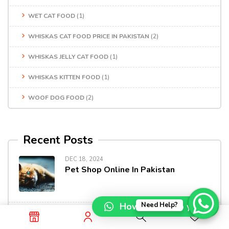
WET CAT FOOD
(1)
WHISKAS CAT FOOD PRICE IN PAKISTAN
(2)
WHISKAS JELLY CAT FOOD
(1)
WHISKAS KITTEN FOOD
(1)
WOOF DOG FOOD
(2)
Recent Posts
DEC 18, 2024
Pet Shop Online In Pakistan
How can I help you?
Need Help?
DEC 13, 2024
Shop Premium Pet Products