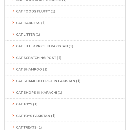
CAT FOODS FLUFFY
(1)
CAT HARNESS
(1)
CAT LITTER
(1)
CAT LITTER PRICE IN PAKISTAN
(1)
CAT SCRATCHING POST
(1)
CAT SHAMPOO
(1)
CAT SHAMPOO PRICE IN PAKISTAN
(1)
CAT SHOPS IN KARACHI
(1)
CAT TOYS
(1)
CAT TOYS PAKISTAN
(1)
CAT TREATS
(1)