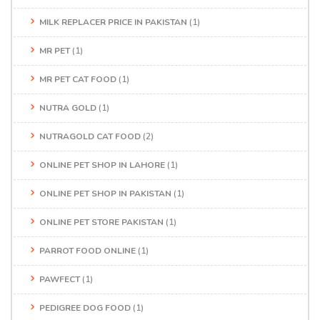
MILK REPLACER PRICE IN PAKISTAN
(1)
MR PET
(1)
MR PET CAT FOOD
(1)
NUTRA GOLD
(1)
NUTRAGOLD CAT FOOD
(2)
ONLINE PET SHOP IN LAHORE
(1)
ONLINE PET SHOP IN PAKISTAN
(1)
ONLINE PET STORE PAKISTAN
(1)
PARROT FOOD ONLINE
(1)
PAWFECT
(1)
PEDIGREE DOG FOOD
(1)