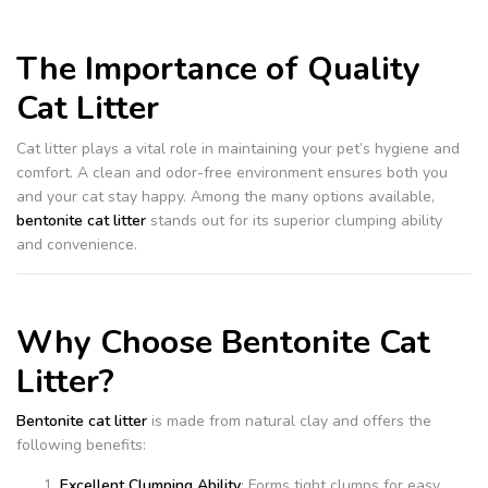
The Importance of Quality
Cat Litter
Cat litter plays a vital role in maintaining your pet’s hygiene and
comfort. A clean and odor-free environment ensures both you
and your cat stay happy. Among the many options available,
bentonite cat litter
stands out for its superior clumping ability
and convenience.
Why Choose Bentonite Cat
Litter?
Bentonite cat litter
is made from natural clay and offers the
following benefits:
Excellent Clumping Ability
: Forms tight clumps for easy