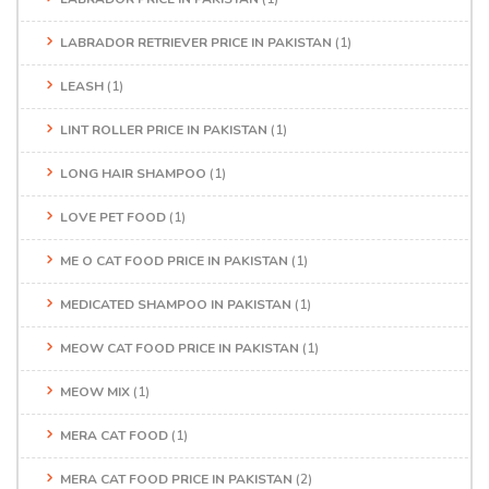
LABRADOR RETRIEVER PRICE IN PAKISTAN
(1)
LEASH
(1)
LINT ROLLER PRICE IN PAKISTAN
(1)
LONG HAIR SHAMPOO
(1)
LOVE PET FOOD
(1)
ME O CAT FOOD PRICE IN PAKISTAN
(1)
MEDICATED SHAMPOO IN PAKISTAN
(1)
MEOW CAT FOOD PRICE IN PAKISTAN
(1)
MEOW MIX
(1)
MERA CAT FOOD
(1)
MERA CAT FOOD PRICE IN PAKISTAN
(2)