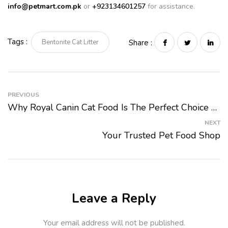
info@petmart.com.pk
or
+923134601257
for assistance.
Tags :
Bentonite Cat Litter
Share :
PREVIOUS
Why Royal Canin Cat Food Is The Perfect Choice For Your Feline Companion
NEXT
Your Trusted Pet Food Shop
Leave a Reply
Your email address will not be published.