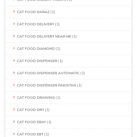
CAT FOOD DARAZ
(1)
CAT FOOD DELIVERY
(1)
CAT FOOD DELIVERY NEAR ME
(1)
CAT FOOD DIAMOND
(1)
CAT FOOD DISPENSER
(1)
CAT FOOD DISPENSER AUTOMATIC
(1)
CAT FOOD DISPENSER PAKISTAN
(1)
CAT FOOD DRAWING
(1)
CAT FOOD DRY
(1)
CAT FOOD EBAY
(1)
CAT FOOD EBT
(1)