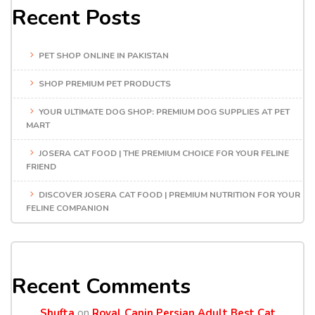
Recent Posts
PET SHOP ONLINE IN PAKISTAN
SHOP PREMIUM PET PRODUCTS
YOUR ULTIMATE DOG SHOP: PREMIUM DOG SUPPLIES AT PET
MART
JOSERA CAT FOOD | THE PREMIUM CHOICE FOR YOUR FELINE
FRIEND
DISCOVER JOSERA CAT FOOD | PREMIUM NUTRITION FOR YOUR
FELINE COMPANION
Recent Comments
Shufta
on
Royal Canin Persian Adult Best Cat