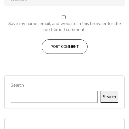
Save my name, email, and website in this browser for the
next time I comment.
Search
Search