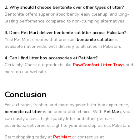
2. Why should I choose bentonite over other types of litter?
Bentonite offers superior absorbency, easy cleanup, and long-
lasting performance compared to non-clumping alternatives.
3. Does Pet Mart deliver bentonite cat litter across Pakistan?
Yes! Pet Mart ensures that premium
bentonite cat litter
is
available nationwide, with delivery to all cities in Pakistan.
4. Can I find litter box accessories at Pet Mart?
Certainly! Check out products like
PawComfort Litter Trays
and
more on our website.
Conclusion
For a cleaner, fresher, and more hygienic litter box experience,
bentonite cat litter
is an unbeatable choice. With
Pet Mart
, you
can easily access high-quality litter and other pet care
essentials, delivered straight to your doorstep across Pakistan.
Start shopping today at
Pet Mart
or contact us at