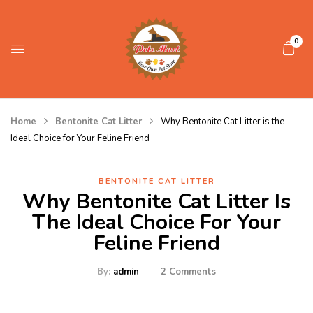
0
Home
Bentonite Cat Litter
Why Bentonite Cat Litter is the
Ideal Choice for Your Feline Friend
BENTONITE CAT LITTER
Why Bentonite Cat Litter Is
The Ideal Choice For Your
Feline Friend
By:
admin
2
Comments