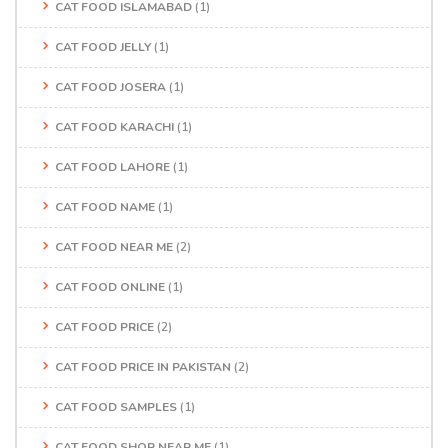
CAT FOOD ISLAMABAD
(1)
CAT FOOD JELLY
(1)
CAT FOOD JOSERA
(1)
CAT FOOD KARACHI
(1)
CAT FOOD LAHORE
(1)
CAT FOOD NAME
(1)
CAT FOOD NEAR ME
(2)
CAT FOOD ONLINE
(1)
CAT FOOD PRICE
(2)
CAT FOOD PRICE IN PAKISTAN
(2)
CAT FOOD SAMPLES
(1)
CAT FOOD SHOP NEAR ME
(1)