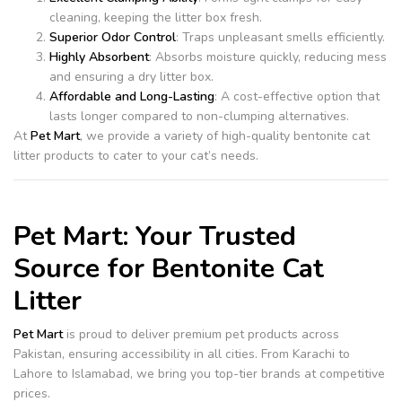
cleaning, keeping the litter box fresh.
Superior Odor Control
: Traps unpleasant smells efficiently.
Highly Absorbent
: Absorbs moisture quickly, reducing mess
and ensuring a dry litter box.
Affordable and Long-Lasting
: A cost-effective option that
lasts longer compared to non-clumping alternatives.
At
Pet Mart
, we provide a variety of high-quality bentonite cat
litter products to cater to your cat’s needs.
Pet Mart: Your Trusted
Source for Bentonite Cat
Litter
Pet Mart
is proud to deliver premium pet products across
Pakistan, ensuring accessibility in all cities. From Karachi to
Lahore to Islamabad, we bring you top-tier brands at competitive
prices.