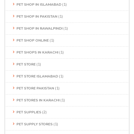
PET SHOP IN ISLAMABAD
(1)
PET SHOP IN PAKISTAN
(1)
PET SHOP IN RAWALPINDI
(1)
PET SHOP ONLINE
(1)
PET SHOPS IN KARACHI
(1)
PET STORE
(1)
PET STORE ISLAMABAD
(1)
PET STORE PAKISTAN
(1)
PET STORES IN KARACHI
(1)
PET SUPPLIES
(2)
PET SUPPLY STORES
(1)