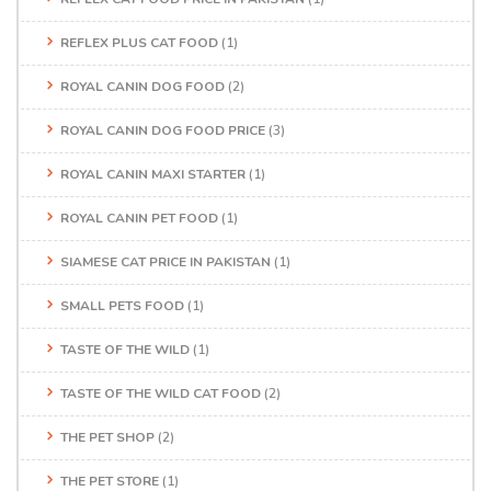
REFLEX PLUS CAT FOOD
(1)
ROYAL CANIN DOG FOOD
(2)
ROYAL CANIN DOG FOOD PRICE
(3)
ROYAL CANIN MAXI STARTER
(1)
ROYAL CANIN PET FOOD
(1)
SIAMESE CAT PRICE IN PAKISTAN
(1)
SMALL PETS FOOD
(1)
TASTE OF THE WILD
(1)
TASTE OF THE WILD CAT FOOD
(2)
THE PET SHOP
(2)
THE PET STORE
(1)