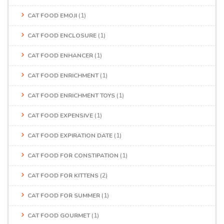
CAT FOOD EMOJI
(1)
CAT FOOD ENCLOSURE
(1)
CAT FOOD ENHANCER
(1)
CAT FOOD ENRICHMENT
(1)
CAT FOOD ENRICHMENT TOYS
(1)
CAT FOOD EXPENSIVE
(1)
CAT FOOD EXPIRATION DATE
(1)
CAT FOOD FOR CONSTIPATION
(1)
CAT FOOD FOR KITTENS
(2)
CAT FOOD FOR SUMMER
(1)
CAT FOOD GOURMET
(1)