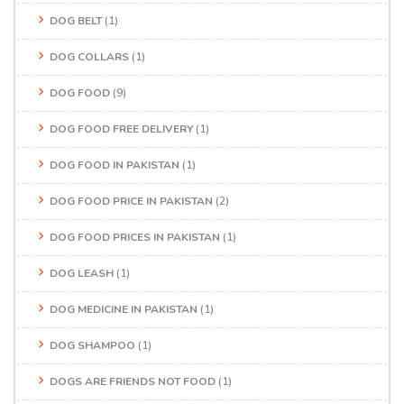
DOG BELT
(1)
DOG COLLARS
(1)
DOG FOOD
(9)
DOG FOOD FREE DELIVERY
(1)
DOG FOOD IN PAKISTAN
(1)
DOG FOOD PRICE IN PAKISTAN
(2)
DOG FOOD PRICES IN PAKISTAN
(1)
DOG LEASH
(1)
DOG MEDICINE IN PAKISTAN
(1)
DOG SHAMPOO
(1)
DOGS ARE FRIENDS NOT FOOD
(1)