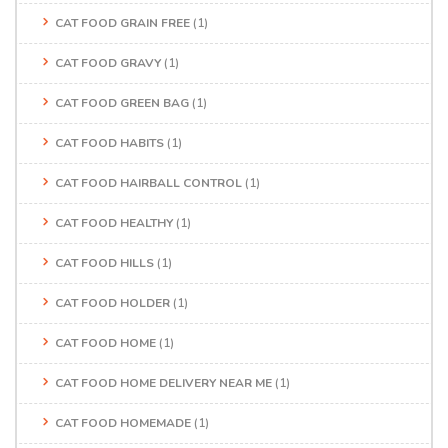
CAT FOOD GRAIN FREE
(1)
CAT FOOD GRAVY
(1)
CAT FOOD GREEN BAG
(1)
CAT FOOD HABITS
(1)
CAT FOOD HAIRBALL CONTROL
(1)
CAT FOOD HEALTHY
(1)
CAT FOOD HILLS
(1)
CAT FOOD HOLDER
(1)
CAT FOOD HOME
(1)
CAT FOOD HOME DELIVERY NEAR ME
(1)
CAT FOOD HOMEMADE
(1)