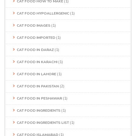
CAT FOOD HOW TO MAKE
(1)
CAT FOOD HYPOALLERGENIC
(1)
CAT FOOD IMAGES
(1)
CAT FOOD IMPORTED
(1)
CAT FOOD IN DARAZ
(1)
CAT FOOD IN KARACHI
(1)
CAT FOOD IN LAHORE
(1)
CAT FOOD IN PAKISTAN
(2)
CAT FOOD IN PESHAWAR
(1)
CAT FOOD INGREDIENTS
(1)
CAT FOOD INGREDIENTS LIST
(1)
CAT FOOD ISLAMABAD
(1)