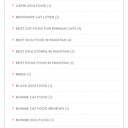
ASPIN DOG FOOD
(1)
BENTONITE CAT LITTER
(2)
BEST CAT FOOD FOR PERSIAN CATS
(4)
BEST DOG FOOD IN PAKISTAN
(4)
BEST DOG STORES IN PAKISTAN
(2)
BEST DOGS FOOD IN PAKISTAN
(1)
BIRDS
(3)
BLACK DOG FOOD
(1)
BONNIE CAT FOOD
(2)
BONNIE CAT FOOD REVIEWS
(1)
BONNIE DOG FOOD
(1)