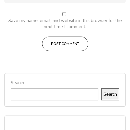
Save my name, email, and website in this browser for the
next time I comment.
Search
Search