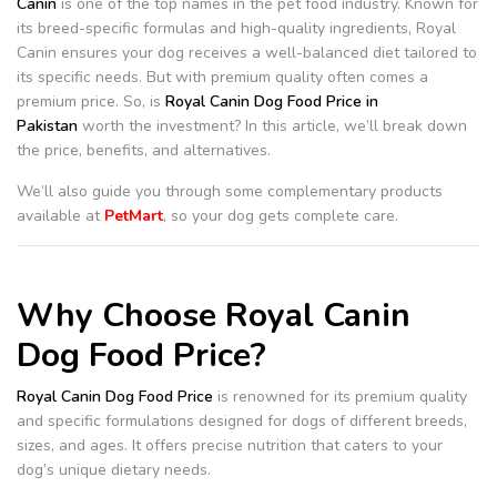
Canin
is one of the top names in the pet food industry. Known for
its breed-specific formulas and high-quality ingredients, Royal
Canin ensures your dog receives a well-balanced diet tailored to
its specific needs. But with premium quality often comes a
premium price. So, is
Royal Canin Dog Food Price in
Pakistan
worth the investment? In this article, we’ll break down
the price, benefits, and alternatives.
We’ll also guide you through some complementary products
available at
PetMart
, so your dog gets complete care.
Why Choose Royal Canin
Dog Food Price?
Royal Canin Dog Food Price
is renowned for its premium quality
and specific formulations designed for dogs of different breeds,
sizes, and ages. It offers precise nutrition that caters to your
dog’s unique dietary needs.