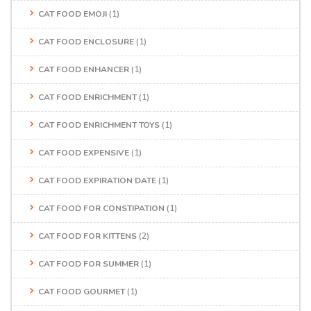
CAT FOOD EMOJI
(1)
CAT FOOD ENCLOSURE
(1)
CAT FOOD ENHANCER
(1)
CAT FOOD ENRICHMENT
(1)
CAT FOOD ENRICHMENT TOYS
(1)
CAT FOOD EXPENSIVE
(1)
CAT FOOD EXPIRATION DATE
(1)
CAT FOOD FOR CONSTIPATION
(1)
CAT FOOD FOR KITTENS
(2)
CAT FOOD FOR SUMMER
(1)
CAT FOOD GOURMET
(1)