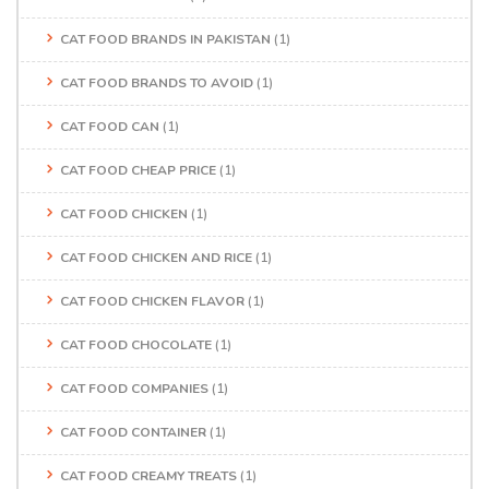
CAT FOOD BRANDS IN PAKISTAN
(1)
CAT FOOD BRANDS TO AVOID
(1)
CAT FOOD CAN
(1)
CAT FOOD CHEAP PRICE
(1)
CAT FOOD CHICKEN
(1)
CAT FOOD CHICKEN AND RICE
(1)
CAT FOOD CHICKEN FLAVOR
(1)
CAT FOOD CHOCOLATE
(1)
CAT FOOD COMPANIES
(1)
CAT FOOD CONTAINER
(1)
CAT FOOD CREAMY TREATS
(1)