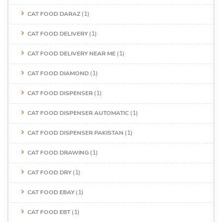
CAT FOOD DARAZ
(1)
CAT FOOD DELIVERY
(1)
CAT FOOD DELIVERY NEAR ME
(1)
CAT FOOD DIAMOND
(1)
CAT FOOD DISPENSER
(1)
CAT FOOD DISPENSER AUTOMATIC
(1)
CAT FOOD DISPENSER PAKISTAN
(1)
CAT FOOD DRAWING
(1)
CAT FOOD DRY
(1)
CAT FOOD EBAY
(1)
CAT FOOD EBT
(1)