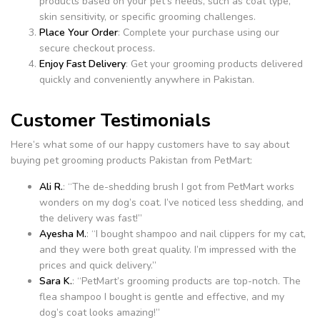
products based on your pet’s needs, such as coat type,
skin sensitivity, or specific grooming challenges.
Place Your Order
: Complete your purchase using our
secure checkout process.
Enjoy Fast Delivery
: Get your grooming products delivered
quickly and conveniently anywhere in Pakistan.
Customer Testimonials
Here’s what some of our happy customers have to say about
buying pet grooming products Pakistan from PetMart:
Ali R.
: “The de-shedding brush I got from PetMart works
wonders on my dog’s coat. I’ve noticed less shedding, and
the delivery was fast!”
Ayesha M.
: “I bought shampoo and nail clippers for my cat,
and they were both great quality. I’m impressed with the
prices and quick delivery.”
Sara K.
: “PetMart’s grooming products are top-notch. The
flea shampoo I bought is gentle and effective, and my
dog’s coat looks amazing!”