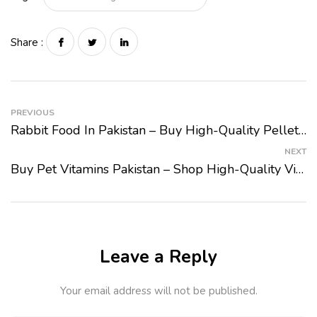
Share :
PREVIOUS
Rabbit Food In Pakistan – Buy High-Quality Pellets And Hay At PetMart
NEXT
Buy Pet Vitamins Pakistan – Shop High-Quality Vitamins For Cats And Dogs At PetMart
Leave a Reply
Your email address will not be published.