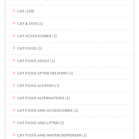
CAT
(168)
CAT & DOG
(1)
CAT ACCESSORIES
(1)
CAT FOOD
(3)
CAT FOOD ADULT
(1)
CAT FOOD AFTER DELIVERY
(1)
CAT FOOD ALFATAH
(1)
CAT FOOD ALTERNATIVES
(1)
CAT FOOD AND ACCESSORIES
(1)
CAT FOOD AND LITTER
(2)
CAT FOOD AND WATER DISPENSER
(1)