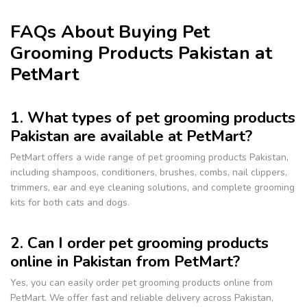
FAQs About Buying Pet
Grooming Products Pakistan at
PetMart
1. What types of pet grooming products
Pakistan are available at PetMart?
PetMart offers a wide range of pet grooming products Pakistan,
including shampoos, conditioners, brushes, combs, nail clippers,
trimmers, ear and eye cleaning solutions, and complete grooming
kits for both cats and dogs.
2. Can I order pet grooming products
online in Pakistan from PetMart?
Yes, you can easily order pet grooming products online from
PetMart. We offer fast and reliable delivery across Pakistan,