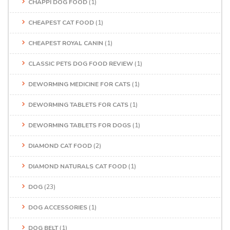
CHAPPI DOG FOOD
(1)
CHEAPEST CAT FOOD
(1)
CHEAPEST ROYAL CANIN
(1)
CLASSIC PETS DOG FOOD REVIEW
(1)
DEWORMING MEDICINE FOR CATS
(1)
DEWORMING TABLETS FOR CATS
(1)
DEWORMING TABLETS FOR DOGS
(1)
DIAMOND CAT FOOD
(2)
DIAMOND NATURALS CAT FOOD
(1)
DOG
(23)
DOG ACCESSORIES
(1)
DOG BELT
(1)