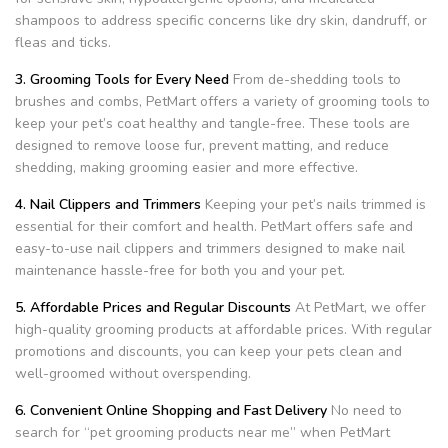
shampoos to address specific concerns like dry skin, dandruff, or
fleas and ticks.
3. Grooming Tools for Every Need
From de-shedding tools to
brushes and combs, PetMart offers a variety of grooming tools to
keep your pet’s coat healthy and tangle-free. These tools are
designed to remove loose fur, prevent matting, and reduce
shedding, making grooming easier and more effective.
4. Nail Clippers and Trimmers
Keeping your pet’s nails trimmed is
essential for their comfort and health. PetMart offers safe and
easy-to-use nail clippers and trimmers designed to make nail
maintenance hassle-free for both you and your pet.
5. Affordable Prices and Regular Discounts
At PetMart, we offer
high-quality grooming products at affordable prices. With regular
promotions and discounts, you can keep your pets clean and
well-groomed without overspending.
6. Convenient Online Shopping and Fast Delivery
No need to
search for “pet grooming products near me” when PetMart