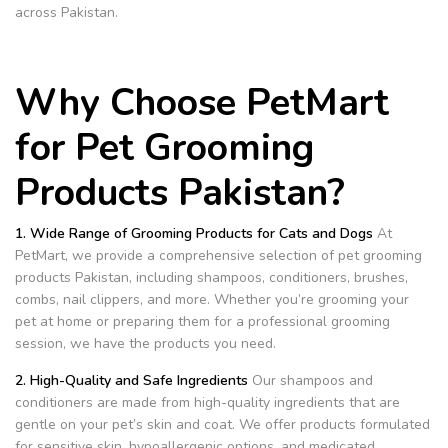
across Pakistan.
Why Choose PetMart
for Pet Grooming
Products Pakistan?
1. Wide Range of Grooming Products for Cats and Dogs
At
PetMart, we provide a comprehensive selection of pet grooming
products Pakistan, including shampoos, conditioners, brushes,
combs, nail clippers, and more. Whether you’re grooming your
pet at home or preparing them for a professional grooming
session, we have the products you need.
2. High-Quality and Safe Ingredients
Our shampoos and
conditioners are made from high-quality ingredients that are
gentle on your pet’s skin and coat. We offer products formulated
for sensitive skin, hypoallergenic options, and medicated