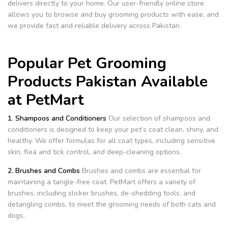
delivers directly to your home. Our user-friendly online store
allows you to browse and buy grooming products with ease, and
we provide fast and reliable delivery across Pakistan.
Popular Pet Grooming
Products Pakistan Available
at PetMart
1. Shampoos and Conditioners
Our selection of shampoos and
conditioners is designed to keep your pet’s coat clean, shiny, and
healthy. We offer formulas for all coat types, including sensitive
skin, flea and tick control, and deep-cleaning options.
2. Brushes and Combs
Brushes and combs are essential for
maintaining a tangle-free coat. PetMart offers a variety of
brushes, including slicker brushes, de-shedding tools, and
detangling combs, to meet the grooming needs of both cats and
dogs.