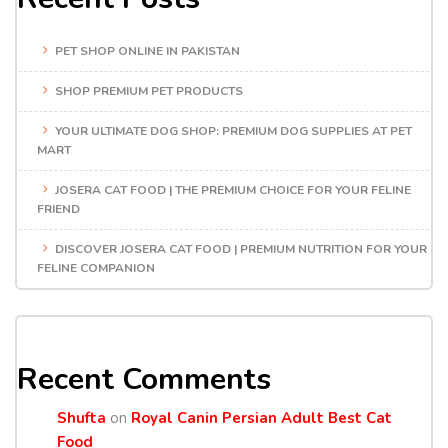
PET SHOP ONLINE IN PAKISTAN
SHOP PREMIUM PET PRODUCTS
YOUR ULTIMATE DOG SHOP: PREMIUM DOG SUPPLIES AT PET
MART
JOSERA CAT FOOD | THE PREMIUM CHOICE FOR YOUR FELINE
FRIEND
DISCOVER JOSERA CAT FOOD | PREMIUM NUTRITION FOR YOUR
FELINE COMPANION
Recent Comments
Shufta
on
Royal Canin Persian Adult Best Cat
Food