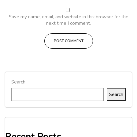
Save my name, email, and website in this browser for the
next time I comment.
Search
Search
Recent Posts