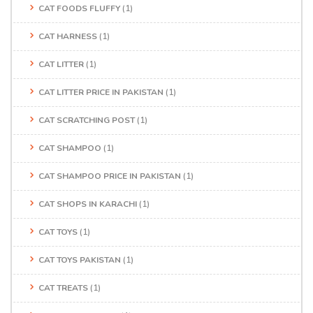
CAT FOODS FLUFFY
(1)
CAT HARNESS
(1)
CAT LITTER
(1)
CAT LITTER PRICE IN PAKISTAN
(1)
CAT SCRATCHING POST
(1)
CAT SHAMPOO
(1)
CAT SHAMPOO PRICE IN PAKISTAN
(1)
CAT SHOPS IN KARACHI
(1)
CAT TOYS
(1)
CAT TOYS PAKISTAN
(1)
CAT TREATS
(1)