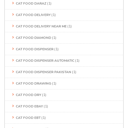
CAT FOOD DARAZ
(1)
CAT FOOD DELIVERY
(1)
CAT FOOD DELIVERY NEAR ME
(1)
CAT FOOD DIAMOND
(1)
CAT FOOD DISPENSER
(1)
CAT FOOD DISPENSER AUTOMATIC
(1)
CAT FOOD DISPENSER PAKISTAN
(1)
CAT FOOD DRAWING
(1)
CAT FOOD DRY
(1)
CAT FOOD EBAY
(1)
CAT FOOD EBT
(1)