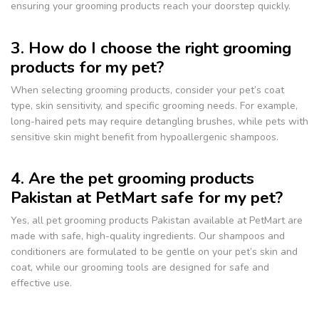
ensuring your grooming products reach your doorstep quickly.
3. How do I choose the right grooming
products for my pet?
When selecting grooming products, consider your pet’s coat
type, skin sensitivity, and specific grooming needs. For example,
long-haired pets may require detangling brushes, while pets with
sensitive skin might benefit from hypoallergenic shampoos.
4. Are the pet grooming products
Pakistan at PetMart safe for my pet?
Yes, all pet grooming products Pakistan available at PetMart are
made with safe, high-quality ingredients. Our shampoos and
conditioners are formulated to be gentle on your pet’s skin and
coat, while our grooming tools are designed for safe and
effective use.