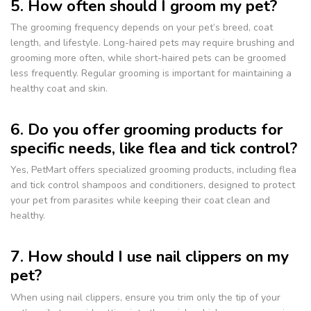
5. How often should I groom my pet?
The grooming frequency depends on your pet’s breed, coat
length, and lifestyle. Long-haired pets may require brushing and
grooming more often, while short-haired pets can be groomed
less frequently. Regular grooming is important for maintaining a
healthy coat and skin.
6. Do you offer grooming products for
specific needs, like flea and tick control?
Yes, PetMart offers specialized grooming products, including flea
and tick control shampoos and conditioners, designed to protect
your pet from parasites while keeping their coat clean and
healthy.
7. How should I use nail clippers on my
pet?
When using nail clippers, ensure you trim only the tip of your