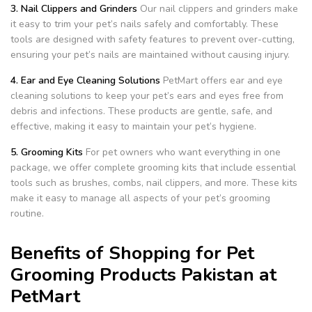
3. Nail Clippers and Grinders
Our nail clippers and grinders make
it easy to trim your pet’s nails safely and comfortably. These
tools are designed with safety features to prevent over-cutting,
ensuring your pet’s nails are maintained without causing injury.
4. Ear and Eye Cleaning Solutions
PetMart offers ear and eye
cleaning solutions to keep your pet’s ears and eyes free from
debris and infections. These products are gentle, safe, and
effective, making it easy to maintain your pet’s hygiene.
5. Grooming Kits
For pet owners who want everything in one
package, we offer complete grooming kits that include essential
tools such as brushes, combs, nail clippers, and more. These kits
make it easy to manage all aspects of your pet’s grooming
routine.
Benefits of Shopping for Pet
Grooming Products Pakistan at
PetMart