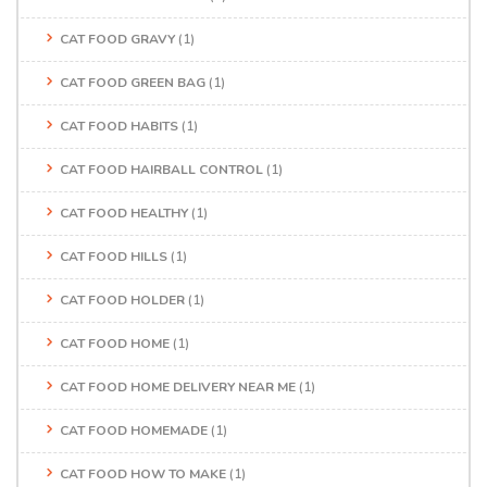
CAT FOOD GRAVY
(1)
CAT FOOD GREEN BAG
(1)
CAT FOOD HABITS
(1)
CAT FOOD HAIRBALL CONTROL
(1)
CAT FOOD HEALTHY
(1)
CAT FOOD HILLS
(1)
CAT FOOD HOLDER
(1)
CAT FOOD HOME
(1)
CAT FOOD HOME DELIVERY NEAR ME
(1)
CAT FOOD HOMEMADE
(1)
CAT FOOD HOW TO MAKE
(1)