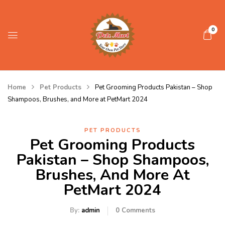
0
Home
Pet Products
Pet Grooming Products Pakistan – Shop
Shampoos, Brushes, and More at PetMart 2024
PET PRODUCTS
Pet Grooming Products
Pakistan – Shop Shampoos,
Brushes, And More At
PetMart 2024
By:
admin
0
Comments