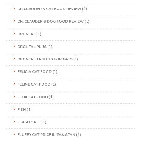
DR CLAUDER’S CAT FOOD REVIEW
(1)
DR. CLAUDER'S DOG FOOD REVIEW
(1)
DRONTAL
(1)
DRONTAL PLUS
(1)
DRONTAL TABLETS FOR CATS
(1)
FELICIA CAT FOOD
(1)
FELINE CAT FOOD
(1)
FELIX CAT FOOD
(1)
FISH
(1)
FLASH SALE
(1)
FLUFFY CAT PRICE IN PAKISTAN
(1)