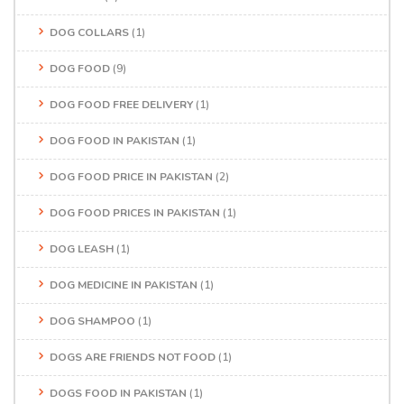
DOG COLLARS
(1)
DOG FOOD
(9)
DOG FOOD FREE DELIVERY
(1)
DOG FOOD IN PAKISTAN
(1)
DOG FOOD PRICE IN PAKISTAN
(2)
DOG FOOD PRICES IN PAKISTAN
(1)
DOG LEASH
(1)
DOG MEDICINE IN PAKISTAN
(1)
DOG SHAMPOO
(1)
DOGS ARE FRIENDS NOT FOOD
(1)
DOGS FOOD IN PAKISTAN
(1)