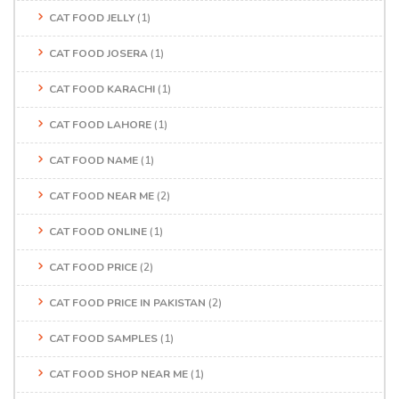
CAT FOOD JELLY
(1)
CAT FOOD JOSERA
(1)
CAT FOOD KARACHI
(1)
CAT FOOD LAHORE
(1)
CAT FOOD NAME
(1)
CAT FOOD NEAR ME
(2)
CAT FOOD ONLINE
(1)
CAT FOOD PRICE
(2)
CAT FOOD PRICE IN PAKISTAN
(2)
CAT FOOD SAMPLES
(1)
CAT FOOD SHOP NEAR ME
(1)