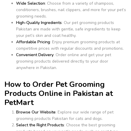
Wide Selection
: Choose from a variety of shampoos,
conditioners, brushes, nail clippers, and more for your pet’s
grooming needs.
High-Quality Ingredients
: Our pet grooming products
Pakistan are made with gentle, safe ingredients to keep
your pet’s skin and coat healthy.
Affordable Pricing
: Enjoy premium grooming products at
competitive prices with regular discounts and promotions.
Convenient Delivery
: Order online and get your pet
grooming products delivered directly to your door
anywhere in Pakistan.
How to Order Pet Grooming
Products Online in Pakistan at
PetMart
Browse Our Website
: Explore our wide range of pet
grooming products Pakistan for cats and dogs.
Select the Right Products
: Choose the best grooming