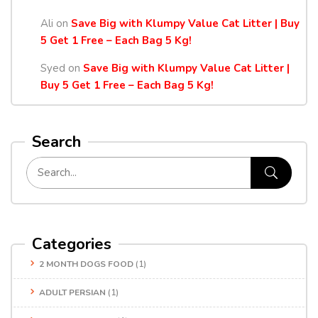
Ali
on
Save Big with Klumpy Value Cat Litter | Buy
5 Get 1 Free – Each Bag 5 Kg!
Syed
on
Save Big with Klumpy Value Cat Litter |
Buy 5 Get 1 Free – Each Bag 5 Kg!
Search
Categories
2 MONTH DOGS FOOD
(1)
ADULT PERSIAN
(1)