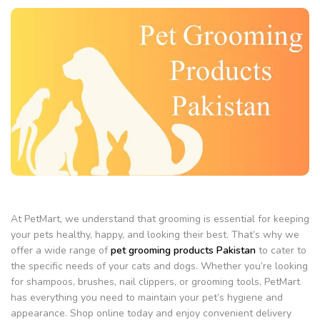
At PetMart, we understand that grooming is essential for keeping
your pets healthy, happy, and looking their best. That’s why we
offer a wide range of
pet grooming products Pakistan
to cater to
the specific needs of your cats and dogs. Whether you’re looking
for shampoos, brushes, nail clippers, or grooming tools, PetMart
has everything you need to maintain your pet’s hygiene and
appearance. Shop online today and enjoy convenient delivery