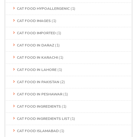
CAT FOOD HYPOALLERGENIC
(1)
CAT FOOD IMAGES
(1)
CAT FOOD IMPORTED
(1)
CAT FOOD IN DARAZ
(1)
CAT FOOD IN KARACHI
(1)
CAT FOOD IN LAHORE
(1)
CAT FOOD IN PAKISTAN
(2)
CAT FOOD IN PESHAWAR
(1)
CAT FOOD INGREDIENTS
(1)
CAT FOOD INGREDIENTS LIST
(1)
CAT FOOD ISLAMABAD
(1)