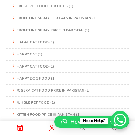
FRESH PET FOOD FOR DOGS
(1)
FRONTLINE SPRAY FOR CATS IN PAKISTAN
(1)
FRONTLINE SPRAY PRICE IN PAKISTAN
(1)
HALAL CAT FOOD
(1)
HAPPY CAT
(1)
HAPPY CAT FOOD
(1)
HAPPY DOG FOOD
(1)
JOSERA CAT FOOD PRICE IN PAKISTAN
(1)
JUNGLE PET FOOD
(1)
KITTEN FOOD PRICE IN PAKISTAN
(1)
How can I help you?
Need Help?
LABRADOR PRICE IN PAKISTAN
(1)