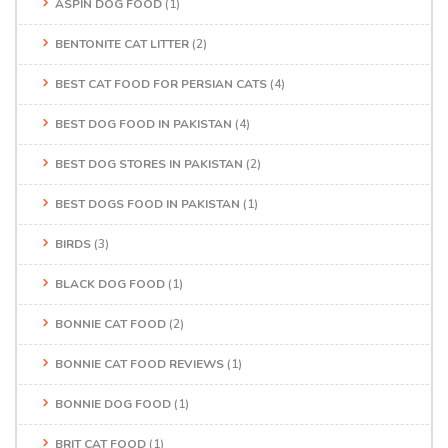
ASPIN DOG FOOD
(1)
BENTONITE CAT LITTER
(2)
BEST CAT FOOD FOR PERSIAN CATS
(4)
BEST DOG FOOD IN PAKISTAN
(4)
BEST DOG STORES IN PAKISTAN
(2)
BEST DOGS FOOD IN PAKISTAN
(1)
BIRDS
(3)
BLACK DOG FOOD
(1)
BONNIE CAT FOOD
(2)
BONNIE CAT FOOD REVIEWS
(1)
BONNIE DOG FOOD
(1)
BRIT CAT FOOD
(1)