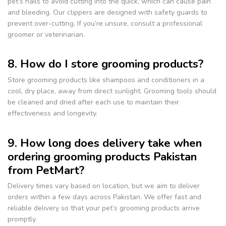
pet’s nails to avoid cutting into the quick, which can cause pain
and bleeding. Our clippers are designed with safety guards to
prevent over-cutting. If you’re unsure, consult a professional
groomer or veterinarian.
8. How do I store grooming products?
Store grooming products like shampoos and conditioners in a
cool, dry place, away from direct sunlight. Grooming tools should
be cleaned and dried after each use to maintain their
effectiveness and longevity.
9. How long does delivery take when
ordering grooming products Pakistan
from PetMart?
Delivery times vary based on location, but we aim to deliver
orders within a few days across Pakistan. We offer fast and
reliable delivery so that your pet’s grooming products arrive
promptly.