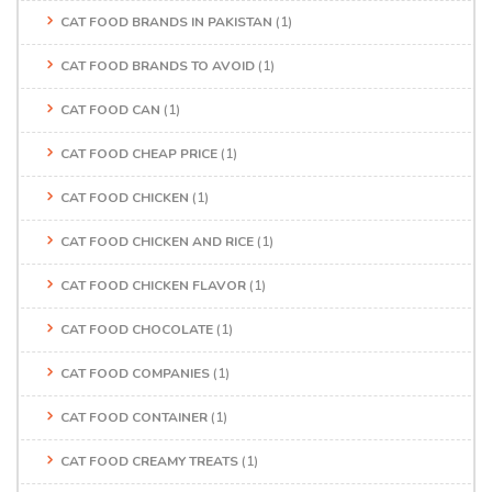
CAT FOOD BRANDS IN PAKISTAN
(1)
CAT FOOD BRANDS TO AVOID
(1)
CAT FOOD CAN
(1)
CAT FOOD CHEAP PRICE
(1)
CAT FOOD CHICKEN
(1)
CAT FOOD CHICKEN AND RICE
(1)
CAT FOOD CHICKEN FLAVOR
(1)
CAT FOOD CHOCOLATE
(1)
CAT FOOD COMPANIES
(1)
CAT FOOD CONTAINER
(1)
CAT FOOD CREAMY TREATS
(1)