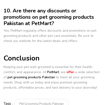
10. Are there any discounts or
promotions on pet grooming products
Pakistan at PetMart?
Yes, PetMart regularly offers discounts and promotions on pet
grooming products and other pet care essentials. Be sure to
check our website for the latest deals and offers.
Conclusion
Keeping your pet well-groomed is essential for their health,
comfort, and appearance. At
PetMart
, we
offer
a wide selection
of
pet grooming products Pakistan
to meet all your grooming
needs. Shop with us today and enjoy premium grooming
products, affordable prices, and fast delivery to your doorstep!
Tags :
Pet Grooming Products Pakistan