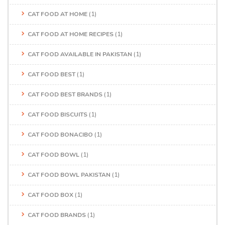
CAT FOOD AT HOME
(1)
CAT FOOD AT HOME RECIPES
(1)
CAT FOOD AVAILABLE IN PAKISTAN
(1)
CAT FOOD BEST
(1)
CAT FOOD BEST BRANDS
(1)
CAT FOOD BISCUITS
(1)
CAT FOOD BONACIBO
(1)
CAT FOOD BOWL
(1)
CAT FOOD BOWL PAKISTAN
(1)
CAT FOOD BOX
(1)
CAT FOOD BRANDS
(1)