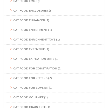
CAT FOOD EMOJI
(1)
CAT FOOD ENCLOSURE
(1)
CAT FOOD ENHANCER
(1)
CAT FOOD ENRICHMENT
(1)
CAT FOOD ENRICHMENT TOYS
(1)
CAT FOOD EXPENSIVE
(1)
CAT FOOD EXPIRATION DATE
(1)
CAT FOOD FOR CONSTIPATION
(1)
CAT FOOD FOR KITTENS
(2)
CAT FOOD FOR SUMMER
(1)
CAT FOOD GOURMET
(1)
CAT FOOD GRAIN FREE
(1)