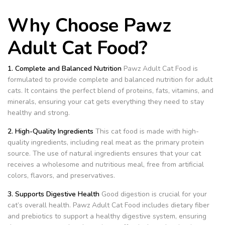
Why Choose Pawz
Adult Cat Food?
1. Complete and Balanced Nutrition
Pawz Adult Cat Food is
formulated to provide complete and balanced nutrition for adult
cats. It contains the perfect blend of proteins, fats, vitamins, and
minerals, ensuring your cat gets everything they need to stay
healthy and strong.
2. High-Quality Ingredients
This cat food is made with high-
quality ingredients, including real meat as the primary protein
source. The use of natural ingredients ensures that your cat
receives a wholesome and nutritious meal, free from artificial
colors, flavors, and preservatives.
3. Supports Digestive Health
Good digestion is crucial for your
cat’s overall health. Pawz Adult Cat Food includes dietary fiber
and prebiotics to support a healthy digestive system, ensuring