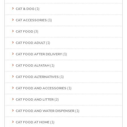
CAT & DOG
(1)
CAT ACCESSORIES
(1)
CAT FOOD
(3)
CAT FOOD ADULT
(1)
CAT FOOD AFTER DELIVERY
(1)
CAT FOOD ALFATAH
(1)
CAT FOOD ALTERNATIVES
(1)
CAT FOOD AND ACCESSORIES
(1)
CAT FOOD AND LITTER
(2)
CAT FOOD AND WATER DISPENSER
(1)
CAT FOOD AT HOME
(1)