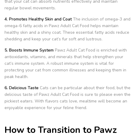
that your cat can absorb nutrients effectively and maintain
regular bowel movements.
4. Promotes Healthy Skin and Coat
The inclusion of omega-3 and
omega-6 fatty acids in Pawz Adult Cat Food helps maintain
healthy skin and a shiny coat. These essential fatty acids reduce
shedding and keep your cat’s fur soft and lustrous.
5. Boosts Immune System
Pawz Adult Cat Food is enriched with
antioxidants, vitamins, and minerals that help strengthen your
cat’s immune system. A robust immune system is vital for
protecting your cat from common illnesses and keeping them in
peak health.
6. Delicious Taste
Cats can be particular about their food, but the
delicious taste of Pawz Adult Cat Food is sure to please even the
pickiest eaters. With flavors cats love, mealtime will become an
enjoyable experience for your feline friend.
How to Transition to Pawz