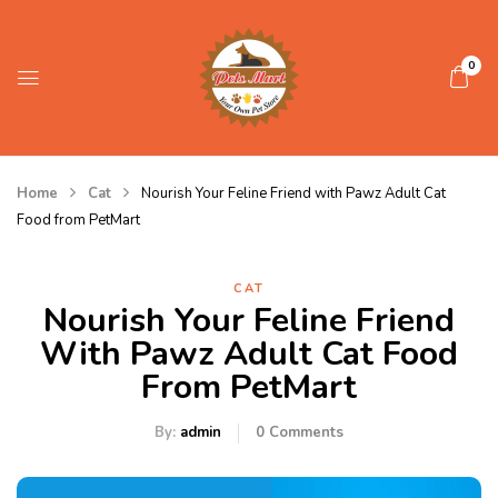
0
Home
Cat
Nourish Your Feline Friend with Pawz Adult Cat
Food from PetMart
CAT
Nourish Your Feline Friend
With Pawz Adult Cat Food
From PetMart
By:
admin
0
Comments