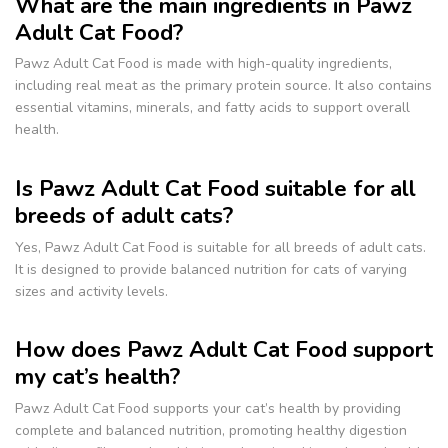
What are the main ingredients in Pawz
Adult Cat Food?
Pawz Adult Cat Food is made with high-quality ingredients,
including real meat as the primary protein source. It also contains
essential vitamins, minerals, and fatty acids to support overall
health.
Is Pawz Adult Cat Food suitable for all
breeds of adult cats?
Yes, Pawz Adult Cat Food is suitable for all breeds of adult cats.
It is designed to provide balanced nutrition for cats of varying
sizes and activity levels.
How does Pawz Adult Cat Food support
my cat’s health?
Pawz Adult Cat Food supports your cat’s health by providing
complete and balanced nutrition, promoting healthy digestion