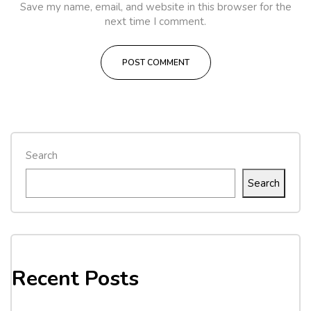
Save my name, email, and website in this browser for the
next time I comment.
Search
Search
Recent Posts