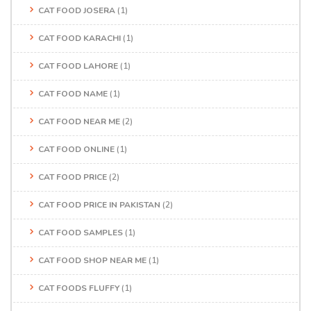
CAT FOOD JOSERA
(1)
CAT FOOD KARACHI
(1)
CAT FOOD LAHORE
(1)
CAT FOOD NAME
(1)
CAT FOOD NEAR ME
(2)
CAT FOOD ONLINE
(1)
CAT FOOD PRICE
(2)
CAT FOOD PRICE IN PAKISTAN
(2)
CAT FOOD SAMPLES
(1)
CAT FOOD SHOP NEAR ME
(1)
CAT FOODS FLUFFY
(1)