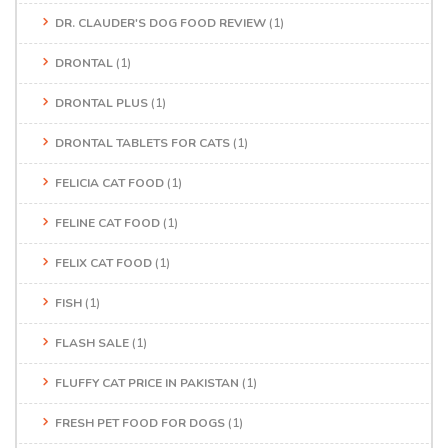
DR. CLAUDER'S DOG FOOD REVIEW
(1)
DRONTAL
(1)
DRONTAL PLUS
(1)
DRONTAL TABLETS FOR CATS
(1)
FELICIA CAT FOOD
(1)
FELINE CAT FOOD
(1)
FELIX CAT FOOD
(1)
FISH
(1)
FLASH SALE
(1)
FLUFFY CAT PRICE IN PAKISTAN
(1)
FRESH PET FOOD FOR DOGS
(1)