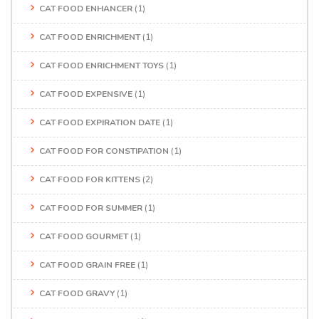
CAT FOOD ENHANCER
(1)
CAT FOOD ENRICHMENT
(1)
CAT FOOD ENRICHMENT TOYS
(1)
CAT FOOD EXPENSIVE
(1)
CAT FOOD EXPIRATION DATE
(1)
CAT FOOD FOR CONSTIPATION
(1)
CAT FOOD FOR KITTENS
(2)
CAT FOOD FOR SUMMER
(1)
CAT FOOD GOURMET
(1)
CAT FOOD GRAIN FREE
(1)
CAT FOOD GRAVY
(1)