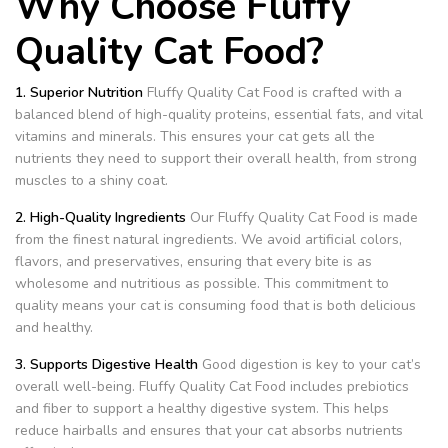
Why Choose Fluffy
Quality Cat Food?
1. Superior Nutrition
Fluffy Quality Cat Food is crafted with a
balanced blend of high-quality proteins, essential fats, and vital
vitamins and minerals. This ensures your cat gets all the
nutrients they need to support their overall health, from strong
muscles to a shiny coat.
2. High-Quality Ingredients
Our Fluffy Quality Cat Food is made
from the finest natural ingredients. We avoid artificial colors,
flavors, and preservatives, ensuring that every bite is as
wholesome and nutritious as possible. This commitment to
quality means your cat is consuming food that is both delicious
and healthy.
3. Supports Digestive Health
Good digestion is key to your cat’s
overall well-being. Fluffy Quality Cat Food includes prebiotics
and fiber to support a healthy digestive system. This helps
reduce hairballs and ensures that your cat absorbs nutrients