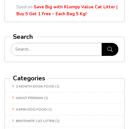
Syed
on
Save Big with Klumpy Value Cat Litter |
Buy 5 Get 1 Free – Each Bag 5 Kg!
Search
Categories
2 MONTH DOGS FOOD
(1)
ADULT PERSIAN
(1)
ASPIN DOG FOOD
(1)
BENTONITE CAT LITTER
(2)