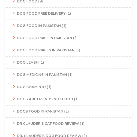
DOG FOOD
(9)
DOG FOOD FREE DELIVERY
(1)
DOG FOOD IN PAKISTAN
(1)
DOG FOOD PRICE IN PAKISTAN
(2)
DOG FOOD PRICES IN PAKISTAN
(1)
DOG LEASH
(1)
DOG MEDICINE IN PAKISTAN
(1)
DOG SHAMPOO
(1)
DOGS ARE FRIENDS NOT FOOD
(1)
DOGS FOOD IN PAKISTAN
(1)
DR CLAUDER’S CAT FOOD REVIEW
(1)
DR. CLAUDER'S DOG FOOD REVIEW
(1)