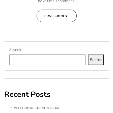
next time I comment.
Search
Search
Recent Posts
PET SHOP ONLINE IN PAKISTAN