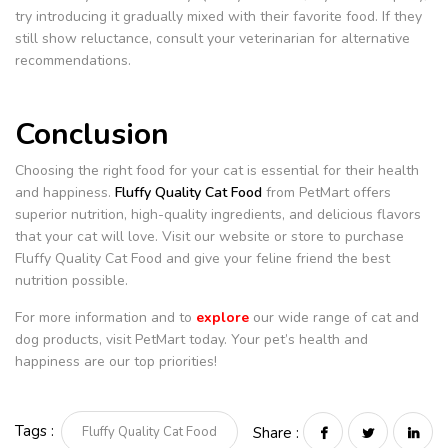
try introducing it gradually mixed with their favorite food. If they
still show reluctance, consult your veterinarian for alternative
recommendations.
Conclusion
Choosing the right food for your cat is essential for their health
and happiness.
Fluffy Quality Cat Food
from PetMart offers
superior nutrition, high-quality ingredients, and delicious flavors
that your cat will love. Visit our website or store to purchase
Fluffy Quality Cat Food and give your feline friend the best
nutrition possible.
For more information and to
explore
our wide range of cat and
dog products, visit PetMart today. Your pet’s health and
happiness are our top priorities!
Tags :
Fluffy Quality Cat Food
Share :