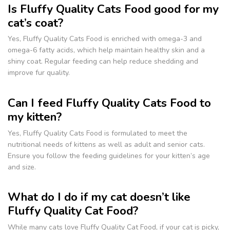
Is Fluffy Quality Cats Food good for my
cat’s coat?
Yes, Fluffy Quality Cats Food is enriched with omega-3 and
omega-6 fatty acids, which help maintain healthy skin and a
shiny coat. Regular feeding can help reduce shedding and
improve fur quality.
Can I feed Fluffy Quality Cats Food to
my kitten?
Yes, Fluffy Quality Cats Food is formulated to meet the
nutritional needs of kittens as well as adult and senior cats.
Ensure you follow the feeding guidelines for your kitten’s age
and size.
What do I do if my cat doesn’t like
Fluffy Quality Cat Food?
While many cats love Fluffy Quality Cat Food, if your cat is picky,