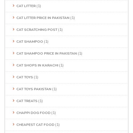
CAT LITTER
(1)
CAT LITTER PRICE IN PAKISTAN
(1)
CAT SCRATCHING POST
(1)
CAT SHAMPOO
(1)
CAT SHAMPOO PRICE IN PAKISTAN
(1)
CAT SHOPS IN KARACHI
(1)
CAT TOYS
(1)
CAT TOYS PAKISTAN
(1)
CAT TREATS
(1)
CHAPPI DOG FOOD
(1)
CHEAPEST CAT FOOD
(1)