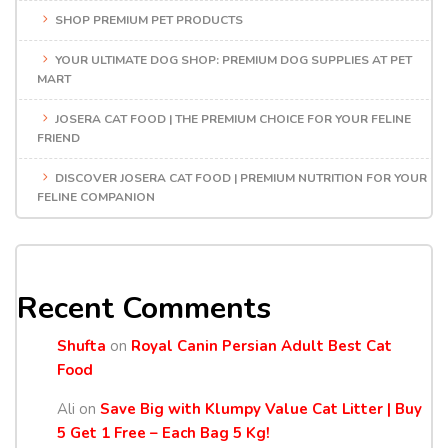
SHOP PREMIUM PET PRODUCTS
YOUR ULTIMATE DOG SHOP: PREMIUM DOG SUPPLIES AT PET
MART
JOSERA CAT FOOD | THE PREMIUM CHOICE FOR YOUR FELINE
FRIEND
DISCOVER JOSERA CAT FOOD | PREMIUM NUTRITION FOR YOUR
FELINE COMPANION
Recent Comments
Shufta
on
Royal Canin Persian Adult Best Cat
Food
Ali
on
Save Big with Klumpy Value Cat Litter | Buy
5 Get 1 Free – Each Bag 5 Kg!