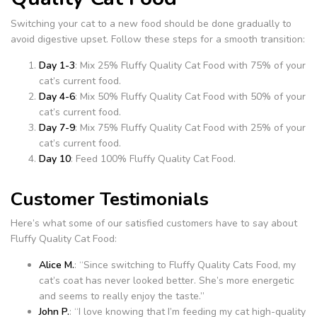
Switching your cat to a new food should be done gradually to
avoid digestive upset. Follow these steps for a smooth transition:
Day 1-3
: Mix 25% Fluffy Quality Cat Food with 75% of your
cat’s current food.
Day 4-6
: Mix 50% Fluffy Quality Cat Food with 50% of your
cat’s current food.
Day 7-9
: Mix 75% Fluffy Quality Cat Food with 25% of your
cat’s current food.
Day 10
: Feed 100% Fluffy Quality Cat Food.
Customer Testimonials
Here’s what some of our satisfied customers have to say about
Fluffy Quality Cat Food:
Alice M.
: “Since switching to Fluffy Quality Cats Food, my
cat’s coat has never looked better. She’s more energetic
and seems to really enjoy the taste.”
John P.
: “I love knowing that I’m feeding my cat high-quality