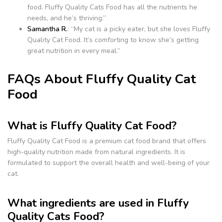
food. Fluffy Quality Cats Food has all the nutrients he
needs, and he’s thriving.”
Samantha R.
: “My cat is a picky eater, but she loves Fluffy
Quality Cat Food. It’s comforting to know she’s getting
great nutrition in every meal.”
FAQs About Fluffy Quality Cat
Food
What is Fluffy Quality Cat Food?
Fluffy Quality Cat Food is a premium cat food brand that offers
high-quality nutrition made from natural ingredients. It is
formulated to support the overall health and well-being of your
cat.
What ingredients are used in Fluffy
Quality Cats Food?