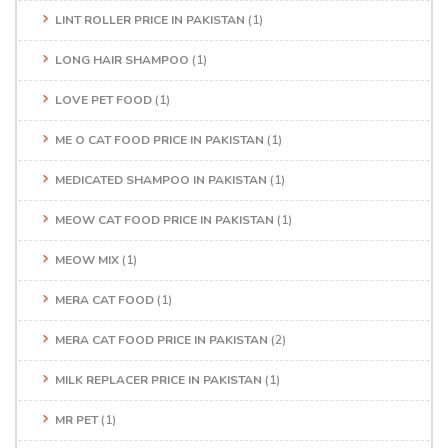
LINT ROLLER PRICE IN PAKISTAN
(1)
LONG HAIR SHAMPOO
(1)
LOVE PET FOOD
(1)
ME O CAT FOOD PRICE IN PAKISTAN
(1)
MEDICATED SHAMPOO IN PAKISTAN
(1)
MEOW CAT FOOD PRICE IN PAKISTAN
(1)
MEOW MIX
(1)
MERA CAT FOOD
(1)
MERA CAT FOOD PRICE IN PAKISTAN
(2)
MILK REPLACER PRICE IN PAKISTAN
(1)
MR PET
(1)