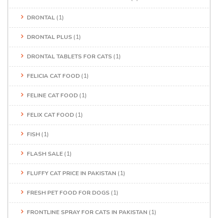
DRONTAL
(1)
DRONTAL PLUS
(1)
DRONTAL TABLETS FOR CATS
(1)
FELICIA CAT FOOD
(1)
FELINE CAT FOOD
(1)
FELIX CAT FOOD
(1)
FISH
(1)
FLASH SALE
(1)
FLUFFY CAT PRICE IN PAKISTAN
(1)
FRESH PET FOOD FOR DOGS
(1)
FRONTLINE SPRAY FOR CATS IN PAKISTAN
(1)