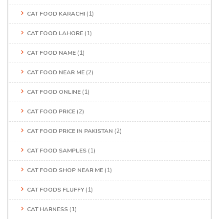
CAT FOOD KARACHI
(1)
CAT FOOD LAHORE
(1)
CAT FOOD NAME
(1)
CAT FOOD NEAR ME
(2)
CAT FOOD ONLINE
(1)
CAT FOOD PRICE
(2)
CAT FOOD PRICE IN PAKISTAN
(2)
CAT FOOD SAMPLES
(1)
CAT FOOD SHOP NEAR ME
(1)
CAT FOODS FLUFFY
(1)
CAT HARNESS
(1)