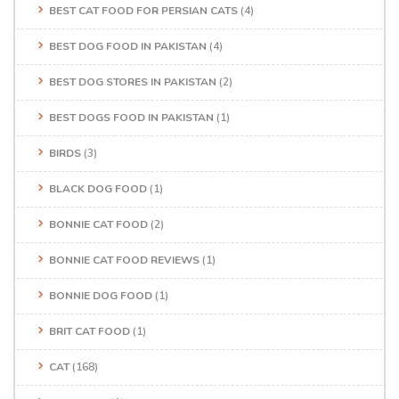
BEST CAT FOOD FOR PERSIAN CATS
(4)
BEST DOG FOOD IN PAKISTAN
(4)
BEST DOG STORES IN PAKISTAN
(2)
BEST DOGS FOOD IN PAKISTAN
(1)
BIRDS
(3)
BLACK DOG FOOD
(1)
BONNIE CAT FOOD
(2)
BONNIE CAT FOOD REVIEWS
(1)
BONNIE DOG FOOD
(1)
BRIT CAT FOOD
(1)
CAT
(168)