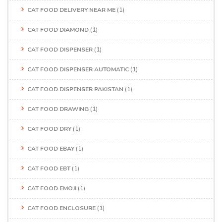
CAT FOOD DELIVERY NEAR ME
(1)
CAT FOOD DIAMOND
(1)
CAT FOOD DISPENSER
(1)
CAT FOOD DISPENSER AUTOMATIC
(1)
CAT FOOD DISPENSER PAKISTAN
(1)
CAT FOOD DRAWING
(1)
CAT FOOD DRY
(1)
CAT FOOD EBAY
(1)
CAT FOOD EBT
(1)
CAT FOOD EMOJI
(1)
CAT FOOD ENCLOSURE
(1)