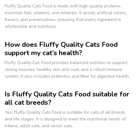
Fluffy Quality Cats Food is made with high-quality proteins,
essential fats, vitamins, and minerals. It avoids artificial colors,
flavors, and preservatives, ensuring that every ingredient is
wholesome and nutritious.
How does Fluffy Quality Cats Food
support my cat’s health?
Fluffy Quality Cat; Food provides balanced nutrition to support
strong muscles, healthy skin and coat, and a robust immune
system. It also includes prebiotics and fiber for digestive health.
Is Fluffy Quality Cats Food suitable for
all cat breeds?
Yes, Fluffy Quality Cats Food is suitable for cats of all breeds
and life stages. It is designed to meet the nutritional needs of
kittens, adult cats, and senior cats.