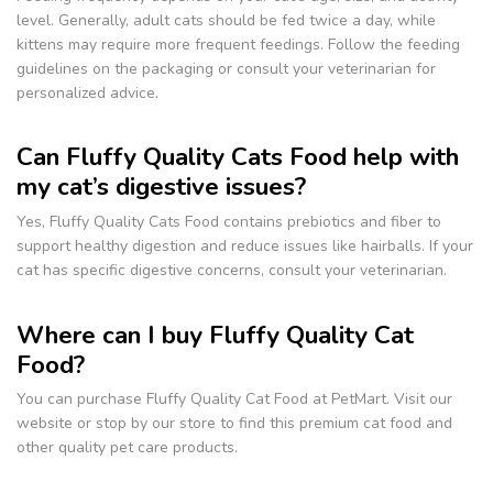
level. Generally, adult cats should be fed twice a day, while
kittens may require more frequent feedings. Follow the feeding
guidelines on the packaging or consult your veterinarian for
personalized advice.
Can Fluffy Quality Cats Food help with
my cat’s digestive issues?
Yes, Fluffy Quality Cats Food contains prebiotics and fiber to
support healthy digestion and reduce issues like hairballs. If your
cat has specific digestive concerns, consult your veterinarian.
Where can I buy Fluffy Quality Cat
Food?
You can purchase Fluffy Quality Cat Food at PetMart. Visit our
website or stop by our store to find this premium cat food and
other quality pet care products.