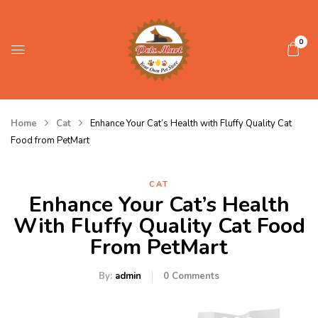
0
Home
Cat
Enhance Your Cat’s Health with Fluffy Quality Cat
Food from PetMart
CAT
Enhance Your Cat’s Health
With Fluffy Quality Cat Food
From PetMart
By:
admin
0
Comments