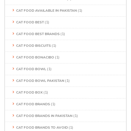
CAT FOOD AVAILABLE IN PAKISTAN
(1)
CAT FOOD BEST
(1)
CAT FOOD BEST BRANDS
(1)
CAT FOOD BISCUITS
(1)
CAT FOOD BONACIBO
(1)
CAT FOOD BOWL
(1)
CAT FOOD BOWL PAKISTAN
(1)
CAT FOOD BOX
(1)
CAT FOOD BRANDS
(1)
CAT FOOD BRANDS IN PAKISTAN
(1)
CAT FOOD BRANDS TO AVOID
(1)