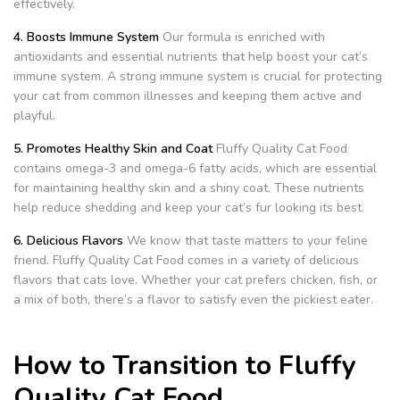
effectively.
4. Boosts Immune System
Our formula is enriched with
antioxidants and essential nutrients that help boost your cat’s
immune system. A strong immune system is crucial for protecting
your cat from common illnesses and keeping them active and
playful.
5. Promotes Healthy Skin and Coat
Fluffy Quality Cat Food
contains omega-3 and omega-6 fatty acids, which are essential
for maintaining healthy skin and a shiny coat. These nutrients
help reduce shedding and keep your cat’s fur looking its best.
6. Delicious Flavors
We know that taste matters to your feline
friend. Fluffy Quality Cat Food comes in a variety of delicious
flavors that cats love. Whether your cat prefers chicken, fish, or
a mix of both, there’s a flavor to satisfy even the pickiest eater.
How to Transition to Fluffy
Quality Cat Food