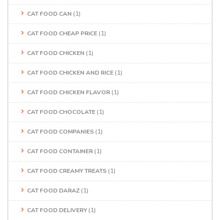
CAT FOOD CAN
(1)
CAT FOOD CHEAP PRICE
(1)
CAT FOOD CHICKEN
(1)
CAT FOOD CHICKEN AND RICE
(1)
CAT FOOD CHICKEN FLAVOR
(1)
CAT FOOD CHOCOLATE
(1)
CAT FOOD COMPANIES
(1)
CAT FOOD CONTAINER
(1)
CAT FOOD CREAMY TREATS
(1)
CAT FOOD DARAZ
(1)
CAT FOOD DELIVERY
(1)