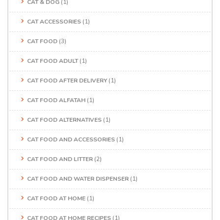
CAT & DOG
(1)
CAT ACCESSORIES
(1)
CAT FOOD
(3)
CAT FOOD ADULT
(1)
CAT FOOD AFTER DELIVERY
(1)
CAT FOOD ALFATAH
(1)
CAT FOOD ALTERNATIVES
(1)
CAT FOOD AND ACCESSORIES
(1)
CAT FOOD AND LITTER
(2)
CAT FOOD AND WATER DISPENSER
(1)
CAT FOOD AT HOME
(1)
CAT FOOD AT HOME RECIPES
(1)