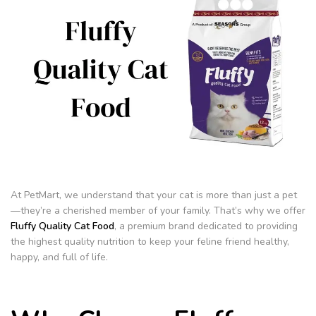
At PetMart, we understand that your cat is more than just a pet
—they’re a cherished member of your family. That’s why we offer
Fluffy Quality Cat Food
, a premium brand dedicated to providing
the highest quality nutrition to keep your feline friend healthy,
happy, and full of life.