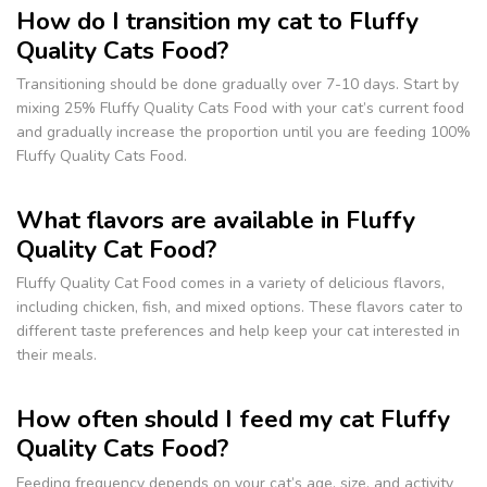
How do I transition my cat to Fluffy
Quality Cats Food?
Transitioning should be done gradually over 7-10 days. Start by
mixing 25% Fluffy Quality Cats Food with your cat’s current food
and gradually increase the proportion until you are feeding 100%
Fluffy Quality Cats Food.
What flavors are available in Fluffy
Quality Cat Food?
Fluffy Quality Cat Food comes in a variety of delicious flavors,
including chicken, fish, and mixed options. These flavors cater to
different taste preferences and help keep your cat interested in
their meals.
How often should I feed my cat Fluffy
Quality Cats Food?
Feeding frequency depends on your cat’s age, size, and activity