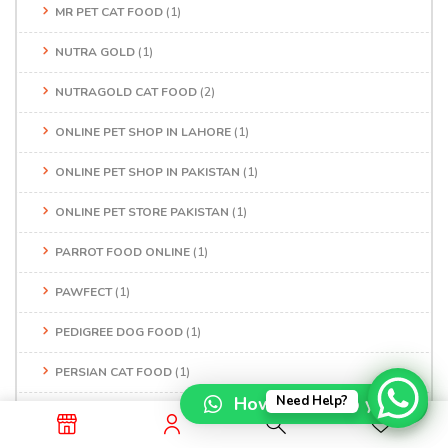
MR PET CAT FOOD
(1)
NUTRA GOLD
(1)
NUTRAGOLD CAT FOOD
(2)
ONLINE PET SHOP IN LAHORE
(1)
ONLINE PET SHOP IN PAKISTAN
(1)
ONLINE PET STORE PAKISTAN
(1)
PARROT FOOD ONLINE
(1)
PAWFECT
(1)
PEDIGREE DOG FOOD
(1)
PERSIAN CAT FOOD
(1)
How can I help you?
Need Help?
PERSIAN CAT FOOD PRICE IN PAKISTAN
(1)