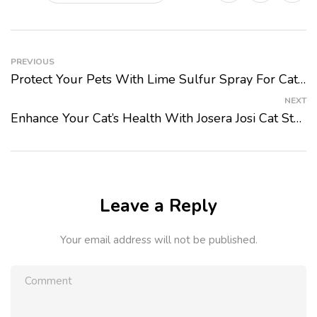
PREVIOUS
Protect Your Pets With Lime Sulfur Spray For Cats And Dogs From PetMart
NEXT
Enhance Your Cat’s Health With Josera Josi Cat Sterilised Classic Adult Dry Food From PetMart
Leave a Reply
Your email address will not be published.