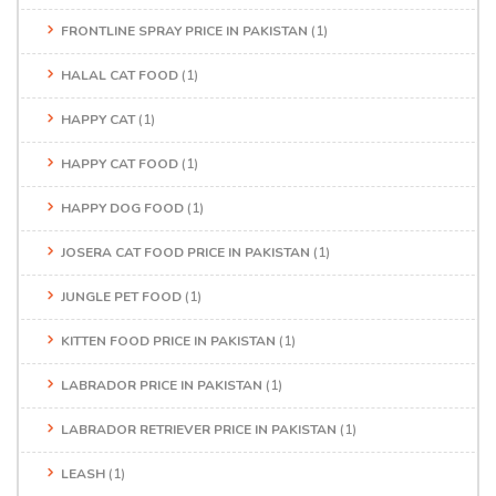
FRONTLINE SPRAY PRICE IN PAKISTAN
(1)
HALAL CAT FOOD
(1)
HAPPY CAT
(1)
HAPPY CAT FOOD
(1)
HAPPY DOG FOOD
(1)
JOSERA CAT FOOD PRICE IN PAKISTAN
(1)
JUNGLE PET FOOD
(1)
KITTEN FOOD PRICE IN PAKISTAN
(1)
LABRADOR PRICE IN PAKISTAN
(1)
LABRADOR RETRIEVER PRICE IN PAKISTAN
(1)
LEASH
(1)