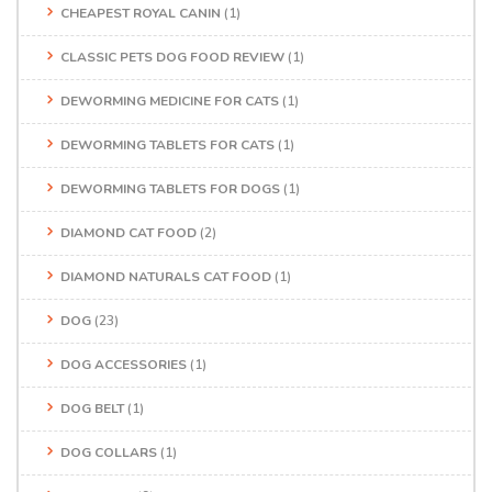
CHEAPEST ROYAL CANIN
(1)
CLASSIC PETS DOG FOOD REVIEW
(1)
DEWORMING MEDICINE FOR CATS
(1)
DEWORMING TABLETS FOR CATS
(1)
DEWORMING TABLETS FOR DOGS
(1)
DIAMOND CAT FOOD
(2)
DIAMOND NATURALS CAT FOOD
(1)
DOG
(23)
DOG ACCESSORIES
(1)
DOG BELT
(1)
DOG COLLARS
(1)