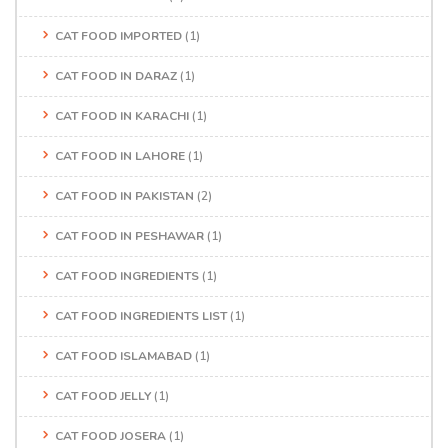
CAT FOOD IMPORTED
(1)
CAT FOOD IN DARAZ
(1)
CAT FOOD IN KARACHI
(1)
CAT FOOD IN LAHORE
(1)
CAT FOOD IN PAKISTAN
(2)
CAT FOOD IN PESHAWAR
(1)
CAT FOOD INGREDIENTS
(1)
CAT FOOD INGREDIENTS LIST
(1)
CAT FOOD ISLAMABAD
(1)
CAT FOOD JELLY
(1)
CAT FOOD JOSERA
(1)