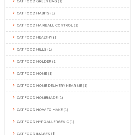
CAT FOOD GREEN BAG
(1)
CAT FOOD HABITS
(1)
CAT FOOD HAIRBALL CONTROL
(1)
CAT FOOD HEALTHY
(1)
CAT FOOD HILLS
(1)
CAT FOOD HOLDER
(1)
CAT FOOD HOME
(1)
CAT FOOD HOME DELIVERY NEAR ME
(1)
CAT FOOD HOMEMADE
(1)
CAT FOOD HOW TO MAKE
(1)
CAT FOOD HYPOALLERGENIC
(1)
CAT FOOD IMAGES
(1)