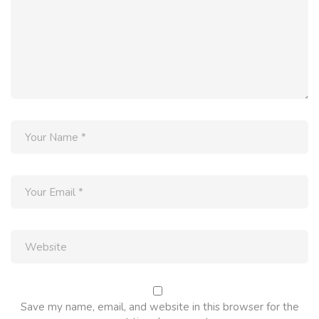
Save my name, email, and website in this browser for the