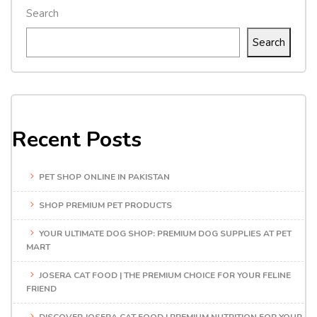
Search
Search
Recent Posts
PET SHOP ONLINE IN PAKISTAN
SHOP PREMIUM PET PRODUCTS
YOUR ULTIMATE DOG SHOP: PREMIUM DOG SUPPLIES AT PET
MART
JOSERA CAT FOOD | THE PREMIUM CHOICE FOR YOUR FELINE
FRIEND