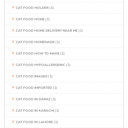
CAT FOOD HOLDER
(1)
CAT FOOD HOME
(1)
CAT FOOD HOME DELIVERY NEAR ME
(1)
CAT FOOD HOMEMADE
(1)
CAT FOOD HOW TO MAKE
(1)
CAT FOOD HYPOALLERGENIC
(1)
CAT FOOD IMAGES
(1)
CAT FOOD IMPORTED
(1)
CAT FOOD IN DARAZ
(1)
CAT FOOD IN KARACHI
(1)
CAT FOOD IN LAHORE
(1)