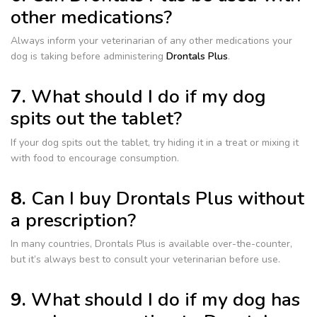
other medications?
Always inform your veterinarian of any other medications your
dog is taking before administering
Drontals Plus
.
7.
What should I do if my dog
spits out the tablet?
If your dog spits out the tablet, try hiding it in a treat or mixing it
with food to encourage consumption.
8.
Can I buy Drontals Plus without
a prescription?
In many countries, Drontals Plus is available over-the-counter,
but it’s always best to consult your veterinarian before use.
9.
What should I do if my dog has