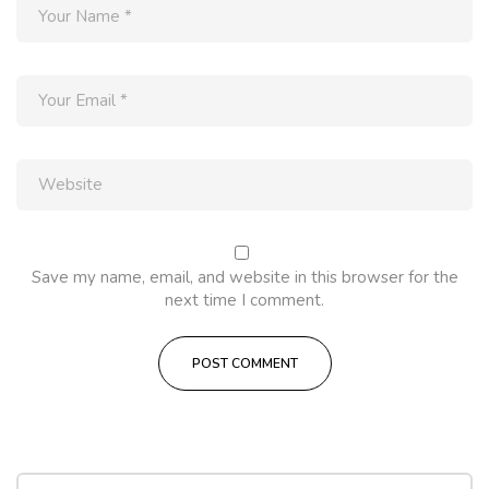
Save my name, email, and website in this browser for the
next time I comment.