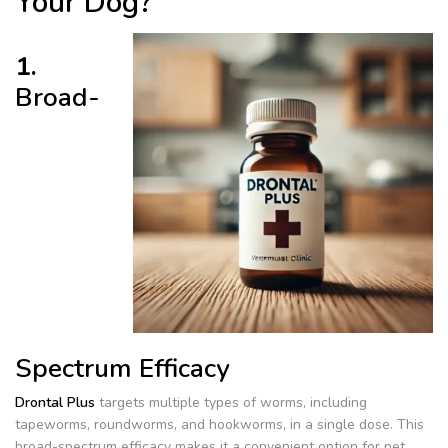
Your Dog?
1.
Broad-
Spectrum Efficacy
Drontal Plus
targets multiple types of worms, including
tapeworms, roundworms, and hookworms, in a single dose. This
broad-spectrum efficacy makes it a convenient option for pet