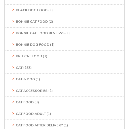
BLACK DOG FOOD
(1)
BONNIE CAT FOOD
(2)
BONNIE CAT FOOD REVIEWS
(1)
BONNIE DOG FOOD
(1)
BRIT CAT FOOD
(1)
CAT
(168)
CAT & DOG
(1)
CAT ACCESSORIES
(1)
CAT FOOD
(3)
CAT FOOD ADULT
(1)
CAT FOOD AFTER DELIVERY
(1)