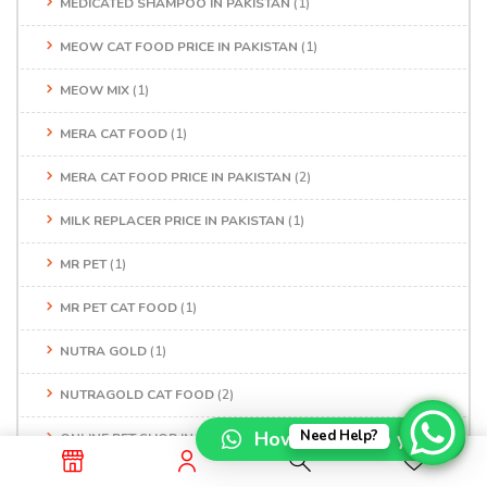
MEDICATED SHAMPOO IN PAKISTAN
(1)
MEOW CAT FOOD PRICE IN PAKISTAN
(1)
MEOW MIX
(1)
MERA CAT FOOD
(1)
MERA CAT FOOD PRICE IN PAKISTAN
(2)
MILK REPLACER PRICE IN PAKISTAN
(1)
MR PET
(1)
MR PET CAT FOOD
(1)
NUTRA GOLD
(1)
NUTRAGOLD CAT FOOD
(2)
How can I help you?
Need Help?
ONLINE PET SHOP IN LAHORE
(1)
ONLINE PET SHOP IN PAKISTAN
(1)