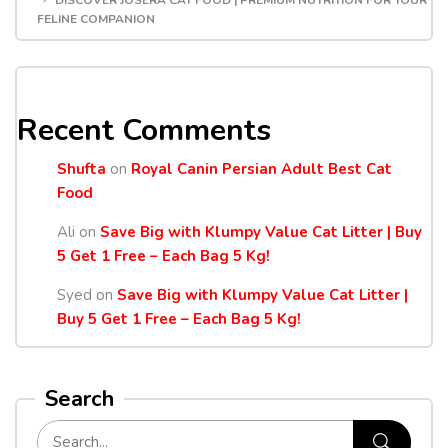
DISCOVER JOSERA CAT FOOD | PREMIUM NUTRITION FOR YOUR
FELINE COMPANION
Recent Comments
Shufta
on
Royal Canin Persian Adult Best Cat
Food
Ali
on
Save Big with Klumpy Value Cat Litter | Buy
5 Get 1 Free – Each Bag 5 Kg!
Syed
on
Save Big with Klumpy Value Cat Litter |
Buy 5 Get 1 Free – Each Bag 5 Kg!
Search