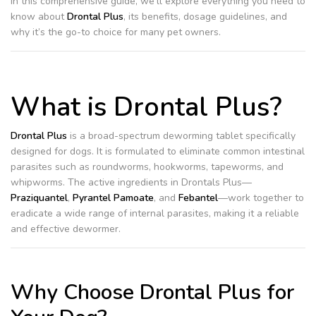
In this comprehensive guide, we’ll explore everything you need to
know about
Drontal Plus
, its benefits, dosage guidelines, and
why it’s the go-to choice for many pet owners.
What is Drontal Plus?
Drontal Plus
is a broad-spectrum deworming tablet specifically
designed for dogs. It is formulated to eliminate common intestinal
parasites such as roundworms, hookworms, tapeworms, and
whipworms. The active ingredients in Drontals Plus—
Praziquantel
,
Pyrantel Pamoate
, and
Febantel
—work together to
eradicate a wide range of internal parasites, making it a reliable
and effective dewormer.
Why Choose Drontal Plus for