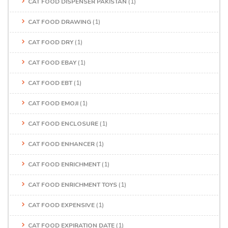
CAT FOOD DISPENSER PAKISTAN
(1)
CAT FOOD DRAWING
(1)
CAT FOOD DRY
(1)
CAT FOOD EBAY
(1)
CAT FOOD EBT
(1)
CAT FOOD EMOJI
(1)
CAT FOOD ENCLOSURE
(1)
CAT FOOD ENHANCER
(1)
CAT FOOD ENRICHMENT
(1)
CAT FOOD ENRICHMENT TOYS
(1)
CAT FOOD EXPENSIVE
(1)
CAT FOOD EXPIRATION DATE
(1)