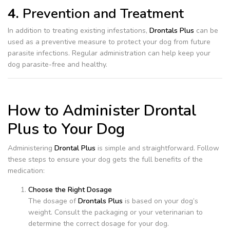
4.
Prevention and Treatment
In addition to treating existing infestations,
Drontals Plus
can be
used as a preventive measure to protect your dog from future
parasite infections. Regular administration can help keep your
dog parasite-free and healthy.
How to Administer Drontal
Plus to Your Dog
Administering
Drontal Plus
is simple and straightforward. Follow
these steps to ensure your dog gets the full benefits of the
medication:
Choose the Right Dosage
The dosage of
Drontals Plus
is based on your dog’s
weight. Consult the packaging or your veterinarian to
determine the correct dosage for your dog.