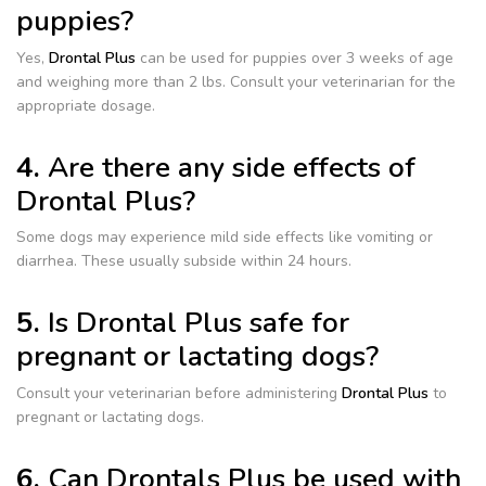
puppies?
Yes,
Drontal Plus
can be used for puppies over 3 weeks of age
and weighing more than 2 lbs. Consult your veterinarian for the
appropriate dosage.
4.
Are there any side effects of
Drontal Plus?
Some dogs may experience mild side effects like vomiting or
diarrhea. These usually subside within 24 hours.
5.
Is Drontal Plus safe for
pregnant or lactating dogs?
Consult your veterinarian before administering
Drontal Plus
to
pregnant or lactating dogs.
6.
Can Drontals Plus be used with