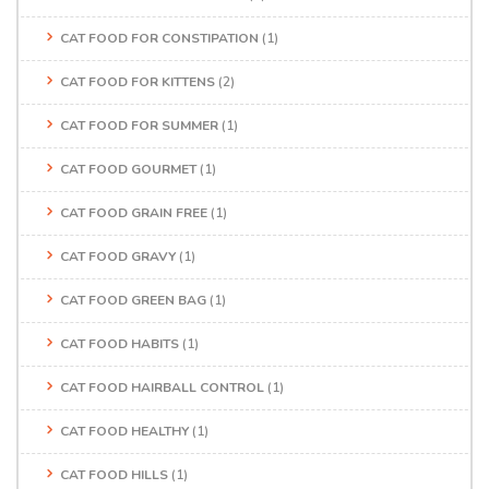
CAT FOOD FOR CONSTIPATION
(1)
CAT FOOD FOR KITTENS
(2)
CAT FOOD FOR SUMMER
(1)
CAT FOOD GOURMET
(1)
CAT FOOD GRAIN FREE
(1)
CAT FOOD GRAVY
(1)
CAT FOOD GREEN BAG
(1)
CAT FOOD HABITS
(1)
CAT FOOD HAIRBALL CONTROL
(1)
CAT FOOD HEALTHY
(1)
CAT FOOD HILLS
(1)