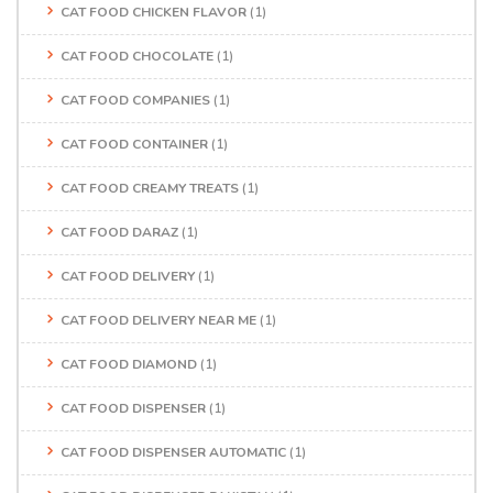
CAT FOOD CHICKEN FLAVOR
(1)
CAT FOOD CHOCOLATE
(1)
CAT FOOD COMPANIES
(1)
CAT FOOD CONTAINER
(1)
CAT FOOD CREAMY TREATS
(1)
CAT FOOD DARAZ
(1)
CAT FOOD DELIVERY
(1)
CAT FOOD DELIVERY NEAR ME
(1)
CAT FOOD DIAMOND
(1)
CAT FOOD DISPENSER
(1)
CAT FOOD DISPENSER AUTOMATIC
(1)