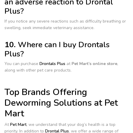
an adverse reaction to Drontal
Plus?
If you notice any severe reactions such as difficulty breathing or
swelling, seek immediate veterinary assistance.
10.
Where can I buy Drontals
Plus?
You can purchase
Drontals Plus
at
Pet Mart’s online store
,
along with other pet care products.
Top Brands Offering
Deworming Solutions at Pet
Mart
At
Pet Mart
, we understand that your dog’s health is a top
priority. In addition to
Drontal Plus
, we offer a wide range of