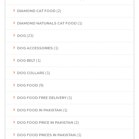
DIAMOND CAT FOOD
(2)
DIAMOND NATURALS CAT FOOD
(1)
DOG
(23)
DOG ACCESSORIES
(1)
DOG BELT
(1)
DOG COLLARS
(1)
DOG FOOD
(9)
DOG FOOD FREE DELIVERY
(1)
DOG FOOD IN PAKISTAN
(1)
DOG FOOD PRICE IN PAKISTAN
(2)
DOG FOOD PRICES IN PAKISTAN
(1)