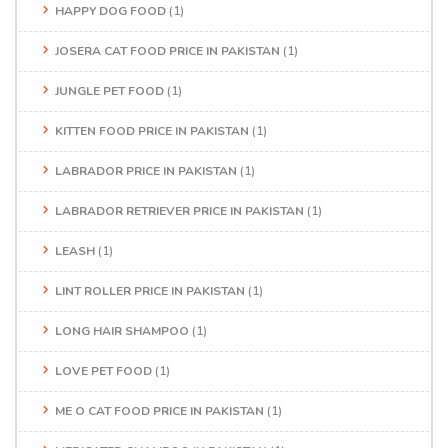
HAPPY DOG FOOD
(1)
JOSERA CAT FOOD PRICE IN PAKISTAN
(1)
JUNGLE PET FOOD
(1)
KITTEN FOOD PRICE IN PAKISTAN
(1)
LABRADOR PRICE IN PAKISTAN
(1)
LABRADOR RETRIEVER PRICE IN PAKISTAN
(1)
LEASH
(1)
LINT ROLLER PRICE IN PAKISTAN
(1)
LONG HAIR SHAMPOO
(1)
LOVE PET FOOD
(1)
ME O CAT FOOD PRICE IN PAKISTAN
(1)