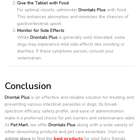
Give the Tablet with Food
For optimal results, administer
Drontals Plus
with food.
This enhances absorption and minimizes the chances of
gastrointestinal upset.
Monitor for Side Effects
While
Drontals Plus
is generally well-tolerated, some
dogs may experience mild side effects like vomiting or
diarrhea. If these symptoms persist, consult your
veterinarian.
Conclusion
Drontal Plus
is an effective and reliable solution for treating and
preventing various intestinal parasites in dogs. Its broad-
spectrum efficacy, safety profile, and ease of administration
make it a preferred choice for pet owners and veterinarians alike.
At
Pet Mart
, we offer
Drontals Plus
along with a wide variety of
other deworming products and pet care essentials. Visit our
online store
to find the
best products
for your furry friends.