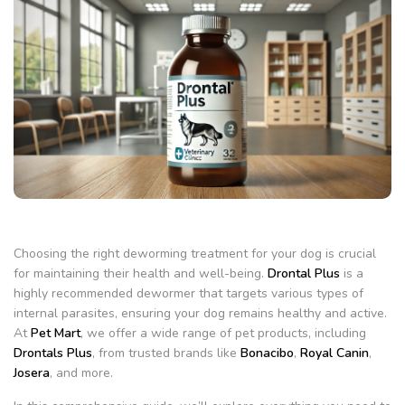
Choosing the right deworming treatment for your dog is crucial
for maintaining their health and well-being.
Drontal Plus
is a
highly recommended dewormer that targets various types of
internal parasites, ensuring your dog remains healthy and active.
At
Pet Mart
, we offer a wide range of pet products, including
Drontals Plus
, from trusted brands like
Bonacibo
,
Royal Canin
,
Josera
, and more.