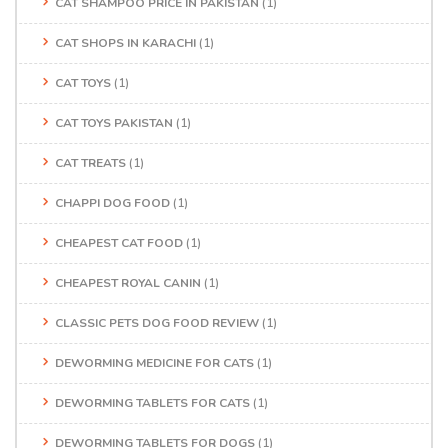
CAT SHAMPOO PRICE IN PAKISTAN
(1)
CAT SHOPS IN KARACHI
(1)
CAT TOYS
(1)
CAT TOYS PAKISTAN
(1)
CAT TREATS
(1)
CHAPPI DOG FOOD
(1)
CHEAPEST CAT FOOD
(1)
CHEAPEST ROYAL CANIN
(1)
CLASSIC PETS DOG FOOD REVIEW
(1)
DEWORMING MEDICINE FOR CATS
(1)
DEWORMING TABLETS FOR CATS
(1)
DEWORMING TABLETS FOR DOGS
(1)