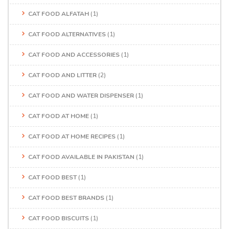
CAT FOOD ALFATAH
(1)
CAT FOOD ALTERNATIVES
(1)
CAT FOOD AND ACCESSORIES
(1)
CAT FOOD AND LITTER
(2)
CAT FOOD AND WATER DISPENSER
(1)
CAT FOOD AT HOME
(1)
CAT FOOD AT HOME RECIPES
(1)
CAT FOOD AVAILABLE IN PAKISTAN
(1)
CAT FOOD BEST
(1)
CAT FOOD BEST BRANDS
(1)
CAT FOOD BISCUITS
(1)