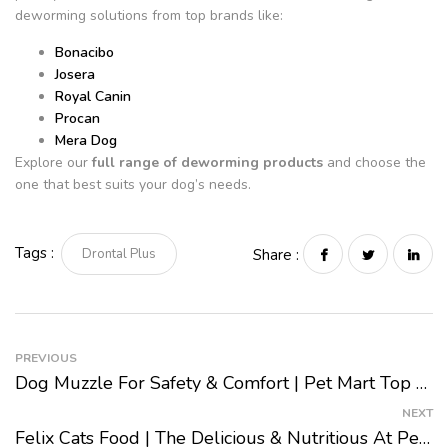
deworming solutions from top brands like:
Bonacibo
Josera
Royal Canin
Procan
Mera Dog
Explore our
full range of deworming products
and choose the
one that best suits your dog’s needs.
Tags :
Drontal Plus
Share :
PREVIOUS
Dog Muzzle For Safety & Comfort | Pet Mart Top Picks 2024
NEXT
Felix Cats Food | The Delicious & Nutritious At Pet Mart 2024