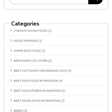
Categories
2 MONTH DOGS FOOD
(1)
ADULT PERSIAN
(1)
ASPIN DOG FOOD
(1)
BENTONITE CAT LITTER
(2)
BEST CAT FOOD FOR PERSIAN CATS
(4)
BEST DOG FOOD IN PAKISTAN
(4)
BEST DOG STORES IN PAKISTAN
(2)
BEST DOGS FOOD IN PAKISTAN
(1)
BIRDS
(3)