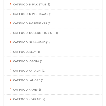
CAT FOOD IN PAKISTAN
(2)
CAT FOOD IN PESHAWAR
(1)
CAT FOOD INGREDIENTS
(1)
CAT FOOD INGREDIENTS LIST
(1)
CAT FOOD ISLAMABAD
(1)
CAT FOOD JELLY
(1)
CAT FOOD JOSERA
(1)
CAT FOOD KARACHI
(1)
CAT FOOD LAHORE
(1)
CAT FOOD NAME
(1)
CAT FOOD NEAR ME
(2)