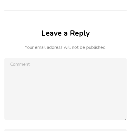
Leave a Reply
Your email address will not be published.