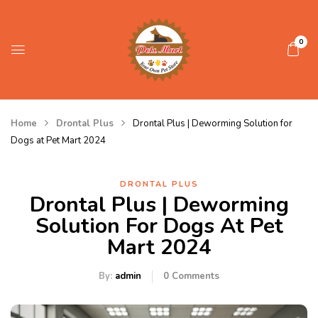
0
Home
Drontal Plus
Drontal Plus | Deworming Solution for
Dogs at Pet Mart 2024
DRONTAL PLUS
Drontal Plus | Deworming
Solution For Dogs At Pet
Mart 2024
By:
admin
0
Comments