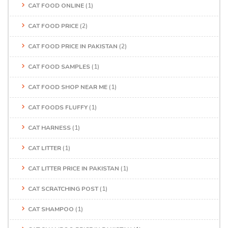
CAT FOOD ONLINE
(1)
CAT FOOD PRICE
(2)
CAT FOOD PRICE IN PAKISTAN
(2)
CAT FOOD SAMPLES
(1)
CAT FOOD SHOP NEAR ME
(1)
CAT FOODS FLUFFY
(1)
CAT HARNESS
(1)
CAT LITTER
(1)
CAT LITTER PRICE IN PAKISTAN
(1)
CAT SCRATCHING POST
(1)
CAT SHAMPOO
(1)