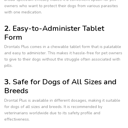
owners who want to protect their dogs from various parasites
with one medication.
2.
Easy-to-Administer Tablet
Form
Drontals Plus comes in a chewable tablet form that is palatable
and easy to administer. This makes it hassle-free for pet owners
to give to their dogs without the struggle often associated with
pills.
3.
Safe for Dogs of All Sizes and
Breeds
Drontal Plus is available in different dosages, making it suitable
for dogs of all sizes and breeds. It is recommended by
veterinarians worldwide due to its safety profile and
effectiveness.