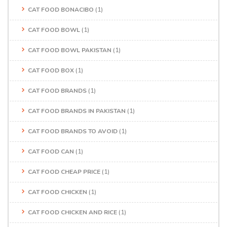
CAT FOOD BONACIBO
(1)
CAT FOOD BOWL
(1)
CAT FOOD BOWL PAKISTAN
(1)
CAT FOOD BOX
(1)
CAT FOOD BRANDS
(1)
CAT FOOD BRANDS IN PAKISTAN
(1)
CAT FOOD BRANDS TO AVOID
(1)
CAT FOOD CAN
(1)
CAT FOOD CHEAP PRICE
(1)
CAT FOOD CHICKEN
(1)
CAT FOOD CHICKEN AND RICE
(1)