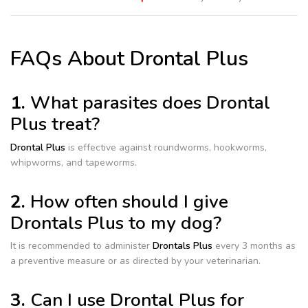
FAQs About Drontal Plus
1.
What parasites does Drontal
Plus treat?
Drontal Plus
is effective against roundworms, hookworms,
whipworms, and tapeworms.
2.
How often should I give
Drontals Plus to my dog?
It is recommended to administer
Drontals Plus
every 3 months as
a preventive measure or as directed by your veterinarian.
3.
Can I use Drontal Plus for