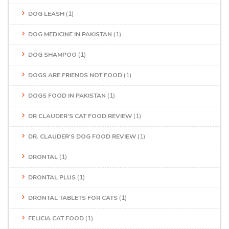
DOG LEASH
(1)
DOG MEDICINE IN PAKISTAN
(1)
DOG SHAMPOO
(1)
DOGS ARE FRIENDS NOT FOOD
(1)
DOGS FOOD IN PAKISTAN
(1)
DR CLAUDER’S CAT FOOD REVIEW
(1)
DR. CLAUDER'S DOG FOOD REVIEW
(1)
DRONTAL
(1)
DRONTAL PLUS
(1)
DRONTAL TABLETS FOR CATS
(1)
FELICIA CAT FOOD
(1)