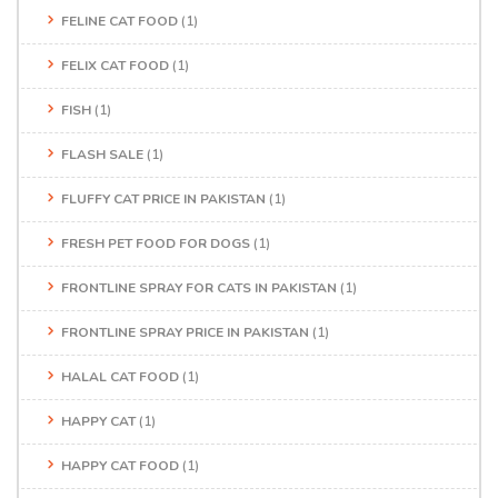
FELINE CAT FOOD
(1)
FELIX CAT FOOD
(1)
FISH
(1)
FLASH SALE
(1)
FLUFFY CAT PRICE IN PAKISTAN
(1)
FRESH PET FOOD FOR DOGS
(1)
FRONTLINE SPRAY FOR CATS IN PAKISTAN
(1)
FRONTLINE SPRAY PRICE IN PAKISTAN
(1)
HALAL CAT FOOD
(1)
HAPPY CAT
(1)
HAPPY CAT FOOD
(1)