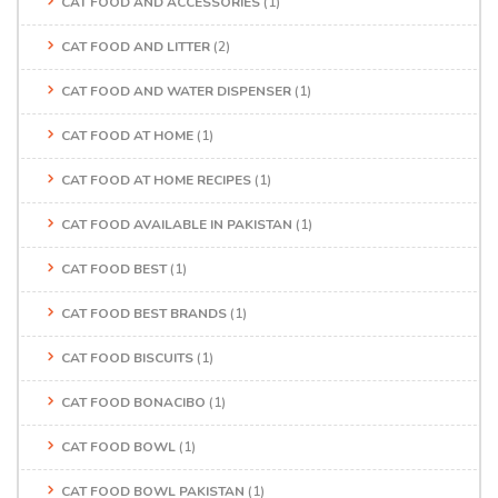
CAT FOOD AND ACCESSORIES
(1)
CAT FOOD AND LITTER
(2)
CAT FOOD AND WATER DISPENSER
(1)
CAT FOOD AT HOME
(1)
CAT FOOD AT HOME RECIPES
(1)
CAT FOOD AVAILABLE IN PAKISTAN
(1)
CAT FOOD BEST
(1)
CAT FOOD BEST BRANDS
(1)
CAT FOOD BISCUITS
(1)
CAT FOOD BONACIBO
(1)
CAT FOOD BOWL
(1)
CAT FOOD BOWL PAKISTAN
(1)