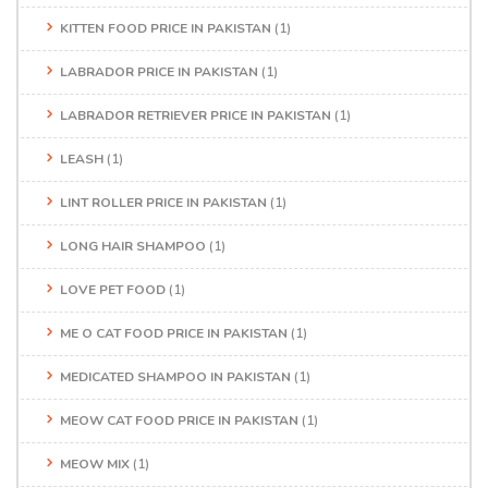
KITTEN FOOD PRICE IN PAKISTAN
(1)
LABRADOR PRICE IN PAKISTAN
(1)
LABRADOR RETRIEVER PRICE IN PAKISTAN
(1)
LEASH
(1)
LINT ROLLER PRICE IN PAKISTAN
(1)
LONG HAIR SHAMPOO
(1)
LOVE PET FOOD
(1)
ME O CAT FOOD PRICE IN PAKISTAN
(1)
MEDICATED SHAMPOO IN PAKISTAN
(1)
MEOW CAT FOOD PRICE IN PAKISTAN
(1)
MEOW MIX
(1)