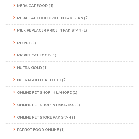
MERA CAT FOOD
(1)
MERA CAT FOOD PRICE IN PAKISTAN
(2)
MILK REPLACER PRICE IN PAKISTAN
(1)
MR PET
(1)
MR PET CAT FOOD
(1)
NUTRA GOLD
(1)
NUTRAGOLD CAT FOOD
(2)
ONLINE PET SHOP IN LAHORE
(1)
ONLINE PET SHOP IN PAKISTAN
(1)
ONLINE PET STORE PAKISTAN
(1)
PARROT FOOD ONLINE
(1)