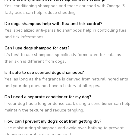
Yes, conditioning shampoos and those enriched with Omega-3
fatty acids can help reduce shedding.
Do dogs shampoos help with flea and tick control?
Yes, specialized anti-parasitic shampoos help in controlling flea
and tick infestations.
Can I use dogs shampoo for cats?
It’s best to use shampoos specifically formulated for cats, as
their skin is different from dogs’.
Is it safe to use scented dogs shampoos?
Yes, as long as the fragrance is derived from natural ingredients
and your dog does not have a history of allergies.
Do I need a separate conditioner for my dog?
If your dog has a long or dense coat, using a conditioner can help
maintain the texture and reduce tangling.
How can I prevent my dog’s coat from getting dry?
Use moisturizing shampoos and avoid over-bathing to prevent
stripping natural oils from the coat.