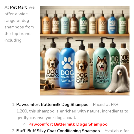
At
Pet Mart
, we
offer a wide
range of dog
shampoos from
the top brands
including:
Pawcomfort Buttermilk Dog Shampoo
– Priced at PKR
1,200, this shampoo is enriched with natural ingredients to
gently cleanse your dog’s coat.
Pawcomfort Buttermilk Dogs Shampoo
Fluff’ Buff Silky Coat Conditioning Shampoo
– Available for