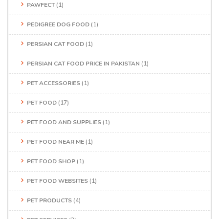
PAWFECT
(1)
PEDIGREE DOG FOOD
(1)
PERSIAN CAT FOOD
(1)
PERSIAN CAT FOOD PRICE IN PAKISTAN
(1)
PET ACCESSORIES
(1)
PET FOOD
(17)
PET FOOD AND SUPPLIES
(1)
PET FOOD NEAR ME
(1)
PET FOOD SHOP
(1)
PET FOOD WEBSITES
(1)
PET PRODUCTS
(4)