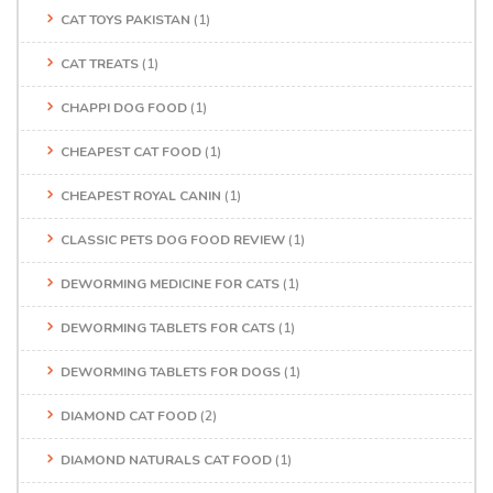
CAT TOYS PAKISTAN
(1)
CAT TREATS
(1)
CHAPPI DOG FOOD
(1)
CHEAPEST CAT FOOD
(1)
CHEAPEST ROYAL CANIN
(1)
CLASSIC PETS DOG FOOD REVIEW
(1)
DEWORMING MEDICINE FOR CATS
(1)
DEWORMING TABLETS FOR CATS
(1)
DEWORMING TABLETS FOR DOGS
(1)
DIAMOND CAT FOOD
(2)
DIAMOND NATURALS CAT FOOD
(1)