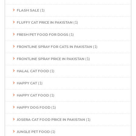
FLASH SALE
(1)
FLUFFY CAT PRICE IN PAKISTAN
(1)
FRESH PET FOOD FOR DOGS
(1)
FRONTLINE SPRAY FOR CATS IN PAKISTAN
(1)
FRONTLINE SPRAY PRICE IN PAKISTAN
(1)
HALAL CAT FOOD
(1)
HAPPY CAT
(1)
HAPPY CAT FOOD
(1)
HAPPY DOG FOOD
(1)
JOSERA CAT FOOD PRICE IN PAKISTAN
(1)
JUNGLE PET FOOD
(1)