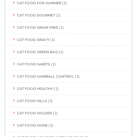
CAT FOOD FOR SUMMER
(1)
CAT FOOD GOURMET
(1)
CAT FOOD GRAIN FREE
(1)
CAT FOOD GRAVY
(1)
CAT FOOD GREEN BAG
(1)
CAT FOOD HABITS
(1)
CAT FOOD HAIRBALL CONTROL
(1)
CAT FOOD HEALTHY
(1)
CAT FOOD HILLS
(1)
CAT FOOD HOLDER
(1)
CAT FOOD HOME
(1)