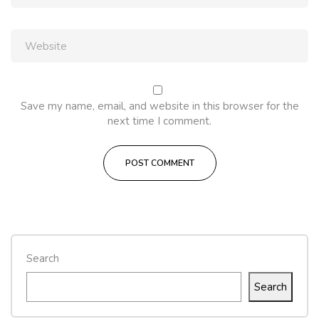
Save my name, email, and website in this browser for the
next time I comment.
Search
Search