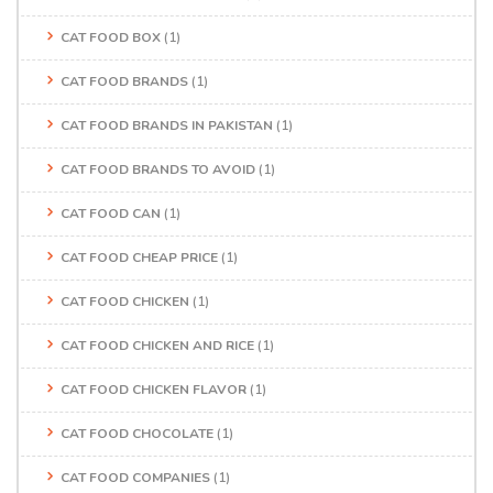
CAT FOOD BOX
(1)
CAT FOOD BRANDS
(1)
CAT FOOD BRANDS IN PAKISTAN
(1)
CAT FOOD BRANDS TO AVOID
(1)
CAT FOOD CAN
(1)
CAT FOOD CHEAP PRICE
(1)
CAT FOOD CHICKEN
(1)
CAT FOOD CHICKEN AND RICE
(1)
CAT FOOD CHICKEN FLAVOR
(1)
CAT FOOD CHOCOLATE
(1)
CAT FOOD COMPANIES
(1)