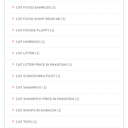
CAT FOOD SAMPLES
(1)
CAT FOOD SHOP NEAR ME
(1)
CAT FOODS FLUFFY
(1)
CAT HARNESS
(1)
CAT LITTER
(1)
CAT LITTER PRICE IN PAKISTAN
(1)
CAT SCRATCHING POST
(1)
CAT SHAMPOO
(1)
CAT SHAMPOO PRICE IN PAKISTAN
(1)
CAT SHOPS IN KARACHI
(1)
CAT TOYS
(1)