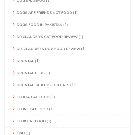
DOG SHAMPOO
(1)
DOGS ARE FRIENDS NOT FOOD
(1)
DOGS FOOD IN PAKISTAN
(1)
DR CLAUDER’S CAT FOOD REVIEW
(1)
DR. CLAUDER'S DOG FOOD REVIEW
(1)
DRONTAL
(1)
DRONTAL PLUS
(1)
DRONTAL TABLETS FOR CATS
(1)
FELICIA CAT FOOD
(1)
FELINE CAT FOOD
(1)
FELIX CAT FOOD
(1)
FISH
(1)