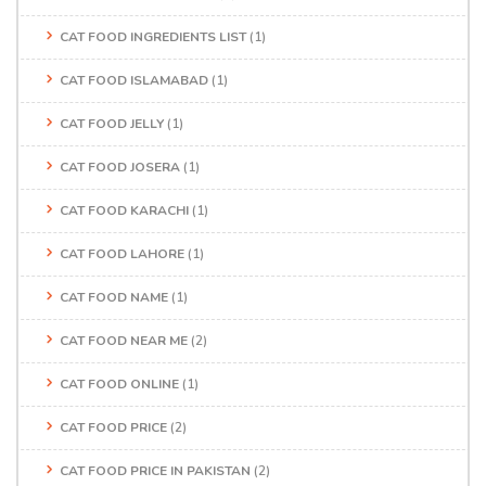
CAT FOOD INGREDIENTS LIST
(1)
CAT FOOD ISLAMABAD
(1)
CAT FOOD JELLY
(1)
CAT FOOD JOSERA
(1)
CAT FOOD KARACHI
(1)
CAT FOOD LAHORE
(1)
CAT FOOD NAME
(1)
CAT FOOD NEAR ME
(2)
CAT FOOD ONLINE
(1)
CAT FOOD PRICE
(2)
CAT FOOD PRICE IN PAKISTAN
(2)