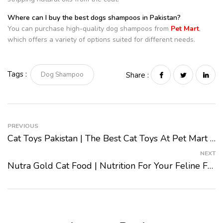
Where can I buy the best dogs shampoos in Pakistan?
You can purchase high-quality dog shampoos from
Pet Mart
,
which offers a variety of options suited for different needs.
Tags :
Dog Shampoo
Share :
PREVIOUS
Cat Toys Pakistan | The Best Cat Toys At Pet Mart 2024
NEXT
Nutra Gold Cat Food | Nutrition For Your Feline Friend 2024