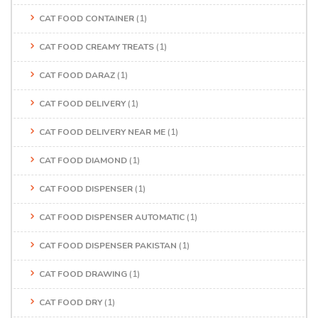
CAT FOOD CONTAINER
(1)
CAT FOOD CREAMY TREATS
(1)
CAT FOOD DARAZ
(1)
CAT FOOD DELIVERY
(1)
CAT FOOD DELIVERY NEAR ME
(1)
CAT FOOD DIAMOND
(1)
CAT FOOD DISPENSER
(1)
CAT FOOD DISPENSER AUTOMATIC
(1)
CAT FOOD DISPENSER PAKISTAN
(1)
CAT FOOD DRAWING
(1)
CAT FOOD DRY
(1)