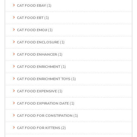
CAT FOOD EBAY
(1)
CAT FOOD EBT
(1)
CAT FOOD EMOJI
(1)
CAT FOOD ENCLOSURE
(1)
CAT FOOD ENHANCER
(1)
CAT FOOD ENRICHMENT
(1)
CAT FOOD ENRICHMENT TOYS
(1)
CAT FOOD EXPENSIVE
(1)
CAT FOOD EXPIRATION DATE
(1)
CAT FOOD FOR CONSTIPATION
(1)
CAT FOOD FOR KITTENS
(2)