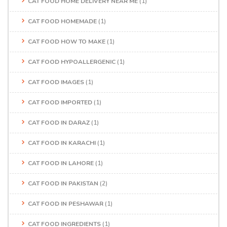
CAT FOOD HOME DELIVERY NEAR ME
(1)
CAT FOOD HOMEMADE
(1)
CAT FOOD HOW TO MAKE
(1)
CAT FOOD HYPOALLERGENIC
(1)
CAT FOOD IMAGES
(1)
CAT FOOD IMPORTED
(1)
CAT FOOD IN DARAZ
(1)
CAT FOOD IN KARACHI
(1)
CAT FOOD IN LAHORE
(1)
CAT FOOD IN PAKISTAN
(2)
CAT FOOD IN PESHAWAR
(1)
CAT FOOD INGREDIENTS
(1)