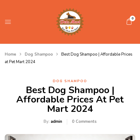
0
Home
Dog Shampoo
Best Dog Shampoo | Affordable Prices
at Pet Mart 2024
DOG SHAMPOO
Best Dog Shampoo |
Affordable Prices At Pet
Mart 2024
By:
admin
0
Comments