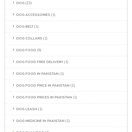
DOG
(23)
DOG ACCESSORIES
(1)
DOG BELT
(1)
DOG COLLARS
(1)
DOG FOOD
(9)
DOG FOOD FREE DELIVERY
(1)
DOG FOOD IN PAKISTAN
(1)
DOG FOOD PRICE IN PAKISTAN
(2)
DOG FOOD PRICES IN PAKISTAN
(1)
DOG LEASH
(1)
DOG MEDICINE IN PAKISTAN
(1)