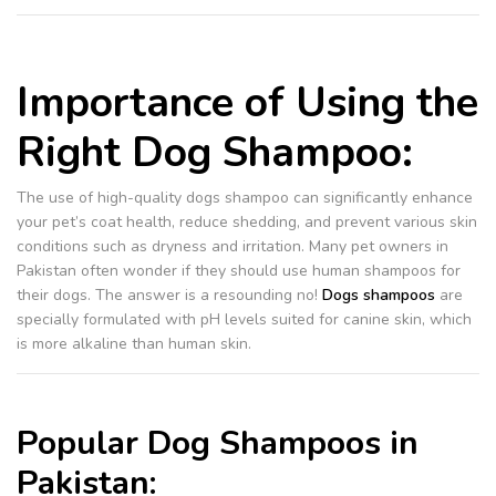
Importance of Using the
Right Dog Shampoo:
The use of high-quality dogs shampoo can significantly enhance
your pet’s coat health, reduce shedding, and prevent various skin
conditions such as dryness and irritation. Many pet owners in
Pakistan often wonder if they should use human shampoos for
their dogs. The answer is a resounding no!
Dogs shampoos
are
specially formulated with pH levels suited for canine skin, which
is more alkaline than human skin.
Popular Dog Shampoos in
Pakistan: