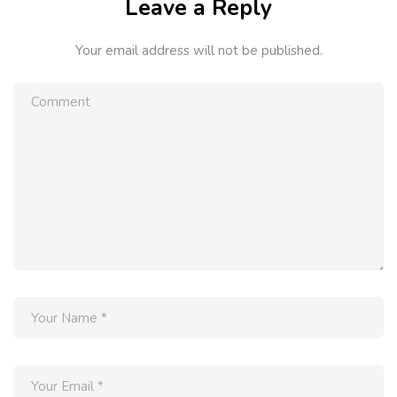
Leave a Reply
Your email address will not be published.