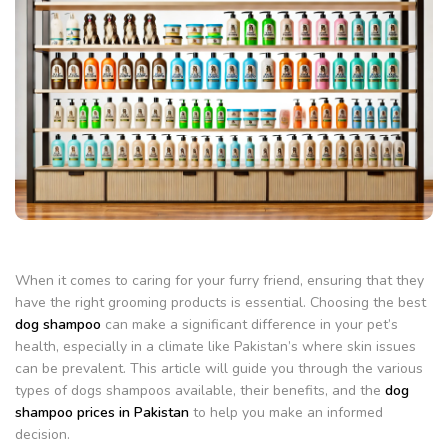
When it comes to caring for your furry friend, ensuring that they
have the right grooming products is essential. Choosing the best
dog shampoo
can make a significant difference in your pet’s
health, especially in a climate like Pakistan’s where skin issues
can be prevalent. This article will guide you through the various
types of dogs shampoos available, their benefits, and the
dog
shampoo prices in Pakistan
to help you make an informed
decision.