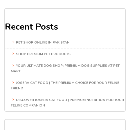
Recent Posts
PET SHOP ONLINE IN PAKISTAN
SHOP PREMIUM PET PRODUCTS
YOUR ULTIMATE DOG SHOP: PREMIUM DOG SUPPLIES AT PET
MART
JOSERA CAT FOOD | THE PREMIUM CHOICE FOR YOUR FELINE
FRIEND
DISCOVER JOSERA CAT FOOD | PREMIUM NUTRITION FOR YOUR
FELINE COMPANION