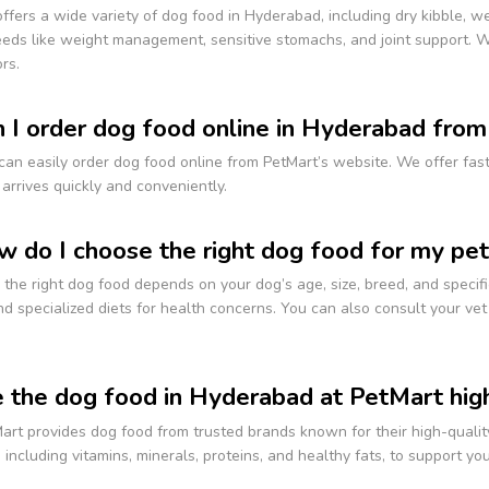
ffers a wide variety of dog food in Hyderabad, including dry kibble, wet
eds like weight management, sensitive stomachs, and joint support. We
rs.
n I order dog food online in Hyderabad fro
can easily order dog food online from PetMart’s website. We offer fas
arrives quickly and conveniently.
w do I choose the right dog food for my pet
the right dog food depends on your dog’s age, size, breed, and specific
d specialized diets for health concerns. You can also consult your v
e the dog food in Hyderabad at PetMart high
art provides dog food from trusted brands known for their high-qualit
, including vitamins, minerals, proteins, and healthy fats, to support y