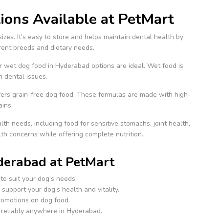
ons Available at PetMart
sizes. It’s easy to store and helps maintain dental health by
erent breeds and dietary needs.
ur wet dog food in Hyderabad options are ideal. Wet food is
h dental issues.
offers grain-free dog food. These formulas are made with high-
ains.
th needs, including food for sensitive stomachs, joint health,
h concerns while offering complete nutrition.
derabad at PetMart
to suit your dog’s needs.
support your dog’s health and vitality.
promotions on dog food.
 reliably anywhere in Hyderabad.