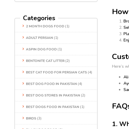
How 
Categories
Br
2 MONTH DOGS FOOD
(1)
Se
Pl
ADULT PERSIAN
(1)
Enj
ASPIN DOG FOOD
(1)
Cust
BENTONITE CAT LITTER
(2)
Here’s w
BEST CAT FOOD FOR PERSIAN CATS
(4)
Ali
Ay
BEST DOG FOOD IN PAKISTAN
(4)
Sa
BEST DOG STORES IN PAKISTAN
(2)
FAQs
BEST DOGS FOOD IN PAKISTAN
(1)
BIRDS
(3)
1. Wh