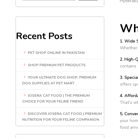
Hyderaba
Why
Recent Posts
1. Wide 
Whether y
PET SHOP ONLINE IN PAKISTAN
2. High-Q
SHOP PREMIUM PET PRODUCTS
contains 
3. Specia
YOUR ULTIMATE DOG SHOP: PREMIUM
DOG SUPPLIES AT PET MART
offers sp
4. Afford
JOSERA CAT FOOD | THE PREMIUM
CHOICE FOR YOUR FELINE FRIEND
That’s wh
5. Conve
DISCOVER JOSERA CAT FOOD | PREMIUM
NUTRITION FOR YOUR FELINE COMPANION
your home
food arri