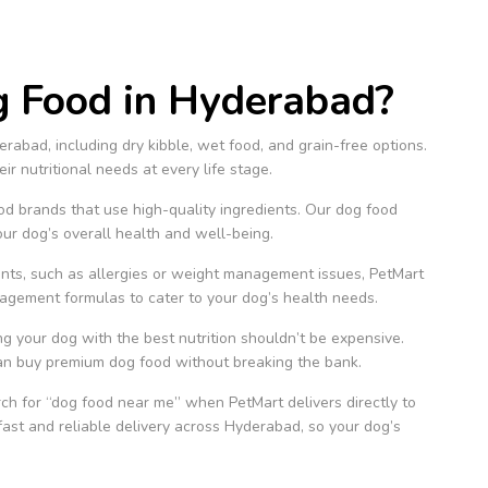
 Food in Hyderabad?
rabad, including dry kibble, wet food, and grain-free options.
r nutritional needs at every life stage.
 brands that use high-quality ingredients. Our dog food
our dog’s overall health and well-being.
ents, such as allergies or weight management issues, PetMart
nagement formulas to cater to your dog’s health needs.
g your dog with the best nutrition shouldn’t be expensive.
can buy premium dog food without breaking the bank.
h for “dog food near me” when PetMart delivers directly to
fast and reliable delivery across Hyderabad, so your dog’s