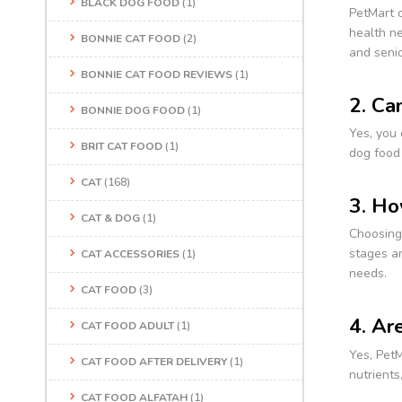
BLACK DOG FOOD
(1)
PetMart o
health ne
BONNIE CAT FOOD
(2)
and senio
BONNIE CAT FOOD REVIEWS
(1)
2. Ca
BONNIE DOG FOOD
(1)
Yes, you 
BRIT CAT FOOD
(1)
dog food 
CAT
(168)
3. Ho
CAT & DOG
(1)
Choosing 
stages an
CAT ACCESSORIES
(1)
needs.
CAT FOOD
(3)
4. Ar
CAT FOOD ADULT
(1)
Yes, PetM
CAT FOOD AFTER DELIVERY
(1)
nutrients
CAT FOOD ALFATAH
(1)