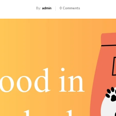
By:
admin
0
Comments