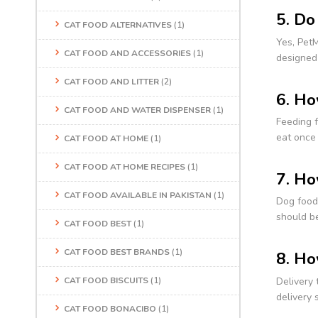
5. Do
CAT FOOD ALTERNATIVES
(1)
Yes, PetM
CAT FOOD AND ACCESSORIES
(1)
designed
CAT FOOD AND LITTER
(2)
6. Ho
CAT FOOD AND WATER DISPENSER
(1)
Feeding f
eat once 
CAT FOOD AT HOME
(1)
CAT FOOD AT HOME RECIPES
(1)
7. Ho
CAT FOOD AVAILABLE IN PAKISTAN
(1)
Dog food 
should be
CAT FOOD BEST
(1)
CAT FOOD BEST BRANDS
(1)
8. Ho
Delivery 
CAT FOOD BISCUITS
(1)
delivery 
CAT FOOD BONACIBO
(1)