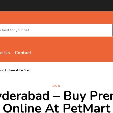
t Us
Contact
d Online at PetMart
DOG
yderabad – Buy Pr
Online At PetMart