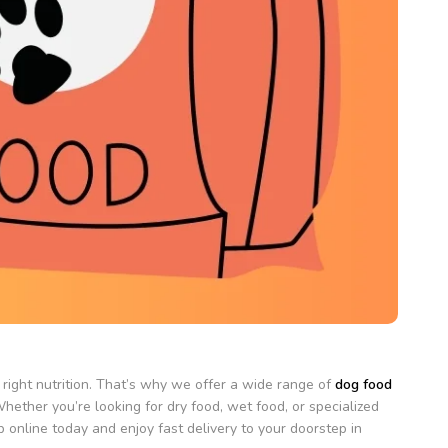
right nutrition. That’s why we offer a wide range of
dog food
hether you’re looking for dry food, wet food, or specialized
 online today and enjoy fast delivery to your doorstep in