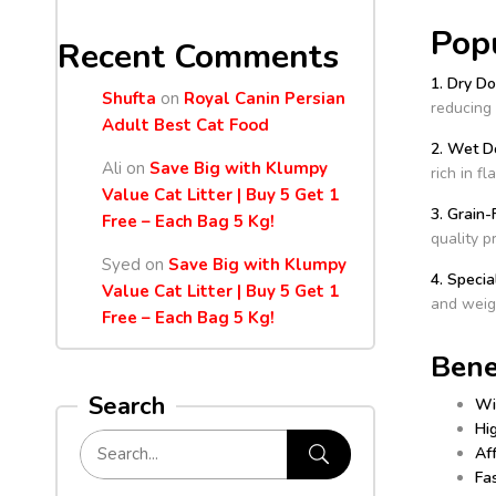
Pop
Recent Comments
1. Dry D
Shufta
on
Royal Canin Persian
reducing 
Adult Best Cat Food
2. Wet D
Ali
on
Save Big with Klumpy
rich in f
Value Cat Litter | Buy 5 Get 1
3. Grain
Free – Each Bag 5 Kg!
quality p
Syed
on
Save Big with Klumpy
4. Specia
Value Cat Litter | Buy 5 Get 1
and weig
Free – Each Bag 5 Kg!
Bene
Search
Wi
Hig
Af
Fas