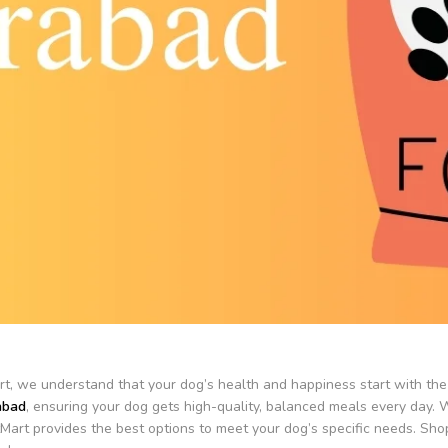
t, we understand that your dog’s health and happiness start with the 
abad
, ensuring your dog gets high-quality, balanced meals every day. W
tMart provides the best options to meet your dog’s specific needs. Shop