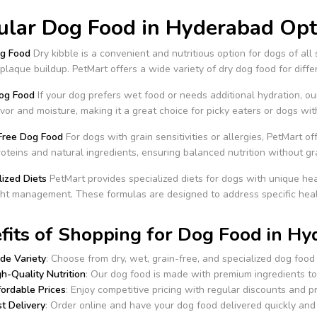
ular Dog Food in Hyderabad Opti
og Food
Dry kibble is a convenient and nutritious option for dogs of all 
plaque buildup. PetMart offers a wide variety of dry dog food for diff
og Food
If your dog prefers wet food or needs additional hydration, o
lavor and moisture, making it a great choice for picky eaters or dogs wit
-Free Dog Food
For dogs with grain sensitivities or allergies, PetMart 
roteins and natural ingredients, ensuring balanced nutrition without gr
lized Diets
PetMart provides specialized diets for dogs with unique heal
ht management. These formulas are designed to address specific healt
fits of Shopping for Dog Food in Hy
de Variety
: Choose from dry, wet, grain-free, and specialized dog food 
h-Quality Nutrition
: Our dog food is made with premium ingredients to 
fordable Prices
: Enjoy competitive pricing with regular discounts and 
t Delivery
: Order online and have your dog food delivered quickly and