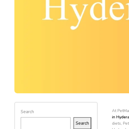
At PetMar
Search
in Hyder
Search
diets, Pe