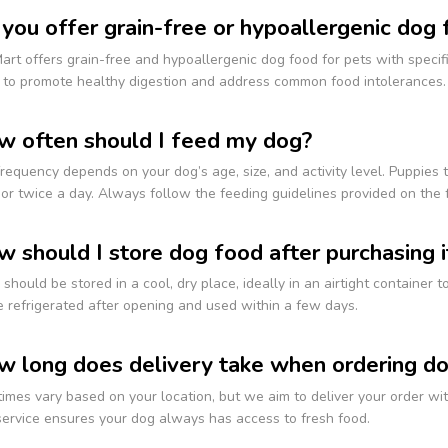
 you offer grain-free or hypoallergenic dog
art offers grain-free and hypoallergenic dog food for pets with specific
 to promote healthy digestion and address common food intolerances.
w often should I feed my dog?
requency depends on your dog’s age, size, and activity level. Puppies 
or twice a day. Always follow the feeding guidelines provided on the f
w should I store dog food after purchasing i
should be stored in a cool, dry place, ideally in an airtight container 
 refrigerated after opening and used within a few days.
w long does delivery take when ordering d
times vary based on your location, but we aim to deliver your order w
service ensures your dog always has access to fresh food.