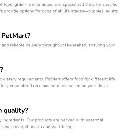
 food, grain-free formulas, and specialized diets for specific
 provide options for dogs of all life stages—puppies, adults,
m PetMart?
t and reliable delivery throughout Hyderabad, ensuring your
?
 dietary requirements. PetMart offers food for different life
et for personalized recommendations based on your dog’s
 quality?
y ingredients. Our products are packed with essential
our dog’s overall health and well-being.