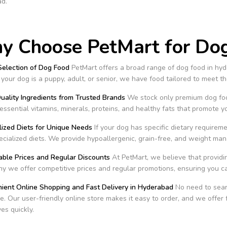
d.
 Choose PetMart for Dog
Selection of Dog Food
PetMart offers a broad range of dog food in hyde
our dog is a puppy, adult, or senior, we have food tailored to meet thei
uality Ingredients from Trusted Brands
We stock only premium dog food
essential vitamins, minerals, proteins, and healthy fats that promote y
lized Diets for Unique Needs
If your dog has specific dietary requirem
ecialized diets. We provide hypoallergenic, grain-free, and weight ma
able Prices and Regular Discounts
At PetMart, we believe that providin
y we offer competitive prices and regular promotions, ensuring you 
nient Online Shopping and Fast Delivery in Hyderabad
No need to searc
. Our user-friendly online store makes it easy to order, and we offer 
ves quickly.