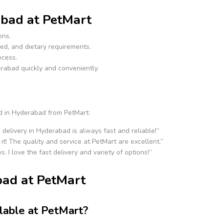
bad at PetMart
ons.
ed, and dietary requirements.
ocess.
erabad quickly and conveniently.
d in Hyderabad from PetMart:
 delivery in Hyderabad is always fast and reliable!”
it! The quality and service at PetMart are excellent.”
s. I love the fast delivery and variety of options!”
ad at PetMart
lable at PetMart?