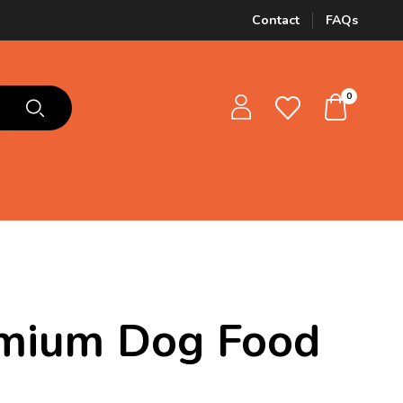
Contact
FAQs
0
emium Dog Food