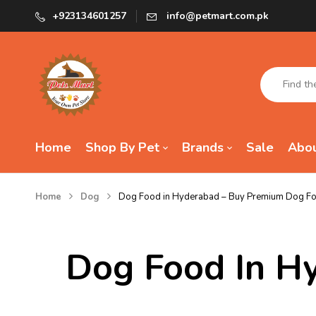
+923134601257
info@petmart.com.pk
Home
Shop By Pet
Brands
Sale
Abou
Home
Dog
Dog Food in Hyderabad – Buy Premium Dog Foo
Dog Food In H