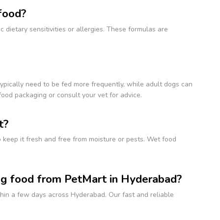
 food?
 dietary sensitivities or allergies. These formulas are
typically need to be fed more frequently, while adult dogs can
ood packaging or consult your vet for advice.
t?
to keep it fresh and free from moisture or pests. Wet food
og food from PetMart in Hyderabad?
ithin a few days across Hyderabad. Our fast and reliable