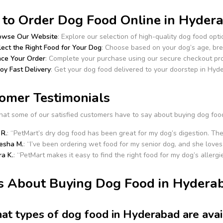
to Order Dog Food Online in Hydera
owse Our Website
: Explore our selection of high-quality dog food opti
lect the Right Food for Your Dog
: Choose based on your dog’s age, bre
ace Your Order
: Complete your purchase using our secure checkout pr
oy Fast Delivery
: Get your dog food delivered to your doorstep in Hyd
omer Testimonials
hat some of our satisfied customers have to say about buying dog foo
 R.
: “PetMart’s dry dog food has been great for my dog’s digestion. The
esha M.
: “I’ve been ordering wet food for my senior dog, and she loves 
ra K.
: “PetMart makes it easy to find the right food for my dog’s allergie
 About Buying Dog Food in Hyderab
at types of dog food in Hyderabad are avai