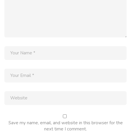
Save my name, email, and website in this browser for the
next time I comment.