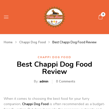
0
Home
Chappi Dog Food
Best Chappi Dog Food Review
CHAPPI DOG FOOD
Best Chappi Dog Food
Review
By:
admin
0
Comments
When it comes to choosing the best food for your furry
companion,
Chappi Dog Food
is often recommended as a budget-