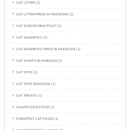
CAT LITTER
(1)
CAT LITTER PRICE IN PAKISTAN
(1)
CAT SCRATCHING POST
(1)
CAT SHAMPOO
(1)
CAT SHAMPOO PRICE IN PAKISTAN
(1)
CAT SHOPS IN KARACHI
(1)
CAT TOYS
(1)
CAT TOYS PAKISTAN
(1)
CAT TREATS
(1)
CHAPPI DOG FOOD
(1)
CHEAPEST CAT FOOD
(1)