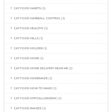
CAT FOOD HABITS
(1)
CAT FOOD HAIRBALL CONTROL
(1)
CAT FOOD HEALTHY
(1)
CAT FOOD HILLS
(1)
CAT FOOD HOLDER
(1)
CAT FOOD HOME
(1)
CAT FOOD HOME DELIVERY NEAR ME
(1)
CAT FOOD HOMEMADE
(1)
CAT FOOD HOW TO MAKE
(1)
CAT FOOD HYPOALLERGENIC
(1)
CAT FOOD IMAGES
(1)