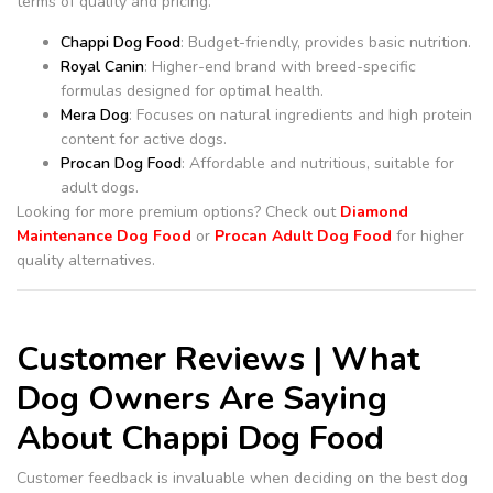
terms of quality and pricing.
Chappi Dog Food
: Budget-friendly, provides basic nutrition.
Royal Canin
: Higher-end brand with breed-specific
formulas designed for optimal health.
Mera Dog
: Focuses on natural ingredients and high protein
content for active dogs.
Procan Dog Food
: Affordable and nutritious, suitable for
adult dogs.
Looking for more premium options? Check out
Diamond
Maintenance Dog Food
or
Procan Adult Dog Food
for higher
quality alternatives.
Customer Reviews | What
Dog Owners Are Saying
About Chappi Dog Food
Customer feedback is invaluable when deciding on the best dog