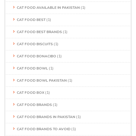
CAT FOOD AVAILABLE IN PAKISTAN
(1)
CAT FOOD BEST
(1)
CAT FOOD BEST BRANDS
(1)
CAT FOOD BISCUITS
(1)
CAT FOOD BONACIBO
(1)
CAT FOOD BOWL
(1)
CAT FOOD BOWL PAKISTAN
(1)
CAT FOOD BOX
(1)
CAT FOOD BRANDS
(1)
CAT FOOD BRANDS IN PAKISTAN
(1)
CAT FOOD BRANDS TO AVOID
(1)