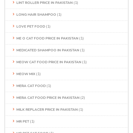
LINT ROLLER PRICE IN PAKISTAN
(1)
LONG HAIR SHAMPOO
(1)
LOVE PET FOOD
(1)
ME O CAT FOOD PRICE IN PAKISTAN
(1)
MEDICATED SHAMPOO IN PAKISTAN
(1)
MEOW CAT FOOD PRICE IN PAKISTAN
(1)
MEOW MIX
(1)
MERA CAT FOOD
(1)
MERA CAT FOOD PRICE IN PAKISTAN
(2)
MILK REPLACER PRICE IN PAKISTAN
(1)
MR PET
(1)