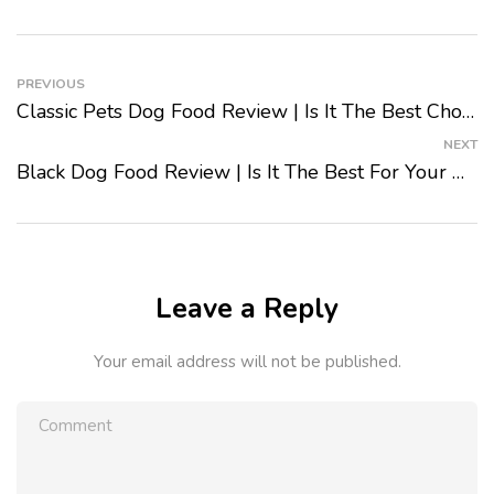
PREVIOUS
Classic Pets Dog Food Review | Is It The Best Choice For Your Dog?
NEXT
Black Dog Food Review | Is It The Best For Your Dog?
Leave a Reply
Your email address will not be published.