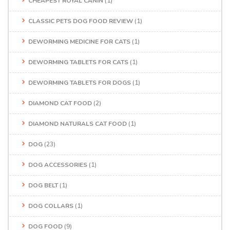
CHEAPEST ROYAL CANIN
(1)
CLASSIC PETS DOG FOOD REVIEW
(1)
DEWORMING MEDICINE FOR CATS
(1)
DEWORMING TABLETS FOR CATS
(1)
DEWORMING TABLETS FOR DOGS
(1)
DIAMOND CAT FOOD
(2)
DIAMOND NATURALS CAT FOOD
(1)
DOG
(23)
DOG ACCESSORIES
(1)
DOG BELT
(1)
DOG COLLARS
(1)
DOG FOOD
(9)