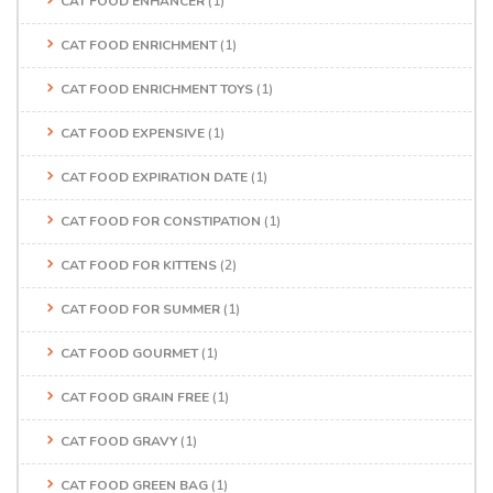
CAT FOOD ENHANCER
(1)
CAT FOOD ENRICHMENT
(1)
CAT FOOD ENRICHMENT TOYS
(1)
CAT FOOD EXPENSIVE
(1)
CAT FOOD EXPIRATION DATE
(1)
CAT FOOD FOR CONSTIPATION
(1)
CAT FOOD FOR KITTENS
(2)
CAT FOOD FOR SUMMER
(1)
CAT FOOD GOURMET
(1)
CAT FOOD GRAIN FREE
(1)
CAT FOOD GRAVY
(1)
CAT FOOD GREEN BAG
(1)