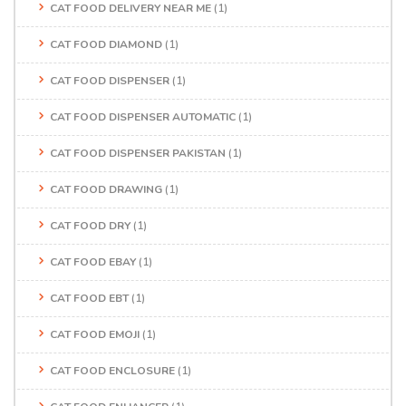
CAT FOOD DELIVERY NEAR ME
(1)
CAT FOOD DIAMOND
(1)
CAT FOOD DISPENSER
(1)
CAT FOOD DISPENSER AUTOMATIC
(1)
CAT FOOD DISPENSER PAKISTAN
(1)
CAT FOOD DRAWING
(1)
CAT FOOD DRY
(1)
CAT FOOD EBAY
(1)
CAT FOOD EBT
(1)
CAT FOOD EMOJI
(1)
CAT FOOD ENCLOSURE
(1)