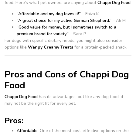
food. Here’s what pet owners are saying about
Chappi Dog Food
:
“Affordable and my dog loves it!”
– Faiza K.
“A great choice for my active German Shepherd.”
– Ali M.
“Good value for money, but I sometimes switch to a
premium brand for variety.”
– Sara P.
For dogs with specific dietary needs, you might also consider
options like
Wanpy Creamy Treats
for a protein-packed snack.
Pros and Cons of Chappi Dog
Food
Chappi Dog Food
has its advantages, but like any dog food, it
may not be the right fit for every pet.
Pros:
Affordable
: One of the most cost-effective options on the