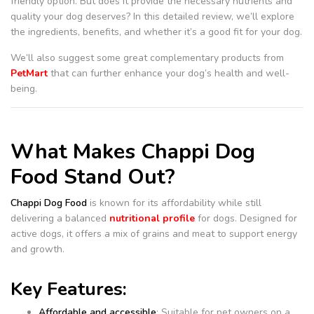
friendly option. But does it provide the necessary nutrients and
quality your dog deserves? In this detailed review, we’ll explore
the ingredients, benefits, and whether it’s a good fit for your dog.
We’ll also suggest some great complementary products from
PetMart
that can further enhance your dog’s health and well-
being.
What Makes Chappi Dog
Food Stand Out?
Chappi Dog Food
is known for its affordability while still
delivering a balanced
nutritional profile
for dogs. Designed for
active dogs, it offers a mix of grains and meat to support energy
and growth.
Key Features:
Affordable and accessible
: Suitable for pet owners on a