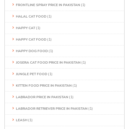
FRONTLINE SPRAY PRICE IN PAKISTAN
(1)
HALAL CAT FOOD
(1)
HAPPY CAT
(1)
HAPPY CAT FOOD
(1)
HAPPY DOG FOOD
(1)
JOSERA CAT FOOD PRICE IN PAKISTAN
(1)
JUNGLE PET FOOD
(1)
KITTEN FOOD PRICE IN PAKISTAN
(1)
LABRADOR PRICE IN PAKISTAN
(1)
LABRADOR RETRIEVER PRICE IN PAKISTAN
(1)
LEASH
(1)