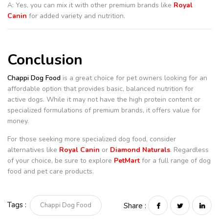
A: Yes, you can mix it with other premium brands like
Royal
Canin
for added variety and nutrition.
Conclusion
Chappi Dog Food
is a great choice for pet owners looking for an
affordable option that provides basic, balanced nutrition for
active dogs. While it may not have the high protein content or
specialized formulations of premium brands, it offers value for
money.
For those seeking more specialized dog food, consider
alternatives like
Royal Canin
or
Diamond Naturals
. Regardless
of your choice, be sure to explore
PetMart
for a full range of dog
food and pet care products.
Tags :
Chappi Dog Food
Share :