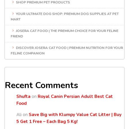
SHOP PREMIUM PET PRODUCTS
YOUR ULTIMATE DOG SHOP: PREMIUM DOG SUPPLIES AT PET
MART
JOSERA CAT FOOD | THE PREMIUM CHOICE FOR YOUR FELINE
FRIEND
DISCOVER JOSERA CAT FOOD | PREMIUM NUTRITION FOR YOUR
FELINE COMPANION
Recent Comments
Shufta
on
Royal Canin Persian Adult Best Cat
Food
Ali
on
Save Big with Klumpy Value Cat Litter | Buy
5 Get 1 Free – Each Bag 5 Kg!