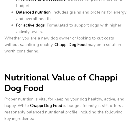
budget.
Balanced nutrition
: Includes grains and proteins for energy
and overall health.
For active dogs
: Formulated to support dogs with higher
activity levels.
Whether you are a new dog owner or looking to cut costs
without sacrificing quality,
Chappi Dog Food
may be a solution
worth considering.
Nutritional Value of Chappi
Dog Food
Proper nutrition is vital for keeping your dog healthy, active, and
happy. While
Chappi Dog Food
is budget-friendly, it still offers a
reasonably balanced nutritional profile, including the following
key ingredients: