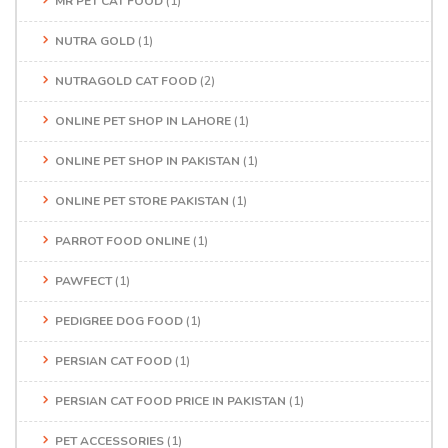
MR PET CAT FOOD
(1)
NUTRA GOLD
(1)
NUTRAGOLD CAT FOOD
(2)
ONLINE PET SHOP IN LAHORE
(1)
ONLINE PET SHOP IN PAKISTAN
(1)
ONLINE PET STORE PAKISTAN
(1)
PARROT FOOD ONLINE
(1)
PAWFECT
(1)
PEDIGREE DOG FOOD
(1)
PERSIAN CAT FOOD
(1)
PERSIAN CAT FOOD PRICE IN PAKISTAN
(1)
PET ACCESSORIES
(1)