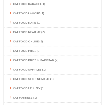
CAT FOOD KARACHI
(1)
CAT FOOD LAHORE
(1)
CAT FOOD NAME
(1)
CAT FOOD NEAR ME
(2)
CAT FOOD ONLINE
(1)
CAT FOOD PRICE
(2)
CAT FOOD PRICE IN PAKISTAN
(2)
CAT FOOD SAMPLES
(1)
CAT FOOD SHOP NEAR ME
(1)
CAT FOODS FLUFFY
(1)
CAT HARNESS
(1)