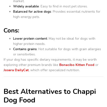
market.
Widely available
: Easy to find in most pet stores.
Balanced for active dogs
: Provides essential nutrients for
high-energy pets.
Cons:
Lower protein content
: May not be ideal for dogs with
higher protein needs.
Contains grains
: Not suitable for dogs with grain allergies
or sensitivities.
If your dog has specific dietary requirements, it may be worth
exploring other premium brands like
Bonacibo Kitten Food
or
Josera DailyCat
, which offer specialized nutrition.
Best Alternatives to Chappi
Dog Food