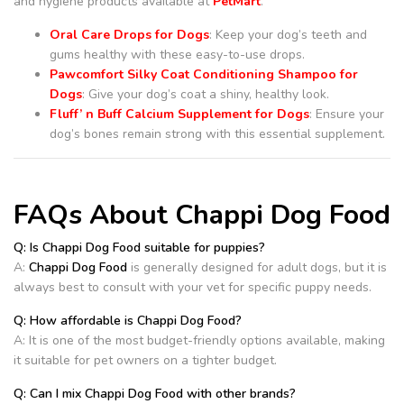
and hygiene products available at
PetMart
.
Oral Care Drops for Dogs
: Keep your dog’s teeth and
gums healthy with these easy-to-use drops.
Pawcomfort Silky Coat Conditioning Shampoo for
Dogs
: Give your dog’s coat a shiny, healthy look.
Fluff’ n Buff Calcium Supplement for Dogs
: Ensure your
dog’s bones remain strong with this essential supplement.
FAQs About Chappi Dog Food
Q: Is Chappi Dog Food suitable for puppies?
A:
Chappi Dog Food
is generally designed for adult dogs, but it is
always best to consult with your vet for specific puppy needs.
Q: How affordable is Chappi Dog Food?
A: It is one of the most budget-friendly options available, making
it suitable for pet owners on a tighter budget.
Q: Can I mix Chappi Dog Food with other brands?