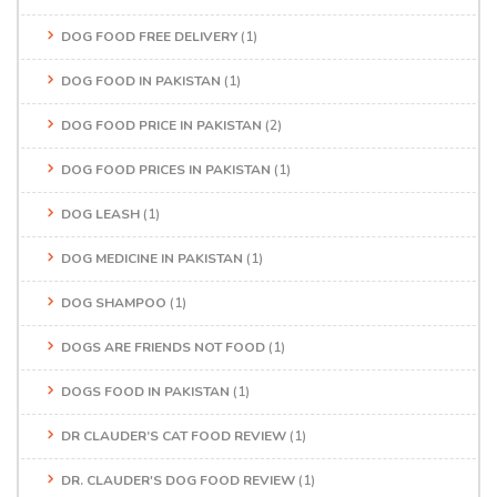
DOG FOOD FREE DELIVERY
(1)
DOG FOOD IN PAKISTAN
(1)
DOG FOOD PRICE IN PAKISTAN
(2)
DOG FOOD PRICES IN PAKISTAN
(1)
DOG LEASH
(1)
DOG MEDICINE IN PAKISTAN
(1)
DOG SHAMPOO
(1)
DOGS ARE FRIENDS NOT FOOD
(1)
DOGS FOOD IN PAKISTAN
(1)
DR CLAUDER’S CAT FOOD REVIEW
(1)
DR. CLAUDER'S DOG FOOD REVIEW
(1)