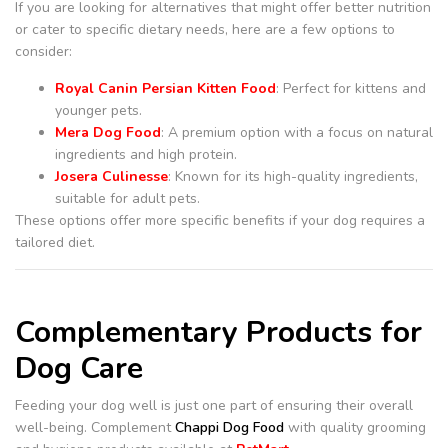
If you are looking for alternatives that might offer better nutrition
or cater to specific dietary needs, here are a few options to
consider:
Royal Canin Persian Kitten Food
: Perfect for kittens and
younger pets.
Mera Dog Food
: A premium option with a focus on natural
ingredients and high protein.
Josera Culinesse
: Known for its high-quality ingredients,
suitable for adult pets.
These options offer more specific benefits if your dog requires a
tailored diet.
Complementary Products for
Dog Care
Feeding your dog well is just one part of ensuring their overall
well-being. Complement
Chappi Dog Food
with quality grooming