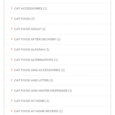
CAT ACCESSORIES
(1)
CAT FOOD
(3)
CAT FOOD ADULT
(1)
CAT FOOD AFTER DELIVERY
(1)
CAT FOOD ALFATAH
(1)
CAT FOOD ALTERNATIVES
(1)
CAT FOOD AND ACCESSORIES
(1)
CAT FOOD AND LITTER
(2)
CAT FOOD AND WATER DISPENSER
(1)
CAT FOOD AT HOME
(1)
CAT FOOD AT HOME RECIPES
(1)