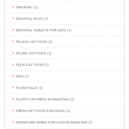
DRONTAL
(1)
DRONTAL PLUS
(1)
DRONTAL TABLETS FOR CATS
(1)
FELICIA CAT FOOD
(1)
FELINE CAT FOOD
(1)
FELIX CAT FOOD
(1)
FISH
(1)
FLASH SALE
(1)
FLUFFY CAT PRICE IN PAKISTAN
(1)
FRESH PET FOOD FOR DOGS
(1)
FRONTLINE SPRAY FOR CATS IN PAKISTAN
(1)