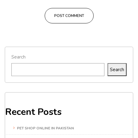
Search
Search
Recent Posts
PET SHOP ONLINE IN PAKISTAN