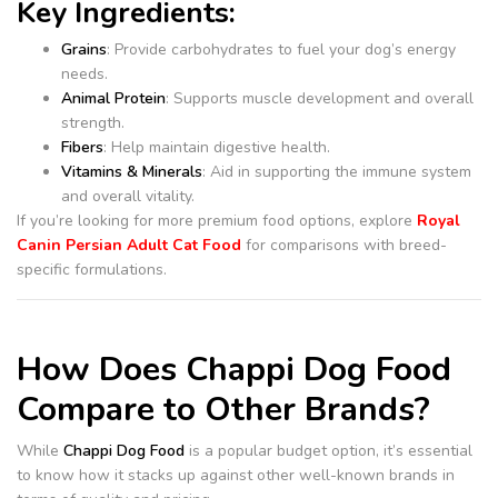
Key Ingredients:
Grains
: Provide carbohydrates to fuel your dog’s energy
needs.
Animal Protein
: Supports muscle development and overall
strength.
Fibers
: Help maintain digestive health.
Vitamins & Minerals
: Aid in supporting the immune system
and overall vitality.
If you’re looking for more premium food options, explore
Royal
Canin Persian Adult Cat Food
for comparisons with breed-
specific formulations.
How Does Chappi Dog Food
Compare to Other Brands?
While
Chappi Dog Food
is a popular budget option, it’s essential
to know how it stacks up against other well-known brands in