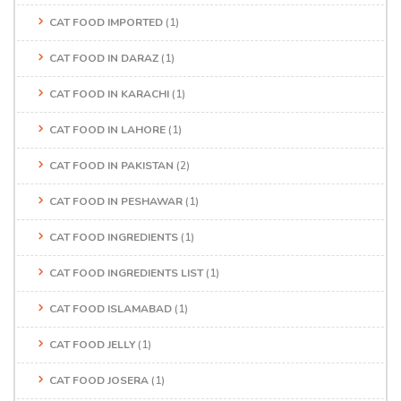
CAT FOOD IMPORTED
(1)
CAT FOOD IN DARAZ
(1)
CAT FOOD IN KARACHI
(1)
CAT FOOD IN LAHORE
(1)
CAT FOOD IN PAKISTAN
(2)
CAT FOOD IN PESHAWAR
(1)
CAT FOOD INGREDIENTS
(1)
CAT FOOD INGREDIENTS LIST
(1)
CAT FOOD ISLAMABAD
(1)
CAT FOOD JELLY
(1)
CAT FOOD JOSERA
(1)