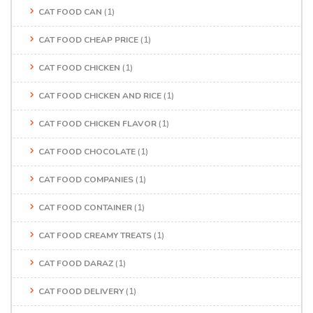
CAT FOOD CAN
(1)
CAT FOOD CHEAP PRICE
(1)
CAT FOOD CHICKEN
(1)
CAT FOOD CHICKEN AND RICE
(1)
CAT FOOD CHICKEN FLAVOR
(1)
CAT FOOD CHOCOLATE
(1)
CAT FOOD COMPANIES
(1)
CAT FOOD CONTAINER
(1)
CAT FOOD CREAMY TREATS
(1)
CAT FOOD DARAZ
(1)
CAT FOOD DELIVERY
(1)