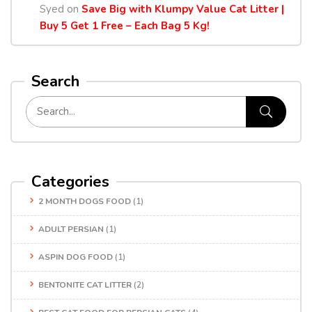
Syed
on
Save Big with Klumpy Value Cat Litter |
Buy 5 Get 1 Free – Each Bag 5 Kg!
Search
Categories
2 MONTH DOGS FOOD
(1)
ADULT PERSIAN
(1)
ASPIN DOG FOOD
(1)
BENTONITE CAT LITTER
(2)