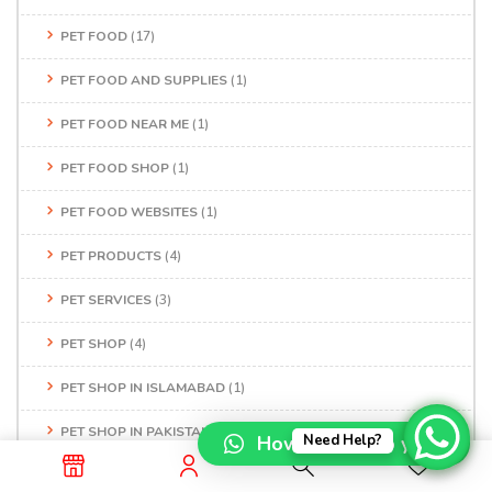
PET FOOD
(17)
PET FOOD AND SUPPLIES
(1)
PET FOOD NEAR ME
(1)
PET FOOD SHOP
(1)
PET FOOD WEBSITES
(1)
PET PRODUCTS
(4)
PET SERVICES
(3)
PET SHOP
(4)
PET SHOP IN ISLAMABAD
(1)
PET SHOP IN PAKISTAN
(1)
How can I help you?
Need Help?
PET SHOP IN RAWALPINDI
(1)