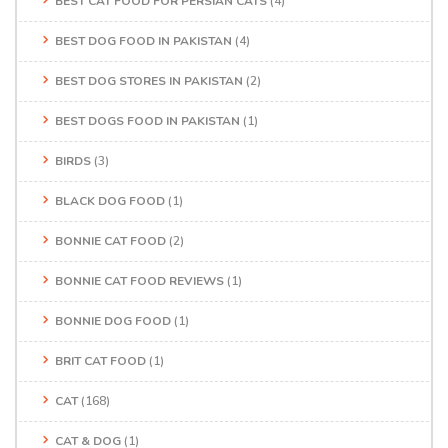
BEST CAT FOOD FOR PERSIAN CATS
(4)
BEST DOG FOOD IN PAKISTAN
(4)
BEST DOG STORES IN PAKISTAN
(2)
BEST DOGS FOOD IN PAKISTAN
(1)
BIRDS
(3)
BLACK DOG FOOD
(1)
BONNIE CAT FOOD
(2)
BONNIE CAT FOOD REVIEWS
(1)
BONNIE DOG FOOD
(1)
BRIT CAT FOOD
(1)
CAT
(168)
CAT & DOG
(1)