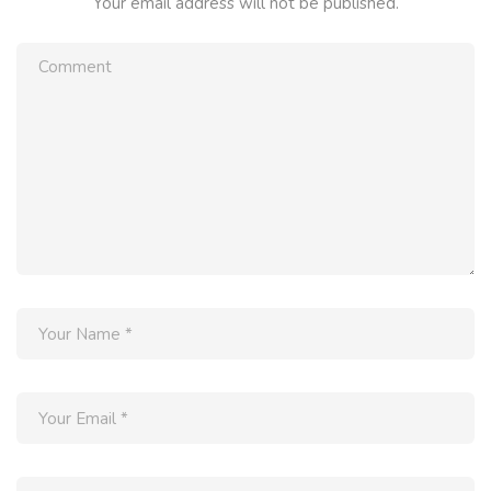
Your email address will not be published.