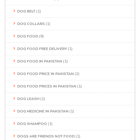
DOG BELT
(1)
DOG COLLARS
(1)
DOG FOOD
(9)
DOG FOOD FREE DELIVERY
(1)
DOG FOOD IN PAKISTAN
(1)
DOG FOOD PRICE IN PAKISTAN
(2)
DOG FOOD PRICES IN PAKISTAN
(1)
DOG LEASH
(1)
DOG MEDICINE IN PAKISTAN
(1)
DOG SHAMPOO
(1)
DOGS ARE FRIENDS NOT FOOD
(1)