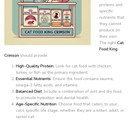
proteins and
specific
nutrients that
they cannot
produce on
their own.
The right
Cat
Food King
Crimson
should provide:
High-Quality Protein
: Look for cat food with chicken,
turkey, or fish as the primary ingredient.
Essential Nutrients
: Ensure the food contains taurine,
omega-3 fatty acids, and vitamins.
Balanced Diet
: Include a combination of wet and dry food
to promote hydration and dental health.
Age-Specific Nutrition
: Choose food that caters to your
cat’s specific life stage, whether they are a kitten, adult, or
senior cat.