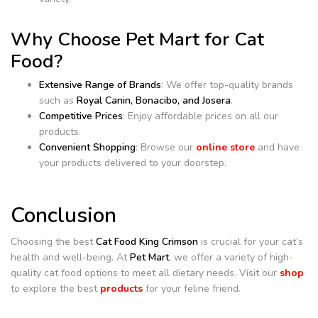
Why Choose Pet Mart for Cat
Food?
Extensive Range of Brands
: We offer top-quality brands
such as
Royal Canin, Bonacibo, and Josera
.
Competitive Prices
: Enjoy affordable prices on all our
products.
Convenient Shopping
: Browse our
online store
and have
your products delivered to your doorstep.
Conclusion
Choosing the best
Cat Food King Crimson
is crucial for your cat’s
health and well-being. At
Pet Mart
, we offer a variety of high-
quality cat food options to meet all dietary needs. Visit our
shop
to explore the best
products
for your feline friend.