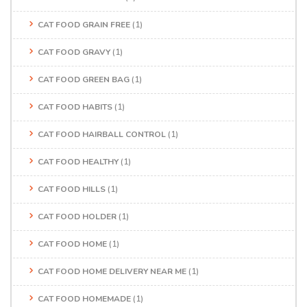
CAT FOOD GRAIN FREE
(1)
CAT FOOD GRAVY
(1)
CAT FOOD GREEN BAG
(1)
CAT FOOD HABITS
(1)
CAT FOOD HAIRBALL CONTROL
(1)
CAT FOOD HEALTHY
(1)
CAT FOOD HILLS
(1)
CAT FOOD HOLDER
(1)
CAT FOOD HOME
(1)
CAT FOOD HOME DELIVERY NEAR ME
(1)
CAT FOOD HOMEMADE
(1)