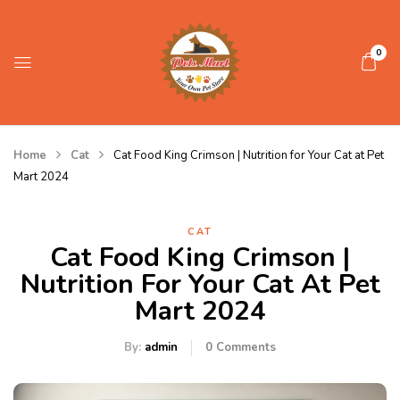
0
Home
Cat
Cat Food King Crimson | Nutrition for Your Cat at Pet
Mart 2024
CAT
Cat Food King Crimson |
Nutrition For Your Cat At Pet
Mart 2024
By:
admin
0
Comments