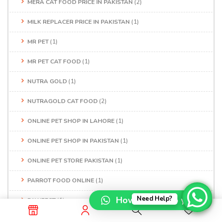
MERA CAT FOOD PRICE IN PAKISTAN
(2)
MILK REPLACER PRICE IN PAKISTAN
(1)
MR PET
(1)
MR PET CAT FOOD
(1)
NUTRA GOLD
(1)
NUTRAGOLD CAT FOOD
(2)
ONLINE PET SHOP IN LAHORE
(1)
ONLINE PET SHOP IN PAKISTAN
(1)
ONLINE PET STORE PAKISTAN
(1)
PARROT FOOD ONLINE
(1)
How can I help you?
Need Help?
PAWFECT
(1)
PEDIGREE DOG FOOD
(1)