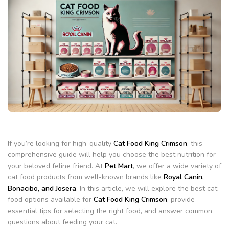
If you’re looking for high-quality
Cat Food King Crimson
, this
comprehensive guide will help you choose the best nutrition for
your beloved feline friend. At
Pet Mart
, we offer a wide variety of
cat food products from well-known brands like
Royal Canin,
Bonacibo, and Josera
. In this article, we will explore the best cat
food options available for
Cat Food King Crimson
, provide
essential tips for selecting the right food, and answer common
questions about feeding your cat.