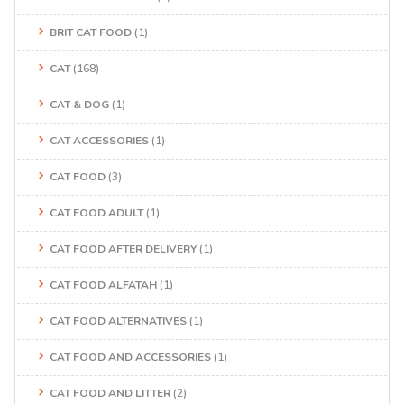
BRIT CAT FOOD
(1)
CAT
(168)
CAT & DOG
(1)
CAT ACCESSORIES
(1)
CAT FOOD
(3)
CAT FOOD ADULT
(1)
CAT FOOD AFTER DELIVERY
(1)
CAT FOOD ALFATAH
(1)
CAT FOOD ALTERNATIVES
(1)
CAT FOOD AND ACCESSORIES
(1)
CAT FOOD AND LITTER
(2)