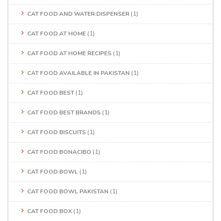
CAT FOOD AND WATER DISPENSER
(1)
CAT FOOD AT HOME
(1)
CAT FOOD AT HOME RECIPES
(1)
CAT FOOD AVAILABLE IN PAKISTAN
(1)
CAT FOOD BEST
(1)
CAT FOOD BEST BRANDS
(1)
CAT FOOD BISCUITS
(1)
CAT FOOD BONACIBO
(1)
CAT FOOD BOWL
(1)
CAT FOOD BOWL PAKISTAN
(1)
CAT FOOD BOX
(1)