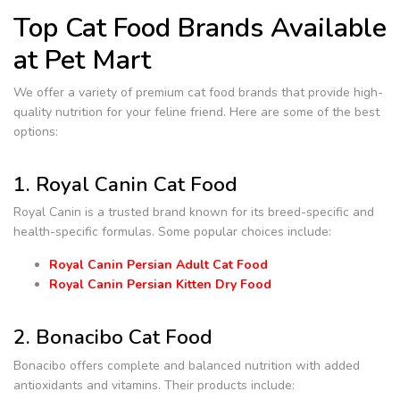
Top Cat Food Brands Available
at Pet Mart
We offer a variety of premium cat food brands that provide high-
quality nutrition for your feline friend. Here are some of the best
options:
1. Royal Canin Cat Food
Royal Canin is a trusted brand known for its breed-specific and
health-specific formulas. Some popular choices include:
Royal Canin Persian Adult Cat Food
Royal Canin Persian Kitten Dry Food
2. Bonacibo Cat Food
Bonacibo offers complete and balanced nutrition with added
antioxidants and vitamins. Their products include: