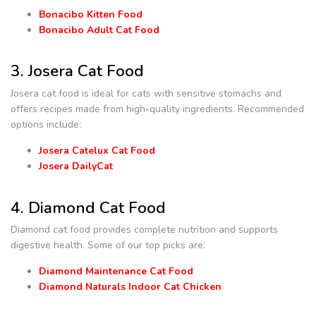
Bonacibo Kitten Food
Bonacibo Adult Cat Food
3. Josera Cat Food
Josera cat food is ideal for cats with sensitive stomachs and
offers recipes made from high-quality ingredients. Recommended
options include:
Josera Catelux Cat Food
Josera DailyCat
4. Diamond Cat Food
Diamond cat food provides complete nutrition and supports
digestive health. Some of our top picks are:
Diamond Maintenance Cat Food
Diamond Naturals Indoor Cat Chicken