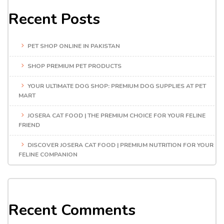
Recent Posts
PET SHOP ONLINE IN PAKISTAN
SHOP PREMIUM PET PRODUCTS
YOUR ULTIMATE DOG SHOP: PREMIUM DOG SUPPLIES AT PET
MART
JOSERA CAT FOOD | THE PREMIUM CHOICE FOR YOUR FELINE
FRIEND
DISCOVER JOSERA CAT FOOD | PREMIUM NUTRITION FOR YOUR
FELINE COMPANION
Recent Comments