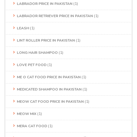
LABRADOR PRICE IN PAKISTAN
(1)
LABRADOR RETRIEVER PRICE IN PAKISTAN
(1)
LEASH
(1)
LINT ROLLER PRICE IN PAKISTAN
(1)
LONG HAIR SHAMPOO
(1)
LOVE PET FOOD
(1)
ME O CAT FOOD PRICE IN PAKISTAN
(1)
MEDICATED SHAMPOO IN PAKISTAN
(1)
MEOW CAT FOOD PRICE IN PAKISTAN
(1)
MEOW MIX
(1)
MERA CAT FOOD
(1)