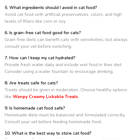
5. What ingredients should I avoid in cat food?
Avoid cat food with artificial preservatives, colors, and high
levels of fillers like corn or soy.
6. Is grain-free cat food good for cats?
Grain-free diets can benefit cats with sensitivities, but always
consult your vet before switching.
7. How can I keep my cat hydrated?
Provide fresh water daily and include wet food in their diet.
Consider using a water fountain to encourage drinking.
8. Are treats safe for cats?
Treats should be given in moderation. Choose healthy options
like
Wanpy Creamy Lickable Treats
.
9. Is homemade cat food safe?
Homemade diets must be balanced and formulated correctly.
Consult your vet before feeding homemade food.
10. What is the best way to store cat food?