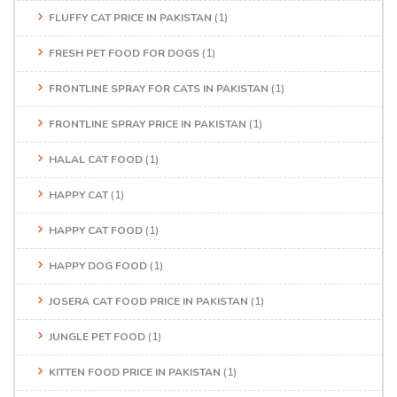
FLUFFY CAT PRICE IN PAKISTAN
(1)
FRESH PET FOOD FOR DOGS
(1)
FRONTLINE SPRAY FOR CATS IN PAKISTAN
(1)
FRONTLINE SPRAY PRICE IN PAKISTAN
(1)
HALAL CAT FOOD
(1)
HAPPY CAT
(1)
HAPPY CAT FOOD
(1)
HAPPY DOG FOOD
(1)
JOSERA CAT FOOD PRICE IN PAKISTAN
(1)
JUNGLE PET FOOD
(1)
KITTEN FOOD PRICE IN PAKISTAN
(1)