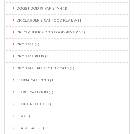
DOGS FOOD IN PAKISTAN
(1)
DR CLAUDER’S CAT FOOD REVIEW
(1)
DR. CLAUDER'S DOG FOOD REVIEW
(1)
DRONTAL
(1)
DRONTAL PLUS
(1)
DRONTAL TABLETS FOR CATS
(1)
FELICIA CAT FOOD
(1)
FELINE CAT FOOD
(1)
FELIX CAT FOOD
(1)
FISH
(1)
FLASH SALE
(1)