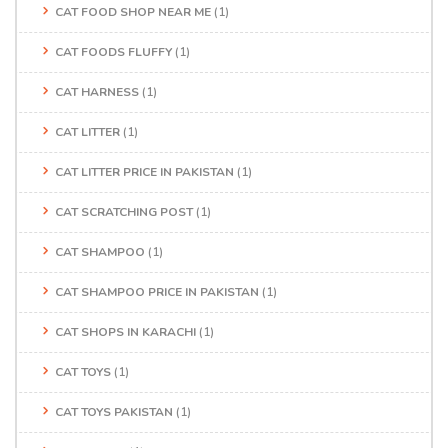
CAT FOOD SHOP NEAR ME
(1)
CAT FOODS FLUFFY
(1)
CAT HARNESS
(1)
CAT LITTER
(1)
CAT LITTER PRICE IN PAKISTAN
(1)
CAT SCRATCHING POST
(1)
CAT SHAMPOO
(1)
CAT SHAMPOO PRICE IN PAKISTAN
(1)
CAT SHOPS IN KARACHI
(1)
CAT TOYS
(1)
CAT TOYS PAKISTAN
(1)