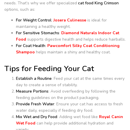
needs. That’s why we offer specialized
cat food King Crimson
options, such as:
For Weight Control
:
Josera Culinesse
is ideal for
maintaining a healthy weight.
For Sensitive Stomachs
:
Diamond Naturals Indoor Cat
Food
supports digestive health and helps reduce hairballs.
For Coat Health
:
Pawcomfort Silky Coat Conditioning
Shampoo
helps maintain a shiny and healthy coat.
Tips for Feeding Your Cat
Establish a Routine
: Feed your cat at the same times every
day to create a sense of stability.
Measure Portions
: Avoid overfeeding by following the
feeding guidelines on the product packaging.
Provide Fresh Water
: Ensure your cat has access to fresh
water daily, especially if feeding dry food.
Mix Wet and Dry Food
: Adding wet food like
Royal Canin
Wet Food
can help provide additional hydration and
variety.