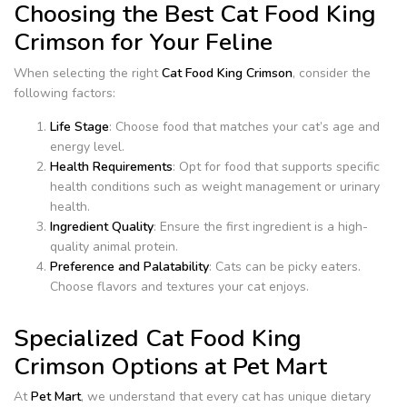
Choosing the Best Cat Food King
Crimson for Your Feline
When selecting the right
Cat Food King Crimson
, consider the
following factors:
Life Stage
: Choose food that matches your cat’s age and
energy level.
Health Requirements
: Opt for food that supports specific
health conditions such as weight management or urinary
health.
Ingredient Quality
: Ensure the first ingredient is a high-
quality animal protein.
Preference and Palatability
: Cats can be picky eaters.
Choose flavors and textures your cat enjoys.
Specialized Cat Food King
Crimson Options at Pet Mart
At
Pet Mart
, we understand that every cat has unique dietary