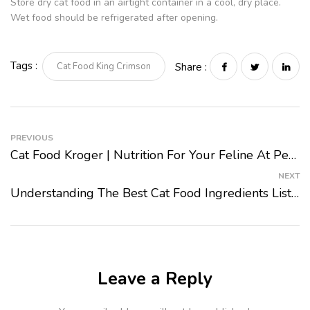
Store dry cat food in an airtight container in a cool, dry place.
Wet food should be refrigerated after opening.
Tags :
Cat Food King Crimson
Share :
PREVIOUS
Cat Food Kroger | Nutrition For Your Feline At Pet Mart 2024
NEXT
Understanding The Best Cat Food Ingredients List 2024
Leave a Reply