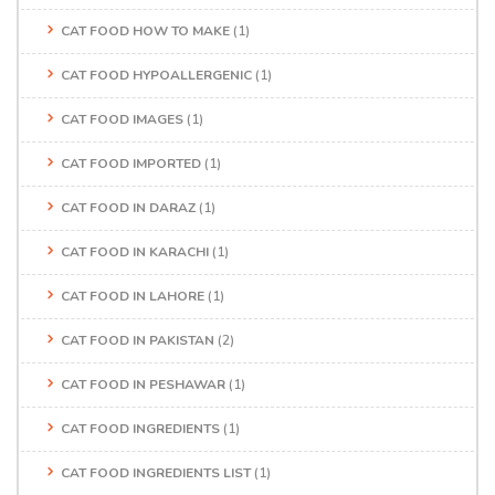
CAT FOOD HOW TO MAKE
(1)
CAT FOOD HYPOALLERGENIC
(1)
CAT FOOD IMAGES
(1)
CAT FOOD IMPORTED
(1)
CAT FOOD IN DARAZ
(1)
CAT FOOD IN KARACHI
(1)
CAT FOOD IN LAHORE
(1)
CAT FOOD IN PAKISTAN
(2)
CAT FOOD IN PESHAWAR
(1)
CAT FOOD INGREDIENTS
(1)
CAT FOOD INGREDIENTS LIST
(1)