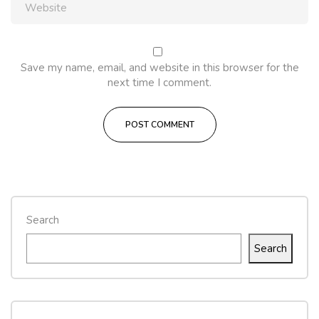
Save my name, email, and website in this browser for the
next time I comment.
Search
Search