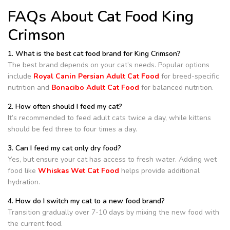
FAQs About Cat Food King
Crimson
1. What is the best cat food brand for King Crimson?
The best brand depends on your cat’s needs. Popular options
include
Royal Canin Persian Adult Cat Food
for breed-specific
nutrition and
Bonacibo Adult Cat Food
for balanced nutrition.
2. How often should I feed my cat?
It’s recommended to feed adult cats twice a day, while kittens
should be fed three to four times a day.
3. Can I feed my cat only dry food?
Yes, but ensure your cat has access to fresh water. Adding wet
food like
Whiskas Wet Cat Food
helps provide additional
hydration.
4. How do I switch my cat to a new food brand?
Transition gradually over 7-10 days by mixing the new food with
the current food.