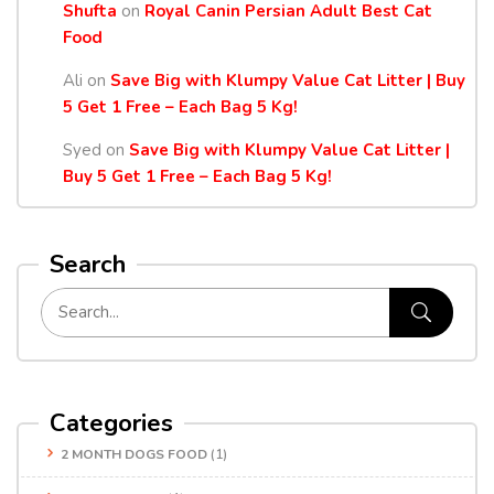
Shufta
on
Royal Canin Persian Adult Best Cat
Food
Ali
on
Save Big with Klumpy Value Cat Litter | Buy
5 Get 1 Free – Each Bag 5 Kg!
Syed
on
Save Big with Klumpy Value Cat Litter |
Buy 5 Get 1 Free – Each Bag 5 Kg!
Search
Categories
2 MONTH DOGS FOOD
(1)