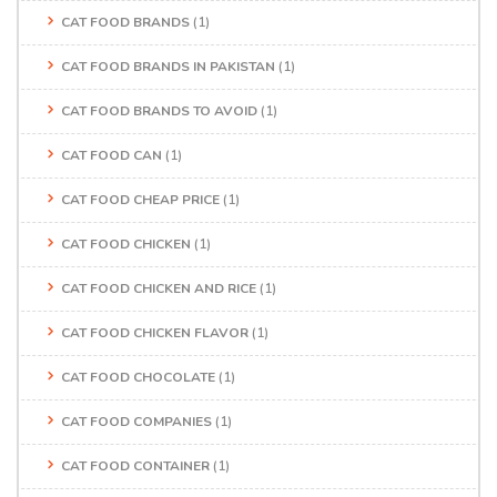
CAT FOOD BRANDS
(1)
CAT FOOD BRANDS IN PAKISTAN
(1)
CAT FOOD BRANDS TO AVOID
(1)
CAT FOOD CAN
(1)
CAT FOOD CHEAP PRICE
(1)
CAT FOOD CHICKEN
(1)
CAT FOOD CHICKEN AND RICE
(1)
CAT FOOD CHICKEN FLAVOR
(1)
CAT FOOD CHOCOLATE
(1)
CAT FOOD COMPANIES
(1)
CAT FOOD CONTAINER
(1)