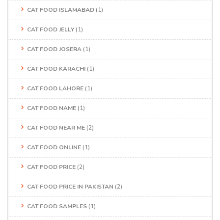
CAT FOOD ISLAMABAD
(1)
CAT FOOD JELLY
(1)
CAT FOOD JOSERA
(1)
CAT FOOD KARACHI
(1)
CAT FOOD LAHORE
(1)
CAT FOOD NAME
(1)
CAT FOOD NEAR ME
(2)
CAT FOOD ONLINE
(1)
CAT FOOD PRICE
(2)
CAT FOOD PRICE IN PAKISTAN
(2)
CAT FOOD SAMPLES
(1)