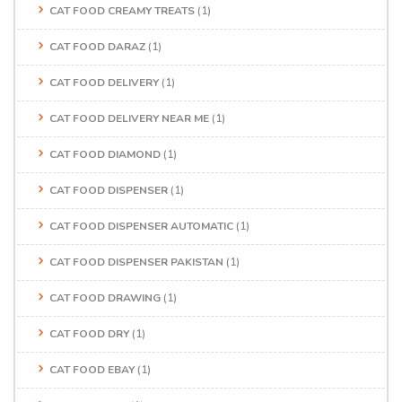
CAT FOOD CREAMY TREATS
(1)
CAT FOOD DARAZ
(1)
CAT FOOD DELIVERY
(1)
CAT FOOD DELIVERY NEAR ME
(1)
CAT FOOD DIAMOND
(1)
CAT FOOD DISPENSER
(1)
CAT FOOD DISPENSER AUTOMATIC
(1)
CAT FOOD DISPENSER PAKISTAN
(1)
CAT FOOD DRAWING
(1)
CAT FOOD DRY
(1)
CAT FOOD EBAY
(1)