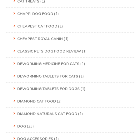
CAT TREATS
(1)
CHAPPI DOG FOOD
(1)
CHEAPEST CAT FOOD
(1)
CHEAPEST ROYAL CANIN
(1)
CLASSIC PETS DOG FOOD REVIEW
(1)
DEWORMING MEDICINE FOR CATS
(1)
DEWORMING TABLETS FOR CATS
(1)
DEWORMING TABLETS FOR DOGS
(1)
DIAMOND CAT FOOD
(2)
DIAMOND NATURALS CAT FOOD
(1)
DOG
(23)
DOG ACCESSORIES
(1)