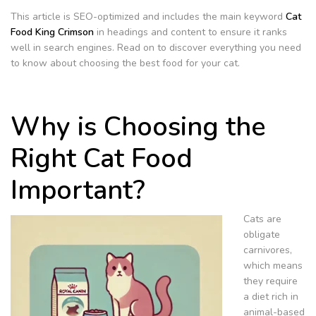
This article is SEO-optimized and includes the main keyword
Cat
Food King Crimson
in headings and content to ensure it ranks
well in search engines. Read on to discover everything you need
to know about choosing the best food for your cat.
Why is Choosing the
Right Cat Food
Important?
Cats are
obligate
carnivores,
which means
they require
a diet rich in
animal-based