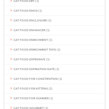
CAT FOOD EBT
(1)
CAT FOOD EMOJI
(1)
CAT FOOD ENCLOSURE
(1)
CAT FOOD ENHANCER
(1)
CAT FOOD ENRICHMENT
(1)
CAT FOOD ENRICHMENT TOYS
(1)
CAT FOOD EXPENSIVE
(1)
CAT FOOD EXPIRATION DATE
(1)
CAT FOOD FOR CONSTIPATION
(1)
CAT FOOD FOR KITTENS
(2)
CAT FOOD FOR SUMMER
(1)
CAT FOOD GOURMET
(1)