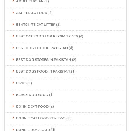
ADULT PERSIAN
(1)
ASPIN DOG FOOD
(1)
BENTONITE CAT LITTER
(2)
BEST CAT FOOD FOR PERSIAN CATS
(4)
BEST DOG FOOD IN PAKISTAN
(4)
BEST DOG STORES IN PAKISTAN
(2)
BEST DOGS FOOD IN PAKISTAN
(1)
BIRDS
(3)
BLACK DOG FOOD
(1)
BONNIE CAT FOOD
(2)
BONNIE CAT FOOD REVIEWS
(1)
BONNIE DOG FOOD
(1)