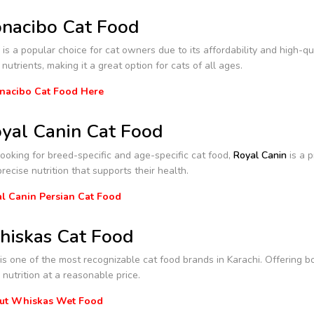
nacibo Cat Food
is a popular choice for cat owners due to its affordability and high-qua
 nutrients, making it a great option for cats of all ages.
nacibo Cat Food Here
yal Canin Cat Food
 looking for breed-specific and age-specific cat food,
Royal Canin
is a p
precise nutrition that supports their health.
l Canin Persian Cat Food
iskas Cat Food
s one of the most recognizable cat food brands in Karachi. Offering b
nutrition at a reasonable price.
ut Whiskas Wet Food