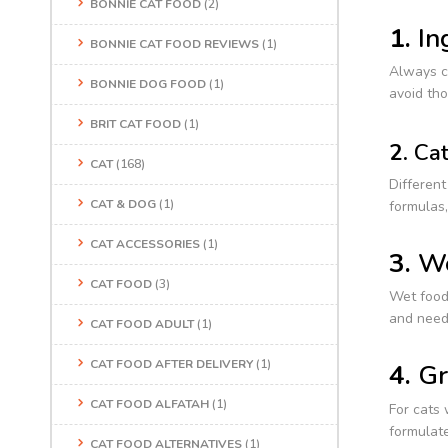
BONNIE CAT FOOD
(2)
1.
In
BONNIE CAT FOOD REVIEWS
(1)
Always ch
BONNIE DOG FOOD
(1)
avoid tho
BRIT CAT FOOD
(1)
2.
Cat
CAT
(168)
Different
CAT & DOG
(1)
formulas,
CAT ACCESSORIES
(1)
3.
We
CAT FOOD
(3)
Wet food 
and need
CAT FOOD ADULT
(1)
CAT FOOD AFTER DELIVERY
(1)
4.
Gr
CAT FOOD ALFATAH
(1)
For cats 
formulate
CAT FOOD ALTERNATIVES
(1)