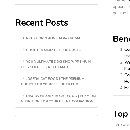
Buying
c
options. 
get the b
Recent Posts
Bene
PET SHOP ONLINE IN PAKISTAN
Co
SHOP PREMIUM PET PRODUCTS
le
YOUR ULTIMATE DOG SHOP: PREMIUM
Wi
DOG SUPPLIES AT PET MART
Flu
Co
JOSERA CAT FOOD | THE PREMIUM
Ro
CHOICE FOR YOUR FELINE FRIEND
Ho
DISCOVER JOSERA CAT FOOD | PREMIUM
NUTRITION FOR YOUR FELINE COMPANION
Top 
Here are