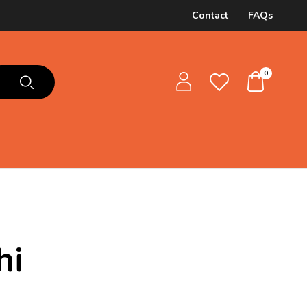
Contact
FAQs
0
hi