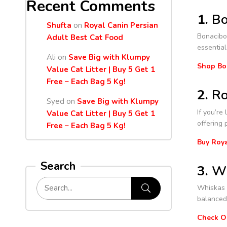
Recent Comments
1.
Bo
Shufta
on
Royal Canin Persian
Bonacibo 
Adult Best Cat Food
essential
Ali
on
Save Big with Klumpy
Shop Bo
Value Cat Litter | Buy 5 Get 1
Free – Each Bag 5 Kg!
2.
Ro
Syed
on
Save Big with Klumpy
If you’re
Value Cat Litter | Buy 5 Get 1
offering 
Free – Each Bag 5 Kg!
Buy Roya
Search
3.
Wh
Whiskas i
balanced 
Check O