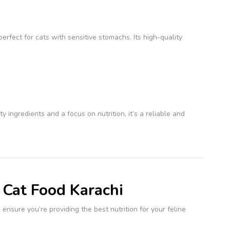
perfect for cats with sensitive stomachs. Its high-quality
 ingredients and a focus on nutrition, it’s a reliable and
 Cat Food Karachi
 ensure you’re providing the best nutrition for your feline