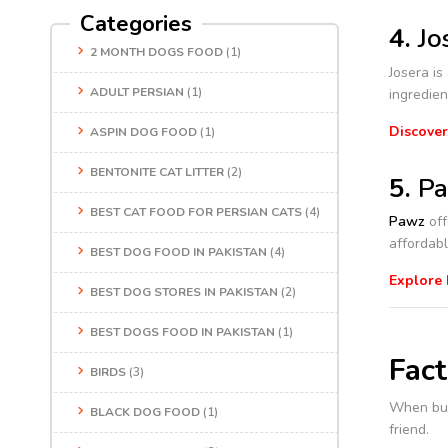
Categories
4.
Jo
2 MONTH DOGS FOOD
(1)
Josera is
ADULT PERSIAN
(1)
ingredien
Discover
ASPIN DOG FOOD
(1)
BENTONITE CAT LITTER
(2)
5.
Pa
BEST CAT FOOD FOR PERSIAN CATS
(4)
Pawz
off
affordabl
BEST DOG FOOD IN PAKISTAN
(4)
Explore
BEST DOG STORES IN PAKISTAN
(2)
BEST DOGS FOOD IN PAKISTAN
(1)
Fac
BIRDS
(3)
When bu
BLACK DOG FOOD
(1)
friend.