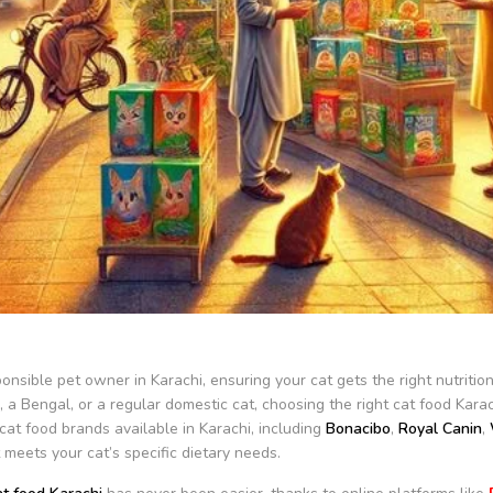
onsible pet owner in Karachi, ensuring your cat gets the right nutritio
, a Bengal, or a regular domestic cat, choosing the right cat food Kara
cat food brands available in Karachi, including
Bonacibo
,
Royal Canin
,
 meets your cat’s specific dietary needs.