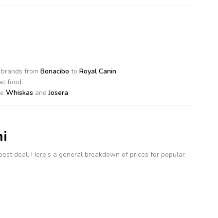
f brands from
Bonacibo
to
Royal Canin
.
at food.
ke
Whiskas
and
Josera
.
i
e best deal. Here’s a general breakdown of prices for popular