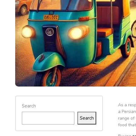
As a resp
Search
a Persian
Search
range of 
food that