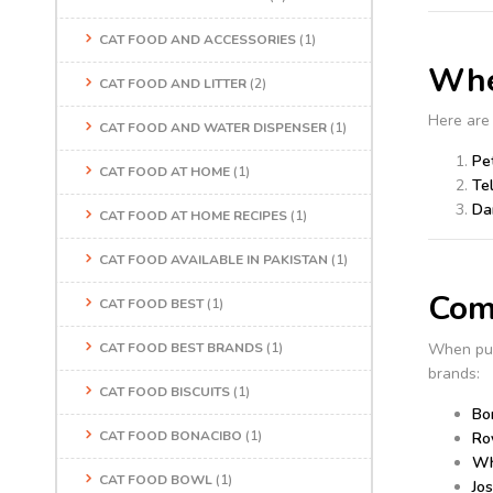
CAT FOOD AND ACCESSORIES
(1)
Whe
CAT FOOD AND LITTER
(2)
Here are
CAT FOOD AND WATER DISPENSER
(1)
Pe
CAT FOOD AT HOME
(1)
Te
Da
CAT FOOD AT HOME RECIPES
(1)
CAT FOOD AVAILABLE IN PAKISTAN
(1)
Comp
CAT FOOD BEST
(1)
When pu
CAT FOOD BEST BRANDS
(1)
brands:
CAT FOOD BISCUITS
(1)
Bo
CAT FOOD BONACIBO
(1)
Ro
Wh
CAT FOOD BOWL
(1)
Jo