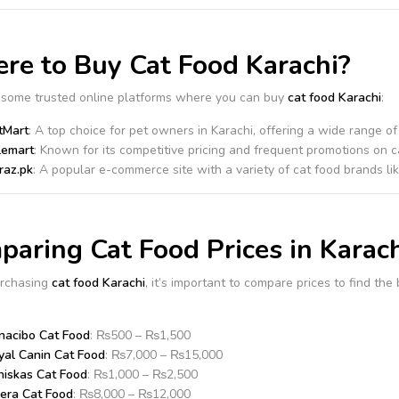
re to Buy Cat Food Karachi?
 some trusted online platforms where you can buy
cat food Karachi
:
tMart
: A top choice for pet owners in Karachi, offering a wide range o
lemart
: Known for its competitive pricing and frequent promotions on c
raz.pk
: A popular e-commerce site with a variety of cat food brands li
aring Cat Food Prices in Karach
rchasing
cat food Karachi
, it’s important to compare prices to find th
nacibo Cat Food
: ₨500 – ₨1,500
yal Canin Cat Food
: ₨7,000 – ₨15,000
iskas Cat Food
: ₨1,000 – ₨2,500
sera Cat Food
: ₨8,000 – ₨12,000