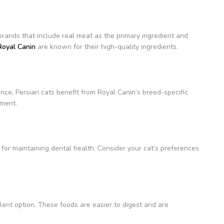
brands that include real meat as the primary ingredient and
Royal Canin
are known for their high-quality ingredients.
ance, Persian cats benefit from Royal Canin’s breed-specific
pment.
l for maintaining dental health. Consider your cat’s preferences
lent option. These foods are easier to digest and are