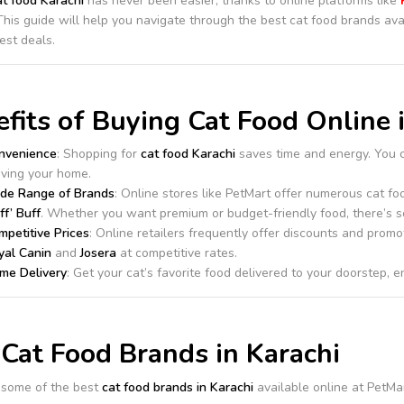
at food Karachi
has never been easier, thanks to online platforms like
This guide will help you navigate through the best cat food brands ava
est deals.
fits of Buying Cat Food Online 
nvenience
: Shopping for
cat food Karachi
saves time and energy. You 
aving your home.
de Range of Brands
: Online stores like PetMart offer numerous cat f
ff’ Buff
. Whether you want premium or budget-friendly food, there’s s
mpetitive Prices
: Online retailers frequently offer discounts and promo
yal Canin
and
Josera
at competitive rates.
me Delivery
: Get your cat’s favorite food delivered to your doorstep, e
Cat Food Brands in Karachi
 some of the best
cat food brands in Karachi
available online at PetMar