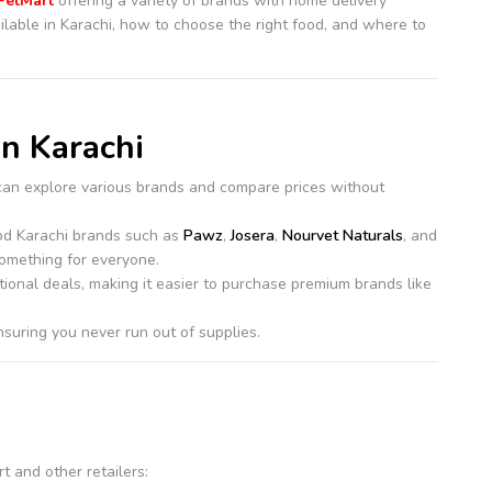
PetMart
offering a variety of brands with home delivery
ilable in Karachi, how to choose the right food, and where to
in Karachi
can explore various brands and compare prices without
ood Karachi brands such as
Pawz
,
Josera
,
Nourvet Naturals
, and
omething for everyone.
tional deals, making it easier to purchase premium brands like
nsuring you never run out of supplies.
t and other retailers: