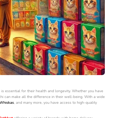
n is essential for their health and longevity. Whether you have
chi can make all the difference in their well-being. With a wide
Whiskas
, and many more, you have access to high-quality