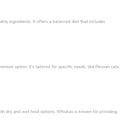
lity ingredients. It offers a balanced diet that includes
remium option. It’s tailored for specific needs, like Persian cats,
oth dry and wet food options, Whiskas is known for providing