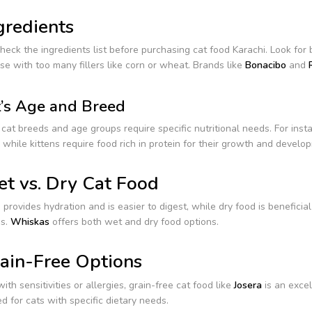
gredients
eck the ingredients list before purchasing cat food Karachi. Look for 
se with too many fillers like corn or wheat. Brands like
Bonacibo
and
’s Age and Breed
 cat breeds and age groups require specific nutritional needs. For inst
 while kittens require food rich in protein for their growth and develo
t vs. Dry Cat Food
provides hydration and is easier to digest, while dry food is beneficia
s.
Whiskas
offers both wet and dry food options.
ain-Free Options
with sensitivities or allergies, grain-free cat food like
Josera
is an excel
d for cats with specific dietary needs.