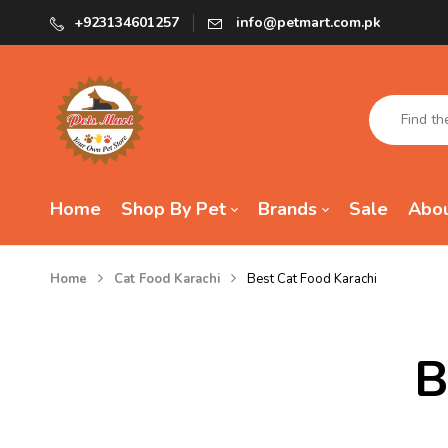
+923134601257
info@petmart.com.pk
Home
Shop By Pet
Brands
Sale
Abou
Home
Cat Food Karachi
Best Cat Food Karachi
B