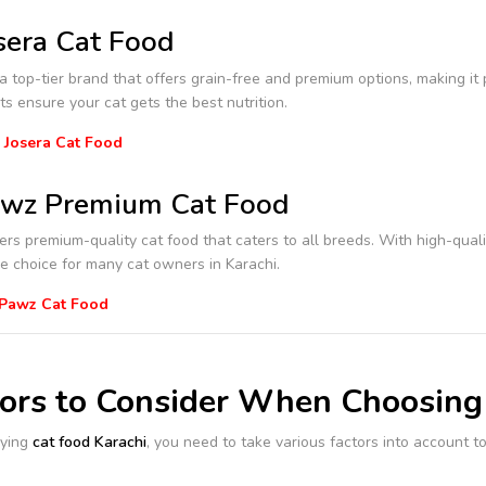
sera Cat Food
 a top-tier brand that offers grain-free and premium options, making it 
ts ensure your cat gets the best nutrition.
 Josera Cat Food
wz Premium Cat Food
ers premium-quality cat food that caters to all breeds. With high-quality
e choice for many cat owners in Karachi.
 Pawz Cat Food
tors to Consider When Choosing
ying
cat food Karachi
, you need to take various factors into account to