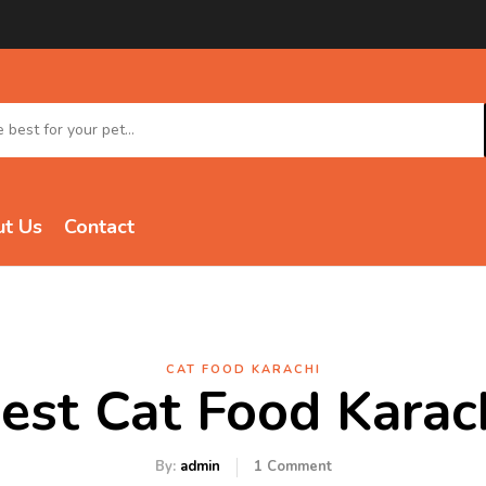
t Us
Contact
CAT FOOD KARACHI
est Cat Food Karac
By:
admin
1
Comment