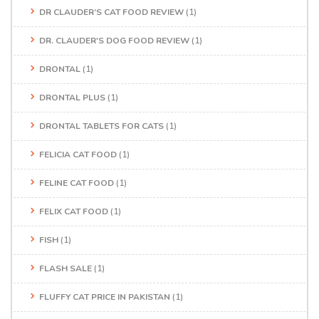
DR CLAUDER’S CAT FOOD REVIEW
(1)
DR. CLAUDER'S DOG FOOD REVIEW
(1)
DRONTAL
(1)
DRONTAL PLUS
(1)
DRONTAL TABLETS FOR CATS
(1)
FELICIA CAT FOOD
(1)
FELINE CAT FOOD
(1)
FELIX CAT FOOD
(1)
FISH
(1)
FLASH SALE
(1)
FLUFFY CAT PRICE IN PAKISTAN
(1)