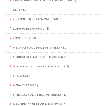
LABRADOR RETRIEVER PRICE IN PAKISTAN
(1)
LEASH
(1)
LINT ROLLER PRICE IN PAKISTAN
(1)
LONG HAIR SHAMPOO
(1)
LOVE PET FOOD
(1)
ME O CAT FOOD PRICE IN PAKISTAN
(1)
MEDICATED SHAMPOO IN PAKISTAN
(1)
MEOW CAT FOOD PRICE IN PAKISTAN
(1)
MEOW MIX
(1)
MERA CAT FOOD
(1)
MERA CAT FOOD PRICE IN PAKISTAN
(2)
MILK REPLACER PRICE IN PAKISTAN
(1)