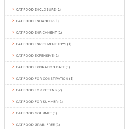
CAT FOOD ENCLOSURE
(1)
CAT FOOD ENHANCER
(1)
CAT FOOD ENRICHMENT
(1)
CAT FOOD ENRICHMENT TOYS
(1)
CAT FOOD EXPENSIVE
(1)
CAT FOOD EXPIRATION DATE
(1)
CAT FOOD FOR CONSTIPATION
(1)
CAT FOOD FOR KITTENS
(2)
CAT FOOD FOR SUMMER
(1)
CAT FOOD GOURMET
(1)
CAT FOOD GRAIN FREE
(1)