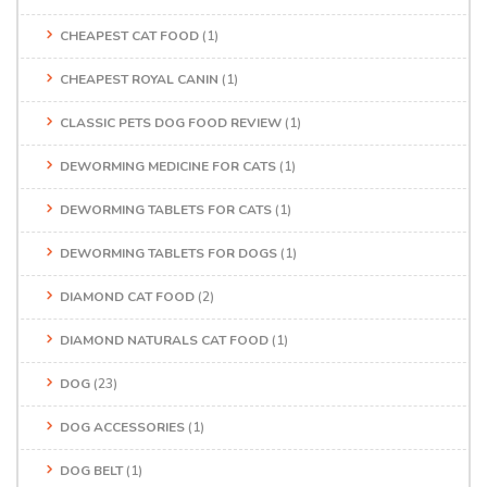
CHEAPEST CAT FOOD
(1)
CHEAPEST ROYAL CANIN
(1)
CLASSIC PETS DOG FOOD REVIEW
(1)
DEWORMING MEDICINE FOR CATS
(1)
DEWORMING TABLETS FOR CATS
(1)
DEWORMING TABLETS FOR DOGS
(1)
DIAMOND CAT FOOD
(2)
DIAMOND NATURALS CAT FOOD
(1)
DOG
(23)
DOG ACCESSORIES
(1)
DOG BELT
(1)