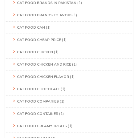
CAT FOOD BRANDS IN PAKISTAN
(1)
CAT FOOD BRANDS TO AVOID
(1)
CAT FOOD CAN
(1)
CAT FOOD CHEAP PRICE
(1)
CAT FOOD CHICKEN
(1)
CAT FOOD CHICKEN AND RICE
(1)
CAT FOOD CHICKEN FLAVOR
(1)
CAT FOOD CHOCOLATE
(1)
CAT FOOD COMPANIES
(1)
CAT FOOD CONTAINER
(1)
CAT FOOD CREAMY TREATS
(1)