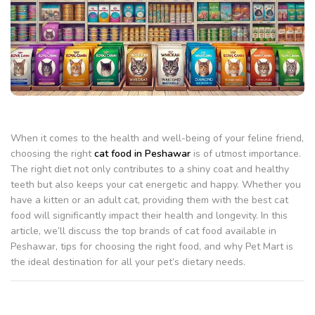
When it comes to the health and well-being of your feline friend,
choosing the right
cat food in Peshawar
is of utmost importance.
The right diet not only contributes to a shiny coat and healthy
teeth but also keeps your cat energetic and happy. Whether you
have a kitten or an adult cat, providing them with the best cat
food will significantly impact their health and longevity. In this
article, we’ll discuss the top brands of cat food available in
Peshawar, tips for choosing the right food, and why Pet Mart is
the ideal destination for all your pet’s dietary needs.