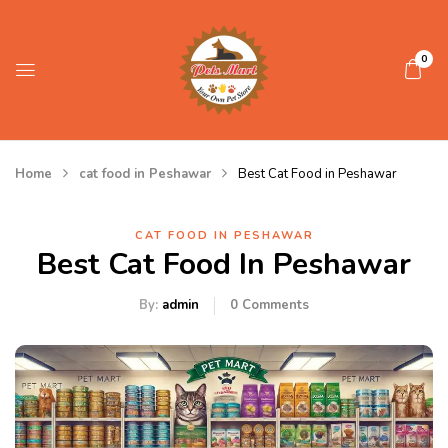
0
Home
cat food in Peshawar
Best Cat Food in Peshawar
CAT FOOD IN PESHAWAR
Best Cat Food In Peshawar
By:
admin
0
Comments