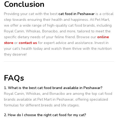
Conclusion
Providing your cat with the best
cat food in Peshawar
is a critical
step towards ensuring their health and happiness. At Pet Mart,
we offer a wide range of high-quality cat food brands, including
Royal Canin, Whiskas, Bonacibo, and more, tailored to meet the
specific dietary needs of your feline friend. Browse our
online
store
or
contact us
for expert advice and assistance. Invest in
your cat’s health today and watch them thrive with the nutrition
they deserve!
FAQs
1. What is the best cat food brand available in Peshawar?
Royal Canin, Whiskas, and Bonacibo are among the top cat food
brands available at Pet Mart in Peshawar, offering specialized
formulas for different breeds and life stages.
2. How do I choose the right cat food for my cat?