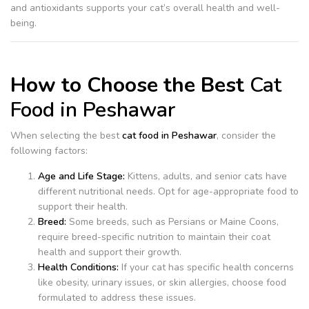
and antioxidants supports your cat’s overall health and well-
being.
How to Choose the Best
Cat
Food in Peshawar
When selecting the best
cat food in Peshawar
, consider the
following factors:
Age and Life Stage:
Kittens, adults, and senior cats have
different nutritional needs. Opt for age-appropriate food to
support their health.
Breed:
Some breeds, such as Persians or Maine Coons,
require breed-specific nutrition to maintain their coat
health and support their growth.
Health Conditions:
If your cat has specific health concerns
like obesity, urinary issues, or skin allergies, choose food
formulated to address these issues.