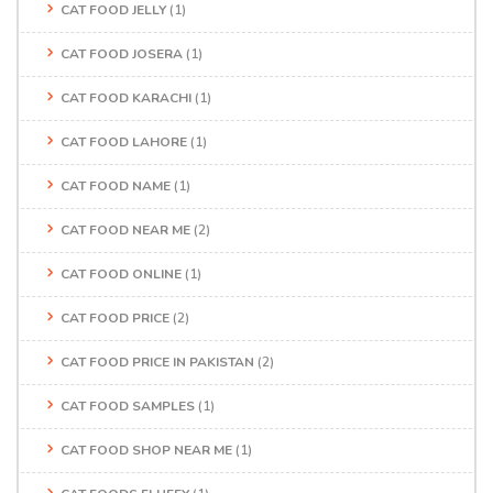
CAT FOOD JELLY
(1)
CAT FOOD JOSERA
(1)
CAT FOOD KARACHI
(1)
CAT FOOD LAHORE
(1)
CAT FOOD NAME
(1)
CAT FOOD NEAR ME
(2)
CAT FOOD ONLINE
(1)
CAT FOOD PRICE
(2)
CAT FOOD PRICE IN PAKISTAN
(2)
CAT FOOD SAMPLES
(1)
CAT FOOD SHOP NEAR ME
(1)