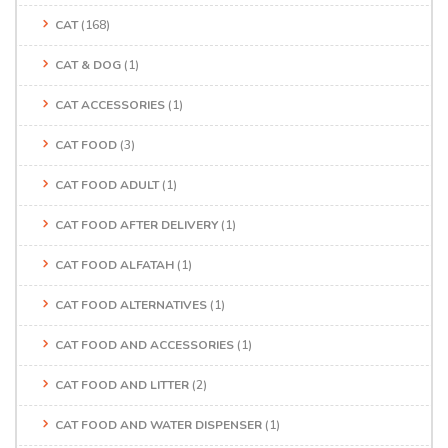
CAT
(168)
CAT & DOG
(1)
CAT ACCESSORIES
(1)
CAT FOOD
(3)
CAT FOOD ADULT
(1)
CAT FOOD AFTER DELIVERY
(1)
CAT FOOD ALFATAH
(1)
CAT FOOD ALTERNATIVES
(1)
CAT FOOD AND ACCESSORIES
(1)
CAT FOOD AND LITTER
(2)
CAT FOOD AND WATER DISPENSER
(1)