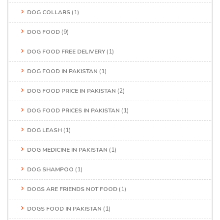
DOG COLLARS
(1)
DOG FOOD
(9)
DOG FOOD FREE DELIVERY
(1)
DOG FOOD IN PAKISTAN
(1)
DOG FOOD PRICE IN PAKISTAN
(2)
DOG FOOD PRICES IN PAKISTAN
(1)
DOG LEASH
(1)
DOG MEDICINE IN PAKISTAN
(1)
DOG SHAMPOO
(1)
DOGS ARE FRIENDS NOT FOOD
(1)
DOGS FOOD IN PAKISTAN
(1)