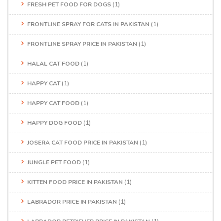
FRESH PET FOOD FOR DOGS
(1)
FRONTLINE SPRAY FOR CATS IN PAKISTAN
(1)
FRONTLINE SPRAY PRICE IN PAKISTAN
(1)
HALAL CAT FOOD
(1)
HAPPY CAT
(1)
HAPPY CAT FOOD
(1)
HAPPY DOG FOOD
(1)
JOSERA CAT FOOD PRICE IN PAKISTAN
(1)
JUNGLE PET FOOD
(1)
KITTEN FOOD PRICE IN PAKISTAN
(1)
LABRADOR PRICE IN PAKISTAN
(1)