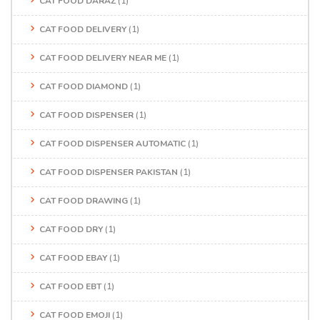
CAT FOOD DARAZ
(1)
CAT FOOD DELIVERY
(1)
CAT FOOD DELIVERY NEAR ME
(1)
CAT FOOD DIAMOND
(1)
CAT FOOD DISPENSER
(1)
CAT FOOD DISPENSER AUTOMATIC
(1)
CAT FOOD DISPENSER PAKISTAN
(1)
CAT FOOD DRAWING
(1)
CAT FOOD DRY
(1)
CAT FOOD EBAY
(1)
CAT FOOD EBT
(1)
CAT FOOD EMOJI
(1)