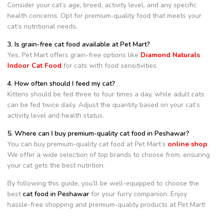
Consider your cat’s age, breed, activity level, and any specific
health concerns. Opt for premium-quality food that meets your
cat’s nutritional needs.
3. Is grain-free cat food available at Pet Mart?
Yes, Pet Mart offers grain-free options like
Diamond Naturals
Indoor Cat Food
for cats with food sensitivities.
4. How often should I feed my cat?
Kittens should be fed three to four times a day, while adult cats
can be fed twice daily. Adjust the quantity based on your cat’s
activity level and health status.
5. Where can I buy premium-quality cat food in Peshawar?
You can buy premium-quality cat food at Pet Mart’s
online shop
.
We offer a wide selection of top brands to choose from, ensuring
your cat gets the best nutrition.
By following this guide, you’ll be well-equipped to choose the
best
cat food in Peshawar
for your furry companion. Enjoy
hassle-free shopping and premium-quality products at Pet Mart!