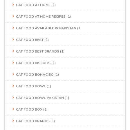
CAT FOOD AT HOME
(1)
CAT FOOD AT HOME RECIPES
(1)
CAT FOOD AVAILABLE IN PAKISTAN
(1)
CAT FOOD BEST
(1)
CAT FOOD BEST BRANDS
(1)
CAT FOOD BISCUITS
(1)
CAT FOOD BONACIBO
(1)
CAT FOOD BOWL
(1)
CAT FOOD BOWL PAKISTAN
(1)
CAT FOOD BOX
(1)
CAT FOOD BRANDS
(1)