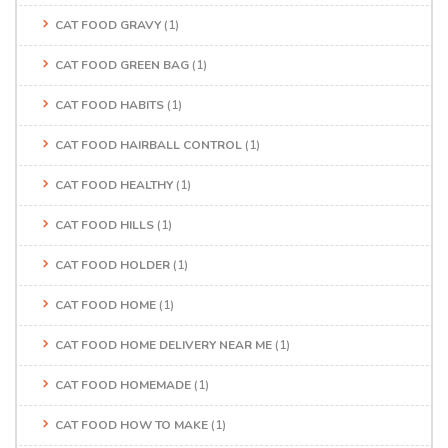
CAT FOOD GRAVY
(1)
CAT FOOD GREEN BAG
(1)
CAT FOOD HABITS
(1)
CAT FOOD HAIRBALL CONTROL
(1)
CAT FOOD HEALTHY
(1)
CAT FOOD HILLS
(1)
CAT FOOD HOLDER
(1)
CAT FOOD HOME
(1)
CAT FOOD HOME DELIVERY NEAR ME
(1)
CAT FOOD HOMEMADE
(1)
CAT FOOD HOW TO MAKE
(1)