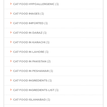
CAT FOOD HYPOALLERGENIC
(1)
CAT FOOD IMAGES
(1)
CAT FOOD IMPORTED
(1)
CAT FOOD IN DARAZ
(1)
CAT FOOD IN KARACHI
(1)
CAT FOOD IN LAHORE
(1)
CAT FOOD IN PAKISTAN
(2)
CAT FOOD IN PESHAWAR
(1)
CAT FOOD INGREDIENTS
(1)
CAT FOOD INGREDIENTS LIST
(1)
CAT FOOD ISLAMABAD
(1)