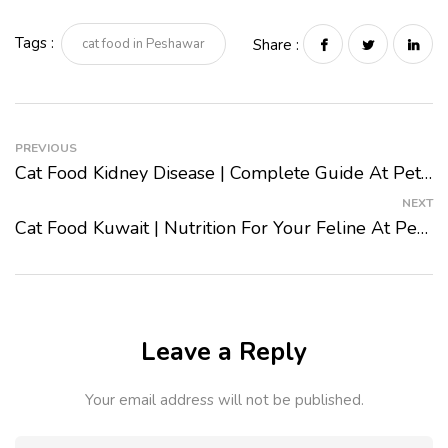
Tags :
cat food in Peshawar
Share :
PREVIOUS
Cat Food Kidney Disease | Complete Guide At Pet Mart 2024
NEXT
Cat Food Kuwait | Nutrition For Your Feline At Pet Mart 2024
Leave a Reply
Your email address will not be published.