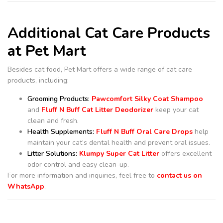
Additional Cat Care Products
at Pet Mart
Besides cat food, Pet Mart offers a wide range of cat care
products, including:
Grooming Products:
Pawcomfort Silky Coat Shampoo
and
Fluff N Buff Cat Litter Deodorizer
keep your cat
clean and fresh.
Health Supplements:
Fluff N Buff Oral Care Drops
help
maintain your cat’s dental health and prevent oral issues.
Litter Solutions:
Klumpy Super Cat Litter
offers excellent
odor control and easy clean-up.
For more information and inquiries, feel free to
contact us on
WhatsApp
.