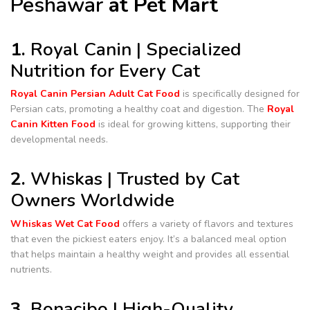
Peshawar
at Pet Mart
1.
Royal Canin | Specialized
Nutrition for Every Cat
Royal Canin Persian Adult Cat Food
is specifically designed for
Persian cats, promoting a healthy coat and digestion. The
Royal
Canin Kitten Food
is ideal for growing kittens, supporting their
developmental needs.
2.
Whiskas | Trusted by Cat
Owners Worldwide
Whiskas Wet Cat Food
offers a variety of flavors and textures
that even the pickiest eaters enjoy. It’s a balanced meal option
that helps maintain a healthy weight and provides all essential
nutrients.
3.
Bonacibo | High-Quality