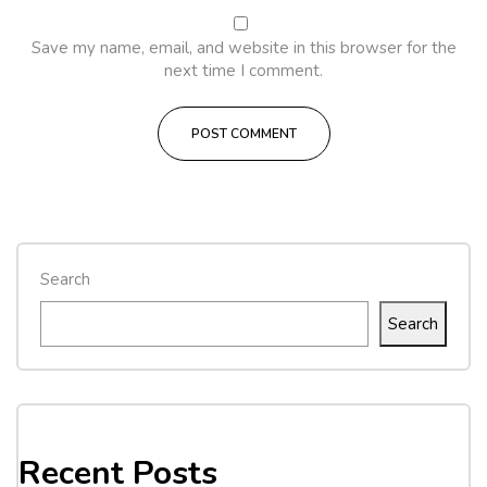
Save my name, email, and website in this browser for the
next time I comment.
Search
Search
Recent Posts