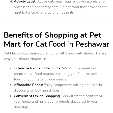
Activity Level:
Active cats may require more calories and
protein than sedentary cats. Select food that provides the
right balance of energy and nutrients.
Benefits of Shopping at Pet
Mart for
Cat Food in Peshawar
Pet Mart is your one-stop shop for all things pet-related. Here’s
why you should choose us:
Extensive Range of Products:
We stock a variety of
premium cat food brands, ensuring you find the perfect
food for your cat’s unique needs.
Affordable Prices:
Enjoy competitive pricing and special
discounts on bulk purchases.
Convenient Online Shopping:
Shop from the comfort of
your home and have your products delivered to your
doorstep.