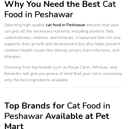
Why You Need the Best
Cat
Food in Peshawar
Selecting high-quality
cat food in Peshawar
ensures that your
cat gets all the necessary nutrients, including proteins, fats,
carbohydrates, vitamins, and minerals. A balanced diet not only
supports their growth and development but also helps prevent
common health issues like obesity, urinary tract infections, and
allergies.
Choosing from top brands such as Royal Canin, Whiskas, and
Bonacibo will give you peace of mind that your cat is consuming
only the best ingredients available.
Top Brands for
Cat Food in
Peshawar
Available at Pet
Mart