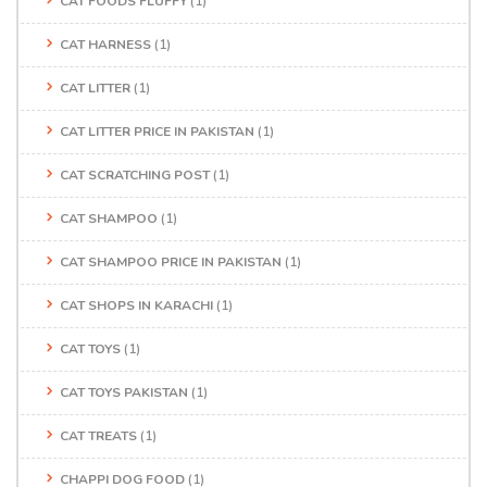
CAT FOODS FLUFFY
(1)
CAT HARNESS
(1)
CAT LITTER
(1)
CAT LITTER PRICE IN PAKISTAN
(1)
CAT SCRATCHING POST
(1)
CAT SHAMPOO
(1)
CAT SHAMPOO PRICE IN PAKISTAN
(1)
CAT SHOPS IN KARACHI
(1)
CAT TOYS
(1)
CAT TOYS PAKISTAN
(1)
CAT TREATS
(1)
CHAPPI DOG FOOD
(1)