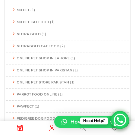
MR PET
(1)
MR PET CAT FOOD
(1)
NUTRA GOLD
(1)
NUTRAGOLD CAT FOOD
(2)
ONLINE PET SHOP IN LAHORE
(1)
ONLINE PET SHOP IN PAKISTAN
(1)
ONLINE PET STORE PAKISTAN
(1)
PARROT FOOD ONLINE
(1)
PAWFECT
(1)
PEDIGREE DOG FOOD
(1)
How can I help you?
Need Help?
PERSIAN CAT FOOD
(1)