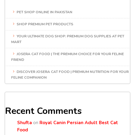
PET SHOP ONLINE IN PAKISTAN
SHOP PREMIUM PET PRODUCTS
YOUR ULTIMATE DOG SHOP: PREMIUM DOG SUPPLIES AT PET
MART
JOSERA CAT FOOD | THE PREMIUM CHOICE FOR YOUR FELINE
FRIEND
DISCOVER JOSERA CAT FOOD | PREMIUM NUTRITION FOR YOUR
FELINE COMPANION
Recent Comments
Shufta
on
Royal Canin Persian Adult Best Cat
Food