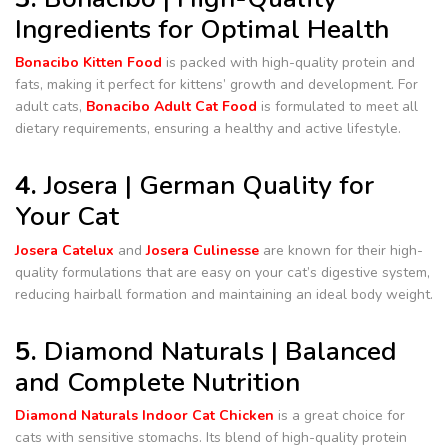
Ingredients for Optimal Health
Bonacibo Kitten Food
is packed with high-quality protein and
fats, making it perfect for kittens’ growth and development. For
adult cats,
Bonacibo Adult Cat Food
is formulated to meet all
dietary requirements, ensuring a healthy and active lifestyle.
4.
Josera | German Quality for
Your Cat
Josera Catelux
and
Josera Culinesse
are known for their high-
quality formulations that are easy on your cat’s digestive system,
reducing hairball formation and maintaining an ideal body weight.
5.
Diamond Naturals | Balanced
and Complete Nutrition
Diamond Naturals Indoor Cat Chicken
is a great choice for
cats with sensitive stomachs. Its blend of high-quality protein