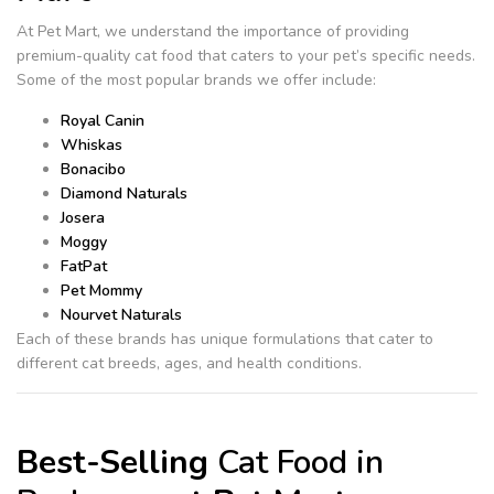
At Pet Mart, we understand the importance of providing
premium-quality cat food that caters to your pet’s specific needs.
Some of the most popular brands we offer include:
Royal Canin
Whiskas
Bonacibo
Diamond Naturals
Josera
Moggy
FatPat
Pet Mommy
Nourvet Naturals
Each of these brands has unique formulations that cater to
different cat breeds, ages, and health conditions.
Best-Selling
Cat Food in