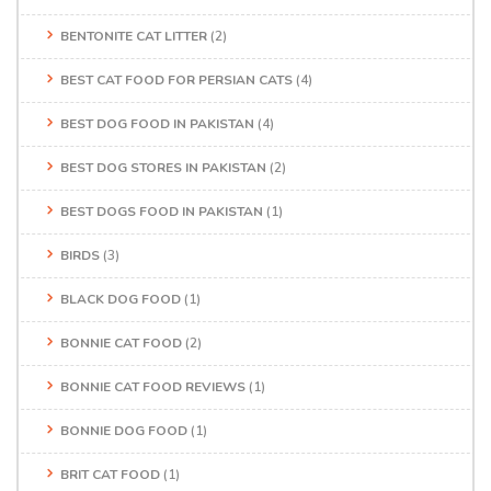
BENTONITE CAT LITTER
(2)
BEST CAT FOOD FOR PERSIAN CATS
(4)
BEST DOG FOOD IN PAKISTAN
(4)
BEST DOG STORES IN PAKISTAN
(2)
BEST DOGS FOOD IN PAKISTAN
(1)
BIRDS
(3)
BLACK DOG FOOD
(1)
BONNIE CAT FOOD
(2)
BONNIE CAT FOOD REVIEWS
(1)
BONNIE DOG FOOD
(1)
BRIT CAT FOOD
(1)