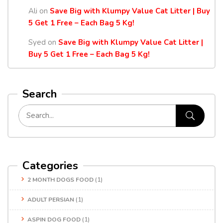
Ali
on
Save Big with Klumpy Value Cat Litter | Buy
5 Get 1 Free – Each Bag 5 Kg!
Syed
on
Save Big with Klumpy Value Cat Litter |
Buy 5 Get 1 Free – Each Bag 5 Kg!
Search
Categories
2 MONTH DOGS FOOD
(1)
ADULT PERSIAN
(1)
ASPIN DOG FOOD
(1)