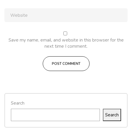
Save my name, email, and website in this browser for the
next time I comment.
Search
Search