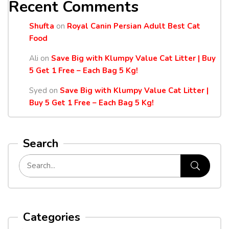
Recent Comments
Shufta
on
Royal Canin Persian Adult Best Cat
Food
Ali
on
Save Big with Klumpy Value Cat Litter | Buy
5 Get 1 Free – Each Bag 5 Kg!
Syed
on
Save Big with Klumpy Value Cat Litter |
Buy 5 Get 1 Free – Each Bag 5 Kg!
Search
Categories