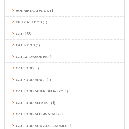
BONNIE DOG FOOD
(1)
BRIT CAT FOOD
(1)
CAT
(168)
CAT & DOG
(1)
CAT ACCESSORIES
(1)
CAT FOOD
(3)
CAT FOOD ADULT
(1)
CAT FOOD AFTER DELIVERY
(1)
CAT FOOD ALFATAH
(1)
CAT FOOD ALTERNATIVES
(1)
CAT FOOD AND ACCESSORIES
(1)