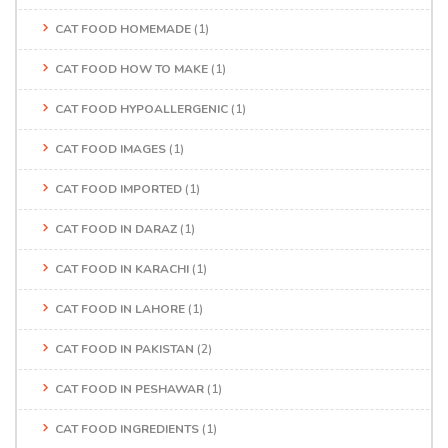
CAT FOOD HOMEMADE
(1)
CAT FOOD HOW TO MAKE
(1)
CAT FOOD HYPOALLERGENIC
(1)
CAT FOOD IMAGES
(1)
CAT FOOD IMPORTED
(1)
CAT FOOD IN DARAZ
(1)
CAT FOOD IN KARACHI
(1)
CAT FOOD IN LAHORE
(1)
CAT FOOD IN PAKISTAN
(2)
CAT FOOD IN PESHAWAR
(1)
CAT FOOD INGREDIENTS
(1)