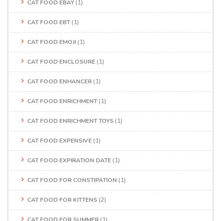
CAT FOOD EBAY
(1)
CAT FOOD EBT
(1)
CAT FOOD EMOJI
(1)
CAT FOOD ENCLOSURE
(1)
CAT FOOD ENHANCER
(1)
CAT FOOD ENRICHMENT
(1)
CAT FOOD ENRICHMENT TOYS
(1)
CAT FOOD EXPENSIVE
(1)
CAT FOOD EXPIRATION DATE
(1)
CAT FOOD FOR CONSTIPATION
(1)
CAT FOOD FOR KITTENS
(2)
CAT FOOD FOR SUMMER
(1)