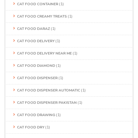
CAT FOOD CONTAINER
(1)
CAT FOOD CREAMY TREATS
(1)
CAT FOOD DARAZ
(1)
CAT FOOD DELIVERY
(1)
CAT FOOD DELIVERY NEAR ME
(1)
CAT FOOD DIAMOND
(1)
CAT FOOD DISPENSER
(1)
CAT FOOD DISPENSER AUTOMATIC
(1)
CAT FOOD DISPENSER PAKISTAN
(1)
CAT FOOD DRAWING
(1)
CAT FOOD DRY
(1)