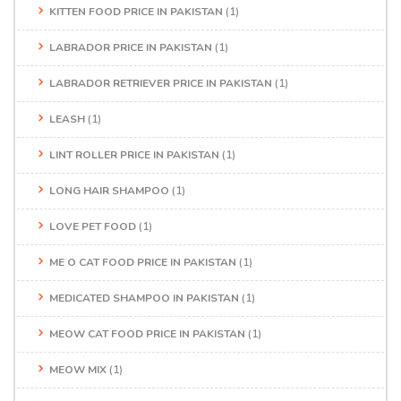
KITTEN FOOD PRICE IN PAKISTAN
(1)
LABRADOR PRICE IN PAKISTAN
(1)
LABRADOR RETRIEVER PRICE IN PAKISTAN
(1)
LEASH
(1)
LINT ROLLER PRICE IN PAKISTAN
(1)
LONG HAIR SHAMPOO
(1)
LOVE PET FOOD
(1)
ME O CAT FOOD PRICE IN PAKISTAN
(1)
MEDICATED SHAMPOO IN PAKISTAN
(1)
MEOW CAT FOOD PRICE IN PAKISTAN
(1)
MEOW MIX
(1)