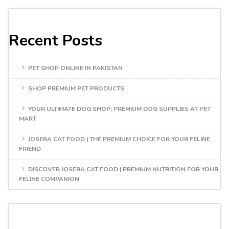
Recent Posts
PET SHOP ONLINE IN PAKISTAN
SHOP PREMIUM PET PRODUCTS
YOUR ULTIMATE DOG SHOP: PREMIUM DOG SUPPLIES AT PET
MART
JOSERA CAT FOOD | THE PREMIUM CHOICE FOR YOUR FELINE
FRIEND
DISCOVER JOSERA CAT FOOD | PREMIUM NUTRITION FOR YOUR
FELINE COMPANION