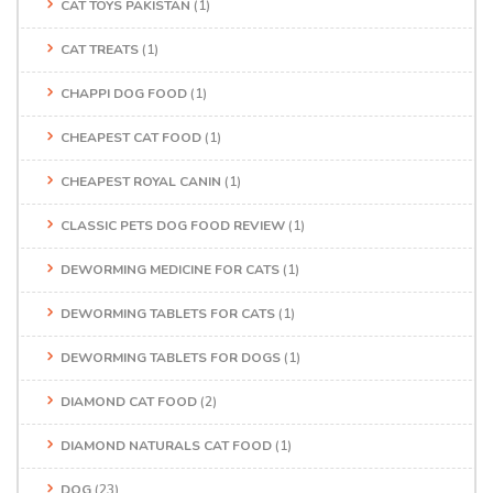
CAT TOYS PAKISTAN
(1)
CAT TREATS
(1)
CHAPPI DOG FOOD
(1)
CHEAPEST CAT FOOD
(1)
CHEAPEST ROYAL CANIN
(1)
CLASSIC PETS DOG FOOD REVIEW
(1)
DEWORMING MEDICINE FOR CATS
(1)
DEWORMING TABLETS FOR CATS
(1)
DEWORMING TABLETS FOR DOGS
(1)
DIAMOND CAT FOOD
(2)
DIAMOND NATURALS CAT FOOD
(1)
DOG
(23)