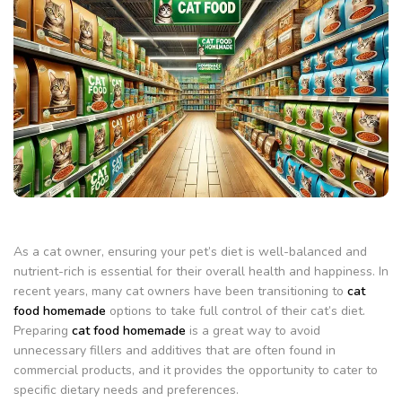
As a cat owner, ensuring your pet’s diet is well-balanced and
nutrient-rich is essential for their overall health and happiness. In
recent years, many cat owners have been transitioning to
cat
food homemade
options to take full control of their cat’s diet.
Preparing
cat food homemade
is a great way to avoid
unnecessary fillers and additives that are often found in
commercial products, and it provides the opportunity to cater to
specific dietary needs and preferences.