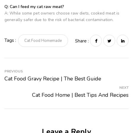
Q: Can I feed my cat raw meat?
A: While some pet owners choose raw diets, cooked meat is
generally safer due to the risk of bacterial contamination.
Tags :
Cat Food Homemade
Share :
PREVIOUS
Cat Food Gravy Recipe | The Best Guide
NEXT
Cat Food Home | Best Tips And Recipes
Leave a Reply