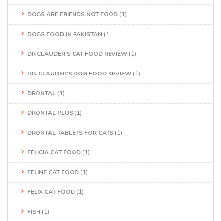
DOGS ARE FRIENDS NOT FOOD
(1)
DOGS FOOD IN PAKISTAN
(1)
DR CLAUDER’S CAT FOOD REVIEW
(1)
DR. CLAUDER'S DOG FOOD REVIEW
(1)
DRONTAL
(1)
DRONTAL PLUS
(1)
DRONTAL TABLETS FOR CATS
(1)
FELICIA CAT FOOD
(1)
FELINE CAT FOOD
(1)
FELIX CAT FOOD
(1)
FISH
(1)