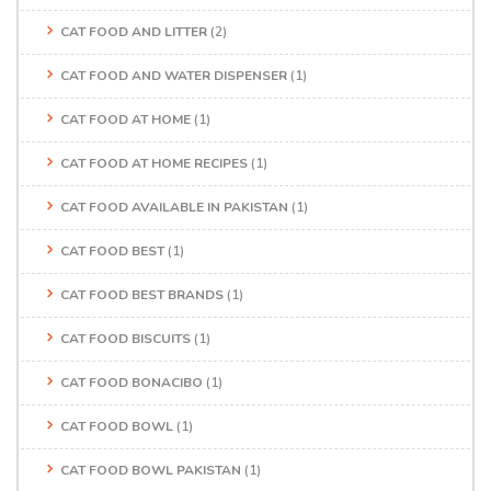
CAT FOOD AND LITTER
(2)
CAT FOOD AND WATER DISPENSER
(1)
CAT FOOD AT HOME
(1)
CAT FOOD AT HOME RECIPES
(1)
CAT FOOD AVAILABLE IN PAKISTAN
(1)
CAT FOOD BEST
(1)
CAT FOOD BEST BRANDS
(1)
CAT FOOD BISCUITS
(1)
CAT FOOD BONACIBO
(1)
CAT FOOD BOWL
(1)
CAT FOOD BOWL PAKISTAN
(1)