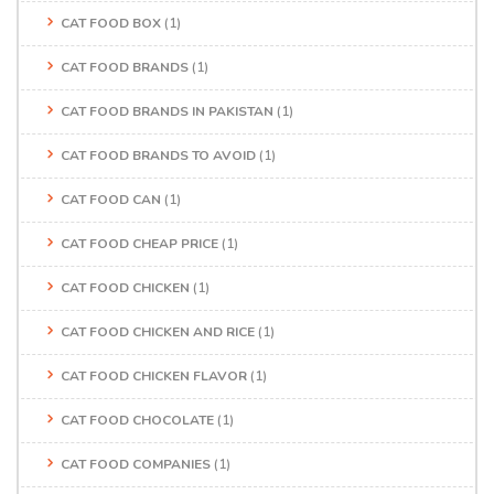
CAT FOOD BOX
(1)
CAT FOOD BRANDS
(1)
CAT FOOD BRANDS IN PAKISTAN
(1)
CAT FOOD BRANDS TO AVOID
(1)
CAT FOOD CAN
(1)
CAT FOOD CHEAP PRICE
(1)
CAT FOOD CHICKEN
(1)
CAT FOOD CHICKEN AND RICE
(1)
CAT FOOD CHICKEN FLAVOR
(1)
CAT FOOD CHOCOLATE
(1)
CAT FOOD COMPANIES
(1)