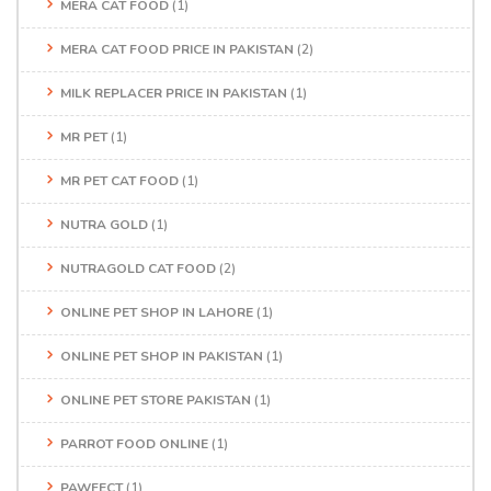
MERA CAT FOOD
(1)
MERA CAT FOOD PRICE IN PAKISTAN
(2)
MILK REPLACER PRICE IN PAKISTAN
(1)
MR PET
(1)
MR PET CAT FOOD
(1)
NUTRA GOLD
(1)
NUTRAGOLD CAT FOOD
(2)
ONLINE PET SHOP IN LAHORE
(1)
ONLINE PET SHOP IN PAKISTAN
(1)
ONLINE PET STORE PAKISTAN
(1)
PARROT FOOD ONLINE
(1)
PAWFECT
(1)