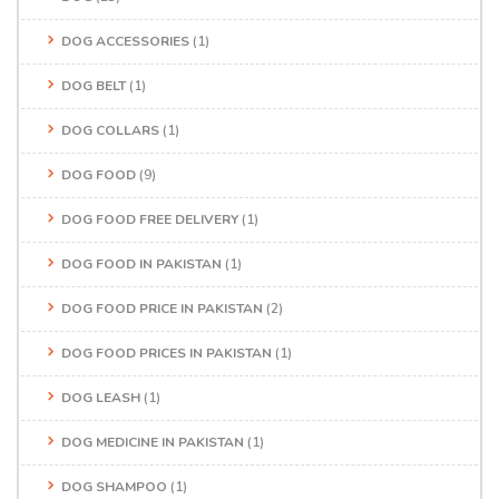
DOG ACCESSORIES
(1)
DOG BELT
(1)
DOG COLLARS
(1)
DOG FOOD
(9)
DOG FOOD FREE DELIVERY
(1)
DOG FOOD IN PAKISTAN
(1)
DOG FOOD PRICE IN PAKISTAN
(2)
DOG FOOD PRICES IN PAKISTAN
(1)
DOG LEASH
(1)
DOG MEDICINE IN PAKISTAN
(1)
DOG SHAMPOO
(1)