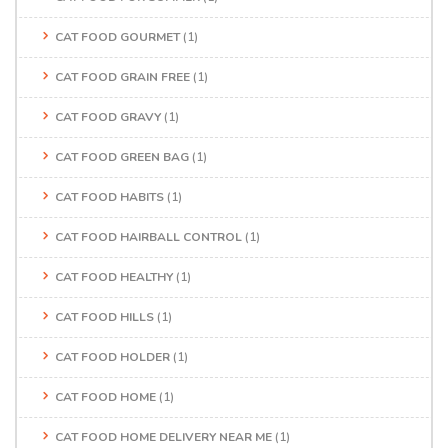
CAT FOOD GOURMET
(1)
CAT FOOD GRAIN FREE
(1)
CAT FOOD GRAVY
(1)
CAT FOOD GREEN BAG
(1)
CAT FOOD HABITS
(1)
CAT FOOD HAIRBALL CONTROL
(1)
CAT FOOD HEALTHY
(1)
CAT FOOD HILLS
(1)
CAT FOOD HOLDER
(1)
CAT FOOD HOME
(1)
CAT FOOD HOME DELIVERY NEAR ME
(1)