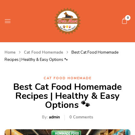
0
Home
Cat Food Homemade
Best Cat Food Homemade
Recipes | Healthy & Easy Options 🐾
CAT FOOD HOMEMADE
Best Cat Food Homemade
Recipes | Healthy & Easy
Options 🐾
By:
admin
0
Comments