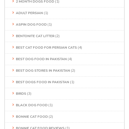
2 MONTH DOGS FOOD
(1)
ADULT PERSIAN
(1)
ASPIN DOG FOOD
(1)
BENTONITE CAT LITTER
(2)
BEST CAT FOOD FOR PERSIAN CATS
(4)
BEST DOG FOOD IN PAKISTAN
(4)
BEST DOG STORES IN PAKISTAN
(2)
BEST DOGS FOOD IN PAKISTAN
(1)
BIRDS
(3)
BLACK DOG FOOD
(1)
BONNIE CAT FOOD
(2)
BONNIE CAT FOOD REVIEWS
(1)