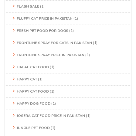
FLASH SALE
(1)
FLUFFY CAT PRICE IN PAKISTAN
(1)
FRESH PET FOOD FOR DOGS
(1)
FRONTLINE SPRAY FOR CATS IN PAKISTAN
(1)
FRONTLINE SPRAY PRICE IN PAKISTAN
(1)
HALAL CAT FOOD
(1)
HAPPY CAT
(1)
HAPPY CAT FOOD
(1)
HAPPY DOG FOOD
(1)
JOSERA CAT FOOD PRICE IN PAKISTAN
(1)
JUNGLE PET FOOD
(1)