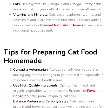
Fats
: Healthy fats like Omega-3 and Omega-6 fatty acids
are essential for your cat’s skin, coat, and overall health.
Vitamins and Minerals
: Calcium, phosphorus, taurine, and
vitamins A and D are essential nutrients. Consider adding
supplements like
Nourvet Naturals
or
Josera
to ensure all
nutritional needs are met.
Tips for Preparing Cat Food
Homemade
Consult a Veterinarian
: Always consult your vet before
making any drastic changes to your cat’s diet, especially if
they have existing health issues.
Use High-Quality Ingredients
: Opt for fresh meat and
organic vegetables where possible. Brands like
Pawz
and
Bonacibo
offer premium quality cat food.
Balance Protein and Carbohydrates
: Cats need more
protein and fewer carbohydrates. Avoid grains and opt for