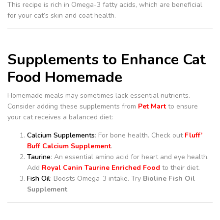
This recipe is rich in Omega-3 fatty acids, which are beneficial
for your cat’s skin and coat health.
Supplements to Enhance Cat
Food Homemade
Homemade meals may sometimes lack essential nutrients.
Consider adding these supplements from
Pet Mart
to ensure
your cat receives a balanced diet:
Calcium Supplements
: For bone health. Check out
Fluff’
Buff Calcium Supplement
.
Taurine
: An essential amino acid for heart and eye health.
Add
Royal Canin Taurine Enriched Food
to their diet.
Fish Oil
: Boosts Omega-3 intake. Try
Bioline Fish Oil
Supplement
.