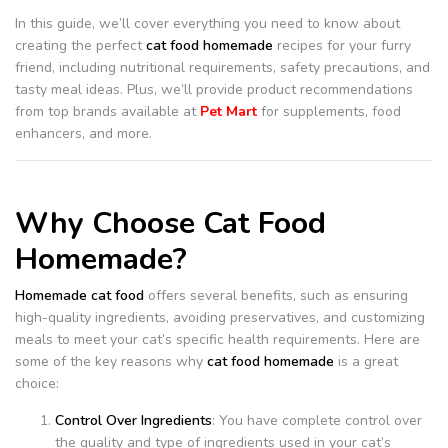
In this guide, we’ll cover everything you need to know about
creating the perfect
cat food homemade
recipes for your furry
friend, including nutritional requirements, safety precautions, and
tasty meal ideas. Plus, we’ll provide product recommendations
from top brands available at
Pet Mart
for supplements, food
enhancers, and more.
Why Choose Cat Food
Homemade?
Homemade cat food
offers several benefits, such as ensuring
high-quality ingredients, avoiding preservatives, and customizing
meals to meet your cat’s specific health requirements. Here are
some of the key reasons why
cat food homemade
is a great
choice:
Control Over Ingredients
: You have complete control over
the quality and type of ingredients used in your cat’s