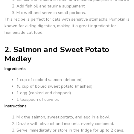
Add fish oil and taurine supplement.
Mix well and serve in small portions.
This recipe is perfect for cats with sensitive stomachs. Pumpkin is
known for aiding digestion, making it a great ingredient for
homemade cat food.
2. Salmon and Sweet Potato
Medley
Ingredients
:
1 cup of cooked salmon (deboned)
½ cup of boiled sweet potato (mashed)
1 egg (cooked and chopped)
1 teaspoon of olive oil
Instructions
:
Mix the salmon, sweet potato, and egg in a bowl.
Drizzle with olive oil and mix until evenly combined.
Serve immediately or store in the fridge for up to 2 days.