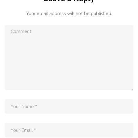
Your email address will not be published.