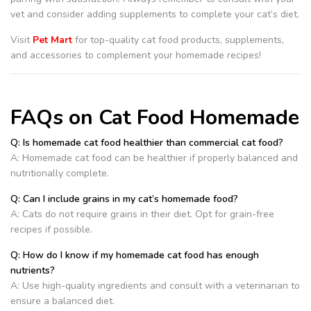
vet and consider adding supplements to complete your cat’s diet.
Visit
Pet Mart
for top-quality cat food products, supplements,
and accessories to complement your homemade recipes!
FAQs on Cat Food Homemade
Q: Is homemade cat food healthier than commercial cat food?
A: Homemade cat food can be healthier if properly balanced and
nutritionally complete.
Q: Can I include grains in my cat’s homemade food?
A: Cats do not require grains in their diet. Opt for grain-free
recipes if possible.
Q: How do I know if my homemade cat food has enough
nutrients?
A: Use high-quality ingredients and consult with a veterinarian to
ensure a balanced diet.