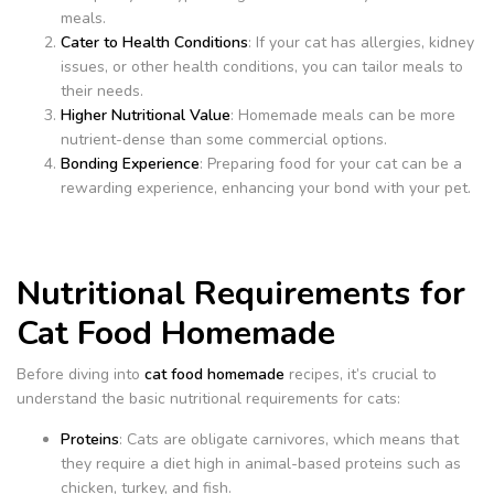
meals.
Cater to Health Conditions
: If your cat has allergies, kidney
issues, or other health conditions, you can tailor meals to
their needs.
Higher Nutritional Value
: Homemade meals can be more
nutrient-dense than some commercial options.
Bonding Experience
: Preparing food for your cat can be a
rewarding experience, enhancing your bond with your pet.
Nutritional Requirements for
Cat Food Homemade
Before diving into
cat food homemade
recipes, it’s crucial to
understand the basic nutritional requirements for cats:
Proteins
: Cats are obligate carnivores, which means that
they require a diet high in animal-based proteins such as
chicken, turkey, and fish.