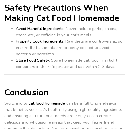
Safety Precautions When
Making Cat Food Homemade
Avoid Harmful Ingredients
: Never include garlic, onions,
chocolate, or caffeine in your cat’s meals.
Properly Cook Ingredients
: Raw diets are controversial, so
ensure that all meats are properly cooked to avoid
bacteria or parasites.
Store Food Safely
: Store homemade cat food in airtight
containers in the refrigerator and use within 2-3 days.
Conclusion
Switching to
cat food homemade
can be a fulfilling endeavor
that benefits your cat’s health. By using high-quality ingredients
and ensuring all nutritional needs are met, you can create
delicious and wholesome meals that keep your feline friend
purring with satisfaction. Always remember to consult with your