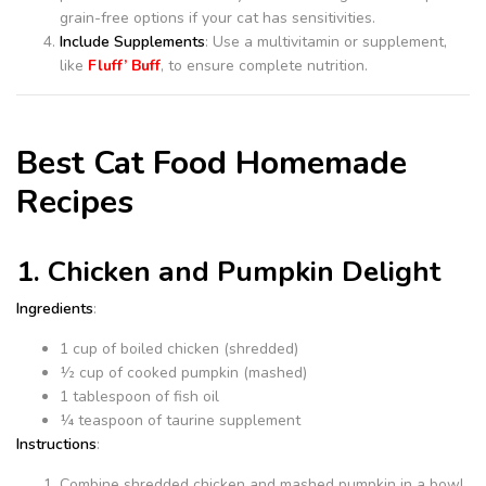
grain-free options if your cat has sensitivities.
Include Supplements
: Use a multivitamin or supplement,
like
Fluff’ Buff
, to ensure complete nutrition.
Best Cat Food Homemade
Recipes
1. Chicken and Pumpkin Delight
Ingredients
:
1 cup of boiled chicken (shredded)
½ cup of cooked pumpkin (mashed)
1 tablespoon of fish oil
¼ teaspoon of taurine supplement
Instructions
:
Combine shredded chicken and mashed pumpkin in a bowl.