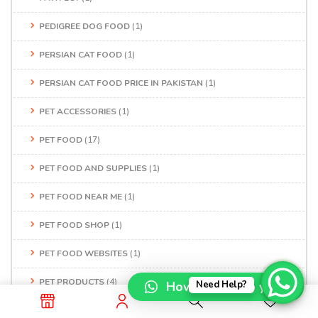
PEDIGREE DOG FOOD
(1)
PERSIAN CAT FOOD
(1)
PERSIAN CAT FOOD PRICE IN PAKISTAN
(1)
PET ACCESSORIES
(1)
PET FOOD
(17)
PET FOOD AND SUPPLIES
(1)
PET FOOD NEAR ME
(1)
PET FOOD SHOP
(1)
PET FOOD WEBSITES
(1)
PET PRODUCTS
(4)
How can I help you?
Need Help?
PET SERVICES
(3)