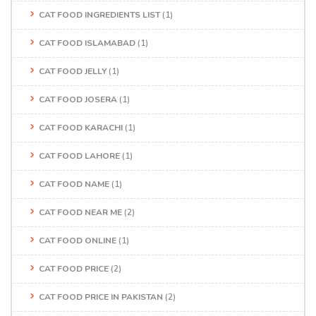
CAT FOOD INGREDIENTS LIST
(1)
CAT FOOD ISLAMABAD
(1)
CAT FOOD JELLY
(1)
CAT FOOD JOSERA
(1)
CAT FOOD KARACHI
(1)
CAT FOOD LAHORE
(1)
CAT FOOD NAME
(1)
CAT FOOD NEAR ME
(2)
CAT FOOD ONLINE
(1)
CAT FOOD PRICE
(2)
CAT FOOD PRICE IN PAKISTAN
(2)