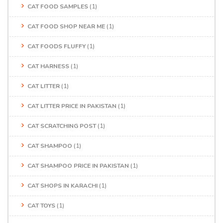
CAT FOOD SAMPLES
(1)
CAT FOOD SHOP NEAR ME
(1)
CAT FOODS FLUFFY
(1)
CAT HARNESS
(1)
CAT LITTER
(1)
CAT LITTER PRICE IN PAKISTAN
(1)
CAT SCRATCHING POST
(1)
CAT SHAMPOO
(1)
CAT SHAMPOO PRICE IN PAKISTAN
(1)
CAT SHOPS IN KARACHI
(1)
CAT TOYS
(1)