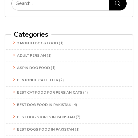
Categories
2 MONTH DOGS FOOD
(1)
ADULT PERSIAN
(1)
ASPIN DOG FOOD
(1)
BENTONITE CAT LITTER
(2)
BEST CAT FOOD FOR PERSIAN CATS
(4)
BEST DOG FOOD IN PAKISTAN
(4)
BEST DOG STORES IN PAKISTAN
(2)
BEST DOGS FOOD IN PAKISTAN
(1)