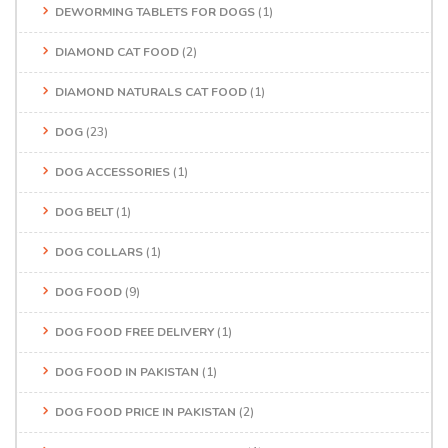
DEWORMING TABLETS FOR DOGS
(1)
DIAMOND CAT FOOD
(2)
DIAMOND NATURALS CAT FOOD
(1)
DOG
(23)
DOG ACCESSORIES
(1)
DOG BELT
(1)
DOG COLLARS
(1)
DOG FOOD
(9)
DOG FOOD FREE DELIVERY
(1)
DOG FOOD IN PAKISTAN
(1)
DOG FOOD PRICE IN PAKISTAN
(2)