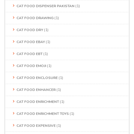
CAT FOOD DISPENSER PAKISTAN
(1)
CAT FOOD DRAWING
(1)
CAT FOOD DRY
(1)
CAT FOOD EBAY
(1)
CAT FOOD EBT
(1)
CAT FOOD EMOJI
(1)
CAT FOOD ENCLOSURE
(1)
CAT FOOD ENHANCER
(1)
CAT FOOD ENRICHMENT
(1)
CAT FOOD ENRICHMENT TOYS
(1)
CAT FOOD EXPENSIVE
(1)