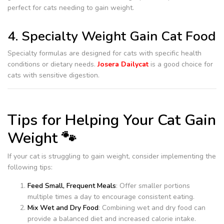
perfect for cats needing to gain weight.
4. Specialty Weight Gain Cat Food
Specialty formulas are designed for cats with specific health
conditions or dietary needs.
Josera Dailycat
is a good choice for
cats with sensitive digestion.
Tips for Helping Your Cat Gain
Weight 🐾
If your cat is struggling to gain weight, consider implementing the
following tips:
Feed Small, Frequent Meals
: Offer smaller portions
multiple times a day to encourage consistent eating.
Mix Wet and Dry Food
: Combining wet and dry food can
provide a balanced diet and increased calorie intake.