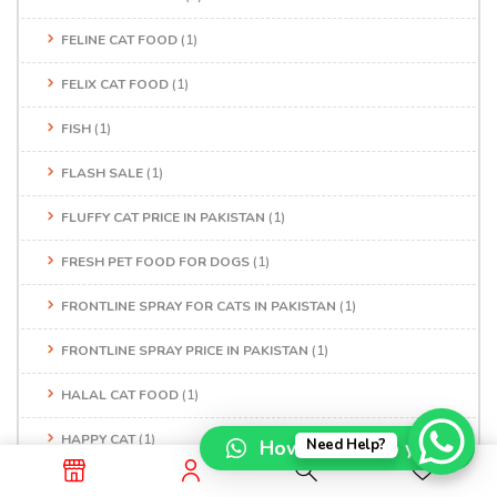
FELINE CAT FOOD
(1)
FELIX CAT FOOD
(1)
FISH
(1)
FLASH SALE
(1)
FLUFFY CAT PRICE IN PAKISTAN
(1)
FRESH PET FOOD FOR DOGS
(1)
FRONTLINE SPRAY FOR CATS IN PAKISTAN
(1)
FRONTLINE SPRAY PRICE IN PAKISTAN
(1)
HALAL CAT FOOD
(1)
HAPPY CAT
(1)
How can I help you?
Need Help?
HAPPY CAT FOOD
(1)