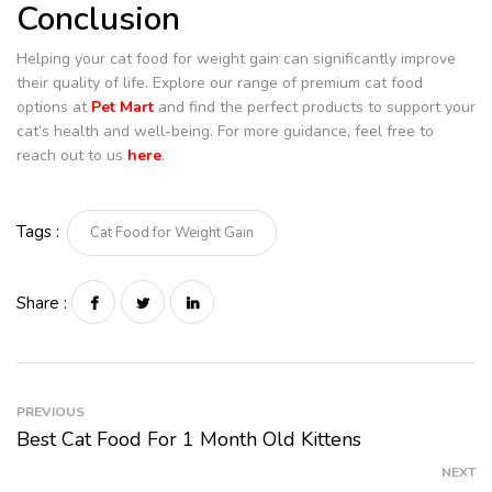
Conclusion
Helping your cat food for weight gain can significantly improve
their quality of life. Explore our range of premium cat food
options at
Pet Mart
and find the perfect products to support your
cat’s health and well-being. For more guidance, feel free to
reach out to us
here
.
Tags :
Cat Food for Weight Gain
Share :
PREVIOUS
Best Cat Food For 1 Month Old Kittens
NEXT