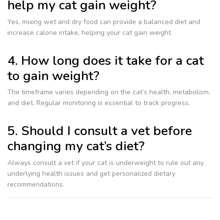
help my cat gain weight?
Yes, mixing wet and dry food can provide a balanced diet and
increase calorie intake, helping your cat gain weight.
4. How long does it take for a cat
to gain weight?
The timeframe varies depending on the cat’s health, metabolism,
and diet. Regular monitoring is essential to track progress.
5. Should I consult a vet before
changing my cat’s diet?
Always consult a vet if your cat is underweight to rule out any
underlying health issues and get personalized dietary
recommendations.