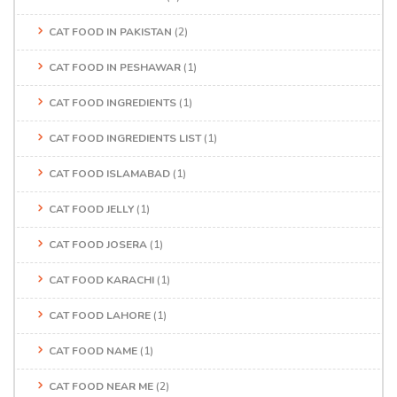
CAT FOOD IN PAKISTAN
(2)
CAT FOOD IN PESHAWAR
(1)
CAT FOOD INGREDIENTS
(1)
CAT FOOD INGREDIENTS LIST
(1)
CAT FOOD ISLAMABAD
(1)
CAT FOOD JELLY
(1)
CAT FOOD JOSERA
(1)
CAT FOOD KARACHI
(1)
CAT FOOD LAHORE
(1)
CAT FOOD NAME
(1)
CAT FOOD NEAR ME
(2)