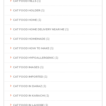
CAT FOOD HILLS
(1)
CAT FOOD HOLDER
(1)
CAT FOOD HOME
(1)
CAT FOOD HOME DELIVERY NEAR ME
(1)
CAT FOOD HOMEMADE
(1)
CAT FOOD HOW TO MAKE
(1)
CAT FOOD HYPOALLERGENIC
(1)
CAT FOOD IMAGES
(1)
CAT FOOD IMPORTED
(1)
CAT FOOD IN DARAZ
(1)
CAT FOOD IN KARACHI
(1)
CAT FOOD IN LAHORE
(1)