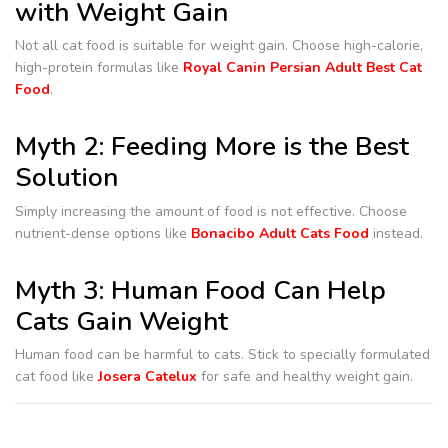
with Weight Gain
Not all cat food is suitable for weight gain. Choose high-calorie,
high-protein formulas like
Royal Canin Persian Adult Best Cat
Food
.
Myth 2: Feeding More is the Best
Solution
Simply increasing the amount of food is not effective. Choose
nutrient-dense options like
Bonacibo Adult Cats Food
instead.
Myth 3: Human Food Can Help
Cats Gain Weight
Human food can be harmful to cats. Stick to specially formulated
cat food like
Josera Catelux
for safe and healthy weight gain.