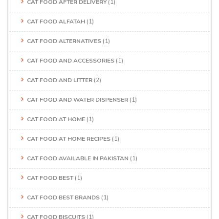
CAT FOOD AFTER DELIVERY
(1)
CAT FOOD ALFATAH
(1)
CAT FOOD ALTERNATIVES
(1)
CAT FOOD AND ACCESSORIES
(1)
CAT FOOD AND LITTER
(2)
CAT FOOD AND WATER DISPENSER
(1)
CAT FOOD AT HOME
(1)
CAT FOOD AT HOME RECIPES
(1)
CAT FOOD AVAILABLE IN PAKISTAN
(1)
CAT FOOD BEST
(1)
CAT FOOD BEST BRANDS
(1)
CAT FOOD BISCUITS
(1)