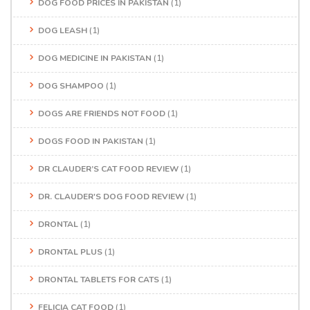
DOG FOOD PRICES IN PAKISTAN
(1)
DOG LEASH
(1)
DOG MEDICINE IN PAKISTAN
(1)
DOG SHAMPOO
(1)
DOGS ARE FRIENDS NOT FOOD
(1)
DOGS FOOD IN PAKISTAN
(1)
DR CLAUDER’S CAT FOOD REVIEW
(1)
DR. CLAUDER'S DOG FOOD REVIEW
(1)
DRONTAL
(1)
DRONTAL PLUS
(1)
DRONTAL TABLETS FOR CATS
(1)
FELICIA CAT FOOD
(1)