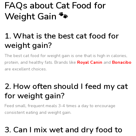
FAQs about Cat Food for
Weight Gain 🐾
1. What is the best cat food for
weight gain?
The best cat food for weight gain is one that is high in calories,
protein, and healthy fats. Brands like
Royal Canin
and
Bonacibo
are excellent choices.
2. How often should I feed my cat
for weight gain?
Feed small, frequent meals 3-4 times a day to encourage
consistent eating and weight gain.
3. Can I mix wet and dry food to