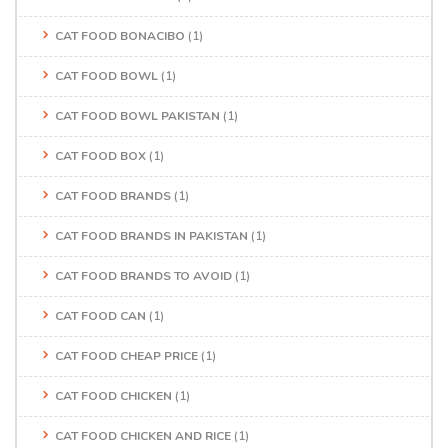
CAT FOOD BONACIBO
(1)
CAT FOOD BOWL
(1)
CAT FOOD BOWL PAKISTAN
(1)
CAT FOOD BOX
(1)
CAT FOOD BRANDS
(1)
CAT FOOD BRANDS IN PAKISTAN
(1)
CAT FOOD BRANDS TO AVOID
(1)
CAT FOOD CAN
(1)
CAT FOOD CHEAP PRICE
(1)
CAT FOOD CHICKEN
(1)
CAT FOOD CHICKEN AND RICE
(1)