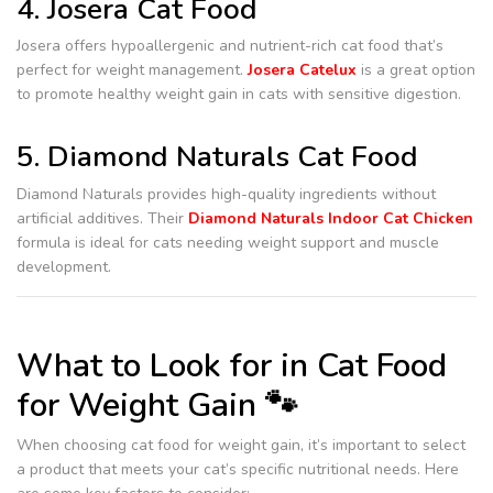
4. Josera Cat Food
Josera offers hypoallergenic and nutrient-rich cat food that’s
perfect for weight management.
Josera Catelux
is a great option
to promote healthy weight gain in cats with sensitive digestion.
5. Diamond Naturals Cat Food
Diamond Naturals provides high-quality ingredients without
artificial additives. Their
Diamond Naturals Indoor Cat Chicken
formula is ideal for cats needing weight support and muscle
development.
What to Look for in Cat Food
for Weight Gain 🐾
When choosing cat food for weight gain, it’s important to select
a product that meets your cat’s specific nutritional needs. Here