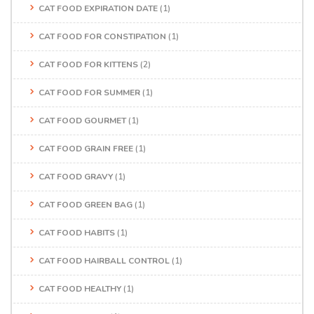
CAT FOOD EXPIRATION DATE
(1)
CAT FOOD FOR CONSTIPATION
(1)
CAT FOOD FOR KITTENS
(2)
CAT FOOD FOR SUMMER
(1)
CAT FOOD GOURMET
(1)
CAT FOOD GRAIN FREE
(1)
CAT FOOD GRAVY
(1)
CAT FOOD GREEN BAG
(1)
CAT FOOD HABITS
(1)
CAT FOOD HAIRBALL CONTROL
(1)
CAT FOOD HEALTHY
(1)