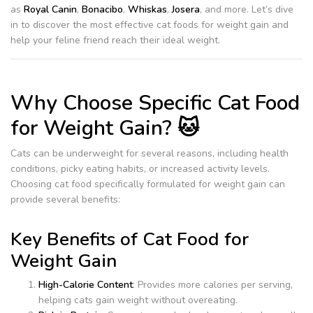
as
Royal Canin
,
Bonacibo
,
Whiskas
,
Josera
, and more. Let’s dive
in to discover the most effective cat foods for weight gain and
help your feline friend reach their ideal weight.
Why Choose Specific Cat Food
for Weight Gain? 🐱
Cats can be underweight for several reasons, including health
conditions, picky eating habits, or increased activity levels.
Choosing cat food specifically formulated for weight gain can
provide several benefits:
Key Benefits of Cat Food for
Weight Gain
High-Calorie Content
: Provides more calories per serving,
helping cats gain weight without overeating.