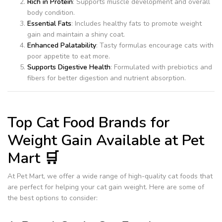
Rich in Protein
: Supports muscle development and overall
body condition.
Essential Fats
: Includes healthy fats to promote weight
gain and maintain a shiny coat.
Enhanced Palatability
: Tasty formulas encourage cats with
poor appetite to eat more.
Supports Digestive Health
: Formulated with prebiotics and
fibers for better digestion and nutrient absorption.
Top Cat Food Brands for
Weight Gain Available at Pet
Mart 🛒
At Pet Mart, we offer a wide range of high-quality cat foods that
are perfect for helping your cat gain weight. Here are some of
the best options to consider: