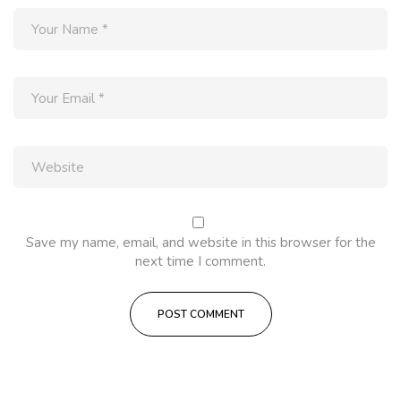
Save my name, email, and website in this browser for the
next time I comment.