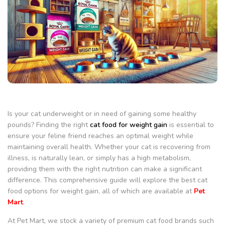
Is your cat underweight or in need of gaining some healthy
pounds? Finding the right
cat food for weight gain
is essential to
ensure your feline friend reaches an optimal weight while
maintaining overall health. Whether your cat is recovering from
illness, is naturally lean, or simply has a high metabolism,
providing them with the right nutrition can make a significant
difference. This comprehensive guide will explore the best cat
food options for weight gain, all of which are available at
Pet
Mart
.
At Pet Mart, we stock a variety of premium cat food brands such