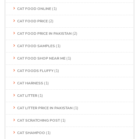
CAT FOOD ONLINE
(1)
CAT FOOD PRICE
(2)
CAT FOOD PRICE IN PAKISTAN
(2)
CAT FOOD SAMPLES
(1)
CAT FOOD SHOP NEAR ME
(1)
CAT FOODS FLUFFY
(1)
CAT HARNESS
(1)
CAT LITTER
(1)
CAT LITTER PRICE IN PAKISTAN
(1)
CAT SCRATCHING POST
(1)
CAT SHAMPOO
(1)