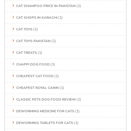
CAT SHAMPOO PRICE IN PAKISTAN
(1)
CAT SHOPS IN KARACHI
(1)
CAT TOYS
(1)
CAT TOYS PAKISTAN
(1)
CAT TREATS
(1)
CHAPPI DOG FOOD
(1)
CHEAPEST CAT FOOD
(1)
CHEAPEST ROYAL CANIN
(1)
CLASSIC PETS DOG FOOD REVIEW
(1)
DEWORMING MEDICINE FOR CATS
(1)
DEWORMING TABLETS FOR CATS
(1)