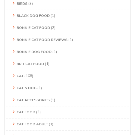
BIRDS
(3)
BLACK DOG FOOD
(1)
BONNIE CAT FOOD
(2)
BONNIE CAT FOOD REVIEWS
(1)
BONNIE DOG FOOD
(1)
BRIT CAT FOOD
(1)
CAT
(168)
CAT & DOG
(1)
CAT ACCESSORIES
(1)
CAT FOOD
(3)
CAT FOOD ADULT
(1)