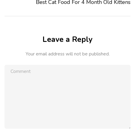
Best Cat Food For 4 Month Old Kittens
Leave a Reply
Your email address will not be published.