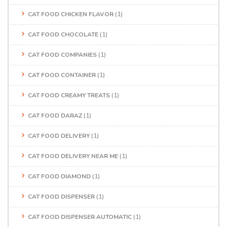
CAT FOOD CHICKEN FLAVOR
(1)
CAT FOOD CHOCOLATE
(1)
CAT FOOD COMPANIES
(1)
CAT FOOD CONTAINER
(1)
CAT FOOD CREAMY TREATS
(1)
CAT FOOD DARAZ
(1)
CAT FOOD DELIVERY
(1)
CAT FOOD DELIVERY NEAR ME
(1)
CAT FOOD DIAMOND
(1)
CAT FOOD DISPENSER
(1)
CAT FOOD DISPENSER AUTOMATIC
(1)