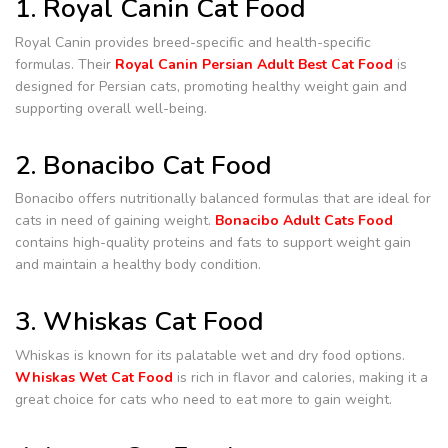
1. Royal Canin Cat Food
Royal Canin provides breed-specific and health-specific
formulas. Their
Royal Canin Persian Adult Best Cat Food
is
designed for Persian cats, promoting healthy weight gain and
supporting overall well-being.
2. Bonacibo Cat Food
Bonacibo offers nutritionally balanced formulas that are ideal for
cats in need of gaining weight.
Bonacibo Adult Cats Food
contains high-quality proteins and fats to support weight gain
and maintain a healthy body condition.
3. Whiskas Cat Food
Whiskas is known for its palatable wet and dry food options.
Whiskas Wet Cat Food
is rich in flavor and calories, making it a
great choice for cats who need to eat more to gain weight.