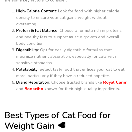
are some key factors to consider:
High-Calorie Content
: Look for food with higher calorie
density to ensure your cat gains weight without
overeating.
Protein & Fat Balance
: Choose a formula rich in proteins
and healthy fats to support muscle growth and overall
body condition.
Digestibility
: Opt for easily digestible formulas that
maximize nutrient absorption, especially for cats with
sensitive stomachs.
Palatability
: Select tasty food that entices your cat to eat
more, particularly if they have a reduced appetite.
Brand Reputation
: Choose trusted brands like
Royal Canin
and
Bonacibo
known for their high-quality ingredients.
Best Types of Cat Food for
Weight Gain 🥩