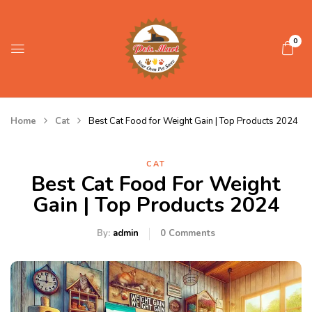
0
Home
Cat
Best Cat Food for Weight Gain | Top Products 2024
CAT
Best Cat Food For Weight
Gain | Top Products 2024
By:
admin
0
Comments