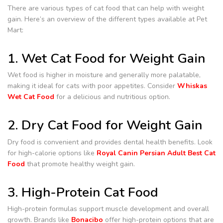
There are various types of cat food that can help with weight
gain. Here’s an overview of the different types available at Pet
Mart:
1. Wet Cat Food for Weight Gain
Wet food is higher in moisture and generally more palatable,
making it ideal for cats with poor appetites. Consider
Whiskas
Wet Cat Food
for a delicious and nutritious option.
2. Dry Cat Food for Weight Gain
Dry food is convenient and provides dental health benefits. Look
for high-calorie options like
Royal Canin Persian Adult Best Cat
Food
that promote healthy weight gain.
3. High-Protein Cat Food
High-protein formulas support muscle development and overall
growth. Brands like
Bonacibo
offer high-protein options that are