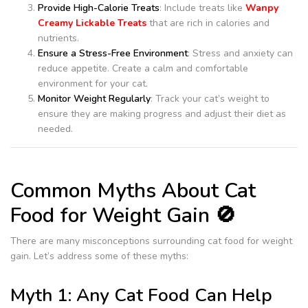
Provide High-Calorie Treats
: Include treats like
Wanpy
Creamy Lickable Treats
that are rich in calories and
nutrients.
Ensure a Stress-Free Environment
: Stress and anxiety can
reduce appetite. Create a calm and comfortable
environment for your cat.
Monitor Weight Regularly
: Track your cat’s weight to
ensure they are making progress and adjust their diet as
needed.
Common Myths About Cat
Food for Weight Gain 🚫
There are many misconceptions surrounding cat food for weight
gain. Let’s address some of these myths:
Myth 1: Any Cat Food Can Help