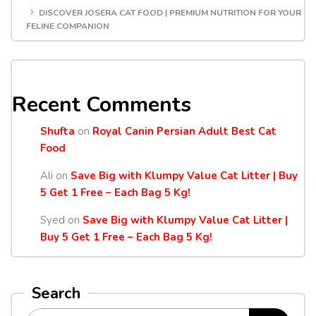
DISCOVER JOSERA CAT FOOD | PREMIUM NUTRITION FOR YOUR
FELINE COMPANION
Recent Comments
Shufta
on
Royal Canin Persian Adult Best Cat
Food
Ali
on
Save Big with Klumpy Value Cat Litter | Buy
5 Get 1 Free – Each Bag 5 Kg!
Syed
on
Save Big with Klumpy Value Cat Litter |
Buy 5 Get 1 Free – Each Bag 5 Kg!
Search