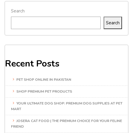
Search
Search
Recent Posts
PET SHOP ONLINE IN PAKISTAN
SHOP PREMIUM PET PRODUCTS
YOUR ULTIMATE DOG SHOP: PREMIUM DOG SUPPLIES AT PET
MART
JOSERA CAT FOOD | THE PREMIUM CHOICE FOR YOUR FELINE
FRIEND