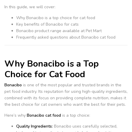
In this guide, we will cover:
Why Bonacibo is a top choice for cat food
Key benefits of Bonacibo for cats
Bonacibo product range available at Pet Mart
Frequently asked questions about Bonacibo cat food
Why Bonacibo is a Top
Choice for Cat Food
Bonacibo
is one of the most popular and trusted brands in the
pet food industry. Its reputation for using high-quality ingredients,
combined with its focus on providing complete nutrition, makes it
the best choice for cat owners who want the best for their pets.
Here’s why
Bonacibo cat food
is a top choice:
Quality Ingredients:
Bonacibo uses carefully selected,