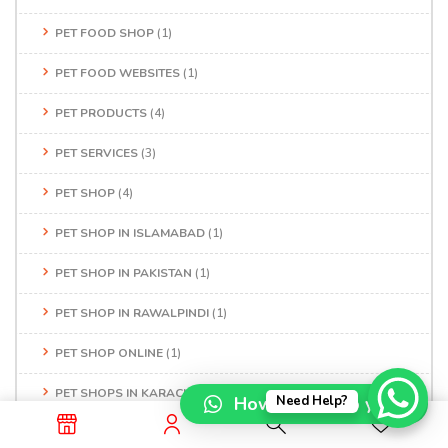
PET FOOD SHOP
(1)
PET FOOD WEBSITES
(1)
PET PRODUCTS
(4)
PET SERVICES
(3)
PET SHOP
(4)
PET SHOP IN ISLAMABAD
(1)
PET SHOP IN PAKISTAN
(1)
PET SHOP IN RAWALPINDI
(1)
PET SHOP ONLINE
(1)
PET SHOPS IN KARACHI
(1)
How can I help you?
Need Help?
PET STORE
(1)