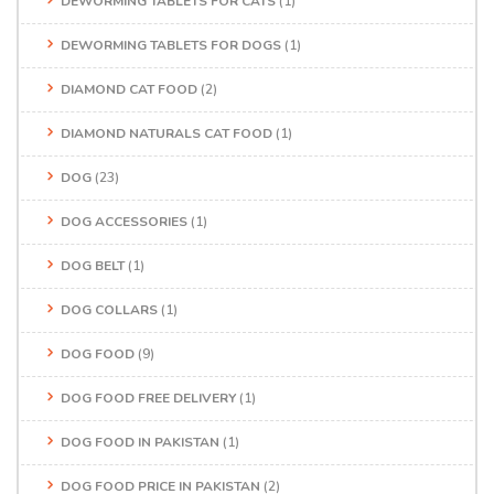
DEWORMING TABLETS FOR CATS
(1)
DEWORMING TABLETS FOR DOGS
(1)
DIAMOND CAT FOOD
(2)
DIAMOND NATURALS CAT FOOD
(1)
DOG
(23)
DOG ACCESSORIES
(1)
DOG BELT
(1)
DOG COLLARS
(1)
DOG FOOD
(9)
DOG FOOD FREE DELIVERY
(1)
DOG FOOD IN PAKISTAN
(1)
DOG FOOD PRICE IN PAKISTAN
(2)