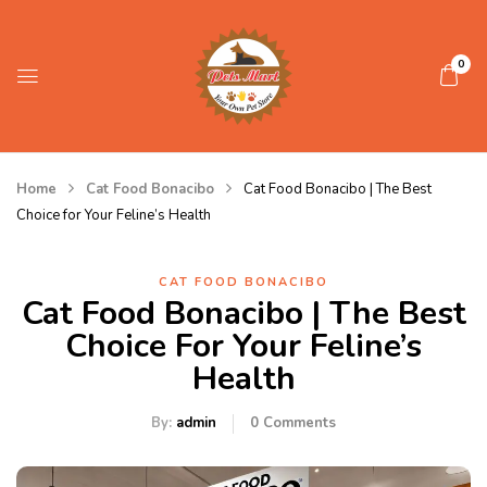
0
Home
Cat Food Bonacibo
Cat Food Bonacibo | The Best
Choice for Your Feline’s Health
CAT FOOD BONACIBO
Cat Food Bonacibo | The Best
Choice For Your Feline’s
Health
By:
admin
0
Comments