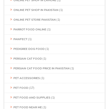
ONLINE PET SHOP IN LAHORE
(1)
ONLINE PET SHOP IN PAKISTAN
(1)
ONLINE PET STORE PAKISTAN
(1)
PARROT FOOD ONLINE
(1)
PAWFECT
(1)
PEDIGREE DOG FOOD
(1)
PERSIAN CAT FOOD
(1)
PERSIAN CAT FOOD PRICE IN PAKISTAN
(1)
PET ACCESSORIES
(1)
PET FOOD
(17)
PET FOOD AND SUPPLIES
(1)
PET FOOD NEAR ME
(1)