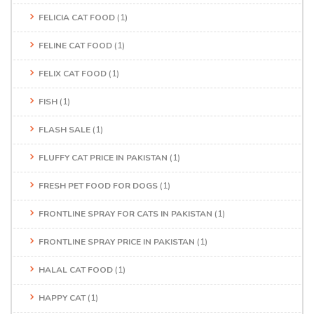
FELICIA CAT FOOD
(1)
FELINE CAT FOOD
(1)
FELIX CAT FOOD
(1)
FISH
(1)
FLASH SALE
(1)
FLUFFY CAT PRICE IN PAKISTAN
(1)
FRESH PET FOOD FOR DOGS
(1)
FRONTLINE SPRAY FOR CATS IN PAKISTAN
(1)
FRONTLINE SPRAY PRICE IN PAKISTAN
(1)
HALAL CAT FOOD
(1)
HAPPY CAT
(1)