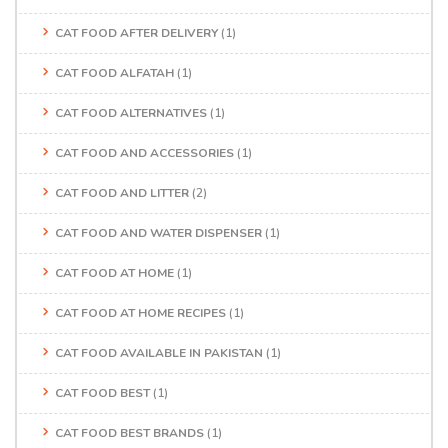
CAT FOOD AFTER DELIVERY
(1)
CAT FOOD ALFATAH
(1)
CAT FOOD ALTERNATIVES
(1)
CAT FOOD AND ACCESSORIES
(1)
CAT FOOD AND LITTER
(2)
CAT FOOD AND WATER DISPENSER
(1)
CAT FOOD AT HOME
(1)
CAT FOOD AT HOME RECIPES
(1)
CAT FOOD AVAILABLE IN PAKISTAN
(1)
CAT FOOD BEST
(1)
CAT FOOD BEST BRANDS
(1)