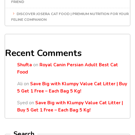
FRIEND
DISCOVER JOSERA CAT FOOD | PREMIUM NUTRITION FOR YOUR
FELINE COMPANION
Recent Comments
Shufta
on
Royal Canin Persian Adult Best Cat
Food
Ali
on
Save Big with Klumpy Value Cat Litter | Buy
5 Get 1 Free – Each Bag 5 Kg!
Syed
on
Save Big with Klumpy Value Cat Litter |
Buy 5 Get 1 Free – Each Bag 5 Kg!
Search