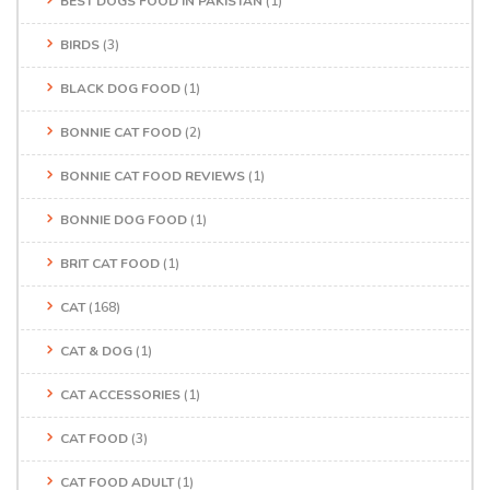
BEST DOGS FOOD IN PAKISTAN
(1)
BIRDS
(3)
BLACK DOG FOOD
(1)
BONNIE CAT FOOD
(2)
BONNIE CAT FOOD REVIEWS
(1)
BONNIE DOG FOOD
(1)
BRIT CAT FOOD
(1)
CAT
(168)
CAT & DOG
(1)
CAT ACCESSORIES
(1)
CAT FOOD
(3)
CAT FOOD ADULT
(1)