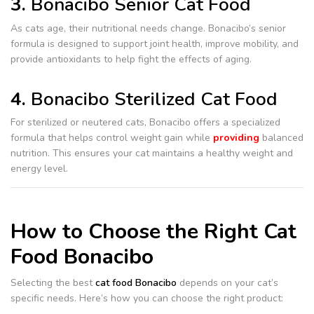
3.
Bonacibo Senior Cat Food
As cats age, their nutritional needs change. Bonacibo’s senior
formula is designed to support joint health, improve mobility, and
provide antioxidants to help fight the effects of aging.
4.
Bonacibo Sterilized Cat Food
For sterilized or neutered cats, Bonacibo offers a specialized
formula that helps control weight gain while
providing
balanced
nutrition. This ensures your cat maintains a healthy weight and
energy level.
How to Choose the Right Cat
Food Bonacibo
Selecting the best
cat food Bonacibo
depends on your cat’s
specific needs. Here’s how you can choose the right product: