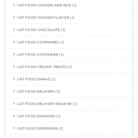
CAT FOOD CHICKEN AND RICE
(1)
CAT FOOD CHICKEN FLAVOR
(1)
CAT FOOD CHOCOLATE
(1)
CAT FOOD COMPANIES
(1)
CAT FOOD CONTAINER
(1)
CAT FOOD CREAMY TREATS
(1)
CAT FOOD DARAZ
(1)
CAT FOOD DELIVERY
(1)
CAT FOOD DELIVERY NEAR ME
(1)
CAT FOOD DIAMOND
(1)
CAT FOOD DISPENSER
(1)