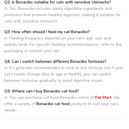
Q2: Is Bonacibo suitable for cats with sensitive stomachs?
A: Yes, Bonacibo includes easily digestible ingredients and
prebiotics that promote healthy digestion, making it suitable for
cats with sensitive stomachs.
Q3: How often should I feed my cat Bonacibo?
A: Feeding frequency depends on your cat’s age, size, and
activity level. For specific feeding recommendations, refer to the
packaging or consult your vet.
Q4: Can I switch between different Bonacibo formulas?
A: It’s generally recommended to stick to one formula, but if your
cat’s needs change (due to age or health), you can switch
between formulas gradually to avoid digestive issues.
Q5: Where can I buy Bonacibo cat food?
A: You can purchase cat food Bonacibo online at
Pet Mart
. We
offer a variety of
Bonacibo cat food
products to suit your cat’s
needs.