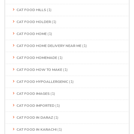
CAT FOOD HILLS
(1)
CAT FOOD HOLDER
(1)
CAT FOOD HOME
(1)
CAT FOOD HOME DELIVERY NEAR ME
(1)
CAT FOOD HOMEMADE
(1)
CAT FOOD HOW TO MAKE
(1)
CAT FOOD HYPOALLERGENIC
(1)
CAT FOOD IMAGES
(1)
CAT FOOD IMPORTED
(1)
CAT FOOD IN DARAZ
(1)
CAT FOOD IN KARACHI
(1)