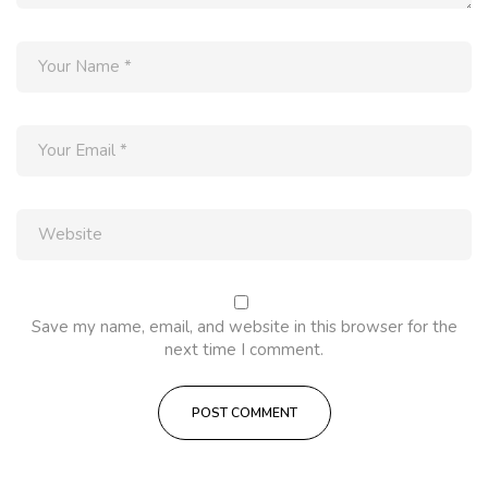
Save my name, email, and website in this browser for the
next time I comment.