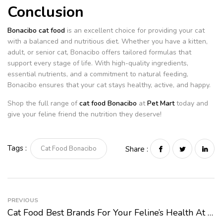
Conclusion
Bonacibo cat food
is an excellent choice for providing your cat
with a balanced and nutritious diet. Whether you have a kitten,
adult, or senior cat, Bonacibo offers tailored formulas that
support every stage of life. With high-quality ingredients,
essential nutrients, and a commitment to natural feeding,
Bonacibo ensures that your cat stays healthy, active, and happy.
Shop the full range of
cat food Bonacibo
at
Pet Mart
today and
give your feline friend the nutrition they deserve!
Tags :
Cat Food Bonacibo
Share :
PREVIOUS
Cat Food Best Brands For Your Feline’s Health At Pet Mart