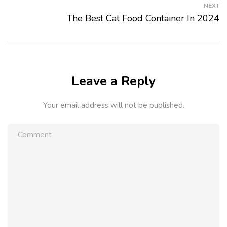
NEXT
The Best Cat Food Container In 2024
Leave a Reply
Your email address will not be published.