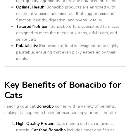
high-quality ingredients to provide balanced nutrition.
Optimal Health:
Bonacibo products are enriched with
essential vitamins and minerals that support immune
function, healthy digestion, and overall vitality.
Tailored Nutrition:
Bonacibo offers specialized formulas
designed to meet the needs of kittens, adult cats, and
senior cats.
Palatability:
Bonacibo cat food is designed to be highly
palatable, ensuring that even picky eaters enjoy their
meals.
Key Benefits of Bonacibo for
Cats
Feeding your cat
Bonacibo
comes with a variety of benefits,
making it a superior choice for maintaining your pet’s health:
High-Quality Protein:
Cats need a diet rich in animal
protein. C
at food Bonacibo
includes meat and fish as