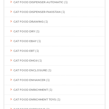
CAT FOOD DISPENSER AUTOMATIC
(1)
CAT FOOD DISPENSER PAKISTAN
(1)
CAT FOOD DRAWING
(1)
CAT FOOD DRY
(1)
CAT FOOD EBAY
(1)
CAT FOOD EBT
(1)
CAT FOOD EMOJI
(1)
CAT FOOD ENCLOSURE
(1)
CAT FOOD ENHANCER
(1)
CAT FOOD ENRICHMENT
(1)
CAT FOOD ENRICHMENT TOYS
(1)