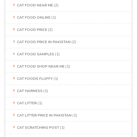
CAT FOOD NEAR ME
(2)
CAT FOOD ONLINE
(1)
CAT FOOD PRICE
(2)
CAT FOOD PRICE IN PAKISTAN
(2)
CAT FOOD SAMPLES
(1)
CAT FOOD SHOP NEAR ME
(1)
CAT FOODS FLUFFY
(1)
CAT HARNESS
(1)
CAT LITTER
(1)
CAT LITTER PRICE IN PAKISTAN
(1)
CAT SCRATCHING POST
(1)