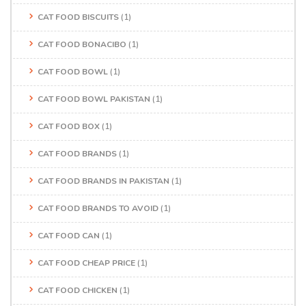
CAT FOOD BISCUITS
(1)
CAT FOOD BONACIBO
(1)
CAT FOOD BOWL
(1)
CAT FOOD BOWL PAKISTAN
(1)
CAT FOOD BOX
(1)
CAT FOOD BRANDS
(1)
CAT FOOD BRANDS IN PAKISTAN
(1)
CAT FOOD BRANDS TO AVOID
(1)
CAT FOOD CAN
(1)
CAT FOOD CHEAP PRICE
(1)
CAT FOOD CHICKEN
(1)