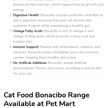
primary protein sources, which support muscle growth and
energy.
Digestive Health:
Bonacibo includes prebiotics and fiber to
aid in digestion, ensuring that your cat absorbs the
nutrients it needs while maintaining a healthy gut.
Omega Fatty Acids:
Bonacibo is rich in omega-3 and
omega-6 fatty acids, which promote a shiny coat and
healthy skin.
Immune Support:
Packed with antioxidants, vitamins, and
minerals, Bonacibo helps strengthen your cat’s immune
system, keeping them healthy and active.
No Artificial Additives:
Bonacibo avoids artificial
preservatives, flavors, and colors, providing a natural diet
for your cat.
Cat Food Bonacibo Range
Available at Pet Mart