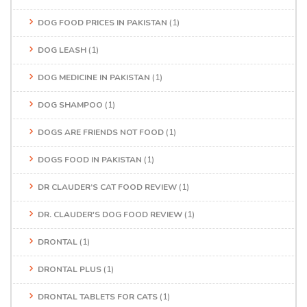
DOG FOOD PRICES IN PAKISTAN
(1)
DOG LEASH
(1)
DOG MEDICINE IN PAKISTAN
(1)
DOG SHAMPOO
(1)
DOGS ARE FRIENDS NOT FOOD
(1)
DOGS FOOD IN PAKISTAN
(1)
DR CLAUDER’S CAT FOOD REVIEW
(1)
DR. CLAUDER'S DOG FOOD REVIEW
(1)
DRONTAL
(1)
DRONTAL PLUS
(1)
DRONTAL TABLETS FOR CATS
(1)