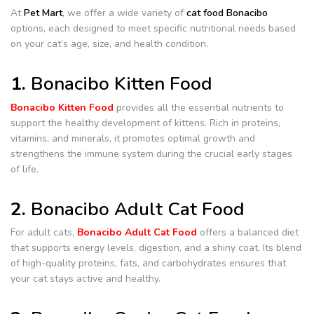
At
Pet Mart
, we offer a wide variety of
cat food Bonacibo
options, each designed to meet specific nutritional needs based
on your cat’s age, size, and health condition.
1.
Bonacibo Kitten Food
Bonacibo Kitten Food
provides all the essential nutrients to
support the healthy development of kittens. Rich in proteins,
vitamins, and minerals, it promotes optimal growth and
strengthens the immune system during the crucial early stages
of life.
2.
Bonacibo Adult Cat Food
For adult cats,
Bonacibo Adult Cat Food
offers a balanced diet
that supports energy levels, digestion, and a shiny coat. Its blend
of high-quality proteins, fats, and carbohydrates ensures that
your cat stays active and healthy.