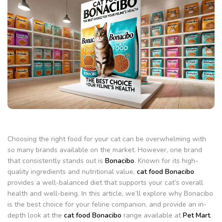
Choosing the right food for your cat can be overwhelming with
so many brands available on the market. However, one brand
that consistently stands out is
Bonacibo
. Known for its high-
quality ingredients and nutritional value,
cat food Bonacibo
provides a well-balanced diet that supports your cat’s overall
health and well-being. In this article, we’ll explore why Bonacibo
is the best choice for your feline companion, and provide an in-
depth look at the
cat food Bonacibo
range available at
Pet Mart
.