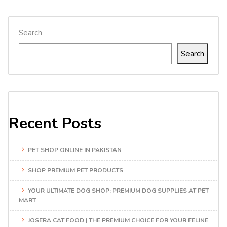
Search
Search
Recent Posts
PET SHOP ONLINE IN PAKISTAN
SHOP PREMIUM PET PRODUCTS
YOUR ULTIMATE DOG SHOP: PREMIUM DOG SUPPLIES AT PET
MART
JOSERA CAT FOOD | THE PREMIUM CHOICE FOR YOUR FELINE