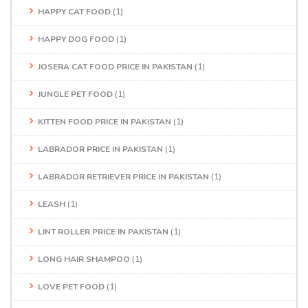
HAPPY CAT FOOD
(1)
HAPPY DOG FOOD
(1)
JOSERA CAT FOOD PRICE IN PAKISTAN
(1)
JUNGLE PET FOOD
(1)
KITTEN FOOD PRICE IN PAKISTAN
(1)
LABRADOR PRICE IN PAKISTAN
(1)
LABRADOR RETRIEVER PRICE IN PAKISTAN
(1)
LEASH
(1)
LINT ROLLER PRICE IN PAKISTAN
(1)
LONG HAIR SHAMPOO
(1)
LOVE PET FOOD
(1)