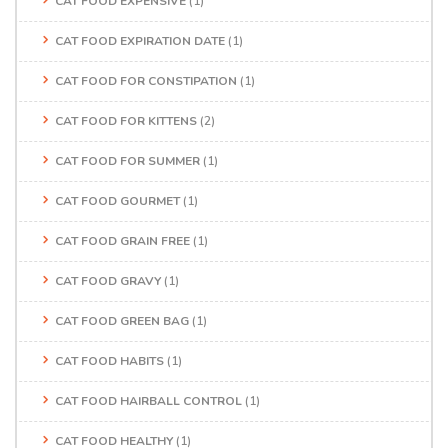
CAT FOOD EXPENSIVE
(1)
CAT FOOD EXPIRATION DATE
(1)
CAT FOOD FOR CONSTIPATION
(1)
CAT FOOD FOR KITTENS
(2)
CAT FOOD FOR SUMMER
(1)
CAT FOOD GOURMET
(1)
CAT FOOD GRAIN FREE
(1)
CAT FOOD GRAVY
(1)
CAT FOOD GREEN BAG
(1)
CAT FOOD HABITS
(1)
CAT FOOD HAIRBALL CONTROL
(1)
CAT FOOD HEALTHY
(1)