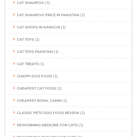
CAT SHAMPOO
(1)
CAT SHAMPOO PRICE IN PAKISTAN
(1)
CAT SHOPS IN KARACHI
(1)
CAT TOYS
(1)
CAT TOYS PAKISTAN
(1)
CAT TREATS
(1)
CHAPPI DOG FOOD
(1)
CHEAPEST CAT FOOD
(1)
CHEAPEST ROYAL CANIN
(1)
CLASSIC PETS DOG FOOD REVIEW
(1)
DEWORMING MEDICINE FOR CATS
(1)