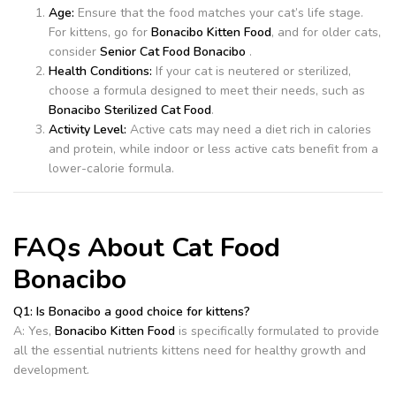
Age:
Ensure that the food matches your cat’s life stage.
For kittens, go for
Bonacibo Kitten Food
, and for older cats,
consider
Senior Cat Food Bonacibo
.
Health Conditions:
If your cat is neutered or sterilized,
choose a formula designed to meet their needs, such as
Bonacibo Sterilized Cat Food
.
Activity Level:
Active cats may need a diet rich in calories
and protein, while indoor or less active cats benefit from a
lower-calorie formula.
FAQs About Cat Food
Bonacibo
Q1: Is Bonacibo a good choice for kittens?
A: Yes,
Bonacibo Kitten Food
is specifically formulated to provide
all the essential nutrients kittens need for healthy growth and
development.