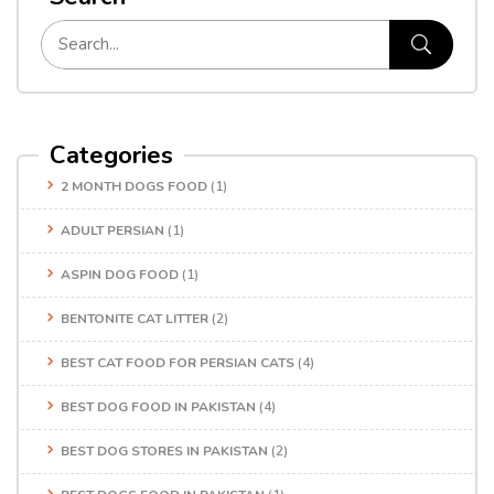
Categories
2 MONTH DOGS FOOD
(1)
ADULT PERSIAN
(1)
ASPIN DOG FOOD
(1)
BENTONITE CAT LITTER
(2)
BEST CAT FOOD FOR PERSIAN CATS
(4)
BEST DOG FOOD IN PAKISTAN
(4)
BEST DOG STORES IN PAKISTAN
(2)