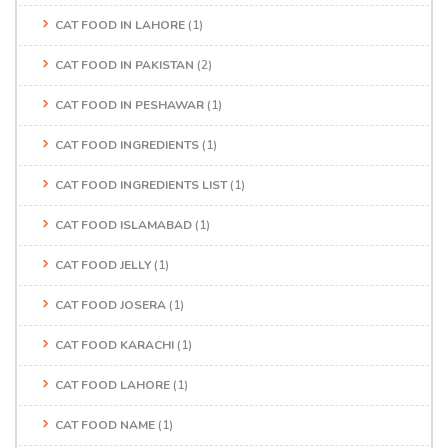
CAT FOOD IN LAHORE
(1)
CAT FOOD IN PAKISTAN
(2)
CAT FOOD IN PESHAWAR
(1)
CAT FOOD INGREDIENTS
(1)
CAT FOOD INGREDIENTS LIST
(1)
CAT FOOD ISLAMABAD
(1)
CAT FOOD JELLY
(1)
CAT FOOD JOSERA
(1)
CAT FOOD KARACHI
(1)
CAT FOOD LAHORE
(1)
CAT FOOD NAME
(1)