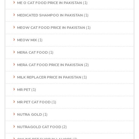
ME O CAT FOOD PRICE IN PAKISTAN
(1)
MEDICATED SHAMPOO IN PAKISTAN
(1)
MEOW CAT FOOD PRICE IN PAKISTAN
(1)
MEOW MIX
(1)
MERA CAT FOOD
(1)
MERA CAT FOOD PRICE IN PAKISTAN
(2)
MILK REPLACER PRICE IN PAKISTAN
(1)
MR PET
(1)
MR PET CAT FOOD
(1)
NUTRA GOLD
(1)
NUTRAGOLD CAT FOOD
(2)