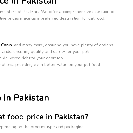
e in Pakistan
ine store at Pet Mart. We offer a comprehensive selection of
itive prices make us a preferred destination for cat food.
 Canin
, and many more, ensuring you have plenty of options.
rands, ensuring quality and safety for your pets.
 delivered right to your doorstep.
otions, providing even better value on your pet food
 in Pakistan
t food price in Pakistan?
epending on the product type and packaging.