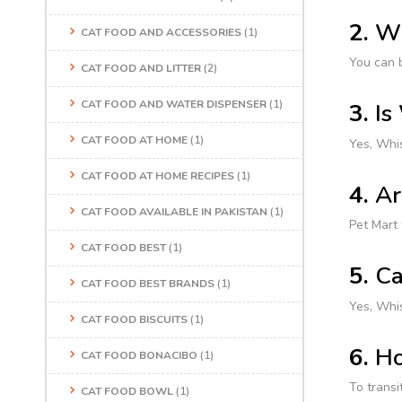
2.
Wh
CAT FOOD AND ACCESSORIES
(1)
You can b
CAT FOOD AND LITTER
(2)
CAT FOOD AND WATER DISPENSER
(1)
3.
Is
CAT FOOD AT HOME
(1)
Yes, Whis
CAT FOOD AT HOME RECIPES
(1)
4.
Ar
CAT FOOD AVAILABLE IN PAKISTAN
(1)
Pet Mart 
CAT FOOD BEST
(1)
5.
Ca
CAT FOOD BEST BRANDS
(1)
Yes, Whis
CAT FOOD BISCUITS
(1)
6.
Ho
CAT FOOD BONACIBO
(1)
To transi
CAT FOOD BOWL
(1)