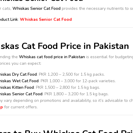
r cats,
Whiskas Senior Cat Food
provides the necessary nutrients to su
oduct Link
:
Whiskas Senior Cat Food
kas Cat Food Price in Pakistan
nding the
Whiskas cat food price in Pakistan
is essential for budgeting
rices you can expect:
iskas Dry Cat Food
: PKR 1,200 – 2,500 for 1.5 kg packs.
iskas Wet Cat Food
: PKR 1,000 – 3,000 for 12-pack varieties.
iskas Kitten Food
: PKR 1,500 – 2,800 for 1.5 kg bags.
iskas Senior Cat Food
: PKR 1,800 – 3,200 for 1.5 kg bags.
y vary depending on promotions and availability, so it’s advisable to 
op
for current offers.