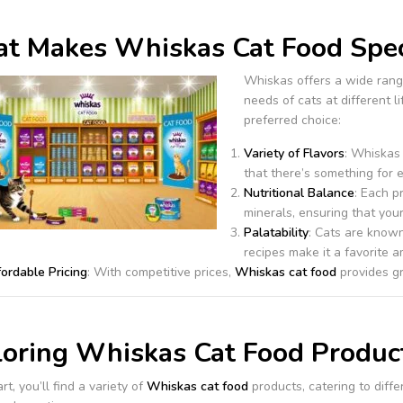
t Makes Whiskas Cat Food Spec
Whiskas offers a wide rang
needs of cats at different 
preferred choice:
Variety of Flavors
: Whiskas
that there’s something for e
Nutritional Balance
: Each p
minerals, ensuring that your
Palatability
: Cats are known
recipes make it a favorite 
ordable Pricing
: With competitive prices,
Whiskas cat food
provides gr
loring Whiskas Cat Food Produc
rt, you’ll find a variety of
Whiskas cat food
products, catering to diff