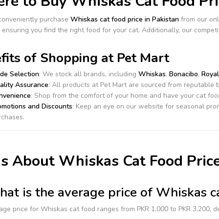
e to Buy Whiskas Cat Food Pric
conveniently purchase
Whiskas cat food price in Pakistan
from our onl
 ensuring you find the right food for your cat. Additionally, our compet
fits of Shopping at Pet Mart
de Selection
: We stock all brands, including
Whiskas
,
Bonacibo
,
Royal
ality Assurance
: All products at Pet Mart are sourced from reputable b
nvenience
: Shop from the comfort of your home and have your cat food
omotions and Discounts
: Keep an eye on our website for seasonal prom
rchases.
s About Whiskas Cat Food Price
at is the average price of Whiskas ca
age price for Whiskas cat food ranges from PKR 1,000 to PKR 3,200, d