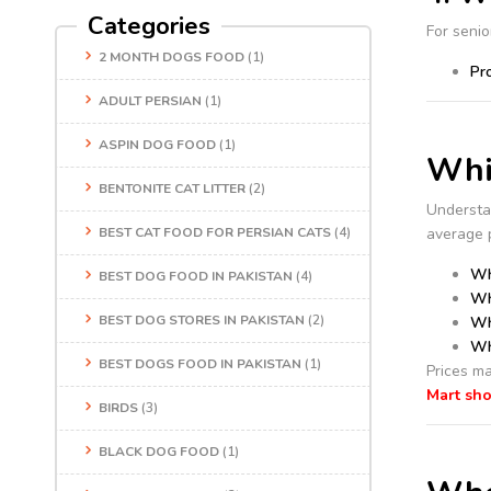
Categories
For senio
2 MONTH DOGS FOOD
(1)
Pr
ADULT PERSIAN
(1)
ASPIN DOG FOOD
(1)
Whis
BENTONITE CAT LITTER
(2)
Understa
BEST CAT FOOD FOR PERSIAN CATS
(4)
average p
Wh
BEST DOG FOOD IN PAKISTAN
(4)
Wh
BEST DOG STORES IN PAKISTAN
(2)
Wh
Wh
BEST DOGS FOOD IN PAKISTAN
(1)
Prices ma
Mart sh
BIRDS
(3)
BLACK DOG FOOD
(1)