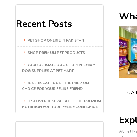
Wha
Recent Posts
PET SHOP ONLINE IN PAKISTAN
SHOP PREMIUM PET PRODUCTS
YOUR ULTIMATE DOG SHOP: PREMIUM
DOG SUPPLIES AT PET MART
JOSERA CAT FOOD | THE PREMIUM
CHOICE FOR YOUR FELINE FRIEND
Aff
DISCOVER JOSERA CAT FOOD | PREMIUM
NUTRITION FOR YOUR FELINE COMPANION
Exp
At Pet Ma