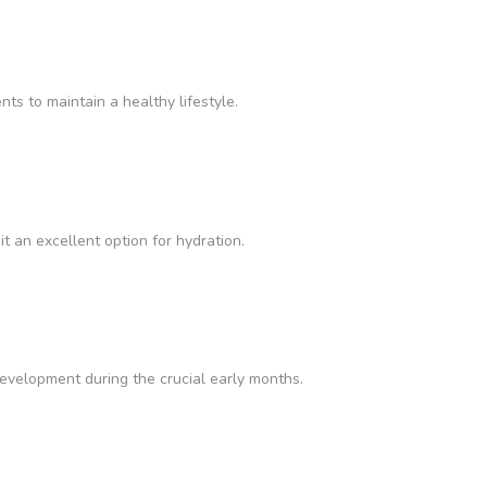
nts to maintain a healthy lifestyle.
it an excellent option for hydration.
velopment during the crucial early months.