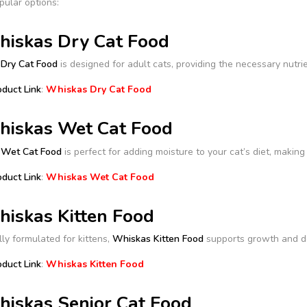
pular options:
hiskas Dry Cat Food
Dry Cat Food
is designed for adult cats, providing the necessary nutrie
oduct Link
:
Whiskas Dry Cat Food
hiskas Wet Cat Food
 Wet Cat Food
is perfect for adding moisture to your cat’s diet, making 
oduct Link
:
Whiskas Wet Cat Food
hiskas Kitten Food
lly formulated for kittens,
Whiskas Kitten Food
supports growth and de
oduct Link
:
Whiskas Kitten Food
hiskas Senior Cat Food