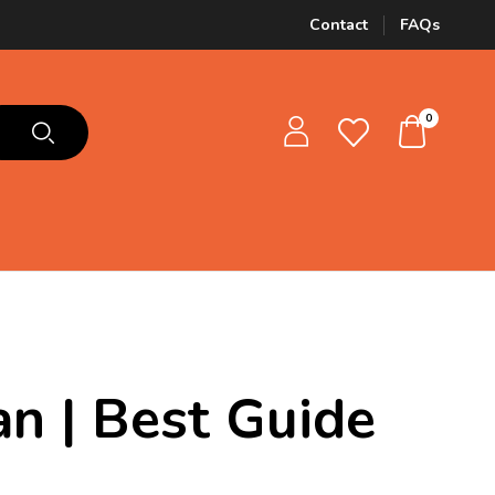
Contact
FAQs
0
an | Best Guide