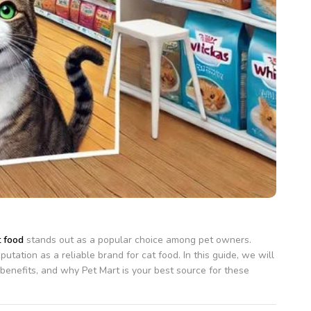
 food
stands out as a popular choice among pet owners.
tation as a reliable brand for cat food. In this guide, we will
al benefits, and why Pet Mart is your best source for these