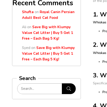
Recent Comments
of the po
Shufta
on
Royal Canin Persian
1. W
Adult Best Cat Food
Whiskas 
Ali
on
Save Big with Klumpy
Pr
Value Cat Litter | Buy 5 Get 1
Free – Each Bag 5 Kg!
2. W
Syed
on
Save Big with Klumpy
Whiskas
Value Cat Litter | Buy 5 Get 1
Free – Each Bag 5 Kg!
Pr
3. W
Search
Specifica
Pr
4. W