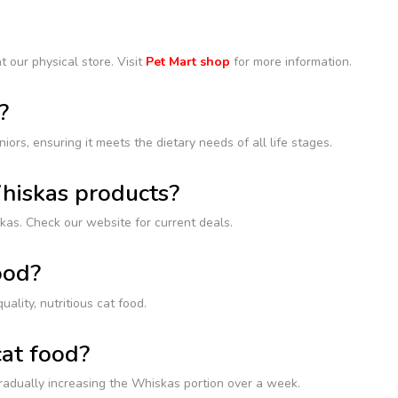
t our physical store. Visit
Pet Mart shop
for more information.
?
iors, ensuring it meets the dietary needs of all life stages.
Whiskas products?
kas. Check our website for current deals.
ood?
lity, nutritious cat food.
cat food?
gradually increasing the Whiskas portion over a week.