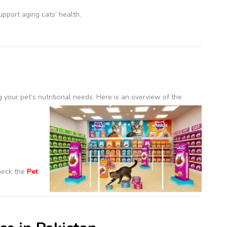
pport aging cats’ health.
 your pet’s nutritional needs.
Here is an overview of the
check the
Pet