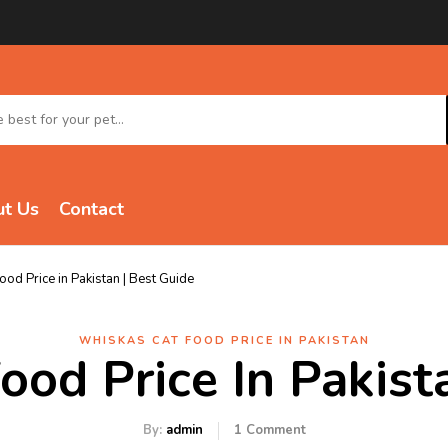
t Us
Contact
od Price in Pakistan | Best Guide
WHISKAS CAT FOOD PRICE IN PAKISTAN
od Price In Pakist
By:
admin
1
Comment