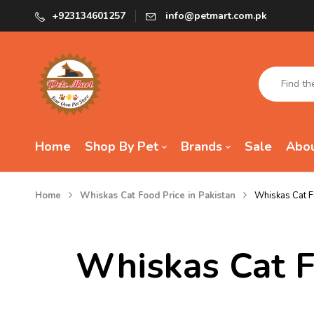
+923134601257
info@petmart.com.pk
Home
Shop By Pet
Brands
Sale
Abou
Home
Whiskas Cat Food Price in Pakistan
Whiskas Cat Fo
Whiskas Cat Fo