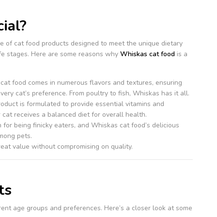
ial?
e of cat food products designed to meet the unique dietary
life stages. Here are some reasons why
Whiskas cat food
is a
 cat food comes in numerous flavors and textures, ensuring
very cat’s preference. From poultry to fish, Whiskas has it all.
roduct is formulated to provide essential vitamins and
 cat receives a balanced diet for overall health.
 for being finicky eaters, and Whiskas cat food’s delicious
among pets.
eat value without compromising on quality.
ts
erent age groups and preferences. Here’s a closer look at some