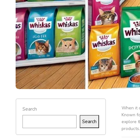
When it c
Search
Known for
Search
explore 
products.