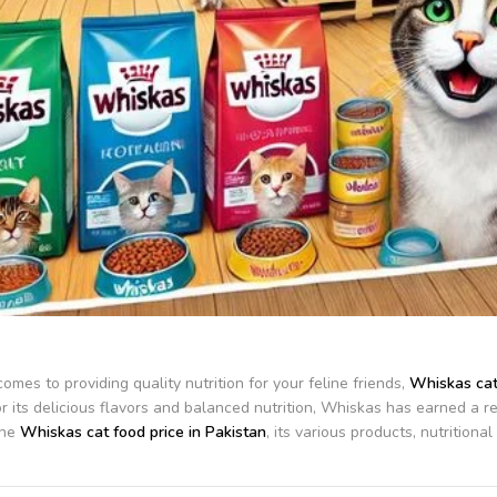
omes to providing quality nutrition for your feline friends,
Whiskas cat
 its delicious flavors and balanced nutrition, Whiskas has earned a repu
the
Whiskas cat food price in Pakistan
, its various products, nutrition