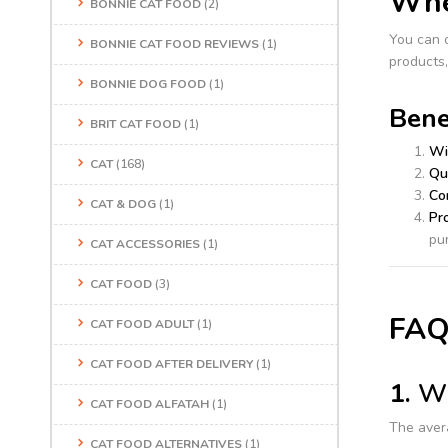
Wher
BONNIE CAT FOOD
(2)
You can 
BONNIE CAT FOOD REVIEWS
(1)
products,
BONNIE DOG FOOD
(1)
Bene
BRIT CAT FOOD
(1)
Wi
CAT
(168)
Qu
Co
CAT & DOG
(1)
Pr
pu
CAT ACCESSORIES
(1)
CAT FOOD
(3)
FAQ
CAT FOOD ADULT
(1)
CAT FOOD AFTER DELIVERY
(1)
1.
Wh
CAT FOOD ALFATAH
(1)
The aver
CAT FOOD ALTERNATIVES
(1)