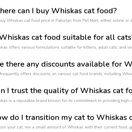
ere can I buy Whiskas cat food?
uy Whiskas cat food price in Pakistan from Pet Mart, either online or a
 Whiskas cat food suitable for all cats
kas offers various formulations suitable for kittens, adult cats, and sen
e there any discounts available for 
frequently offers discounts on various cat food brands, including Whis
n I trust the quality of Whiskas cat f
kas is a reputable brand known for its commitment to providing high-qua
w do I transition my cat to Whiskas 
tion your cat, mix a small amount of Whiskas with their current food, 