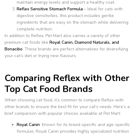
maintain energy levels and support a healthy coat.
Reflex Sensitive Stomach Formula
– Ideal for cats with
digestive sensitivities, this product includes gentle
ingredients that are easy on the stomach while delivering
complete nutrition.
In addition to Reflex, Pet Mart also carries a variety of other
premium cat foods like
Royal Canin, Diamond Naturals, and
Bonacibo
. These brands are perfect alternatives for diversifying
your cat’s diet or trying new flavours.
Comparing Reflex with Other
Top Cat Food Brands
When choosing cat food, it’s common to compare Reflex with
other brands to ensure the best fit for your cat’s needs.
Here’s a
brief comparison with popular choices available at Pet Mart:
Royal Canin
: Known for its breed-specific and age-specific
formulas, Royal Canin provides highly specialized nutrition