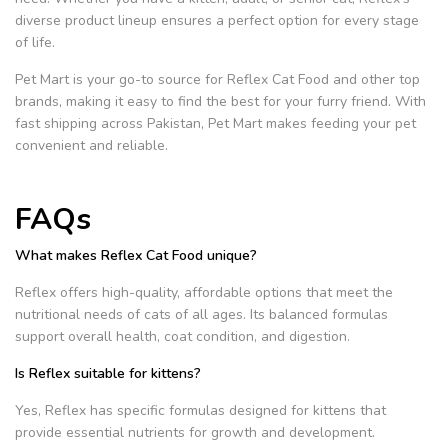
diverse product lineup ensures a perfect option for every stage
of life.
Pet Mart is your go-to source for Reflex Cat Food and other top
brands, making it easy to find the best for your furry friend.
With
fast shipping across Pakistan, Pet Mart makes feeding your pet
convenient and reliable.
FAQs
What makes Reflex Cat Food unique?
Reflex offers high-quality, affordable options that meet the
nutritional needs of cats of all ages. Its balanced formulas
support overall health, coat condition, and digestion.
Is Reflex suitable for kittens?
Yes, Reflex has specific formulas designed for kittens that
provide essential nutrients for growth and development.