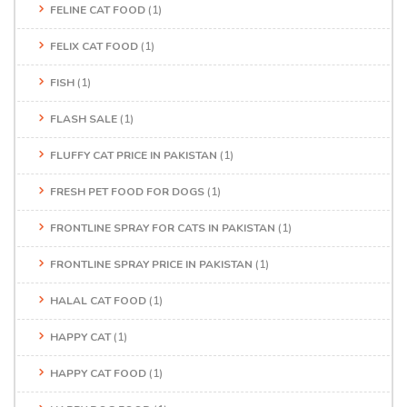
FELINE CAT FOOD
(1)
FELIX CAT FOOD
(1)
FISH
(1)
FLASH SALE
(1)
FLUFFY CAT PRICE IN PAKISTAN
(1)
FRESH PET FOOD FOR DOGS
(1)
FRONTLINE SPRAY FOR CATS IN PAKISTAN
(1)
FRONTLINE SPRAY PRICE IN PAKISTAN
(1)
HALAL CAT FOOD
(1)
HAPPY CAT
(1)
HAPPY CAT FOOD
(1)