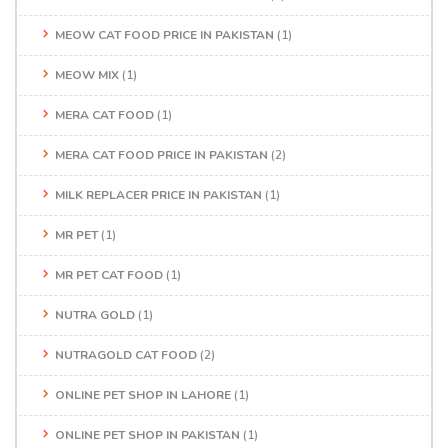
MEOW CAT FOOD PRICE IN PAKISTAN
(1)
MEOW MIX
(1)
MERA CAT FOOD
(1)
MERA CAT FOOD PRICE IN PAKISTAN
(2)
MILK REPLACER PRICE IN PAKISTAN
(1)
MR PET
(1)
MR PET CAT FOOD
(1)
NUTRA GOLD
(1)
NUTRAGOLD CAT FOOD
(2)
ONLINE PET SHOP IN LAHORE
(1)
ONLINE PET SHOP IN PAKISTAN
(1)