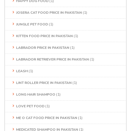
HAPPY DOG FOOD
(1)
JOSERA CAT FOOD PRICE IN PAKISTAN
(1)
JUNGLE PET FOOD
(1)
KITTEN FOOD PRICE IN PAKISTAN
(1)
LABRADOR PRICE IN PAKISTAN
(1)
LABRADOR RETRIEVER PRICE IN PAKISTAN
(1)
LEASH
(1)
LINT ROLLER PRICE IN PAKISTAN
(1)
LONG HAIR SHAMPOO
(1)
LOVE PET FOOD
(1)
ME O CAT FOOD PRICE IN PAKISTAN
(1)
MEDICATED SHAMPOO IN PAKISTAN
(1)