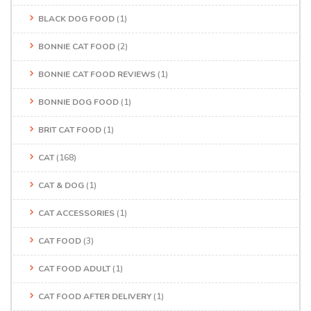
BLACK DOG FOOD
(1)
BONNIE CAT FOOD
(2)
BONNIE CAT FOOD REVIEWS
(1)
BONNIE DOG FOOD
(1)
BRIT CAT FOOD
(1)
CAT
(168)
CAT & DOG
(1)
CAT ACCESSORIES
(1)
CAT FOOD
(3)
CAT FOOD ADULT
(1)
CAT FOOD AFTER DELIVERY
(1)