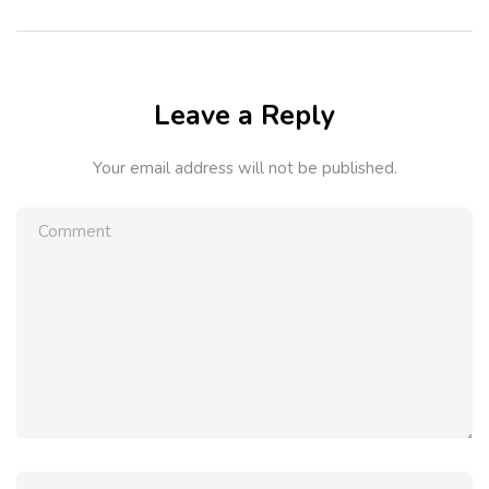
Leave a Reply
Your email address will not be published.