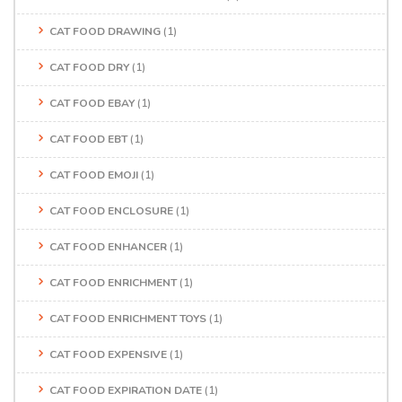
CAT FOOD DRAWING
(1)
CAT FOOD DRY
(1)
CAT FOOD EBAY
(1)
CAT FOOD EBT
(1)
CAT FOOD EMOJI
(1)
CAT FOOD ENCLOSURE
(1)
CAT FOOD ENHANCER
(1)
CAT FOOD ENRICHMENT
(1)
CAT FOOD ENRICHMENT TOYS
(1)
CAT FOOD EXPENSIVE
(1)
CAT FOOD EXPIRATION DATE
(1)