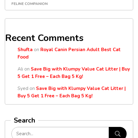
FELINE COMPANION
Recent Comments
Shufta
on
Royal Canin Persian Adult Best Cat
Food
Ali
on
Save Big with Klumpy Value Cat Litter | Buy
5 Get 1 Free – Each Bag 5 Kg!
Syed
on
Save Big with Klumpy Value Cat Litter |
Buy 5 Get 1 Free – Each Bag 5 Kg!
Search