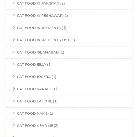
CAT FOOD IN PAKISTAN
(2)
CAT FOOD IN PESHAWAR
(1)
CAT FOOD INGREDIENTS
(1)
CAT FOOD INGREDIENTS LIST
(1)
CAT FOOD ISLAMABAD
(1)
CAT FOOD JELLY
(1)
CAT FOOD JOSERA
(1)
CAT FOOD KARACHI
(1)
CAT FOOD LAHORE
(1)
CAT FOOD NAME
(1)
CAT FOOD NEAR ME
(2)