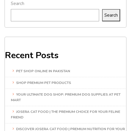
Search
Search
Recent Posts
PET SHOP ONLINE IN PAKISTAN
SHOP PREMIUM PET PRODUCTS
YOUR ULTIMATE DOG SHOP: PREMIUM DOG SUPPLIES AT PET
MART
JOSERA CAT FOOD | THE PREMIUM CHOICE FOR YOUR FELINE
FRIEND
DISCOVER JOSERA CAT FOOD | PREMIUM NUTRITION FOR YOUR