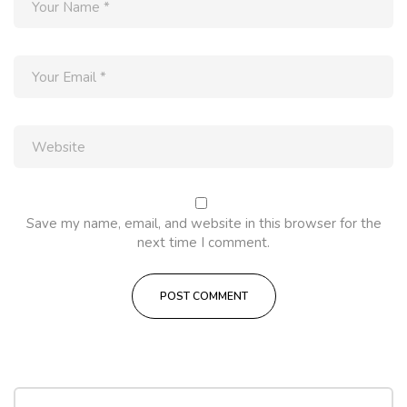
Save my name, email, and website in this browser for the
next time I comment.