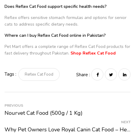
Does Reflex Cat Food support specific health needs?
Reflex offers sensitive stomach formulas and options for senior
cats to address specific dietary needs.
Where can I buy Reflex Cat Food online in Pakistan?
Pet Mart offers a complete range of Reflex Cat Food products for
fast delivery throughout Pakistan.
Shop Reflex Cat Food
Tags :
Reflex Cat Food
Share :
PREVIOUS
Nourvet Cat Food (500g / 1 Kg)
NEXT
Why Pet Owners Love Royal Canin Cat Food – Health Benefits, Nutritional Value, And Top Picks