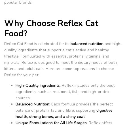
popular brands.
Why Choose Reflex Cat
Food?
Reflex Cat Food is celebrated for its
balanced nutrition
and high-
quality ingredients that support a cat’s active and healthy
lifestyle. Formulated with essential proteins, vitamins, and
minerals, Reflex is designed to meet the dietary needs of both
kittens and adult cats. Here are some top reasons to choose
Reflex for your pet:
High-Quality Ingredients:
Reflex includes only the best
ingredients, such as real meat, fish, and high-protein
sources.
Balanced Nutrition:
Each formula provides the perfect
balance of protein, fat, and fibre, supporting
digestive
health, strong bones, and a shiny coat
.
Unique Formulations for All Life Stages:
Reflex offers