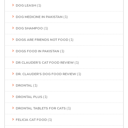
DOG LEASH
(1)
DOG MEDICINE IN PAKISTAN
(1)
DOG SHAMPOO
(1)
DOGS ARE FRIENDS NOT FOOD
(1)
DOGS FOOD IN PAKISTAN
(1)
DR CLAUDER’S CAT FOOD REVIEW
(1)
DR. CLAUDER'S DOG FOOD REVIEW
(1)
DRONTAL
(1)
DRONTAL PLUS
(1)
DRONTAL TABLETS FOR CATS
(1)
FELICIA CAT FOOD
(1)