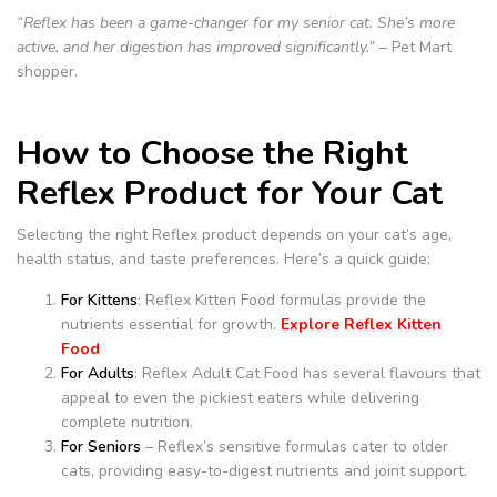
“Reflex has been a game-changer for my senior cat. She’s more
active, and her digestion has improved significantly.”
– Pet Mart
shopper.
How to Choose the Right
Reflex Product for Your Cat
Selecting the right Reflex product depends on your cat’s age,
health status, and taste preferences. Here’s a quick guide:
For Kittens
: Reflex Kitten Food formulas provide the
nutrients essential for growth.
Explore Reflex Kitten
Food
For Adults
: Reflex Adult Cat Food has several flavours that
appeal to even the pickiest eaters while delivering
complete nutrition.
For Seniors
– Reflex’s sensitive formulas cater to older
cats, providing easy-to-digest nutrients and joint support.