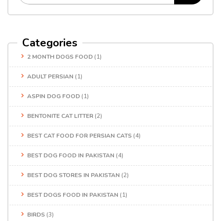
Categories
2 MONTH DOGS FOOD
(1)
ADULT PERSIAN
(1)
ASPIN DOG FOOD
(1)
BENTONITE CAT LITTER
(2)
BEST CAT FOOD FOR PERSIAN CATS
(4)
BEST DOG FOOD IN PAKISTAN
(4)
BEST DOG STORES IN PAKISTAN
(2)
BEST DOGS FOOD IN PAKISTAN
(1)
BIRDS
(3)