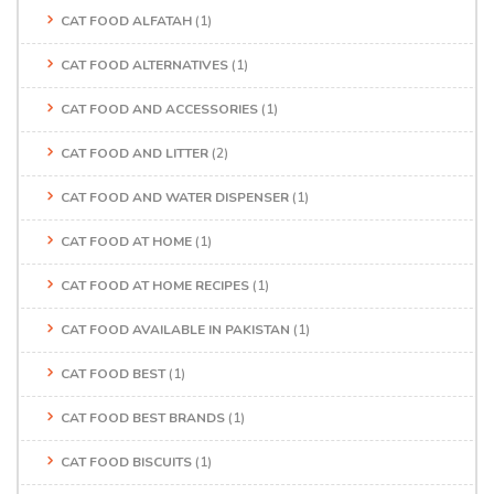
CAT FOOD ALFATAH
(1)
CAT FOOD ALTERNATIVES
(1)
CAT FOOD AND ACCESSORIES
(1)
CAT FOOD AND LITTER
(2)
CAT FOOD AND WATER DISPENSER
(1)
CAT FOOD AT HOME
(1)
CAT FOOD AT HOME RECIPES
(1)
CAT FOOD AVAILABLE IN PAKISTAN
(1)
CAT FOOD BEST
(1)
CAT FOOD BEST BRANDS
(1)
CAT FOOD BISCUITS
(1)