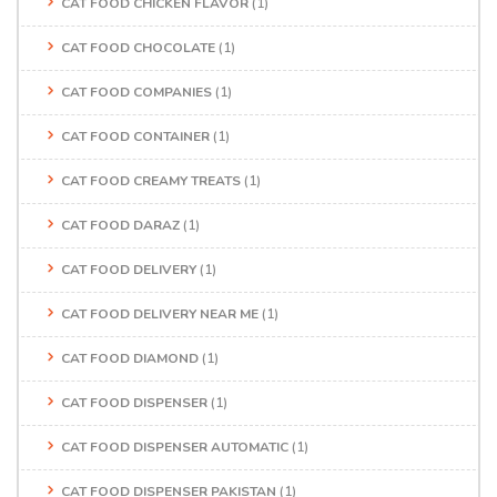
CAT FOOD CHICKEN FLAVOR
(1)
CAT FOOD CHOCOLATE
(1)
CAT FOOD COMPANIES
(1)
CAT FOOD CONTAINER
(1)
CAT FOOD CREAMY TREATS
(1)
CAT FOOD DARAZ
(1)
CAT FOOD DELIVERY
(1)
CAT FOOD DELIVERY NEAR ME
(1)
CAT FOOD DIAMOND
(1)
CAT FOOD DISPENSER
(1)
CAT FOOD DISPENSER AUTOMATIC
(1)
CAT FOOD DISPENSER PAKISTAN
(1)