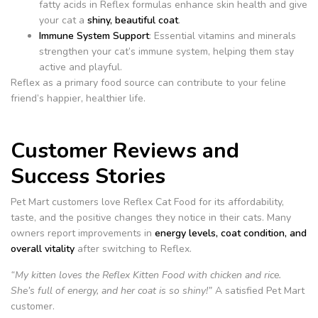
fatty acids in Reflex formulas enhance skin health and give
your cat a
shiny, beautiful coat
.
Immune System Support
: Essential vitamins and minerals
strengthen your cat’s immune system, helping them stay
active and playful.
Reflex as a primary food source can contribute to your feline
friend’s happier, healthier life.
Customer Reviews and
Success Stories
Pet Mart customers love Reflex Cat Food for its affordability,
taste, and the positive changes they notice in their cats. Many
owners report improvements in
energy levels, coat condition, and
overall vitality
after switching to Reflex.
“My kitten loves the Reflex Kitten Food with chicken and rice.
She’s full of energy, and her coat is so shiny!”
A satisfied Pet Mart
customer.