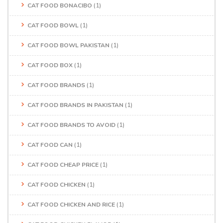
CAT FOOD BONACIBO
(1)
CAT FOOD BOWL
(1)
CAT FOOD BOWL PAKISTAN
(1)
CAT FOOD BOX
(1)
CAT FOOD BRANDS
(1)
CAT FOOD BRANDS IN PAKISTAN
(1)
CAT FOOD BRANDS TO AVOID
(1)
CAT FOOD CAN
(1)
CAT FOOD CHEAP PRICE
(1)
CAT FOOD CHICKEN
(1)
CAT FOOD CHICKEN AND RICE
(1)