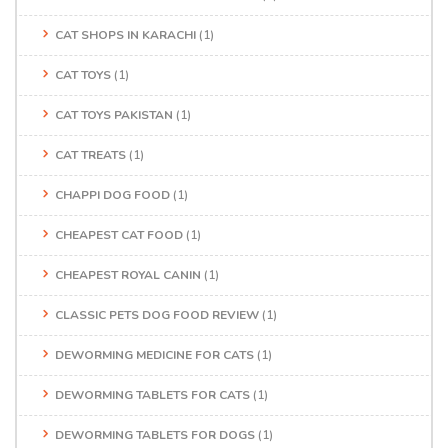
CAT SHOPS IN KARACHI
(1)
CAT TOYS
(1)
CAT TOYS PAKISTAN
(1)
CAT TREATS
(1)
CHAPPI DOG FOOD
(1)
CHEAPEST CAT FOOD
(1)
CHEAPEST ROYAL CANIN
(1)
CLASSIC PETS DOG FOOD REVIEW
(1)
DEWORMING MEDICINE FOR CATS
(1)
DEWORMING TABLETS FOR CATS
(1)
DEWORMING TABLETS FOR DOGS
(1)