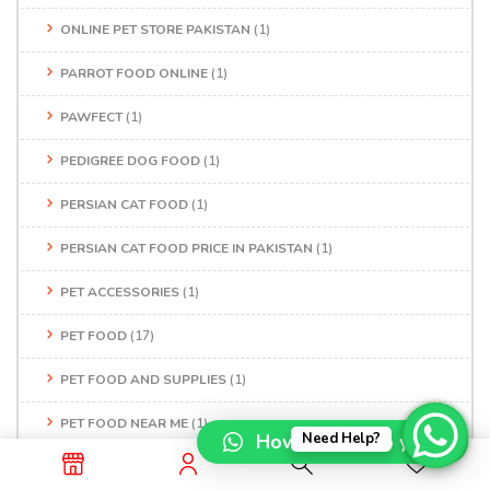
ONLINE PET STORE PAKISTAN
(1)
PARROT FOOD ONLINE
(1)
PAWFECT
(1)
PEDIGREE DOG FOOD
(1)
PERSIAN CAT FOOD
(1)
PERSIAN CAT FOOD PRICE IN PAKISTAN
(1)
PET ACCESSORIES
(1)
PET FOOD
(17)
PET FOOD AND SUPPLIES
(1)
PET FOOD NEAR ME
(1)
How can I help you?
Need Help?
PET FOOD SHOP
(1)