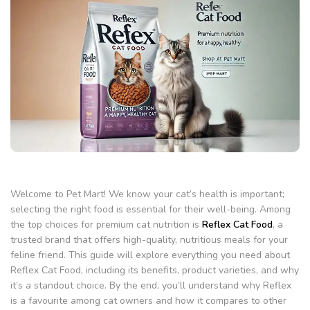
Welcome to Pet Mart! We know your cat’s health is important;
selecting the right food is essential for their well-being. Among
the top choices for premium cat nutrition is
Reflex Cat Food
, a
trusted brand that offers high-quality, nutritious meals for your
feline friend. This guide will explore everything you need about
Reflex Cat Food, including its benefits, product varieties, and why
it’s a standout choice. By the end, you’ll understand why Reflex
is a favourite among cat owners and how it compares to other