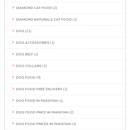
DIAMOND CAT FOOD
(2)
DIAMOND NATURALS CAT FOOD
(1)
DOG
(23)
DOG ACCESSORIES
(1)
DOG BELT
(1)
DOG COLLARS
(1)
DOG FOOD
(9)
DOG FOOD FREE DELIVERY
(1)
DOG FOOD IN PAKISTAN
(1)
DOG FOOD PRICE IN PAKISTAN
(2)
DOG FOOD PRICES IN PAKISTAN
(1)