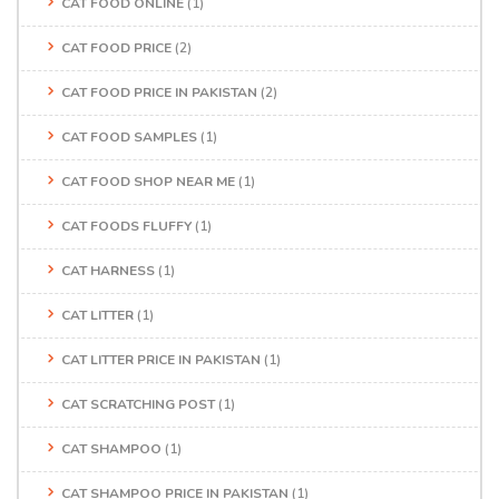
CAT FOOD ONLINE
(1)
CAT FOOD PRICE
(2)
CAT FOOD PRICE IN PAKISTAN
(2)
CAT FOOD SAMPLES
(1)
CAT FOOD SHOP NEAR ME
(1)
CAT FOODS FLUFFY
(1)
CAT HARNESS
(1)
CAT LITTER
(1)
CAT LITTER PRICE IN PAKISTAN
(1)
CAT SCRATCHING POST
(1)
CAT SHAMPOO
(1)
CAT SHAMPOO PRICE IN PAKISTAN
(1)