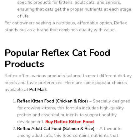
specific products for kittens, adult cats, and seniors,
ensuring that cats get the proper nutrients at each stage
of life.
For cat owners seeking a nutritious, affordable option, Reflex
stands out as a brand that combines quality with value.
Popular Reflex Cat Food
Products
Reflex offers various products tailored to meet different dietary
needs and taste preferences. Here are some popular choices
available at
Pet Mart
:
Reflex Kitten Food (Chicken & Rice)
– Specially designed
for growing kittens, this formula includes high-quality
protein and essential nutrients to support healthy
development.
Buy Reflex Kitten Food
Reflex Adult Cat Food (Salmon & Rice)
– A favourite
among adult cats, this food contains nutrients that