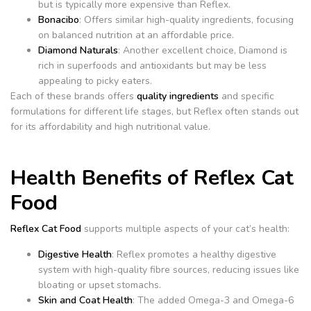
but is typically more expensive than Reflex.
Bonacibo
: Offers similar high-quality ingredients, focusing
on balanced nutrition at an affordable price.
Diamond Naturals
: Another excellent choice, Diamond is
rich in superfoods and antioxidants but may be less
appealing to picky eaters.
Each of these brands offers
quality ingredients
and specific
formulations for different life stages, but Reflex often stands out
for its affordability and high nutritional value.
Health Benefits of Reflex Cat
Food
Reflex Cat Food
supports multiple aspects of your cat’s health:
Digestive Health
: Reflex promotes a healthy digestive
system with high-quality fibre sources, reducing issues like
bloating or upset stomachs.
Skin and Coat Health
: The added Omega-3 and Omega-6