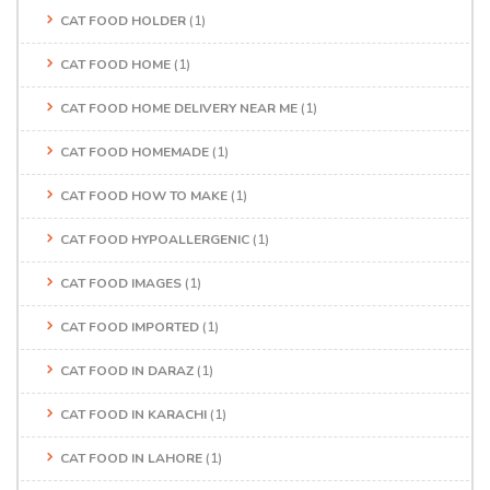
CAT FOOD HOLDER
(1)
CAT FOOD HOME
(1)
CAT FOOD HOME DELIVERY NEAR ME
(1)
CAT FOOD HOMEMADE
(1)
CAT FOOD HOW TO MAKE
(1)
CAT FOOD HYPOALLERGENIC
(1)
CAT FOOD IMAGES
(1)
CAT FOOD IMPORTED
(1)
CAT FOOD IN DARAZ
(1)
CAT FOOD IN KARACHI
(1)
CAT FOOD IN LAHORE
(1)