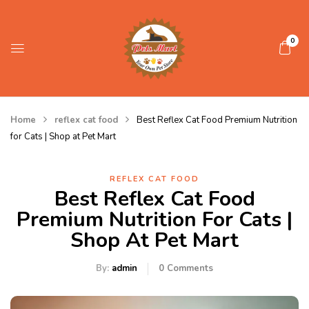
0
Home
reflex cat food
Best Reflex Cat Food Premium Nutrition
for Cats | Shop at Pet Mart
REFLEX CAT FOOD
Best Reflex Cat Food
Premium Nutrition For Cats |
Shop At Pet Mart
By:
admin
0
Comments