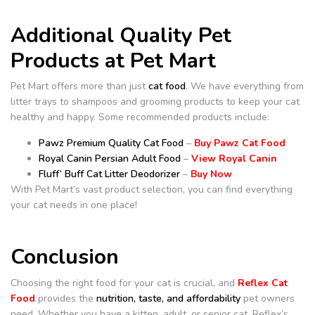
Additional Quality Pet
Products at Pet Mart
Pet Mart offers more than just
cat food
. We have everything from
litter trays to shampoos and grooming products to keep your cat
healthy and happy. Some recommended products include:
Pawz Premium Quality Cat Food
–
Buy Pawz Cat Food
Royal Canin Persian Adult Food
–
View Royal Canin
Fluff’ Buff Cat Litter Deodorizer
–
Buy Now
With Pet Mart’s vast product selection, you can find everything
your cat needs in one place!
Conclusion
Choosing the right food for your cat is crucial, and
Reflex Cat
Food
provides the
nutrition, taste, and affordability
pet owners
need. Whether you have a kitten, adult, or senior cat, Reflex’s