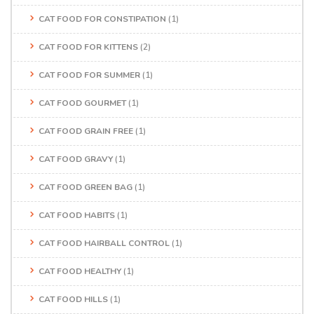
CAT FOOD FOR CONSTIPATION
(1)
CAT FOOD FOR KITTENS
(2)
CAT FOOD FOR SUMMER
(1)
CAT FOOD GOURMET
(1)
CAT FOOD GRAIN FREE
(1)
CAT FOOD GRAVY
(1)
CAT FOOD GREEN BAG
(1)
CAT FOOD HABITS
(1)
CAT FOOD HAIRBALL CONTROL
(1)
CAT FOOD HEALTHY
(1)
CAT FOOD HILLS
(1)