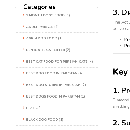
Categories
3.
Di
2 MONTH DOGS FOOD
(1)
The Activ
ADULT PERSIAN
(1)
active c
ASPIN DOG FOOD
(1)
Pri
Pro
BENTONITE CAT LITTER
(2)
BEST CAT FOOD FOR PERSIAN CATS
(4)
Key 
BEST DOG FOOD IN PAKISTAN
(4)
BEST DOG STORES IN PAKISTAN
(2)
1.
Pr
BEST DOGS FOOD IN PAKISTAN
(1)
Diamond 
shedding 
BIRDS
(3)
BLACK DOG FOOD
(1)
2.
Su