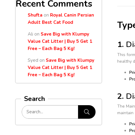
Recent Comments
Shufta
on
Royal Canin Persian
Type
Adult Best Cat Food
Ali
on
Save Big with Klumpy
Value Cat Litter | Buy 5 Get 1
1.
Di
Free – Each Bag 5 Kg!
This form
Syed
on
Save Big with Klumpy
healthy 
Value Cat Litter | Buy 5 Get 1
Pri
Free – Each Bag 5 Kg!
Pro
2.
Di
Search
The Maint
maintain 
Pri
Pro