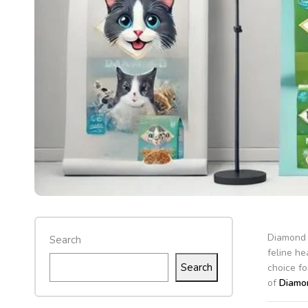
Diamond c
Search
feline he
Search
choice fo
of
Diamon