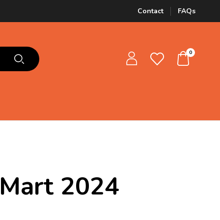
Contact
FAQs
0
 Mart 2024