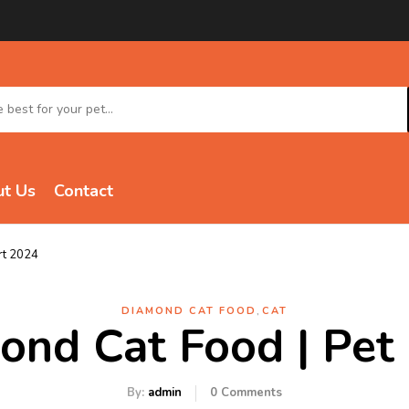
t Us
Contact
rt 2024
,
DIAMOND CAT FOOD
CAT
ond Cat Food | Pet
By:
admin
0
Comments