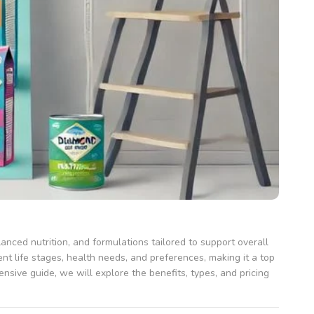
anced nutrition, and formulations tailored to support overall
nt life stages, health needs, and preferences, making it a top
ensive guide, we will explore the benefits, types, and pricing