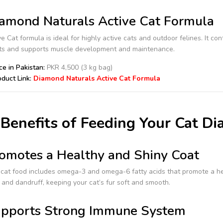
amond Naturals Active Cat Formula
e Cat formula is ideal for highly active cats and outdoor felines. It c
ats and supports muscle development and maintenance.
ce in Pakistan:
PKR 4,500 (3 kg bag)
duct Link:
Diamond Naturals Active Cat Formula
Benefits of Feeding Your Cat D
omotes a Healthy and Shiny Coat
cat food includes omega-3 and omega-6 fatty acids that promote a he
and dandruff, keeping your cat’s fur soft and smooth.
pports Strong Immune System