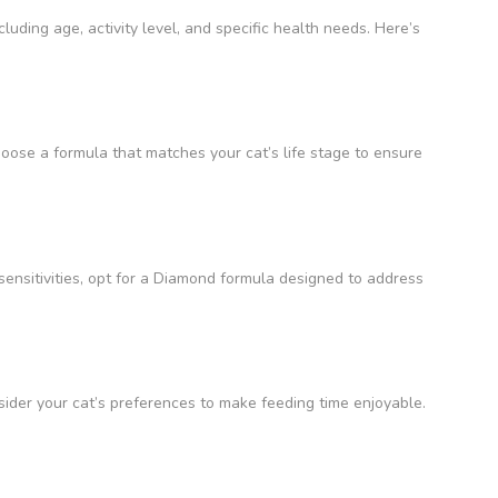
cluding age, activity level, and specific health needs. Here’s
hoose a formula that matches your cat’s life stage to ensure
 sensitivities, opt for a Diamond formula designed to address
sider your cat’s preferences to make feeding time enjoyable.