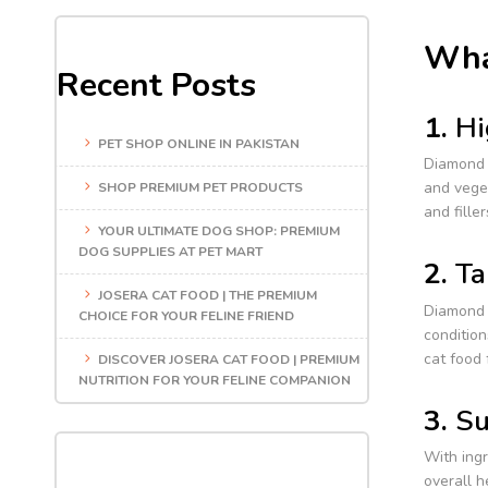
Wha
Recent Posts
1.
Hi
PET SHOP ONLINE IN PAKISTAN
Diamond 
and veget
SHOP PREMIUM PET PRODUCTS
and fille
YOUR ULTIMATE DOG SHOP: PREMIUM
DOG SUPPLIES AT PET MART
2.
Ta
JOSERA CAT FOOD | THE PREMIUM
Diamond o
CHOICE FOR YOUR FELINE FRIEND
condition
cat food 
DISCOVER JOSERA CAT FOOD | PREMIUM
NUTRITION FOR YOUR FELINE COMPANION
3.
Su
With ingr
overall h