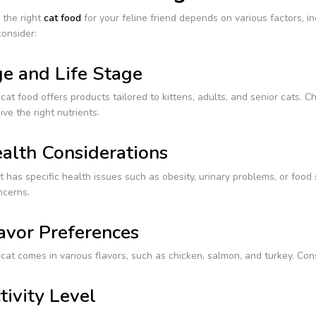
 the right
cat food
for your feline friend depends on various factors, in
onsider:
e and Life Stage
at food offers products tailored to kittens, adults, and senior cats. C
ive the right nutrients.
alth Considerations
at has specific health issues such as obesity, urinary problems, or food
ncerns.
avor Preferences
at comes in various flavors, such as chicken, salmon, and turkey. Con
tivity Level