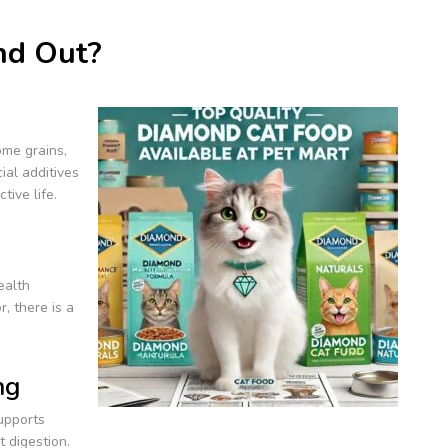
nd Out?
me grains,
ial additives
tive life.
ealth
r, there is a
ng
supports
t digestion.