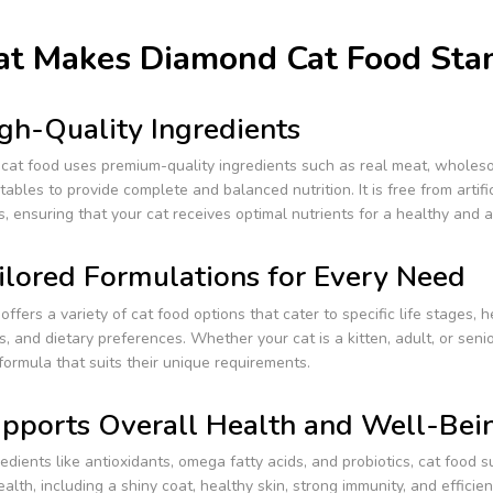
t Makes Diamond Cat Food Sta
gh-Quality Ingredients
cat food uses premium-quality ingredients such as real meat, wholeso
ables to provide complete and balanced nutrition. It is free from artific
rs, ensuring that your cat receives optimal nutrients for a healthy and ac
ilored Formulations for Every Need
ffers a variety of cat food options that cater to specific life stages, h
s, and dietary preferences. Whether your cat is a kitten, adult, or senio
formula that suits their unique requirements.
pports Overall Health and Well-Bei
edients like antioxidants, omega fatty acids, and probiotics, cat food 
ealth, including a shiny coat, healthy skin, strong immunity, and efficien