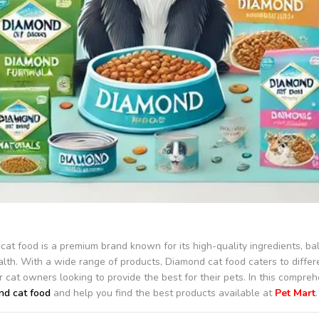
at food is a premium brand known for its high-quality ingredients, bal
alth. With a wide range of products, Diamond cat food caters to differe
r cat owners looking to provide the best for their pets. In this compreh
d cat food
and help you find the best products available at
Pet Mart
.