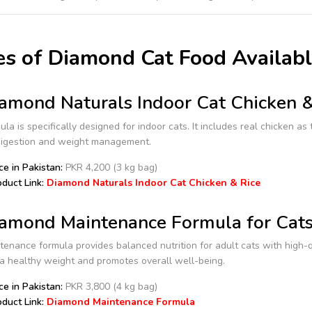
s of Diamond Cat Food Availabl
amond Naturals Indoor Cat Chicken 
ula is specifically designed for indoor cats. It includes real chicken as
digestion and weight management.
ce in Pakistan:
PKR 4,200 (3 kg bag)
duct Link:
Diamond Naturals Indoor Cat Chicken & Rice
amond Maintenance Formula for Cat
enance formula provides balanced nutrition for adult cats with high-qua
a healthy weight and promotes overall well-being.
ce in Pakistan:
PKR 3,800 (4 kg bag)
duct Link:
Diamond Maintenance Formula