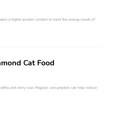
ontains a higher protein content to meet the energy needs of
iamond Cat Food
althy and shiny coat. Regular consumption can help reduce