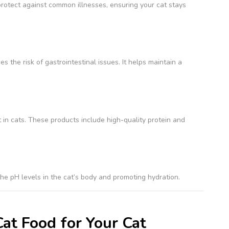
rotect against common illnesses, ensuring your cat stays
 the risk of gastrointestinal issues. It helps maintain a
in cats. These products include high-quality protein and
he pH levels in the cat’s body and promoting hydration.
at Food for Your Cat