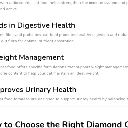
with antioxidants, cat food helps strengthen the immune system and p
nd active.
ds in Digestive Health
d fiber and probiotics, cat food promotes healthy digestion and reduces
gut flora for optimal nutrient absorption.
ight Management
at food offers specific formulations that support weight management 
orie content to help your cat maintain an ideal weight.
proves Urinary Health
at food formulas are designed to support urinary health by balancing t
 to Choose the Right Diamond C