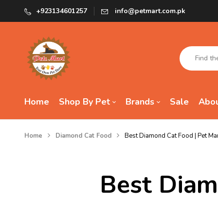
+923134601257
info@petmart.com.pk
Home
Shop By Pet
Brands
Sale
Abou
Home
Diamond Cat Food
Best Diamond Cat Food | Pet Ma
Best Diam