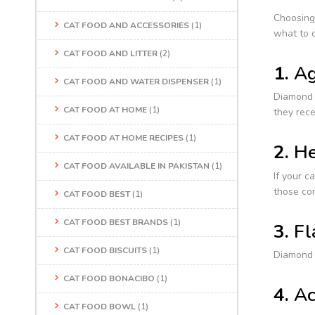
Choosing
CAT FOOD AND ACCESSORIES
(1)
what to c
CAT FOOD AND LITTER
(2)
1.
Ag
CAT FOOD AND WATER DISPENSER
(1)
Diamond c
CAT FOOD AT HOME
(1)
they rece
CAT FOOD AT HOME RECIPES
(1)
2.
He
CAT FOOD AVAILABLE IN PAKISTAN
(1)
If your c
those co
CAT FOOD BEST
(1)
CAT FOOD BEST BRANDS
(1)
3.
Fl
CAT FOOD BISCUITS
(1)
Diamond c
CAT FOOD BONACIBO
(1)
4.
Ac
CAT FOOD BOWL
(1)