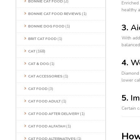
BONNIE CAT FOOD
(2)
Enriched 
healthy a
BONNIE CAT FOOD REVIEWS
(1)
3.
Ai
BONNIE DOG FOOD
(1)
With adde
BRIT CAT FOOD
(1)
balanced 
CAT
(168)
4.
We
CAT & DOG
(1)
Diamond c
CAT ACCESSORIES
(1)
lower cal
CAT FOOD
(3)
5.
Im
CAT FOOD ADULT
(1)
Certain c
CAT FOOD AFTER DELIVERY
(1)
CAT FOOD ALFATAH
(1)
How
CAT FOOD ALTERNATIVES
(1)