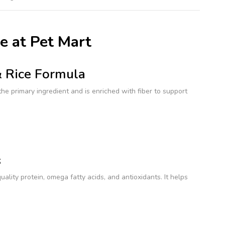
e at Pet Mart
& Rice Formula
 the primary ingredient and is enriched with fiber to support
s
lity protein, omega fatty acids, and antioxidants. It helps