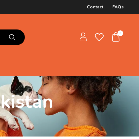
Contact
FAQs
0
kistan