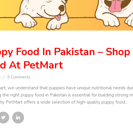
py Food In Pakistan – Shop
d At PetMart
n
0
Comments
rt, we understand that puppies have unique nutritional needs dur
 the right puppy food in Pakistan is essential for building strong
hy PetMart offers a wide selection of high-quality puppy food...