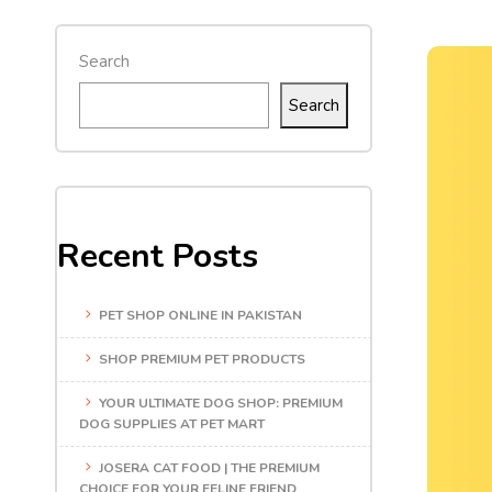
Search
Search
Recent Posts
PET SHOP ONLINE IN PAKISTAN
SHOP PREMIUM PET PRODUCTS
YOUR ULTIMATE DOG SHOP: PREMIUM
DOG SUPPLIES AT PET MART
JOSERA CAT FOOD | THE PREMIUM
CHOICE FOR YOUR FELINE FRIEND