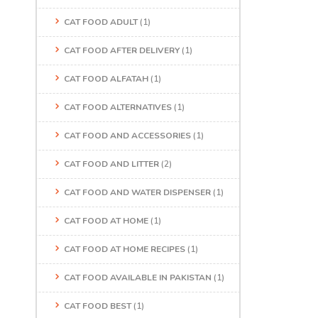
CAT FOOD ADULT
(1)
CAT FOOD AFTER DELIVERY
(1)
CAT FOOD ALFATAH
(1)
CAT FOOD ALTERNATIVES
(1)
CAT FOOD AND ACCESSORIES
(1)
CAT FOOD AND LITTER
(2)
CAT FOOD AND WATER DISPENSER
(1)
CAT FOOD AT HOME
(1)
CAT FOOD AT HOME RECIPES
(1)
CAT FOOD AVAILABLE IN PAKISTAN
(1)
CAT FOOD BEST
(1)