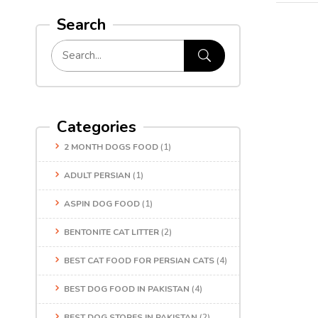
Search
Categories
2 MONTH DOGS FOOD
(1)
ADULT PERSIAN
(1)
ASPIN DOG FOOD
(1)
BENTONITE CAT LITTER
(2)
BEST CAT FOOD FOR PERSIAN CATS
(4)
BEST DOG FOOD IN PAKISTAN
(4)
BEST DOG STORES IN PAKISTAN
(2)