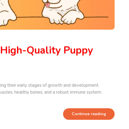
 High-Quality Puppy
ing their early stages of growth and development.
 muscles, healthy bones, and a robust immune system.
Continue reading