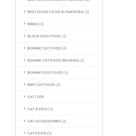
BEST DOGS FOOD IN PAKISTAN
(1)
BIRDS
(3)
BLACK DOG FOOD
(1)
BONNIE CAT FOOD
(2)
BONNIE CAT FOOD REVIEWS
(1)
BONNIE DOG FOOD
(1)
BRIT CAT FOOD
(1)
CAT
(168)
CAT & DOG
(1)
CAT ACCESSORIES
(1)
CAT FOOD
(3)