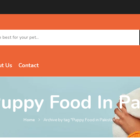
t Us
Contact
uppy Food In Pa
Home
Archive by tag "Puppy Food in Pakistan"