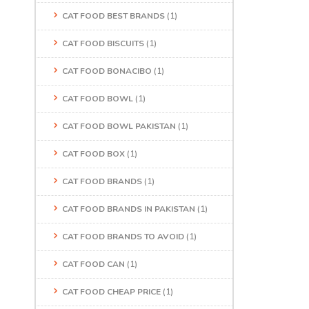
CAT FOOD BEST BRANDS
(1)
CAT FOOD BISCUITS
(1)
CAT FOOD BONACIBO
(1)
CAT FOOD BOWL
(1)
CAT FOOD BOWL PAKISTAN
(1)
CAT FOOD BOX
(1)
CAT FOOD BRANDS
(1)
CAT FOOD BRANDS IN PAKISTAN
(1)
CAT FOOD BRANDS TO AVOID
(1)
CAT FOOD CAN
(1)
CAT FOOD CHEAP PRICE
(1)