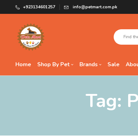
+923134601257
info@petmart.com.pk
Home
Shop By Pet
Brands
Sale
Abou
Tag:
P