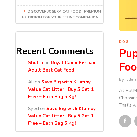
DISCOVER JOSERA CAT FOOD | PREMIUM
NUTRITION FOR YOUR FELINE COMPANION
DOG
Recent Comments
Pup
Shufta
on
Royal Canin Persian
Foo
Adult Best Cat Food
By:
admi
Ali
on
Save Big with Klumpy
Value Cat Litter | Buy 5 Get 1
At PetMa
Free – Each Bag 5 Kg!
Choosing
That’s w
Syed
on
Save Big with Klumpy
Value Cat Litter | Buy 5 Get 1
Free – Each Bag 5 Kg!