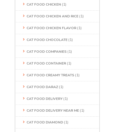
CAT FOOD CHICKEN
(1)
CAT FOOD CHICKEN AND RICE
(1)
CAT FOOD CHICKEN FLAVOR
(1)
CAT FOOD CHOCOLATE
(1)
CAT FOOD COMPANIES
(1)
CAT FOOD CONTAINER
(1)
CAT FOOD CREAMY TREATS
(1)
CAT FOOD DARAZ
(1)
CAT FOOD DELIVERY
(1)
CAT FOOD DELIVERY NEAR ME
(1)
CAT FOOD DIAMOND
(1)