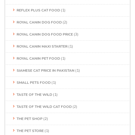
REFLEX PLUS CAT FOOD
(1)
ROYAL CANIN DOG FOOD
(2)
ROYAL CANIN DOG FOOD PRICE
(3)
ROYAL CANIN MAXI STARTER
(1)
ROYAL CANIN PET FOOD
(1)
SIAMESE CAT PRICE IN PAKISTAN
(1)
SMALL PETS FOOD
(1)
TASTE OF THE WILD
(1)
TASTE OF THE WILD CAT FOOD
(2)
THE PET SHOP
(2)
THE PET STORE
(1)