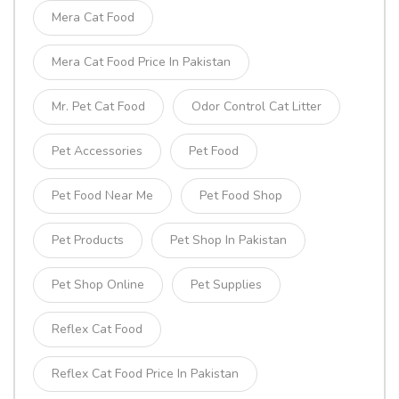
Mera Cat Food
Mera Cat Food Price In Pakistan
Mr. Pet Cat Food
Odor Control Cat Litter
Pet Accessories
Pet Food
Pet Food Near Me
Pet Food Shop
Pet Products
Pet Shop In Pakistan
Pet Shop Online
Pet Supplies
Reflex Cat Food
Reflex Cat Food Price In Pakistan