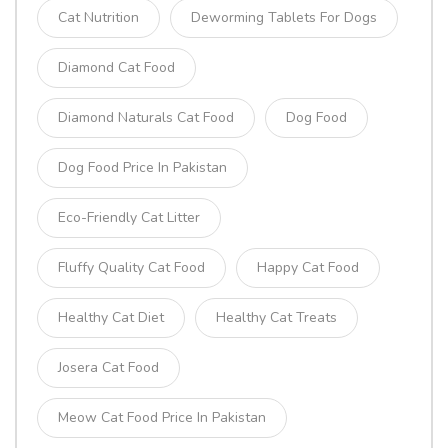
Cat Nutrition
Deworming Tablets For Dogs
Diamond Cat Food
Diamond Naturals Cat Food
Dog Food
Dog Food Price In Pakistan
Eco-Friendly Cat Litter
Fluffy Quality Cat Food
Happy Cat Food
Healthy Cat Diet
Healthy Cat Treats
Josera Cat Food
Meow Cat Food Price In Pakistan