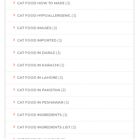
CAT FOOD HOW TO MAKE
(1)
CAT FOOD HYPOALLERGENIC
(1)
CAT FOOD IMAGES
(1)
CAT FOOD IMPORTED
(1)
CAT FOOD IN DARAZ
(1)
CAT FOOD IN KARACHI
(1)
CAT FOOD IN LAHORE
(1)
CAT FOOD IN PAKISTAN
(2)
CAT FOOD IN PESHAWAR
(1)
CAT FOOD INGREDIENTS
(1)
CAT FOOD INGREDIENTS LIST
(1)