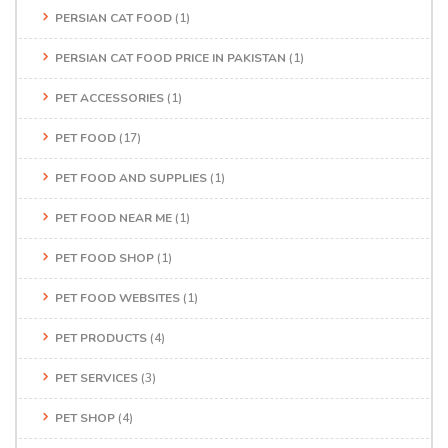
PERSIAN CAT FOOD
(1)
PERSIAN CAT FOOD PRICE IN PAKISTAN
(1)
PET ACCESSORIES
(1)
PET FOOD
(17)
PET FOOD AND SUPPLIES
(1)
PET FOOD NEAR ME
(1)
PET FOOD SHOP
(1)
PET FOOD WEBSITES
(1)
PET PRODUCTS
(4)
PET SERVICES
(3)
PET SHOP
(4)