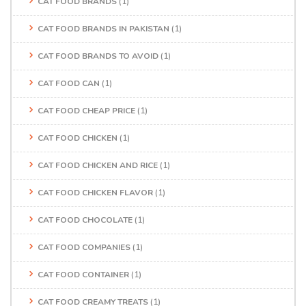
CAT FOOD BRANDS
(1)
CAT FOOD BRANDS IN PAKISTAN
(1)
CAT FOOD BRANDS TO AVOID
(1)
CAT FOOD CAN
(1)
CAT FOOD CHEAP PRICE
(1)
CAT FOOD CHICKEN
(1)
CAT FOOD CHICKEN AND RICE
(1)
CAT FOOD CHICKEN FLAVOR
(1)
CAT FOOD CHOCOLATE
(1)
CAT FOOD COMPANIES
(1)
CAT FOOD CONTAINER
(1)
CAT FOOD CREAMY TREATS
(1)