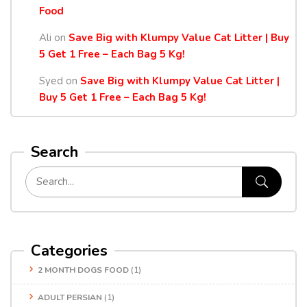
Food
Ali
on
Save Big with Klumpy Value Cat Litter | Buy
5 Get 1 Free – Each Bag 5 Kg!
Syed
on
Save Big with Klumpy Value Cat Litter |
Buy 5 Get 1 Free – Each Bag 5 Kg!
Search
Categories
2 MONTH DOGS FOOD
(1)
ADULT PERSIAN
(1)