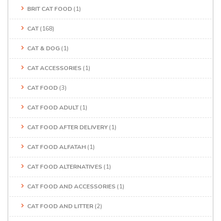
BRIT CAT FOOD
(1)
CAT
(168)
CAT & DOG
(1)
CAT ACCESSORIES
(1)
CAT FOOD
(3)
CAT FOOD ADULT
(1)
CAT FOOD AFTER DELIVERY
(1)
CAT FOOD ALFATAH
(1)
CAT FOOD ALTERNATIVES
(1)
CAT FOOD AND ACCESSORIES
(1)
CAT FOOD AND LITTER
(2)