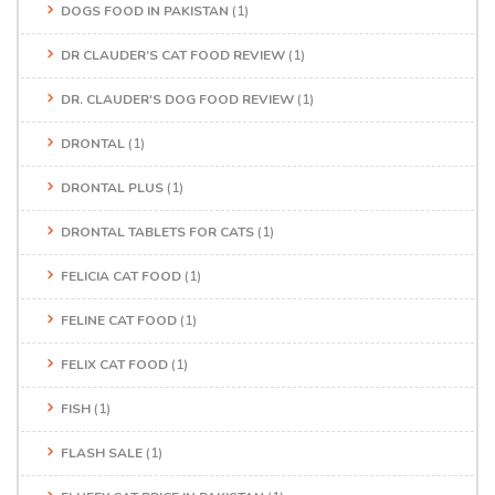
DOGS FOOD IN PAKISTAN
(1)
DR CLAUDER’S CAT FOOD REVIEW
(1)
DR. CLAUDER'S DOG FOOD REVIEW
(1)
DRONTAL
(1)
DRONTAL PLUS
(1)
DRONTAL TABLETS FOR CATS
(1)
FELICIA CAT FOOD
(1)
FELINE CAT FOOD
(1)
FELIX CAT FOOD
(1)
FISH
(1)
FLASH SALE
(1)