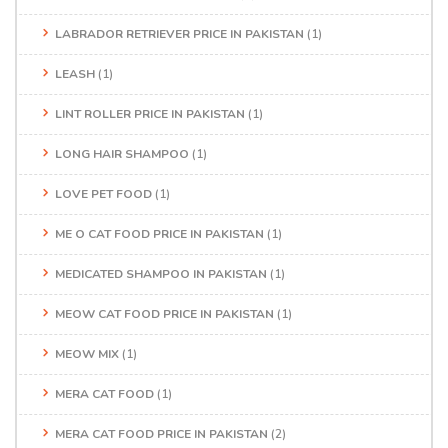
LABRADOR RETRIEVER PRICE IN PAKISTAN
(1)
LEASH
(1)
LINT ROLLER PRICE IN PAKISTAN
(1)
LONG HAIR SHAMPOO
(1)
LOVE PET FOOD
(1)
ME O CAT FOOD PRICE IN PAKISTAN
(1)
MEDICATED SHAMPOO IN PAKISTAN
(1)
MEOW CAT FOOD PRICE IN PAKISTAN
(1)
MEOW MIX
(1)
MERA CAT FOOD
(1)
MERA CAT FOOD PRICE IN PAKISTAN
(2)