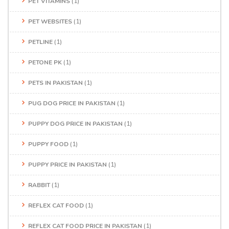
PET VITAMINS
(1)
PET WEBSITES
(1)
PETLINE
(1)
PETONE PK
(1)
PETS IN PAKISTAN
(1)
PUG DOG PRICE IN PAKISTAN
(1)
PUPPY DOG PRICE IN PAKISTAN
(1)
PUPPY FOOD
(1)
PUPPY PRICE IN PAKISTAN
(1)
RABBIT
(1)
REFLEX CAT FOOD
(1)
REFLEX CAT FOOD PRICE IN PAKISTAN
(1)