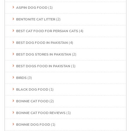
ASPIN DOG FOOD
(1)
BENTONITE CAT LITTER
(2)
BEST CAT FOOD FOR PERSIAN CATS
(4)
BEST DOG FOOD IN PAKISTAN
(4)
BEST DOG STORES IN PAKISTAN
(2)
BEST DOGS FOOD IN PAKISTAN
(1)
BIRDS
(3)
BLACK DOG FOOD
(1)
BONNIE CAT FOOD
(2)
BONNIE CAT FOOD REVIEWS
(1)
BONNIE DOG FOOD
(1)