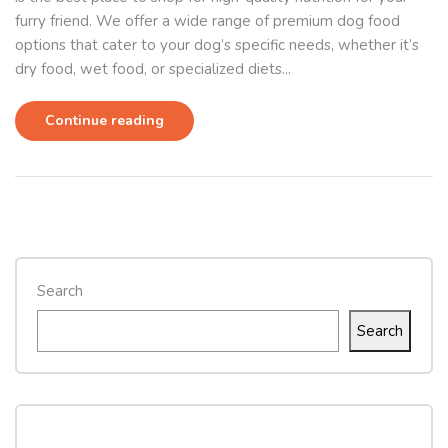
furry friend. We offer a wide range of premium dog food
options that cater to your dog’s specific needs, whether it’s
dry food, wet food, or specialized diets...
Continue reading
Search
Search