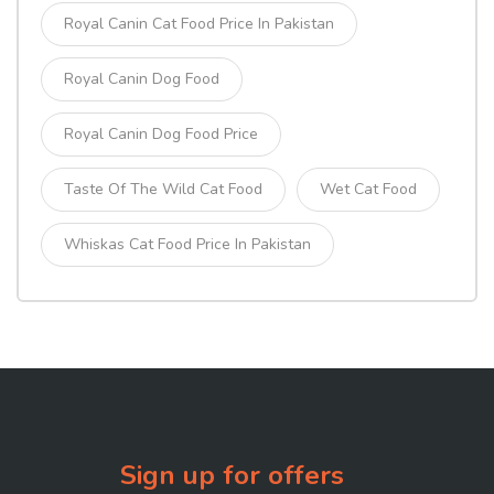
Royal Canin Cat Food Price In Pakistan
Royal Canin Dog Food
Royal Canin Dog Food Price
Taste Of The Wild Cat Food
Wet Cat Food
Whiskas Cat Food Price In Pakistan
Sign up for offers