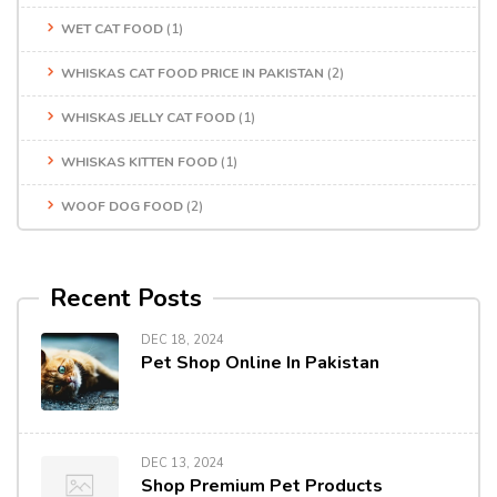
WET CAT FOOD
(1)
WHISKAS CAT FOOD PRICE IN PAKISTAN
(2)
WHISKAS JELLY CAT FOOD
(1)
WHISKAS KITTEN FOOD
(1)
WOOF DOG FOOD
(2)
Recent Posts
DEC 18, 2024
Pet Shop Online In Pakistan
DEC 13, 2024
Shop Premium Pet Products