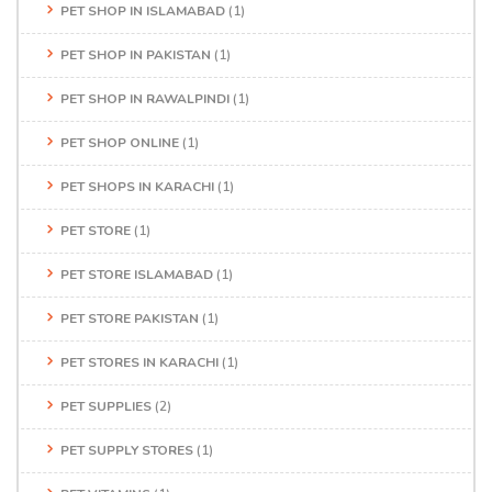
PET SHOP IN ISLAMABAD
(1)
PET SHOP IN PAKISTAN
(1)
PET SHOP IN RAWALPINDI
(1)
PET SHOP ONLINE
(1)
PET SHOPS IN KARACHI
(1)
PET STORE
(1)
PET STORE ISLAMABAD
(1)
PET STORE PAKISTAN
(1)
PET STORES IN KARACHI
(1)
PET SUPPLIES
(2)
PET SUPPLY STORES
(1)