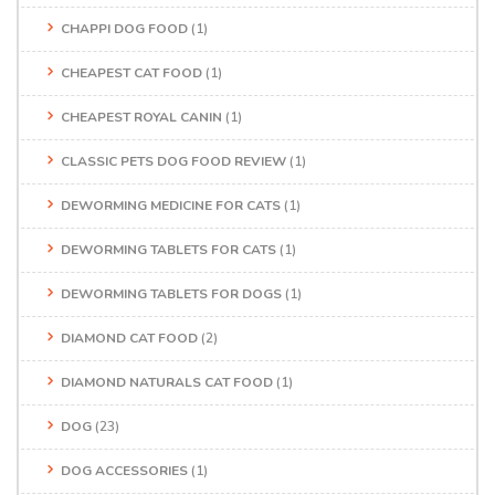
CHAPPI DOG FOOD
(1)
CHEAPEST CAT FOOD
(1)
CHEAPEST ROYAL CANIN
(1)
CLASSIC PETS DOG FOOD REVIEW
(1)
DEWORMING MEDICINE FOR CATS
(1)
DEWORMING TABLETS FOR CATS
(1)
DEWORMING TABLETS FOR DOGS
(1)
DIAMOND CAT FOOD
(2)
DIAMOND NATURALS CAT FOOD
(1)
DOG
(23)
DOG ACCESSORIES
(1)