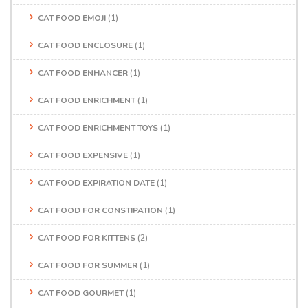
CAT FOOD EMOJI
(1)
CAT FOOD ENCLOSURE
(1)
CAT FOOD ENHANCER
(1)
CAT FOOD ENRICHMENT
(1)
CAT FOOD ENRICHMENT TOYS
(1)
CAT FOOD EXPENSIVE
(1)
CAT FOOD EXPIRATION DATE
(1)
CAT FOOD FOR CONSTIPATION
(1)
CAT FOOD FOR KITTENS
(2)
CAT FOOD FOR SUMMER
(1)
CAT FOOD GOURMET
(1)