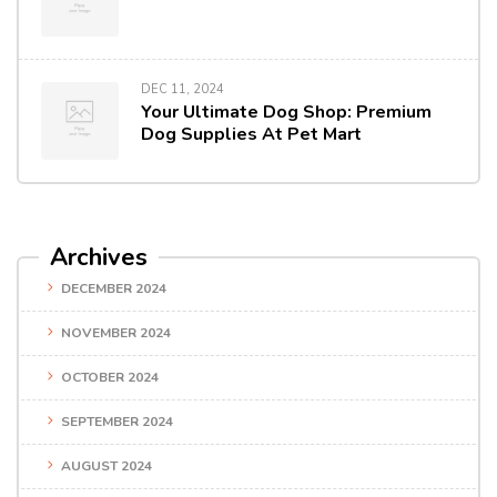
DEC 11, 2024
Your Ultimate Dog Shop: Premium
Dog Supplies At Pet Mart
Archives
DECEMBER 2024
NOVEMBER 2024
OCTOBER 2024
SEPTEMBER 2024
AUGUST 2024