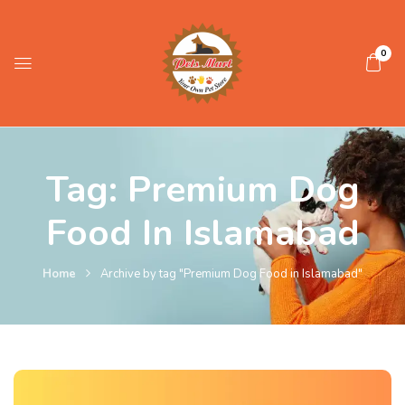
0
Tag:
Premium Dog
Food In Islamabad
Home
Archive by tag "Premium Dog Food in Islamabad"