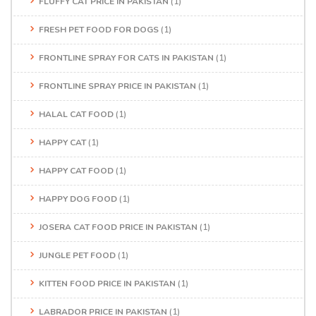
FLUFFY CAT PRICE IN PAKISTAN
(1)
FRESH PET FOOD FOR DOGS
(1)
FRONTLINE SPRAY FOR CATS IN PAKISTAN
(1)
FRONTLINE SPRAY PRICE IN PAKISTAN
(1)
HALAL CAT FOOD
(1)
HAPPY CAT
(1)
HAPPY CAT FOOD
(1)
HAPPY DOG FOOD
(1)
JOSERA CAT FOOD PRICE IN PAKISTAN
(1)
JUNGLE PET FOOD
(1)
KITTEN FOOD PRICE IN PAKISTAN
(1)
LABRADOR PRICE IN PAKISTAN
(1)