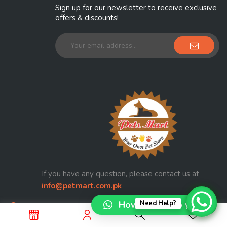
Sign up for our newsletter to receive exclusive
offers & discounts!
If you have any question, please contact us at
info@petmart.com.pk
How can I help you?
Need Help?
Railway Officers Colony Walton Road Lahore