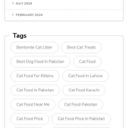
JULY 2024
FEBRUARY 2024
Tags
Bentonite Cat Litter
Best Cat Treats
Best Dog Food In Pakistan
Cat Food
Cat Food For Kittens
Cat Food In Lahore
Cat Food In Pakistan
Cat Food Karachi
Cat Food Near Me
Cat Food Pakistan
Cat Food Price
Cat Food Price In Pakistan