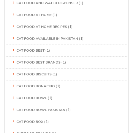
CAT FOOD AND WATER DISPENSER
(1)
CAT FOOD AT HOME
(1)
CAT FOOD AT HOME RECIPES
(1)
CAT FOOD AVAILABLE IN PAKISTAN
(1)
CAT FOOD BEST
(1)
CAT FOOD BEST BRANDS
(1)
CAT FOOD BISCUITS
(1)
CAT FOOD BONACIBO
(1)
CAT FOOD BOWL
(1)
CAT FOOD BOWL PAKISTAN
(1)
CAT FOOD BOX
(1)