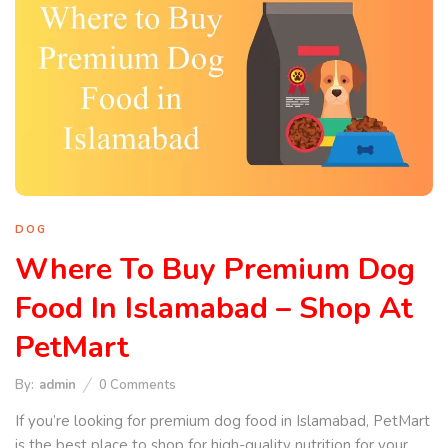
DOG
Where To Buy Premium Dog
Food In Islamabad – Shop At
PetMart
By:
admin
0
Comments
If you’re looking for premium dog food in Islamabad, PetMart
is the best place to shop for high-quality nutrition for your