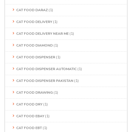
CAT FOOD DARAZ
(1)
CAT FOOD DELIVERY
(1)
CAT FOOD DELIVERY NEAR ME
(1)
CAT FOOD DIAMOND
(1)
CAT FOOD DISPENSER
(1)
CAT FOOD DISPENSER AUTOMATIC
(1)
CAT FOOD DISPENSER PAKISTAN
(1)
CAT FOOD DRAWING
(1)
CAT FOOD DRY
(1)
CAT FOOD EBAY
(1)
CAT FOOD EBT
(1)