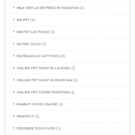
MILK REPLACER PRICE IN PAKISTAN
(1)
MR PET
(1)
MR PET CAT FOOD
(1)
NUTRA GOLD
(1)
NUTRAGOLD CAT FOOD
(2)
ONLINE PET SHOP IN LAHORE
(1)
ONLINE PET SHOP IN PAKISTAN
(1)
ONLINE PET STORE PAKISTAN
(1)
PARROT FOOD ONLINE
(1)
PAWFECT
(1)
PEDIGREE DOG FOOD
(1)