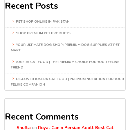
Recent Posts
PET SHOP ONLINE IN PAKISTAN
SHOP PREMIUM PET PRODUCTS
YOUR ULTIMATE DOG SHOP: PREMIUM DOG SUPPLIES AT PET
MART
JOSERA CAT FOOD | THE PREMIUM CHOICE FOR YOUR FELINE
FRIEND
DISCOVER JOSERA CAT FOOD | PREMIUM NUTRITION FOR YOUR
FELINE COMPANION
Recent Comments
Shufta
on
Royal Canin Persian Adult Best Cat