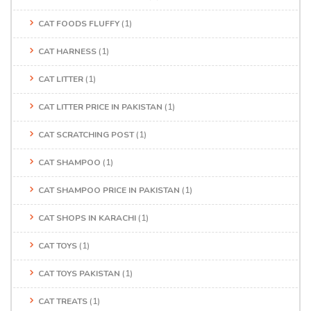
CAT FOODS FLUFFY
(1)
CAT HARNESS
(1)
CAT LITTER
(1)
CAT LITTER PRICE IN PAKISTAN
(1)
CAT SCRATCHING POST
(1)
CAT SHAMPOO
(1)
CAT SHAMPOO PRICE IN PAKISTAN
(1)
CAT SHOPS IN KARACHI
(1)
CAT TOYS
(1)
CAT TOYS PAKISTAN
(1)
CAT TREATS
(1)