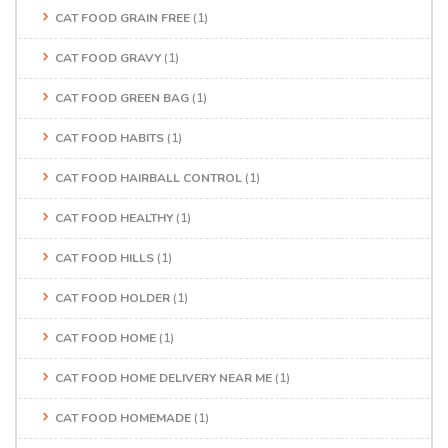
CAT FOOD GRAIN FREE
(1)
CAT FOOD GRAVY
(1)
CAT FOOD GREEN BAG
(1)
CAT FOOD HABITS
(1)
CAT FOOD HAIRBALL CONTROL
(1)
CAT FOOD HEALTHY
(1)
CAT FOOD HILLS
(1)
CAT FOOD HOLDER
(1)
CAT FOOD HOME
(1)
CAT FOOD HOME DELIVERY NEAR ME
(1)
CAT FOOD HOMEMADE
(1)