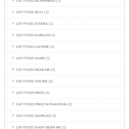
CAT FOOD ISLAMABAD
(1)
CAT FOOD JELLY
(1)
CAT FOOD JOSERA
(1)
CAT FOOD KARACHI
(1)
CAT FOOD LAHORE
(1)
CAT FOOD NAME
(1)
CAT FOOD NEAR ME
(2)
CAT FOOD ONLINE
(1)
CAT FOOD PRICE
(2)
CAT FOOD PRICE IN PAKISTAN
(2)
CAT FOOD SAMPLES
(1)
CAT FOOD SHOP NEAR ME
(1)