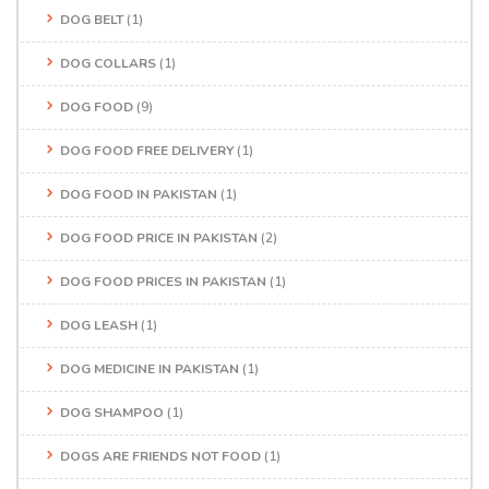
DOG BELT
(1)
DOG COLLARS
(1)
DOG FOOD
(9)
DOG FOOD FREE DELIVERY
(1)
DOG FOOD IN PAKISTAN
(1)
DOG FOOD PRICE IN PAKISTAN
(2)
DOG FOOD PRICES IN PAKISTAN
(1)
DOG LEASH
(1)
DOG MEDICINE IN PAKISTAN
(1)
DOG SHAMPOO
(1)
DOGS ARE FRIENDS NOT FOOD
(1)