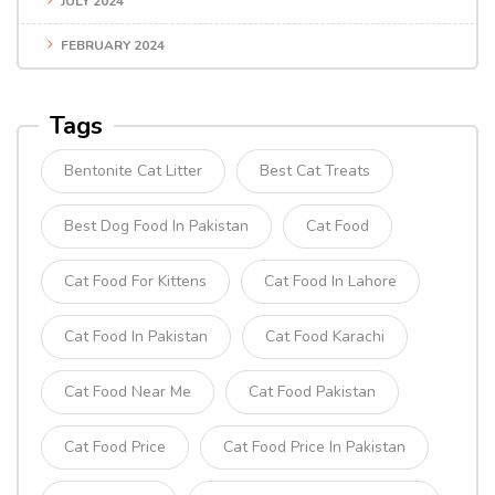
JULY 2024
FEBRUARY 2024
Tags
Bentonite Cat Litter
Best Cat Treats
Best Dog Food In Pakistan
Cat Food
Cat Food For Kittens
Cat Food In Lahore
Cat Food In Pakistan
Cat Food Karachi
Cat Food Near Me
Cat Food Pakistan
Cat Food Price
Cat Food Price In Pakistan