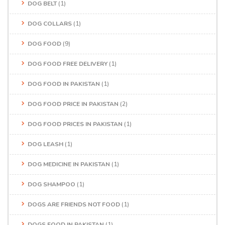
DOG BELT
(1)
DOG COLLARS
(1)
DOG FOOD
(9)
DOG FOOD FREE DELIVERY
(1)
DOG FOOD IN PAKISTAN
(1)
DOG FOOD PRICE IN PAKISTAN
(2)
DOG FOOD PRICES IN PAKISTAN
(1)
DOG LEASH
(1)
DOG MEDICINE IN PAKISTAN
(1)
DOG SHAMPOO
(1)
DOGS ARE FRIENDS NOT FOOD
(1)
DOGS FOOD IN PAKISTAN
(1)