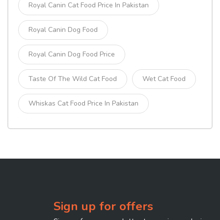
Royal Canin Cat Food Price In Pakistan
Royal Canin Dog Food
Royal Canin Dog Food Price
Taste Of The Wild Cat Food
Wet Cat Food
Whiskas Cat Food Price In Pakistan
Sign up for offers