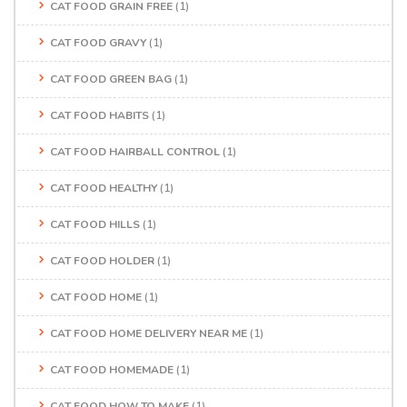
CAT FOOD GRAIN FREE
(1)
CAT FOOD GRAVY
(1)
CAT FOOD GREEN BAG
(1)
CAT FOOD HABITS
(1)
CAT FOOD HAIRBALL CONTROL
(1)
CAT FOOD HEALTHY
(1)
CAT FOOD HILLS
(1)
CAT FOOD HOLDER
(1)
CAT FOOD HOME
(1)
CAT FOOD HOME DELIVERY NEAR ME
(1)
CAT FOOD HOMEMADE
(1)
CAT FOOD HOW TO MAKE
(1)