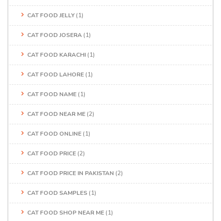
CAT FOOD JELLY
(1)
CAT FOOD JOSERA
(1)
CAT FOOD KARACHI
(1)
CAT FOOD LAHORE
(1)
CAT FOOD NAME
(1)
CAT FOOD NEAR ME
(2)
CAT FOOD ONLINE
(1)
CAT FOOD PRICE
(2)
CAT FOOD PRICE IN PAKISTAN
(2)
CAT FOOD SAMPLES
(1)
CAT FOOD SHOP NEAR ME
(1)