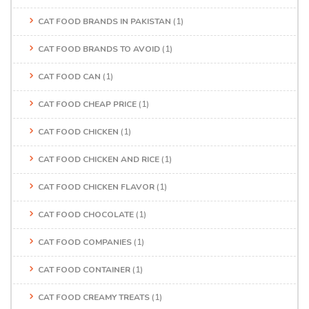
CAT FOOD BRANDS IN PAKISTAN
(1)
CAT FOOD BRANDS TO AVOID
(1)
CAT FOOD CAN
(1)
CAT FOOD CHEAP PRICE
(1)
CAT FOOD CHICKEN
(1)
CAT FOOD CHICKEN AND RICE
(1)
CAT FOOD CHICKEN FLAVOR
(1)
CAT FOOD CHOCOLATE
(1)
CAT FOOD COMPANIES
(1)
CAT FOOD CONTAINER
(1)
CAT FOOD CREAMY TREATS
(1)