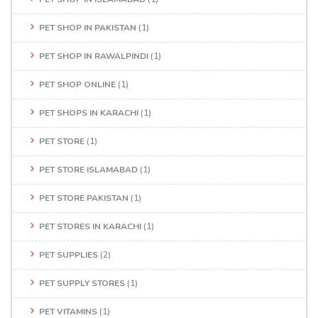
PET SHOP IN PAKISTAN
(1)
PET SHOP IN RAWALPINDI
(1)
PET SHOP ONLINE
(1)
PET SHOPS IN KARACHI
(1)
PET STORE
(1)
PET STORE ISLAMABAD
(1)
PET STORE PAKISTAN
(1)
PET STORES IN KARACHI
(1)
PET SUPPLIES
(2)
PET SUPPLY STORES
(1)
PET VITAMINS
(1)