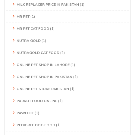
MILK REPLACER PRICE IN PAKISTAN
(1)
MR PET
(1)
MR PET CAT FOOD
(1)
NUTRA GOLD
(1)
NUTRAGOLD CAT FOOD
(2)
ONLINE PET SHOP IN LAHORE
(1)
ONLINE PET SHOP IN PAKISTAN
(1)
ONLINE PET STORE PAKISTAN
(1)
PARROT FOOD ONLINE
(1)
PAWFECT
(1)
PEDIGREE DOG FOOD
(1)