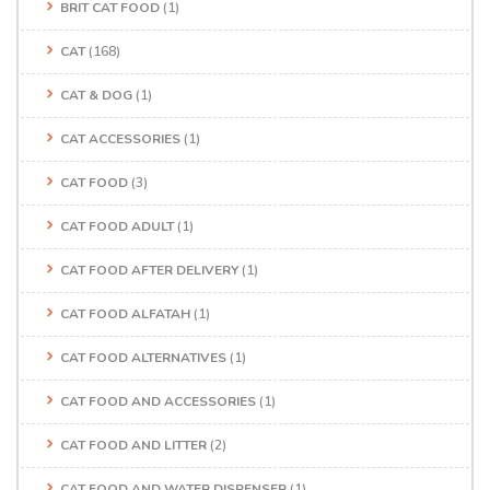
BRIT CAT FOOD
(1)
CAT
(168)
CAT & DOG
(1)
CAT ACCESSORIES
(1)
CAT FOOD
(3)
CAT FOOD ADULT
(1)
CAT FOOD AFTER DELIVERY
(1)
CAT FOOD ALFATAH
(1)
CAT FOOD ALTERNATIVES
(1)
CAT FOOD AND ACCESSORIES
(1)
CAT FOOD AND LITTER
(2)
CAT FOOD AND WATER DISPENSER
(1)