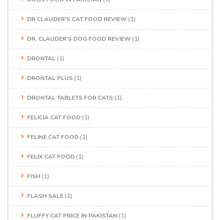
DR CLAUDER’S CAT FOOD REVIEW
(1)
DR. CLAUDER'S DOG FOOD REVIEW
(1)
DRONTAL
(1)
DRONTAL PLUS
(1)
DRONTAL TABLETS FOR CATS
(1)
FELICIA CAT FOOD
(1)
FELINE CAT FOOD
(1)
FELIX CAT FOOD
(1)
FISH
(1)
FLASH SALE
(1)
FLUFFY CAT PRICE IN PAKISTAN
(1)