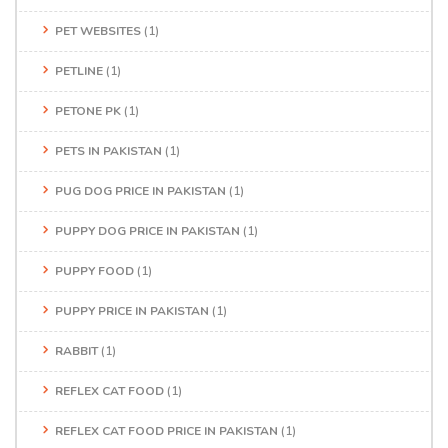
PET WEBSITES
(1)
PETLINE
(1)
PETONE PK
(1)
PETS IN PAKISTAN
(1)
PUG DOG PRICE IN PAKISTAN
(1)
PUPPY DOG PRICE IN PAKISTAN
(1)
PUPPY FOOD
(1)
PUPPY PRICE IN PAKISTAN
(1)
RABBIT
(1)
REFLEX CAT FOOD
(1)
REFLEX CAT FOOD PRICE IN PAKISTAN
(1)