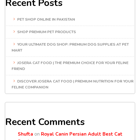
Recent Posts
PET SHOP ONLINE IN PAKISTAN
SHOP PREMIUM PET PRODUCTS
YOUR ULTIMATE DOG SHOP: PREMIUM DOG SUPPLIES AT PET
MART
JOSERA CAT FOOD | THE PREMIUM CHOICE FOR YOUR FELINE
FRIEND
DISCOVER JOSERA CAT FOOD | PREMIUM NUTRITION FOR YOUR
FELINE COMPANION
Recent Comments
Shufta
on
Royal Canin Persian Adult Best Cat