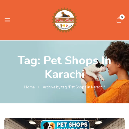
0
Tag:
Pet Shops In
Karachi
Home
Archive by tag "Pet Shops in Karachi"