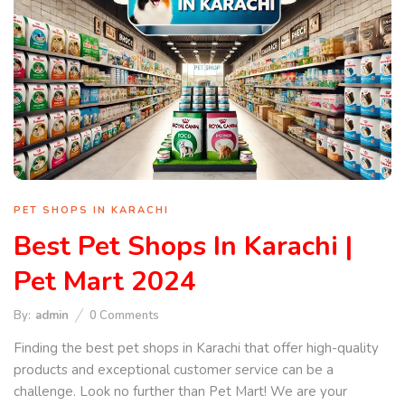
PET SHOPS IN KARACHI
Best Pet Shops In Karachi |
Pet Mart 2024
By:
admin
0
Comments
Finding the best pet shops in Karachi that offer high-quality
products and exceptional customer service can be a
challenge. Look no further than Pet Mart! We are your