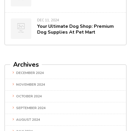
DEC 11, 2024
Your Ultimate Dog Shop: Premium
Dog Supplies At Pet Mart
Archives
DECEMBER 2024
NOVEMBER 2024
OCTOBER 2024
SEPTEMBER 2024
AUGUST 2024