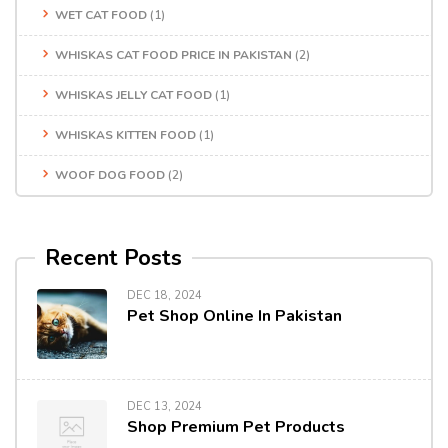
WET CAT FOOD
(1)
WHISKAS CAT FOOD PRICE IN PAKISTAN
(2)
WHISKAS JELLY CAT FOOD
(1)
WHISKAS KITTEN FOOD
(1)
WOOF DOG FOOD
(2)
Recent Posts
DEC 18, 2024
Pet Shop Online In Pakistan
DEC 13, 2024
Shop Premium Pet Products