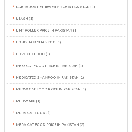
LABRADOR RETRIEVER PRICE IN PAKISTAN
(1)
LEASH
(1)
LINT ROLLER PRICE IN PAKISTAN
(1)
LONG HAIR SHAMPOO
(1)
LOVE PET FOOD
(1)
ME O CAT FOOD PRICE IN PAKISTAN
(1)
MEDICATED SHAMPOO IN PAKISTAN
(1)
MEOW CAT FOOD PRICE IN PAKISTAN
(1)
MEOW MIX
(1)
MERA CAT FOOD
(1)
MERA CAT FOOD PRICE IN PAKISTAN
(2)