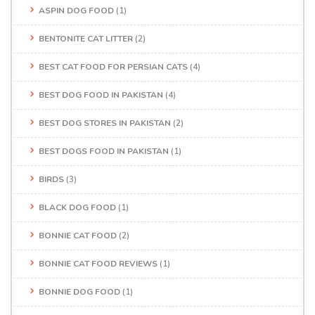
ASPIN DOG FOOD
(1)
BENTONITE CAT LITTER
(2)
BEST CAT FOOD FOR PERSIAN CATS
(4)
BEST DOG FOOD IN PAKISTAN
(4)
BEST DOG STORES IN PAKISTAN
(2)
BEST DOGS FOOD IN PAKISTAN
(1)
BIRDS
(3)
BLACK DOG FOOD
(1)
BONNIE CAT FOOD
(2)
BONNIE CAT FOOD REVIEWS
(1)
BONNIE DOG FOOD
(1)