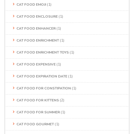
CAT FOOD EMOJI
(1)
CAT FOOD ENCLOSURE
(1)
CAT FOOD ENHANCER
(1)
CAT FOOD ENRICHMENT
(1)
CAT FOOD ENRICHMENT TOYS
(1)
CAT FOOD EXPENSIVE
(1)
CAT FOOD EXPIRATION DATE
(1)
CAT FOOD FOR CONSTIPATION
(1)
CAT FOOD FOR KITTENS
(2)
CAT FOOD FOR SUMMER
(1)
CAT FOOD GOURMET
(1)