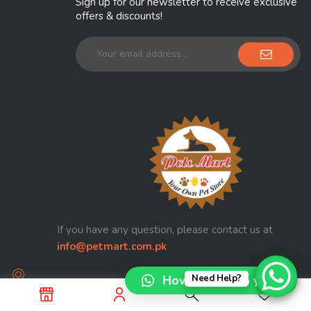
Sign up for our newsletter to receive exclusive
offers & discounts!
If you have any question, please contact us at
info@petmart.com.pk
How can I help you?
Need Help?
Railway Officers Colony Walton Road Lahore