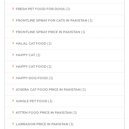
FRESH PET FOOD FOR DOGS
(1)
FRONTLINE SPRAY FOR CATS IN PAKISTAN
(1)
FRONTLINE SPRAY PRICE IN PAKISTAN
(1)
HALAL CAT FOOD
(1)
HAPPY CAT
(1)
HAPPY CAT FOOD
(1)
HAPPY DOG FOOD
(1)
JOSERA CAT FOOD PRICE IN PAKISTAN
(1)
JUNGLE PET FOOD
(1)
KITTEN FOOD PRICE IN PAKISTAN
(1)
LABRADOR PRICE IN PAKISTAN
(1)