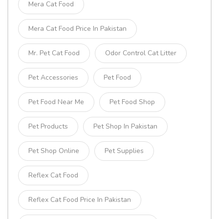
Mera Cat Food
Mera Cat Food Price In Pakistan
Mr. Pet Cat Food
Odor Control Cat Litter
Pet Accessories
Pet Food
Pet Food Near Me
Pet Food Shop
Pet Products
Pet Shop In Pakistan
Pet Shop Online
Pet Supplies
Reflex Cat Food
Reflex Cat Food Price In Pakistan