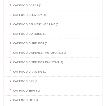
CAT FOOD DARAZ
(1)
CAT FOOD DELIVERY
(1)
CAT FOOD DELIVERY NEAR ME
(1)
CAT FOOD DIAMOND
(1)
CAT FOOD DISPENSER
(1)
CAT FOOD DISPENSER AUTOMATIC
(1)
CAT FOOD DISPENSER PAKISTAN
(1)
CAT FOOD DRAWING
(1)
CAT FOOD DRY
(1)
CAT FOOD EBAY
(1)
CAT FOOD EBT
(1)