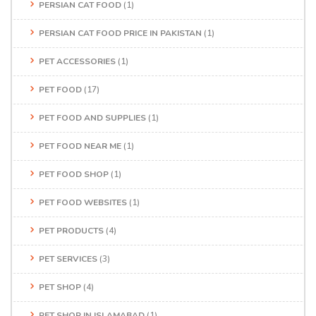
PERSIAN CAT FOOD
(1)
PERSIAN CAT FOOD PRICE IN PAKISTAN
(1)
PET ACCESSORIES
(1)
PET FOOD
(17)
PET FOOD AND SUPPLIES
(1)
PET FOOD NEAR ME
(1)
PET FOOD SHOP
(1)
PET FOOD WEBSITES
(1)
PET PRODUCTS
(4)
PET SERVICES
(3)
PET SHOP
(4)
PET SHOP IN ISLAMABAD
(1)