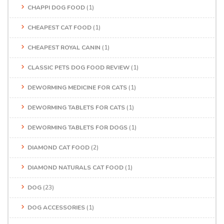
CHAPPI DOG FOOD
(1)
CHEAPEST CAT FOOD
(1)
CHEAPEST ROYAL CANIN
(1)
CLASSIC PETS DOG FOOD REVIEW
(1)
DEWORMING MEDICINE FOR CATS
(1)
DEWORMING TABLETS FOR CATS
(1)
DEWORMING TABLETS FOR DOGS
(1)
DIAMOND CAT FOOD
(2)
DIAMOND NATURALS CAT FOOD
(1)
DOG
(23)
DOG ACCESSORIES
(1)