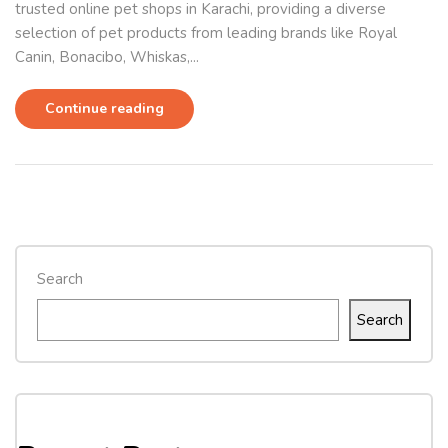
trusted online pet shops in Karachi, providing a diverse
selection of pet products from leading brands like Royal
Canin, Bonacibo, Whiskas,...
Continue reading
Search
Search