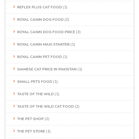
REFLEX PLUS CAT FOOD
(1)
ROYAL CANIN DOG FOOD
(2)
ROYAL CANIN DOG FOOD PRICE
(3)
ROYAL CANIN MAXI STARTER
(1)
ROYAL CANIN PET FOOD
(1)
SIAMESE CAT PRICE IN PAKISTAN
(1)
SMALL PETS FOOD
(1)
TASTE OF THE WILD
(1)
TASTE OF THE WILD CAT FOOD
(2)
THE PET SHOP
(2)
THE PET STORE
(1)