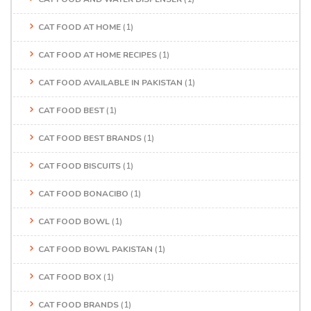
CAT FOOD AT HOME
(1)
CAT FOOD AT HOME RECIPES
(1)
CAT FOOD AVAILABLE IN PAKISTAN
(1)
CAT FOOD BEST
(1)
CAT FOOD BEST BRANDS
(1)
CAT FOOD BISCUITS
(1)
CAT FOOD BONACIBO
(1)
CAT FOOD BOWL
(1)
CAT FOOD BOWL PAKISTAN
(1)
CAT FOOD BOX
(1)
CAT FOOD BRANDS
(1)