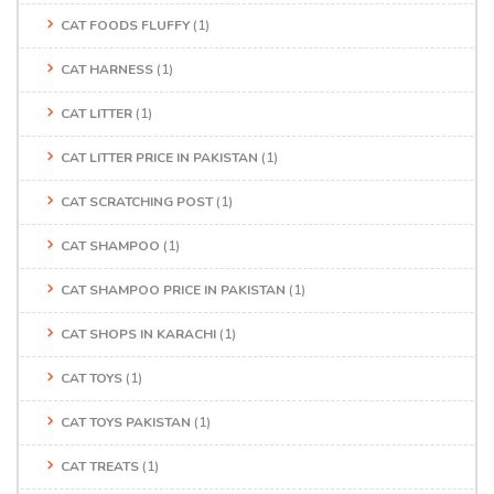
CAT FOODS FLUFFY
(1)
CAT HARNESS
(1)
CAT LITTER
(1)
CAT LITTER PRICE IN PAKISTAN
(1)
CAT SCRATCHING POST
(1)
CAT SHAMPOO
(1)
CAT SHAMPOO PRICE IN PAKISTAN
(1)
CAT SHOPS IN KARACHI
(1)
CAT TOYS
(1)
CAT TOYS PAKISTAN
(1)
CAT TREATS
(1)