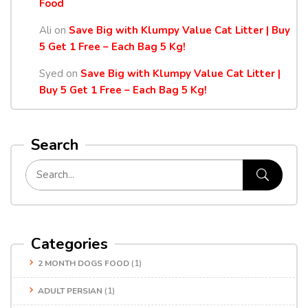
Food
Ali
on
Save Big with Klumpy Value Cat Litter | Buy
5 Get 1 Free – Each Bag 5 Kg!
Syed
on
Save Big with Klumpy Value Cat Litter |
Buy 5 Get 1 Free – Each Bag 5 Kg!
Search
Categories
2 MONTH DOGS FOOD
(1)
ADULT PERSIAN
(1)