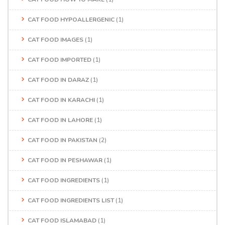
CAT FOOD HYPOALLERGENIC
(1)
CAT FOOD IMAGES
(1)
CAT FOOD IMPORTED
(1)
CAT FOOD IN DARAZ
(1)
CAT FOOD IN KARACHI
(1)
CAT FOOD IN LAHORE
(1)
CAT FOOD IN PAKISTAN
(2)
CAT FOOD IN PESHAWAR
(1)
CAT FOOD INGREDIENTS
(1)
CAT FOOD INGREDIENTS LIST
(1)
CAT FOOD ISLAMABAD
(1)