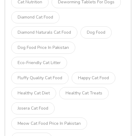
Cat Nutrition
Deworming Tablets For Dogs
Diamond Cat Food
Diamond Naturals Cat Food
Dog Food
Dog Food Price In Pakistan
Eco-Friendly Cat Litter
Fluffy Quality Cat Food
Happy Cat Food
Healthy Cat Diet
Healthy Cat Treats
Josera Cat Food
Meow Cat Food Price In Pakistan