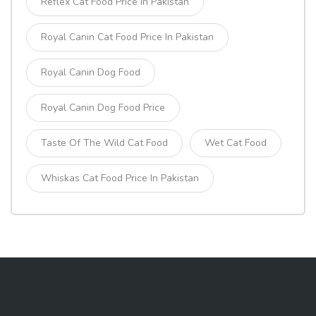
Reflex Cat Food Price In Pakistan
Royal Canin Cat Food Price In Pakistan
Royal Canin Dog Food
Royal Canin Dog Food Price
Taste Of The Wild Cat Food
Wet Cat Food
Whiskas Cat Food Price In Pakistan