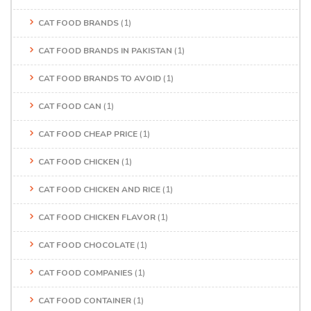
CAT FOOD BRANDS
(1)
CAT FOOD BRANDS IN PAKISTAN
(1)
CAT FOOD BRANDS TO AVOID
(1)
CAT FOOD CAN
(1)
CAT FOOD CHEAP PRICE
(1)
CAT FOOD CHICKEN
(1)
CAT FOOD CHICKEN AND RICE
(1)
CAT FOOD CHICKEN FLAVOR
(1)
CAT FOOD CHOCOLATE
(1)
CAT FOOD COMPANIES
(1)
CAT FOOD CONTAINER
(1)