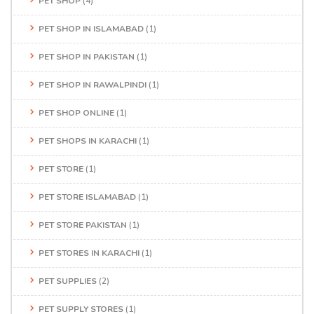
PET SHOP
(4)
PET SHOP IN ISLAMABAD
(1)
PET SHOP IN PAKISTAN
(1)
PET SHOP IN RAWALPINDI
(1)
PET SHOP ONLINE
(1)
PET SHOPS IN KARACHI
(1)
PET STORE
(1)
PET STORE ISLAMABAD
(1)
PET STORE PAKISTAN
(1)
PET STORES IN KARACHI
(1)
PET SUPPLIES
(2)
PET SUPPLY STORES
(1)