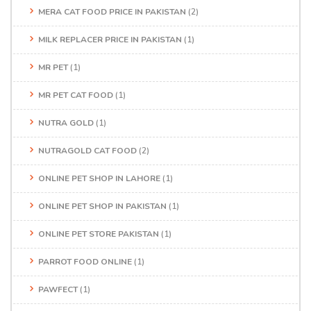
MERA CAT FOOD PRICE IN PAKISTAN
(2)
MILK REPLACER PRICE IN PAKISTAN
(1)
MR PET
(1)
MR PET CAT FOOD
(1)
NUTRA GOLD
(1)
NUTRAGOLD CAT FOOD
(2)
ONLINE PET SHOP IN LAHORE
(1)
ONLINE PET SHOP IN PAKISTAN
(1)
ONLINE PET STORE PAKISTAN
(1)
PARROT FOOD ONLINE
(1)
PAWFECT
(1)