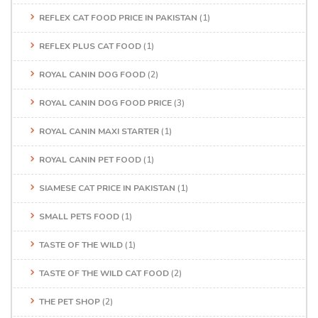
REFLEX CAT FOOD PRICE IN PAKISTAN
(1)
REFLEX PLUS CAT FOOD
(1)
ROYAL CANIN DOG FOOD
(2)
ROYAL CANIN DOG FOOD PRICE
(3)
ROYAL CANIN MAXI STARTER
(1)
ROYAL CANIN PET FOOD
(1)
SIAMESE CAT PRICE IN PAKISTAN
(1)
SMALL PETS FOOD
(1)
TASTE OF THE WILD
(1)
TASTE OF THE WILD CAT FOOD
(2)
THE PET SHOP
(2)