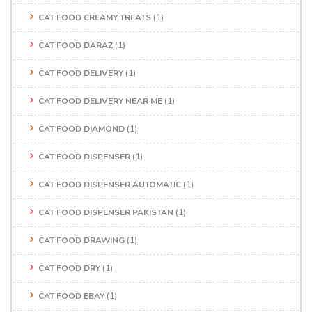
CAT FOOD CREAMY TREATS
(1)
CAT FOOD DARAZ
(1)
CAT FOOD DELIVERY
(1)
CAT FOOD DELIVERY NEAR ME
(1)
CAT FOOD DIAMOND
(1)
CAT FOOD DISPENSER
(1)
CAT FOOD DISPENSER AUTOMATIC
(1)
CAT FOOD DISPENSER PAKISTAN
(1)
CAT FOOD DRAWING
(1)
CAT FOOD DRY
(1)
CAT FOOD EBAY
(1)