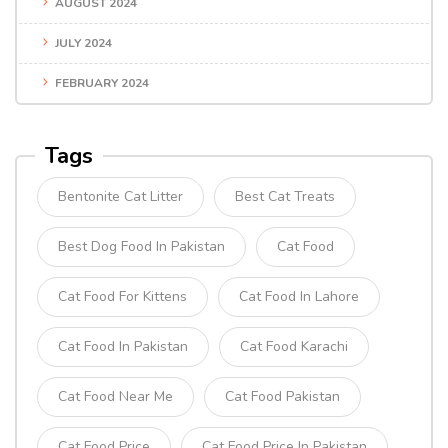
AUGUST 2024
JULY 2024
FEBRUARY 2024
Tags
Bentonite Cat Litter
Best Cat Treats
Best Dog Food In Pakistan
Cat Food
Cat Food For Kittens
Cat Food In Lahore
Cat Food In Pakistan
Cat Food Karachi
Cat Food Near Me
Cat Food Pakistan
Cat Food Price
Cat Food Price In Pakistan