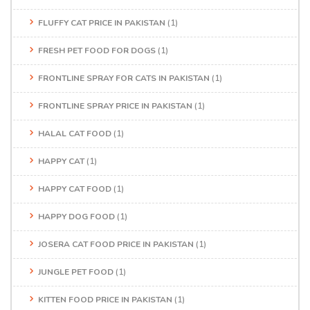
FLUFFY CAT PRICE IN PAKISTAN
(1)
FRESH PET FOOD FOR DOGS
(1)
FRONTLINE SPRAY FOR CATS IN PAKISTAN
(1)
FRONTLINE SPRAY PRICE IN PAKISTAN
(1)
HALAL CAT FOOD
(1)
HAPPY CAT
(1)
HAPPY CAT FOOD
(1)
HAPPY DOG FOOD
(1)
JOSERA CAT FOOD PRICE IN PAKISTAN
(1)
JUNGLE PET FOOD
(1)
KITTEN FOOD PRICE IN PAKISTAN
(1)