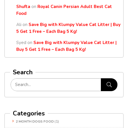
Shufta
on
Royal Canin Persian Adult Best Cat
Food
Ali
on
Save Big with Klumpy Value Cat Litter | Buy
5 Get 1 Free – Each Bag 5 Kg!
Syed
on
Save Big with Klumpy Value Cat Litter |
Buy 5 Get 1 Free – Each Bag 5 Kg!
Search
Categories
2 MONTH DOGS FOOD
(1)