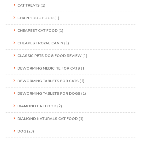
CAT TREATS
(1)
CHAPPI DOG FOOD
(1)
CHEAPEST CAT FOOD
(1)
CHEAPEST ROYAL CANIN
(1)
CLASSIC PETS DOG FOOD REVIEW
(1)
DEWORMING MEDICINE FOR CATS
(1)
DEWORMING TABLETS FOR CATS
(1)
DEWORMING TABLETS FOR DOGS
(1)
DIAMOND CAT FOOD
(2)
DIAMOND NATURALS CAT FOOD
(1)
DOG
(23)