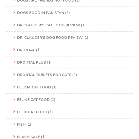
DOGS ARE FRIENDS NOT FOOD
(1)
DOGS FOOD IN PAKISTAN
(1)
DR CLAUDER’S CAT FOOD REVIEW
(1)
DR. CLAUDER'S DOG FOOD REVIEW
(1)
DRONTAL
(1)
DRONTAL PLUS
(1)
DRONTAL TABLETS FOR CATS
(1)
FELICIA CAT FOOD
(1)
FELINE CAT FOOD
(1)
FELIX CAT FOOD
(1)
FISH
(1)
FLASH SALE
(1)