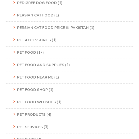
PEDIGREE DOG FOOD
(1)
PERSIAN CAT FOOD
(1)
PERSIAN CAT FOOD PRICE IN PAKISTAN
(1)
PET ACCESSORIES
(1)
PET FOOD
(17)
PET FOOD AND SUPPLIES
(1)
PET FOOD NEAR ME
(1)
PET FOOD SHOP
(1)
PET FOOD WEBSITES
(1)
PET PRODUCTS
(4)
PET SERVICES
(3)