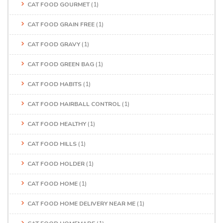
CAT FOOD GOURMET
(1)
CAT FOOD GRAIN FREE
(1)
CAT FOOD GRAVY
(1)
CAT FOOD GREEN BAG
(1)
CAT FOOD HABITS
(1)
CAT FOOD HAIRBALL CONTROL
(1)
CAT FOOD HEALTHY
(1)
CAT FOOD HILLS
(1)
CAT FOOD HOLDER
(1)
CAT FOOD HOME
(1)
CAT FOOD HOME DELIVERY NEAR ME
(1)