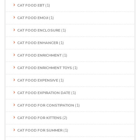
CAT FOOD EBT
(1)
CAT FOOD EMOJI
(1)
CAT FOOD ENCLOSURE
(1)
CAT FOOD ENHANCER
(1)
CAT FOOD ENRICHMENT
(1)
CAT FOOD ENRICHMENT TOYS
(1)
CAT FOOD EXPENSIVE
(1)
CAT FOOD EXPIRATION DATE
(1)
CAT FOOD FOR CONSTIPATION
(1)
CAT FOOD FOR KITTENS
(2)
CAT FOOD FOR SUMMER
(1)