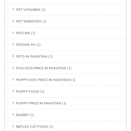
PET VITAMINS
(1)
PET WEBSITES
(1)
PETLINE
(1)
PETONE PK
(1)
PETS IN PAKISTAN
(1)
PUG DOG PRICE IN PAKISTAN
(1)
PUPPY DOG PRICE IN PAKISTAN
(1)
PUPPY FOOD
(1)
PUPPY PRICE IN PAKISTAN
(1)
RABBIT
(1)
REFLEX CAT FOOD
(1)