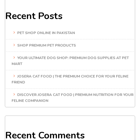
Recent Posts
PET SHOP ONLINE IN PAKISTAN
SHOP PREMIUM PET PRODUCTS
YOUR ULTIMATE DOG SHOP: PREMIUM DOG SUPPLIES AT PET
MART
JOSERA CAT FOOD | THE PREMIUM CHOICE FOR YOUR FELINE
FRIEND
DISCOVER JOSERA CAT FOOD | PREMIUM NUTRITION FOR YOUR
FELINE COMPANION
Recent Comments