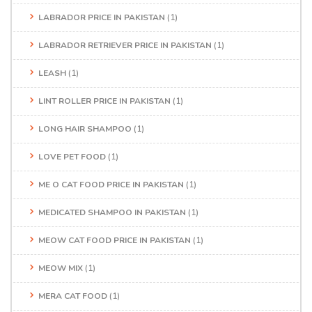
LABRADOR PRICE IN PAKISTAN
(1)
LABRADOR RETRIEVER PRICE IN PAKISTAN
(1)
LEASH
(1)
LINT ROLLER PRICE IN PAKISTAN
(1)
LONG HAIR SHAMPOO
(1)
LOVE PET FOOD
(1)
ME O CAT FOOD PRICE IN PAKISTAN
(1)
MEDICATED SHAMPOO IN PAKISTAN
(1)
MEOW CAT FOOD PRICE IN PAKISTAN
(1)
MEOW MIX
(1)
MERA CAT FOOD
(1)