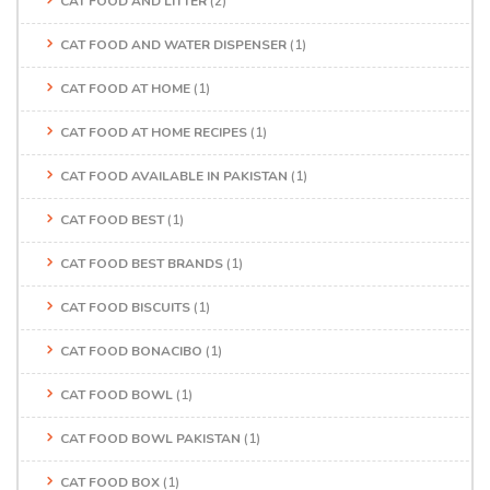
CAT FOOD AND LITTER
(2)
CAT FOOD AND WATER DISPENSER
(1)
CAT FOOD AT HOME
(1)
CAT FOOD AT HOME RECIPES
(1)
CAT FOOD AVAILABLE IN PAKISTAN
(1)
CAT FOOD BEST
(1)
CAT FOOD BEST BRANDS
(1)
CAT FOOD BISCUITS
(1)
CAT FOOD BONACIBO
(1)
CAT FOOD BOWL
(1)
CAT FOOD BOWL PAKISTAN
(1)
CAT FOOD BOX
(1)