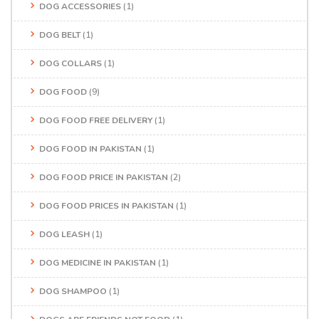
DOG ACCESSORIES
(1)
DOG BELT
(1)
DOG COLLARS
(1)
DOG FOOD
(9)
DOG FOOD FREE DELIVERY
(1)
DOG FOOD IN PAKISTAN
(1)
DOG FOOD PRICE IN PAKISTAN
(2)
DOG FOOD PRICES IN PAKISTAN
(1)
DOG LEASH
(1)
DOG MEDICINE IN PAKISTAN
(1)
DOG SHAMPOO
(1)