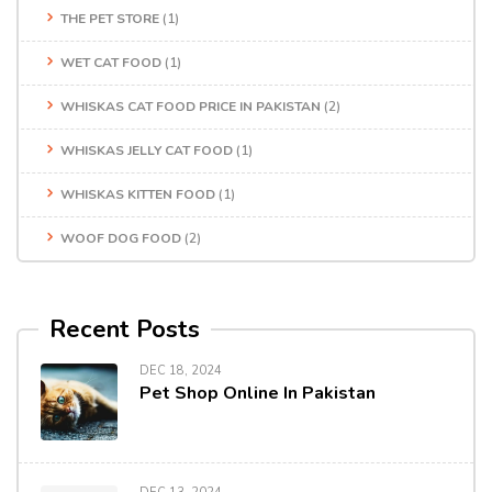
THE PET STORE
(1)
WET CAT FOOD
(1)
WHISKAS CAT FOOD PRICE IN PAKISTAN
(2)
WHISKAS JELLY CAT FOOD
(1)
WHISKAS KITTEN FOOD
(1)
WOOF DOG FOOD
(2)
Recent Posts
DEC 18, 2024
Pet Shop Online In Pakistan