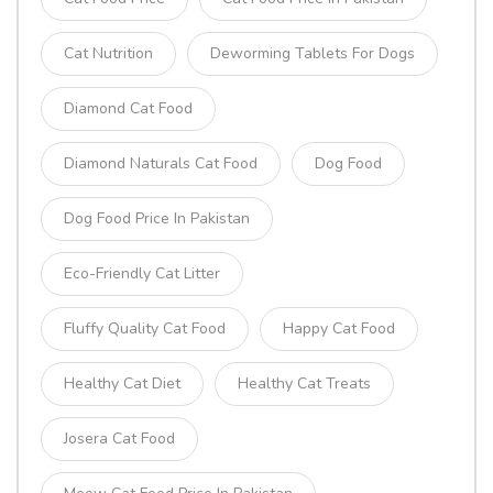
Cat Nutrition
Deworming Tablets For Dogs
Diamond Cat Food
Diamond Naturals Cat Food
Dog Food
Dog Food Price In Pakistan
Eco-Friendly Cat Litter
Fluffy Quality Cat Food
Happy Cat Food
Healthy Cat Diet
Healthy Cat Treats
Josera Cat Food