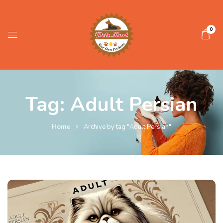
0
Tag:
Adult Persian
Home
Archive by tag "Adult Persian"