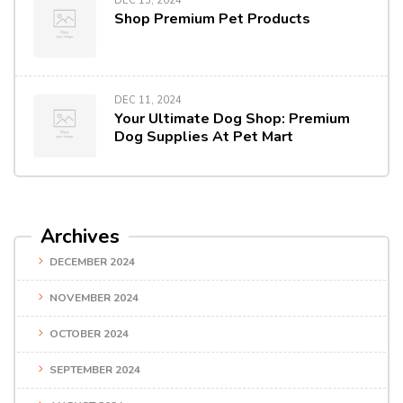
DEC 13, 2024
Shop Premium Pet Products
DEC 11, 2024
Your Ultimate Dog Shop: Premium
Dog Supplies At Pet Mart
Archives
DECEMBER 2024
NOVEMBER 2024
OCTOBER 2024
SEPTEMBER 2024