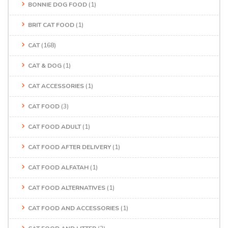
BONNIE DOG FOOD
(1)
BRIT CAT FOOD
(1)
CAT
(168)
CAT & DOG
(1)
CAT ACCESSORIES
(1)
CAT FOOD
(3)
CAT FOOD ADULT
(1)
CAT FOOD AFTER DELIVERY
(1)
CAT FOOD ALFATAH
(1)
CAT FOOD ALTERNATIVES
(1)
CAT FOOD AND ACCESSORIES
(1)