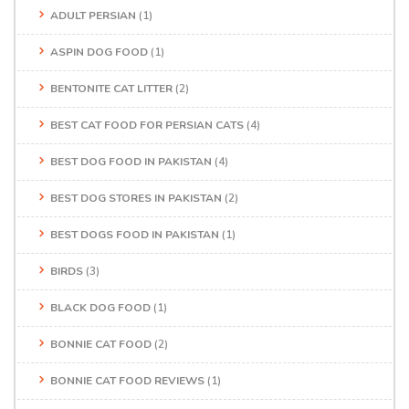
ADULT PERSIAN
(1)
ASPIN DOG FOOD
(1)
BENTONITE CAT LITTER
(2)
BEST CAT FOOD FOR PERSIAN CATS
(4)
BEST DOG FOOD IN PAKISTAN
(4)
BEST DOG STORES IN PAKISTAN
(2)
BEST DOGS FOOD IN PAKISTAN
(1)
BIRDS
(3)
BLACK DOG FOOD
(1)
BONNIE CAT FOOD
(2)
BONNIE CAT FOOD REVIEWS
(1)