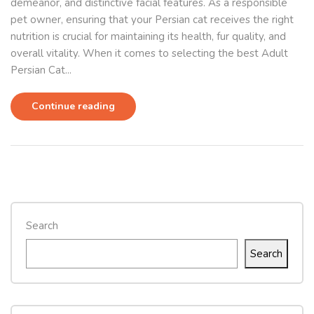
demeanor, and distinctive facial features. As a responsible
pet owner, ensuring that your Persian cat receives the right
nutrition is crucial for maintaining its health, fur quality, and
overall vitality. When it comes to selecting the best Adult
Persian Cat...
Continue reading
Search
Search