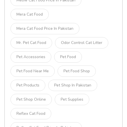
Meow Cat Food Price In Pakistan
Mera Cat Food
Mera Cat Food Price In Pakistan
Mr. Pet Cat Food
Odor Control Cat Litter
Pet Accessories
Pet Food
Pet Food Near Me
Pet Food Shop
Pet Products
Pet Shop In Pakistan
Pet Shop Online
Pet Supplies
Reflex Cat Food