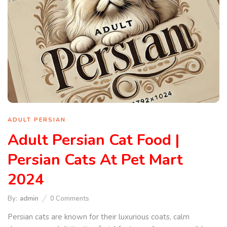
ADULT PERSIAN
Adult Persian Cat Food |
Persian Cats At Pet Mart
2024
By:
admin
0
Comments
Persian cats are known for their luxurious coats, calm