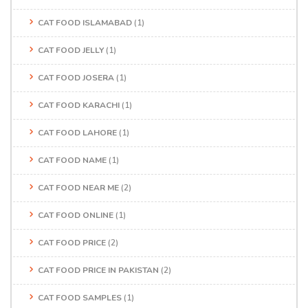
CAT FOOD ISLAMABAD
(1)
CAT FOOD JELLY
(1)
CAT FOOD JOSERA
(1)
CAT FOOD KARACHI
(1)
CAT FOOD LAHORE
(1)
CAT FOOD NAME
(1)
CAT FOOD NEAR ME
(2)
CAT FOOD ONLINE
(1)
CAT FOOD PRICE
(2)
CAT FOOD PRICE IN PAKISTAN
(2)
CAT FOOD SAMPLES
(1)