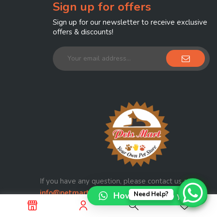
Sign up for offers
Sign up for our newsletter to receive exclusive
offers & discounts!
If you have any question, please contact us at
info@petmart.com.pk
How can I help you?
Need Help?