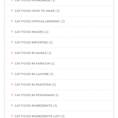
CAT FOOD HOMEMADE
(1)
CAT FOOD HOW TO MAKE
(1)
CAT FOOD HYPOALLERGENIC
(1)
CAT FOOD IMAGES
(1)
CAT FOOD IMPORTED
(1)
CAT FOOD IN DARAZ
(1)
CAT FOOD IN KARACHI
(1)
CAT FOOD IN LAHORE
(1)
CAT FOOD IN PAKISTAN
(2)
CAT FOOD IN PESHAWAR
(1)
CAT FOOD INGREDIENTS
(1)
CAT FOOD INGREDIENTS LIST
(1)