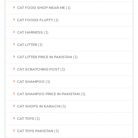
CAT FOOD SHOP NEAR ME
(1)
CAT FOODS FLUFFY
(1)
CAT HARNESS
(1)
CAT LITTER
(1)
CAT LITTER PRICE IN PAKISTAN
(1)
CAT SCRATCHING POST
(1)
CAT SHAMPOO
(1)
CAT SHAMPOO PRICE IN PAKISTAN
(1)
CAT SHOPS IN KARACHI
(1)
CAT TOYS
(1)
CAT TOYS PAKISTAN
(1)