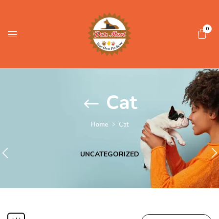
0
Cat
Home
Cat
UNCATEGORIZED