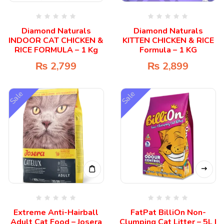
Diamond Naturals
Diamond Naturals
INDOOR CAT CHICKEN &
KITTEN CHICKEN & RICE
RICE FORMULA – 1 Kg
Formula – 1 KG
₨
2,799
₨
2,899
Sale
Sale
Extreme Anti-Hairball
FatPat BilliOn Non-
Adult Cat Food – Josera
Clumping Cat Litter – 5L |