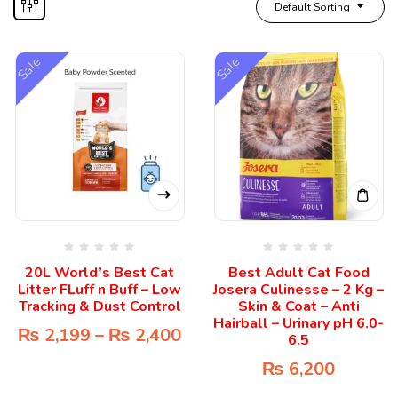
Default Sorting
Sale
Sale
20L World’s Best Cat
Best Adult Cat Food
Litter FLuff n Buff – Low
Josera Culinesse – 2 Kg –
Tracking & Dust Control
Skin & Coat – Anti
Hairball – Urinary pH 6.0-
₨
2,199
–
₨
2,400
6.5
₨
6,200