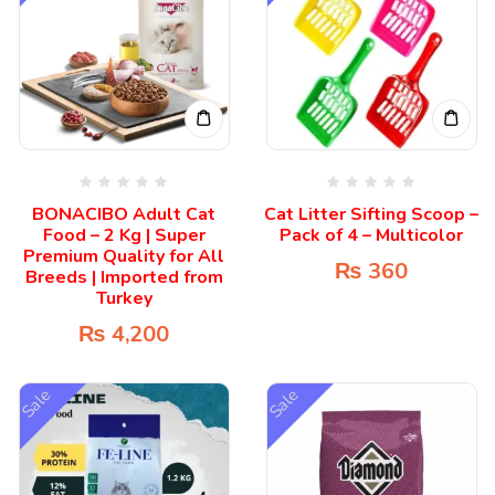
BONACIBO Adult Cat
Cat Litter Sifting Scoop –
Food – 2 Kg | Super
Pack of 4 – Multicolor
Premium Quality for All
₨
360
Breeds | Imported from
Turkey
₨
4,200
Sale
Sale