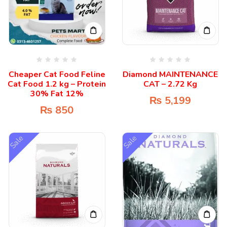
Cheaper Cat Food Feline
Diamond MAINTENANCE
Cat Food 1.2 kg – Protein
CAT – 2.72 Kg
30% Fat 12%
₨
5,199
₨
850
Sale
Sale