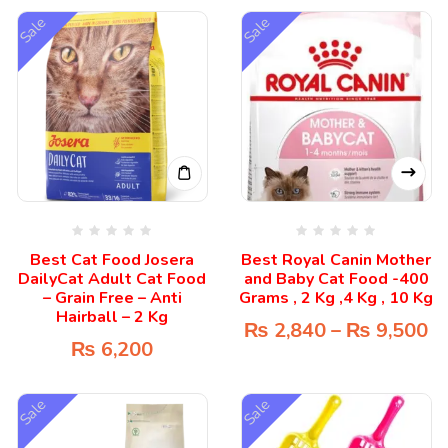
Sale
Sale
Best Cat Food Josera
Best Royal Canin Mother
DailyCat Adult Cat Food
and Baby Cat Food -400
– Grain Free – Anti
Grams , 2 Kg ,4 Kg , 10 Kg
Hairball – 2 Kg
₨
2,840
–
₨
9,500
₨
6,200
Sale
Sale