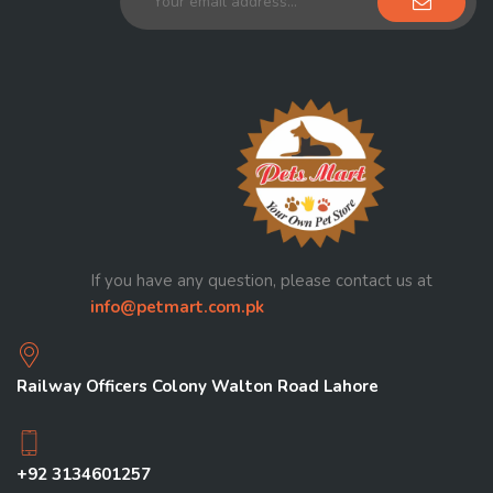
If you have any question, please contact us at
info@petmart.com.pk
Railway Officers Colony Walton Road Lahore
+92 3134601257