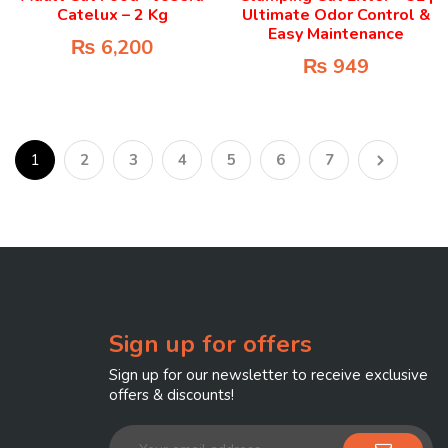
Catelux – 2 Kg
Ultimate Odor Control &
Easy Maintenance
₨
6,200
₨
949
1
2
3
4
5
6
7
Sign up for offers
Sign up for our newsletter to receive exclusive
offers & discounts!