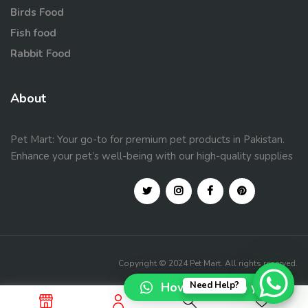
Birds Food
Fish food
Rabbit Food
About
Pet Mart: Your go-to for premium pet products in Pakistan.
Enhance your pet’s well-being with our high-quality supplies
Copyright © 2024 Pet Mart. All rights reserved.
How can I help you?
Need Help?