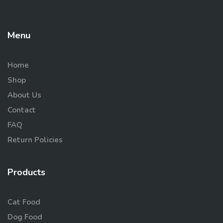
Menu
Home
Shop
About Us
Contact
FAQ
Return Policies
Products
Cat Food
Dog Food