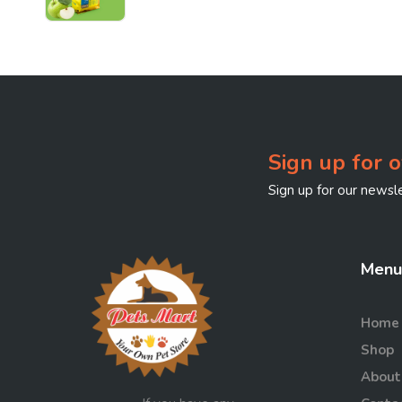
Premium Klumpy Cat
Litter - Green Apple -
5L!
Sign up for o
Sign up for our newsle
Menu
Home
Shop
About