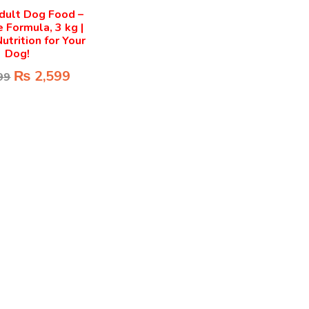
dult Dog Food –
 Formula, 3 kg |
utrition for Your
Dog!
₨
2,599
99