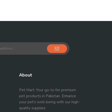
About
Pet Mart: Your go-to for premium
pet products in Pakistan. Enhance
your pet’s well-being with our high-
quality supplies