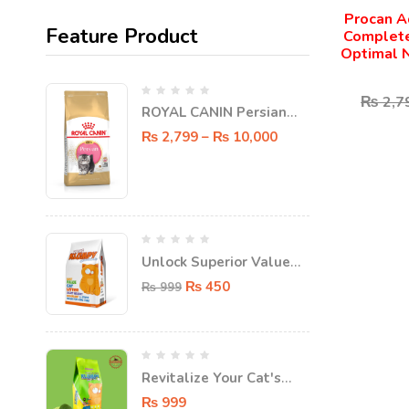
Procan A
Feature Product
Complete
Optimal N
₨
2,7
ROYAL CANIN Persian
KITTEN Dry food
₨
2,799
–
₨
10,000
Unlock Superior Value
with FatPat Value
₨
450
₨
999
Klumpy Super Clumping
Cat Litter - 5L!
Revitalize Your Cat's
Litter Box with FatPat
₨
999