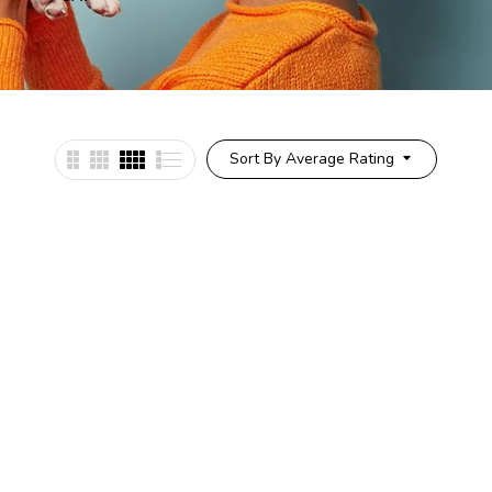
Sort By Average Rating