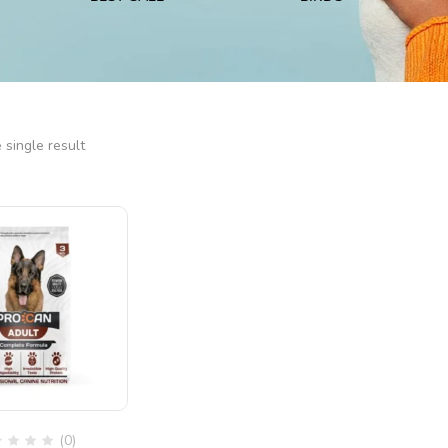
single result
(0)