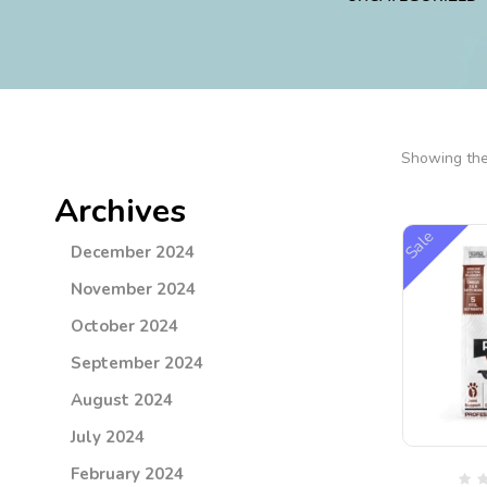
Showing the 
Archives
Sale
December 2024
November 2024
October 2024
September 2024
August 2024
July 2024
February 2024