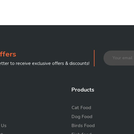
ffers
tter to receive exclusive offers & discounts!
Products
Cat Food
Dog Food
 Us
Birds Food