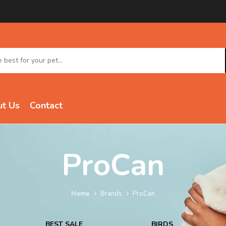
t Us
Contact
ProCan
Home
Brands
ProCan
BEST SALE
BIRDS