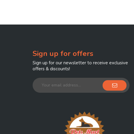
Sign up for offers
Sign up for our newsletter to receive exclusive
offers & discounts!