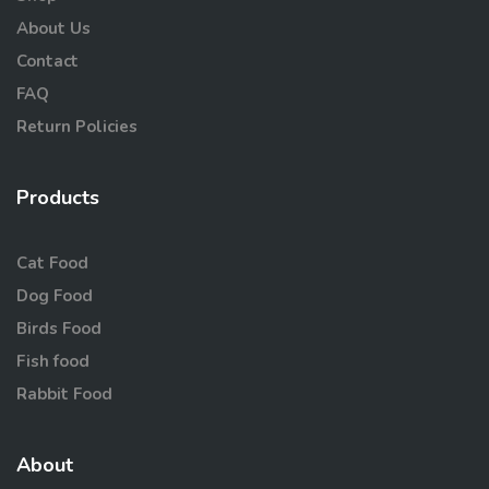
About Us
Contact
FAQ
Return Policies
Products
Cat Food
Dog Food
Birds Food
Fish food
Rabbit Food
About