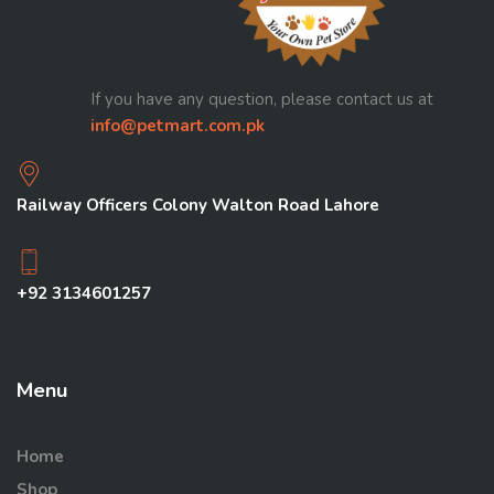
If you have any question, please contact us at
info@petmart.com.pk
Railway Officers Colony Walton Road Lahore
+92 3134601257
Menu
Home
Shop