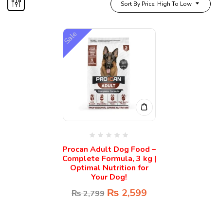
Sort By Price: High To Low
Sale
Procan Adult Dog Food –
Complete Formula, 3 kg |
Optimal Nutrition for
Your Dog!
₨
2,599
₨
2,799