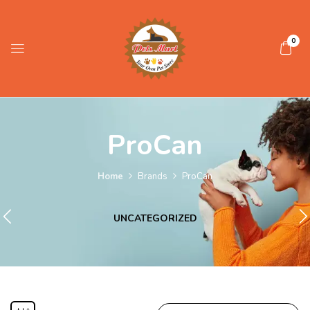
0
ProCan
Home
Brands
ProCan
UNCATEGORIZED