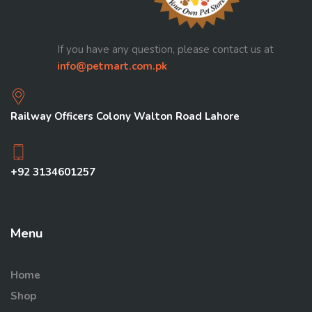
If you have any question, please contact us at
info@petmart.com.pk
Railway Officers Colony Walton Road Lahore
+92 3134601257
Menu
Home
Shop