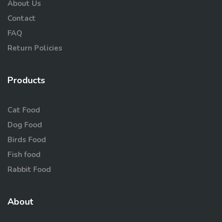
About Us
Contact
FAQ
Return Policies
Products
Cat Food
Dog Food
Birds Food
Fish food
Rabbit Food
About