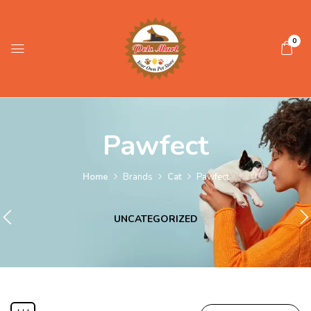
0
Pawfect
Home
Brands
Cat
Pawfect
UNCATEGORIZED