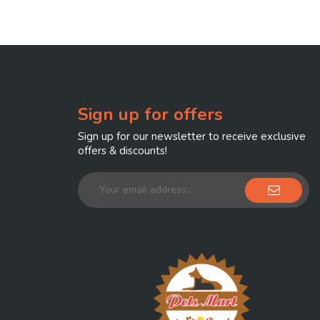
Sign up for offers
Sign up for our newsletter to receive exclusive
offers & discounts!