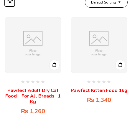
Default Sorting
Pawfect Adult Dry Cat
Pawfect Kitten Food 1kg
Food – For All Breads -1
₨
1,340
Kg
₨
1,260