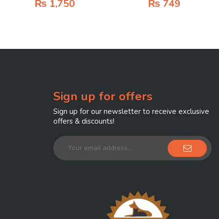
₨
1,750
₨
749
Sign up for offers
Sign up for our newsletter to receive exclusive
offers & discounts!