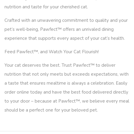
nutrition and taste for your cherished cat.
Crafted with an unwavering commitment to quality and your
pet’s well-being, Pawfect™ offers an unrivaled dining
experience that supports every aspect of your cat’s health.
Feed Pawfect™, and Watch Your Cat Flourish!
Your cat deserves the best. Trust Pawfect™ to deliver
nutrition that not only meets but exceeds expectations, with
a taste that ensures mealtime is always a celebration. Easily
order online today and have the best food delivered directly
to your door – because at Pawfect™, we believe every meal
should be a perfect one for your beloved pet.