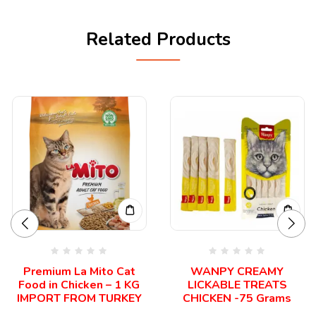
Related Products
Premium La Mito Cat
WANPY CREAMY
Food in Chicken – 1 KG
LICKABLE TREATS
IMPORT FROM TURKEY
CHICKEN -75 Grams