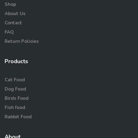
Shop
About Us
Contact
FAQ
Return Policies
Products
Cat Food
Dog Food
Birds Food
Fish food
Rabbit Food
About