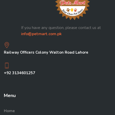
If you have any question, please contact us at
info@petmart.com.pk
Railway Officers Colony Walton Road Lahore
+92 3134601257
Menu
Home