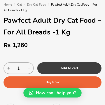
Home
Cat
Dry Cat Food
Pawfect Adult Dry Cat Food – For
All Breads -1 Kg
Pawfect Adult Dry Cat Food –
For All Breads -1 Kg
₨
1,260
Add to cart
Buy Now
How can I help you?