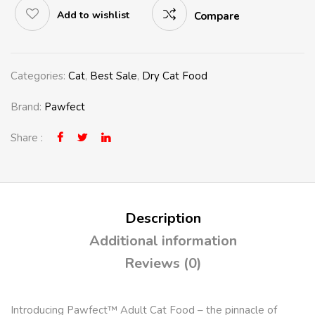
Add to wishlist
Compare
Categories:
Cat
,
Best Sale
,
Dry Cat Food
Brand:
Pawfect
Share :
Description
Additional information
Reviews (0)
Introducing
Pawfect™ Adult Cat Food
– the pinnacle of