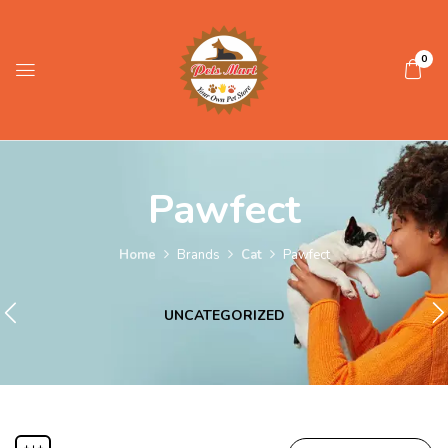
0
Pawfect
Home
Brands
Cat
Pawfect
UNCATEGORIZED