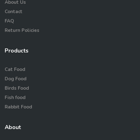
About Us
Contact
FAQ
Return Policies
Products
Cat Food
Dog Food
Birds Food
Fish food
Rabbit Food
About