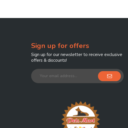
Sign up for offers
Sign up for our newsletter to receive exclusive
offers & discounts!