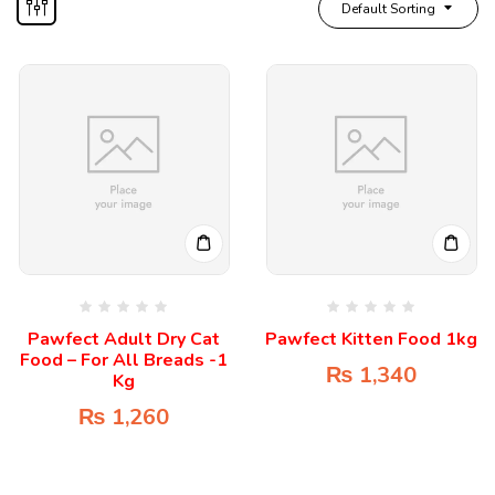
Default Sorting
Pawfect Adult Dry Cat
Pawfect Kitten Food 1kg
Food – For All Breads -1
₨
1,340
Kg
₨
1,260