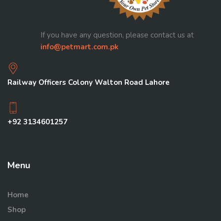
If you have any question, please contact us at
info@petmart.com.pk
Railway Officers Colony Walton Road Lahore
+92 3134601257
Menu
Home
Shop