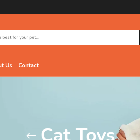
t Us
Contact
Cat Toys