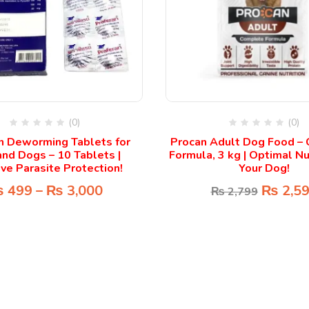
(0)
(0)
n Deworming Tablets for
Procan Adult Dog Food –
and Dogs – 10 Tablets |
Formula, 3 kg | Optimal Nut
ive Parasite Protection!
Your Dog!
₨
499
–
₨
3,000
₨
2,5
₨
2,799