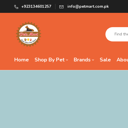
+923134601257
info@petmart.com.pk
Home
Shop By Pet
Brands
Sale
Abou