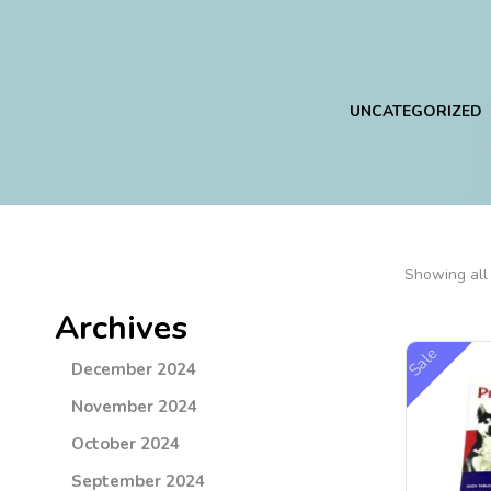
ING
SUPLEMENTS
UNCATEGORIZED
Showing all 
Archives
Sale
December 2024
November 2024
October 2024
September 2024