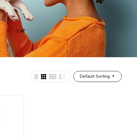
CAT
CAT & DOG
CAT
Default Sorting