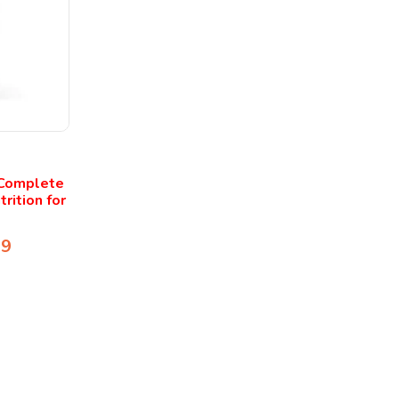
 Complete
rition for
99