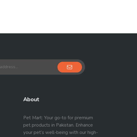
About
Pet Mart: Your go-to for premium
pet products in Pakistan. Enhance
your pet’s well-being with our high-