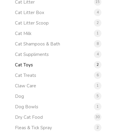
Cat Litter
15
Cat Litter Box
4
Cat Litter Scoop
2
Cat Milk
1
Cat Shampoos & Bath
8
Cat Suppliments
4
Cat Toys
2
Cat Treats
6
Claw Care
1
Dog
5
Dog Bowls
1
Dry Cat Food
30
Fleas & Tick Spray
2