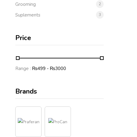
Grooming
2
Suplements
3
Price
Range :
₨
499
- ₨
3000
Brands