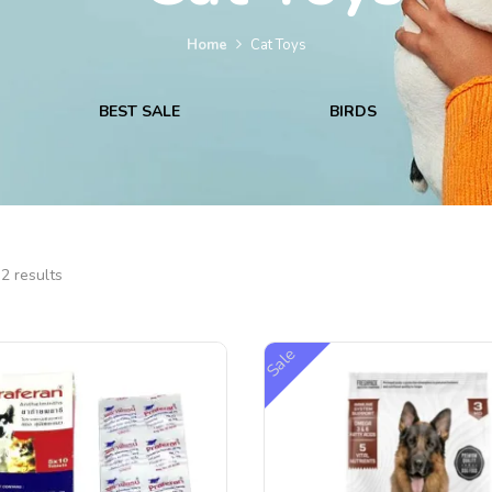
Home
Cat Toys
BEST SALE
BIRDS
2 results
Sale