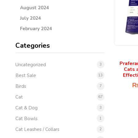
August 2024
July 2024
February 2024
Categories
Prafera
Uncategorized
3
Cats 
Effect
Best Sale
13
Birds
7
Cat
67
Cat & Dog
3
Cat Bowls
1
Cat Leashes / Collars
2