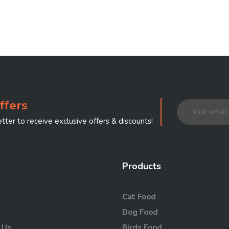
ffers
tter to receive exclusive offers & discounts!
Products
Cat Food
Dog Food
 Us
Birds Food