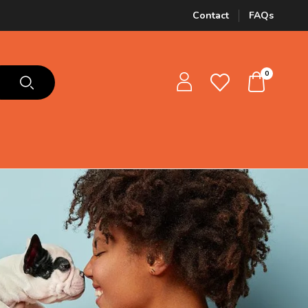
Contact
FAQs
0