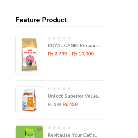
Feature Product
ROYAL CANIN Persian
KITTEN Dry food
₨
2,799
–
₨
10,000
Unlock Superior Value
with FatPat Value
₨
450
₨
999
Klumpy Super Clumping
Cat Litter - 5L!
Revitalize Your Cat's