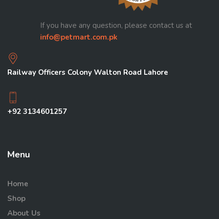
If you have any question, please contact us at
info@petmart.com.pk
Railway Officers Colony Walton Road Lahore
+92 3134601257
Menu
Home
Shop
About Us