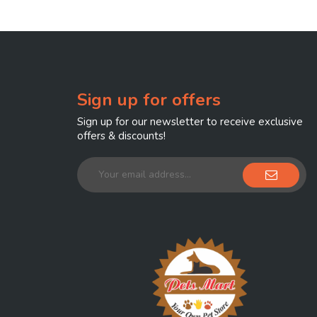
Sign up for offers
Sign up for our newsletter to receive exclusive
offers & discounts!