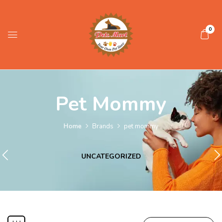
0
Pet Mommy
Home
Brands
pet mommy
UNCATEGORIZED