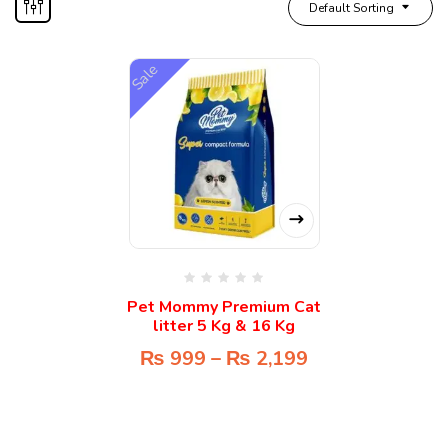
Default Sorting
Sale
Pet Mommy Premium Cat
litter 5 Kg & 16 Kg
₨
999
–
₨
2,199