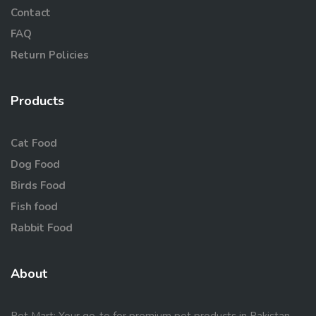
Contact
FAQ
Return Policies
Products
Cat Food
Dog Food
Birds Food
Fish food
Rabbit Food
About