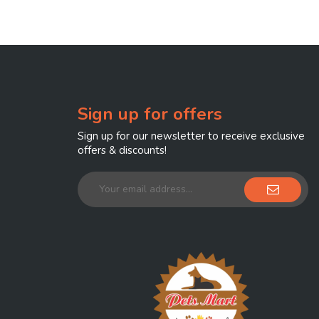
Sign up for offers
Sign up for our newsletter to receive exclusive
offers & discounts!