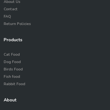
About Us
Contact
FAQ
Return Policies
Products
Cat Food
Dog Food
Birds Food
Fish food
Rabbit Food
About