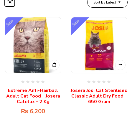
Sort By Latest
Sale
Sale
Extreme Anti-Hairball
Josera Josi Cat Sterilised
Adult Cat Food – Josera
Classic Adult Dry Food –
Catelux – 2 Kg
650 Gram
₨
6,200