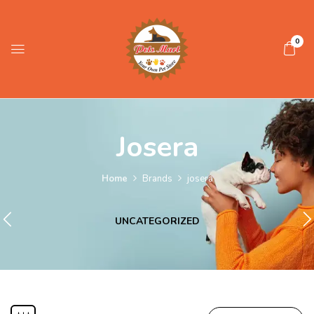
0
Josera
Home
Brands
josera
UNCATEGORIZED