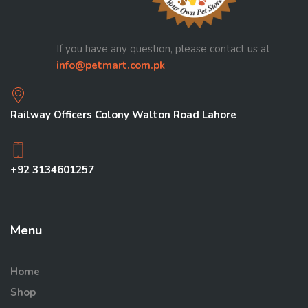
If you have any question, please contact us at
info@petmart.com.pk
Railway Officers Colony Walton Road Lahore
+92 3134601257
Menu
Home
Shop